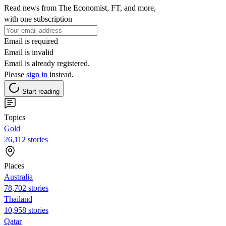
Read news from The Economist, FT, and more,
with one subscription
Email is required
Email is invalid
Email is already registered.
Please
sign in
instead.
Start reading
Topics
Gold
26,112 stories
Places
Australia
78,702 stories
Thailand
10,958 stories
Qatar