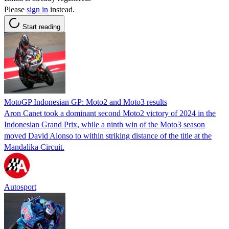
Please
sign in
instead.
Start reading
MotoGP Indonesian GP: Moto2 and Moto3 results
Aron Canet took a dominant second Moto2 victory of 2024 in the
Indonesian Grand Prix, while a ninth win of the Moto3 season
moved David Alonso to within striking distance of the title at the
Mandalika Circuit.
Autosport