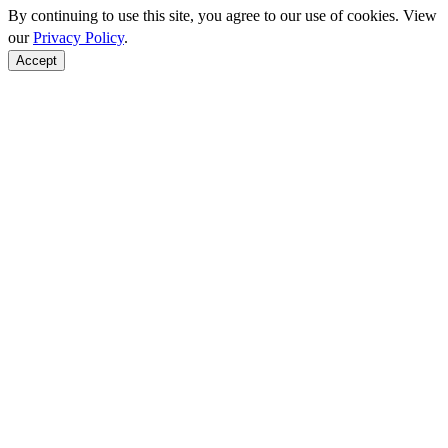
By continuing to use this site, you agree to our use of cookies. View
our
Privacy Policy
.
Accept