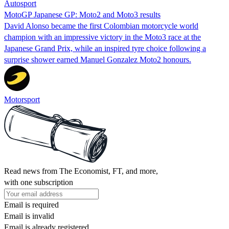
Autosport
MotoGP Japanese GP: Moto2 and Moto3 results
David Alonso became the first Colombian motorcycle world
champion with an impressive victory in the Moto3 race at the
Japanese Grand Prix, while an inspired tyre choice following a
surprise shower earned Manuel Gonzalez Moto2 honours.
Motorsport
Read news from The Economist, FT, and more,
with one subscription
Email is required
Email is invalid
Email is already registered.