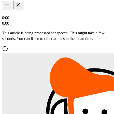
0:00
0:00
This article is being processed for speech. This might take a few
seconds. You can listen to other articles in the mean time.