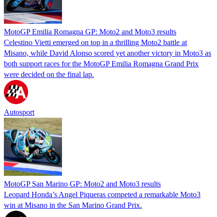
MotoGP Emilia Romagna GP: Moto2 and Moto3 results
Celestino Vietti emerged on top in a thrilling Moto2 battle at
Misano, while David Alonso scored yet another victory in Moto3 as
both support races for the MotoGP Emilia Romagna Grand Prix
were decided on the final lap.
Autosport
MotoGP San Marino GP: Moto2 and Moto3 results
Leopard Honda’s Angel Piqueras competed a remarkable Moto3
win at Misano in the San Marino Grand Prix.