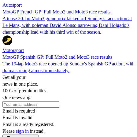
Autosport
MotoGP French GP: Full Moto2 and Moto3 race results
A tense 20-lap Moto3 grand prix kicked off Sunday’s race action at
Le Mans, with poleman David Alonso narrowing Dani Holgado’s
championship lead with his third win of the season.
Motorsport
MotoGP Spanish GP: Full Moto2 and Moto3 race results
The 19-lap Moto3 race opened up Sunday's Spanish GP action, with
drama striking almost immediately.
Get all your
news in one place.
100's of premium titles.
One news app.
Email is required
Email is invalid
Email is already registered.
Please
sign in
instead.