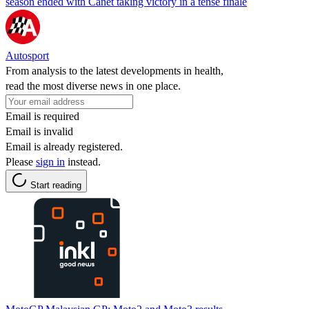
season ended with Canet taking victory in a tense finale
Autosport
From analysis to the latest developments in health,
read the most diverse news in one place.
Email is required
Email is invalid
Email is already registered.
Please
sign in
instead.
Start reading