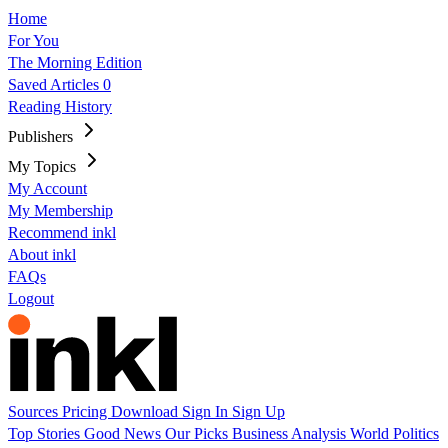
Home
For You
The Morning Edition
Saved Articles
0
Reading History
Publishers
My Topics
My Account
My Membership
Recommend inkl
About inkl
FAQs
Logout
Sources
Pricing
Download
Sign In
Sign Up
Top Stories
Good News
Our Picks
Business
Analysis
World
Politics