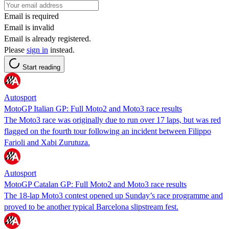
Email is required
Email is invalid
Email is already registered.
Please
sign in
instead.
Start reading
Autosport
MotoGP Italian GP: Full Moto2 and Moto3 race results
The Moto3 race was originally due to run over 17 laps, but was red
flagged on the fourth tour following an incident between Filippo
Farioli and Xabi Zurutuza.
Autosport
MotoGP Catalan GP: Full Moto2 and Moto3 race results
The 18-lap Moto3 contest opened up Sunday’s race programme and
proved to be another typical Barcelona slipstream fest.