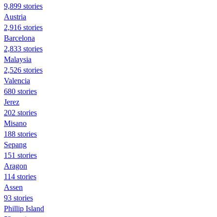
9,899 stories
Austria
2,916 stories
Barcelona
2,833 stories
Malaysia
2,526 stories
Valencia
680 stories
Jerez
202 stories
Misano
188 stories
Sepang
151 stories
Aragon
114 stories
Assen
93 stories
Phillip Island