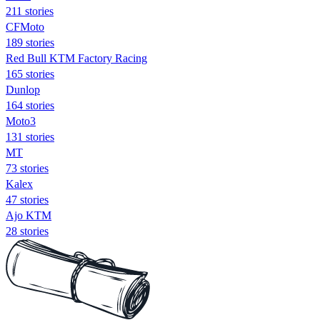
211 stories
CFMoto
189 stories
Red Bull KTM Factory Racing
165 stories
Dunlop
164 stories
Moto3
131 stories
MT
73 stories
Kalex
47 stories
Ajo KTM
28 stories