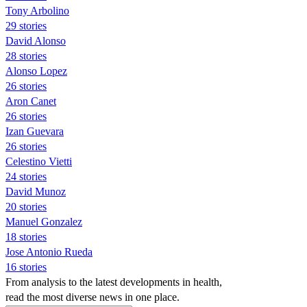
Tony Arbolino
29 stories
David Alonso
28 stories
Alonso Lopez
26 stories
Aron Canet
26 stories
Izan Guevara
26 stories
Celestino Vietti
24 stories
David Munoz
20 stories
Manuel Gonzalez
18 stories
Jose Antonio Rueda
16 stories
From analysis to the latest developments in health,
read the most diverse news in one place.