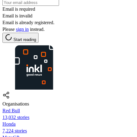
Email is required
Email is invalid
Email is already registered.
Please
sign in
instead.
Start reading
Organisations
Red Bull
13,032 stories
Honda
7,224 stories