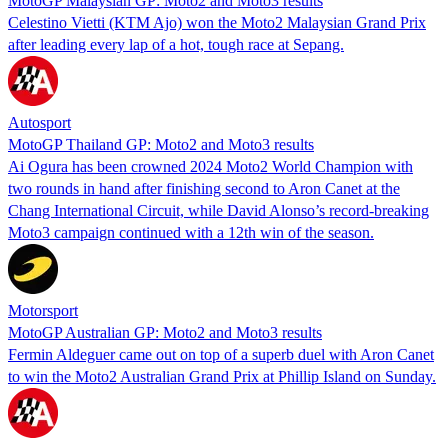
MotoGP Malaysian GP: Moto2 and Moto3 results
Celestino Vietti (KTM Ajo) won the Moto2 Malaysian Grand Prix
after leading every lap of a hot, tough race at Sepang.
Autosport
MotoGP Thailand GP: Moto2 and Moto3 results
Ai Ogura has been crowned 2024 Moto2 World Champion with
two rounds in hand after finishing second to Aron Canet at the
Chang International Circuit, while David Alonso’s record-breaking
Moto3 campaign continued with a 12th win of the season.
Motorsport
MotoGP Australian GP: Moto2 and Moto3 results
Fermin Aldeguer came out on top of a superb duel with Aron Canet
to win the Moto2 Australian Grand Prix at Phillip Island on Sunday.