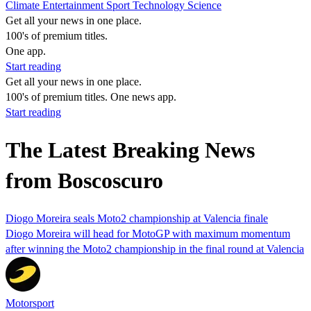
Climate
Entertainment
Sport
Technology
Science
Get all your news in one place.
100's of premium titles.
One app.
Start reading
Get all your news in one place.
100's of premium titles. One news app.
Start reading
The Latest Breaking News
from Boscoscuro
Diogo Moreira seals Moto2 championship at Valencia finale
Diogo Moreira will head for MotoGP with maximum momentum
after winning the Moto2 championship in the final round at Valencia
Motorsport