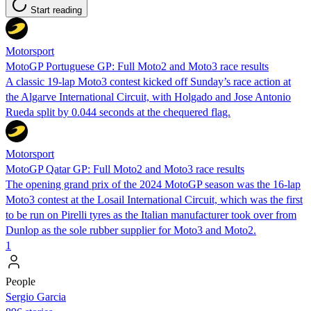
Start reading
Motorsport
MotoGP Portuguese GP: Full Moto2 and Moto3 race results
A classic 19-lap Moto3 contest kicked off Sunday’s race action at
the Algarve International Circuit, with Holgado and Jose Antonio
Rueda split by 0.044 seconds at the chequered flag.
Motorsport
MotoGP Qatar GP: Full Moto2 and Moto3 race results
The opening grand prix of the 2024 MotoGP season was the 16-lap
Moto3 contest at the Losail International Circuit, which was the first
to be run on Pirelli tyres as the Italian manufacturer took over from
Dunlop as the sole rubber supplier for Moto3 and Moto2.
1
People
Sergio Garcia