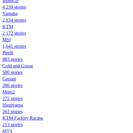
MotoGP
4,239 stories
Yamaha
2,934 stories
KTM
2,172 stories
MSI
1,641 stories
Pirelli
883 stories
Gold and Goose
580 stories
Gresini
286 stories
Moto2
275 stories
Husqvarna
263 stories
KTM Factory Racing
213 stories
MTA