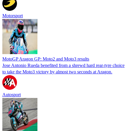
Motorsport
MotoGP Aragon GP: Moto2 and Moto3 results
Jose Antonio Rueda benefited from a shrewd hard rear-tyre choice
to take the Moto3 victory by almost two seconds at Aragon.
Autosport