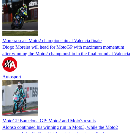
Moreira seals Moto2 championship at Valencia finale
Diogo Moreira will head for MotoGP with maximum momentum
after winning the Moto2 championship in the final round at Valencia
Autosport
MotoGP Barcelona GP: Moto2 and Moto3 results
Alonso continued his winning run in Moto3, while the Moto2