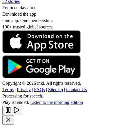
52 stories
Fourteen days free
Download the app
One app. One membership.
100+ trusted global sources.
Copyright © 2026 inkl. All rights reserved.
Terms
|
Privacy
|
FAQs
|
Sitemap
|
Contact Us
Processing for speech...
Playlist ended.
Listen to the morning edition