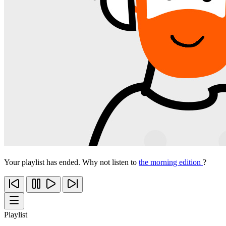
Your playlist has ended. Why not listen to
the morning edition
?
Playlist