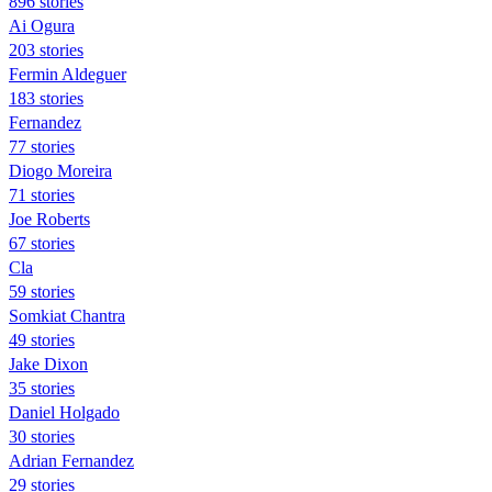
896 stories
Ai Ogura
203 stories
Fermin Aldeguer
183 stories
Fernandez
77 stories
Diogo Moreira
71 stories
Joe Roberts
67 stories
Cla
59 stories
Somkiat Chantra
49 stories
Jake Dixon
35 stories
Daniel Holgado
30 stories
Adrian Fernandez
29 stories