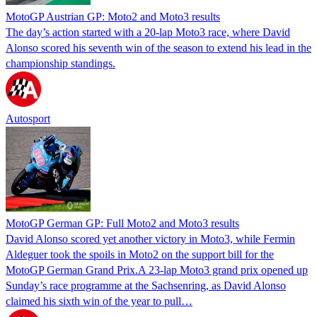
MotoGP Austrian GP: Moto2 and Moto3 results
The day’s action started with a 20-lap Moto3 race, where David
Alonso scored his seventh win of the season to extend his lead in the
championship standings.
Autosport
MotoGP German GP: Full Moto2 and Moto3 results
David Alonso scored yet another victory in Moto3, while Fermin
Aldeguer took the spoils in Moto2 on the support bill for the
MotoGP German Grand Prix.A 23-lap Moto3 grand prix opened up
Sunday’s race programme at the Sachsenring, as David Alonso
claimed his sixth win of the year to pull…