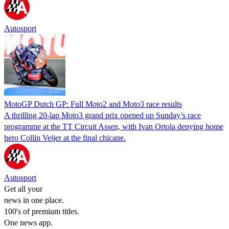
Autosport
MotoGP Dutch GP: Full Moto2 and Moto3 race results
A thrilling 20-lap Moto3 grand prix opened up Sunday’s race
programme at the TT Circuit Assen, with Ivan Ortola denying home
hero Collin Veijer at the final chicane.
Autosport
Get all your
news in one place.
100's of premium titles.
One news app.