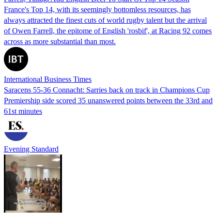
France's Top 14, with its seemingly bottomless resources, has
always attracted the finest cuts of world rugby talent but the arrival
of Owen Farrell, the epitome of English 'rosbif', at Racing 92 comes
across as more substantial than most.
International Business Times
Saracens 55-36 Connacht: Sarries back on track in Champions Cup
Premiership side scored 35 unanswered points between the 33rd and
61st minutes
Evening Standard