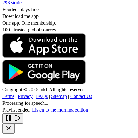
293 stories
Fourteen days free
Download the app
One app. One membership.
100+ trusted global sources.
Copyright © 2026 inkl. All rights reserved.
Terms
|
Privacy
|
FAQs
|
Sitemap
|
Contact Us
Processing for speech...
Playlist ended.
Listen to the morning edition