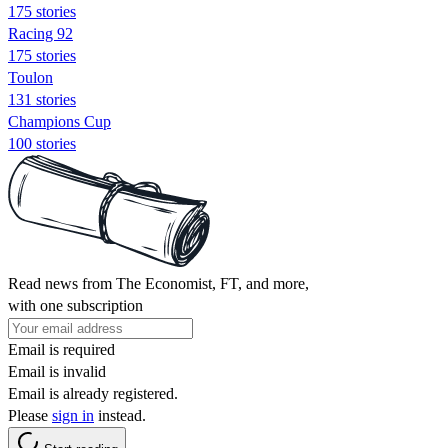
175 stories
Racing 92
175 stories
Toulon
131 stories
Champions Cup
100 stories
Read news from The Economist, FT, and more,
with one subscription
Email is required
Email is invalid
Email is already registered.
Please
sign in
instead.