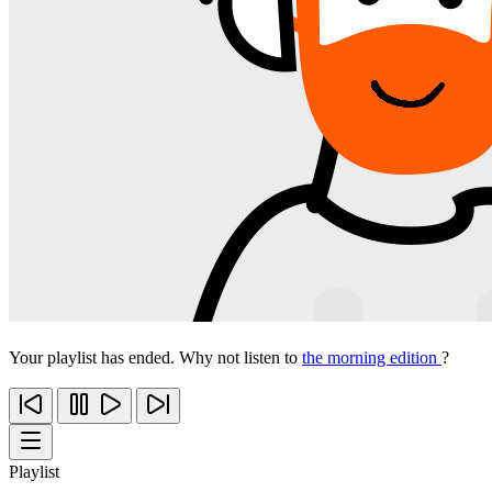
Your playlist has ended. Why not listen to
the morning edition
?
Playlist