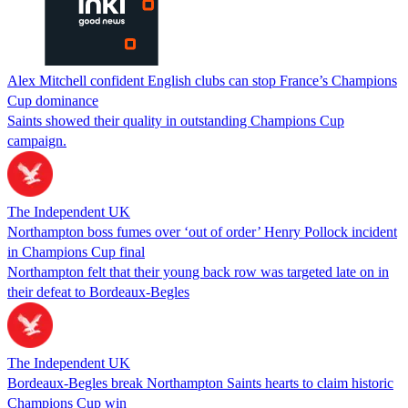
Alex Mitchell confident English clubs can stop France’s Champions
Cup dominance
Saints showed their quality in outstanding Champions Cup
campaign.
The Independent UK
Northampton boss fumes over ‘out of order’ Henry Pollock incident
in Champions Cup final
Northampton felt that their young back row was targeted late on in
their defeat to Bordeaux-Begles
The Independent UK
Bordeaux-Begles break Northampton Saints hearts to claim historic
Champions Cup win