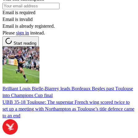
Email is required
Email is invalid
Email is already registered.
Please
sign in
instead.
Start reading
Brilliant Louis Bielle-Biarrey leads Bordeaux Begles past Toulouse
into Champions Cup final
UBB 35-18 Toulouse: The superstar French wing scored twice to
set up a meeting with Northampton as Toulouse’s title defence came
to an end