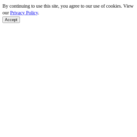
By continuing to use this site, you agree to our use of cookies. View
our
Privacy Policy
.
Accept