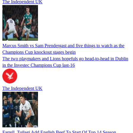
The Independent UK
Marcus Smith vs Sam Prendergast and five things to watch as the
Champions Cup knockout stages begin
The two playmakers and Lions hopefuls go head-to-head in Dublin
in the Investec Champions Cup last-16
The Independent UK
Farrell, Tuilagi Add English Beef To Start Of Top 14 Season