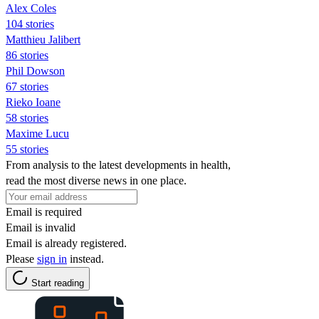
Alex Coles
104 stories
Matthieu Jalibert
86 stories
Phil Dowson
67 stories
Rieko Ioane
58 stories
Maxime Lucu
55 stories
From analysis to the latest developments in health,
read the most diverse news in one place.
Email is required
Email is invalid
Email is already registered.
Please
sign in
instead.
Start reading