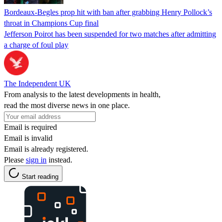
Bordeaux-Begles prop hit with ban after grabbing Henry Pollock’s
throat in Champions Cup final
Jefferson Poirot has been suspended for two matches after admitting
a charge of foul play
The Independent UK
From analysis to the latest developments in health,
read the most diverse news in one place.
Email is required
Email is invalid
Email is already registered.
Please
sign in
instead.
Start reading