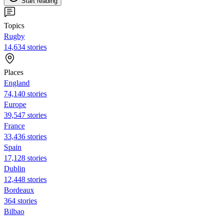
Start reading
Topics
Rugby
14,634 stories
Places
England
74,140 stories
Europe
39,547 stories
France
33,436 stories
Spain
17,128 stories
Dublin
12,448 stories
Bordeaux
364 stories
Bilbao