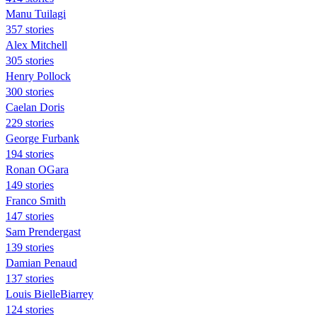
Manu Tuilagi
357 stories
Alex Mitchell
305 stories
Henry Pollock
300 stories
Caelan Doris
229 stories
George Furbank
194 stories
Ronan OGara
149 stories
Franco Smith
147 stories
Sam Prendergast
139 stories
Damian Penaud
137 stories
Louis BielleBiarrey
124 stories