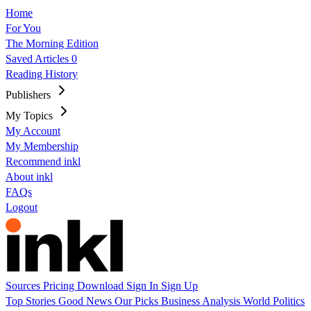
Home
For You
The Morning Edition
Saved Articles
0
Reading History
Publishers
My Topics
My Account
My Membership
Recommend inkl
About inkl
FAQs
Logout
Sources
Pricing
Download
Sign In
Sign Up
Top Stories
Good News
Our Picks
Business
Analysis
World
Politics