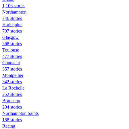
1,106 stories
Northampton
746 stories
Harlequins
707 stories
Glasgow
568 stories
Toulouse
477 stories
Connacht
357 stories
Montpellier
342 stories
La Rochelle
252 stories
Bordeaux
204 stories
Northampton Saints
188 stories
Racing