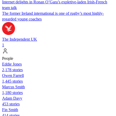
Internet delights in Ronan O’Gara’s expletive-laden Irish-French
team talk
The former Ireland international is one of rugby’s most highly-
regarded young coaches
The Independent UK
1
People
Eddie Jones
2,178 stories
Owen Farrell
1,445 stories
Marcus Smith
1,180 stories
Adam Davy
453 stories
Fin Smith
414 stories