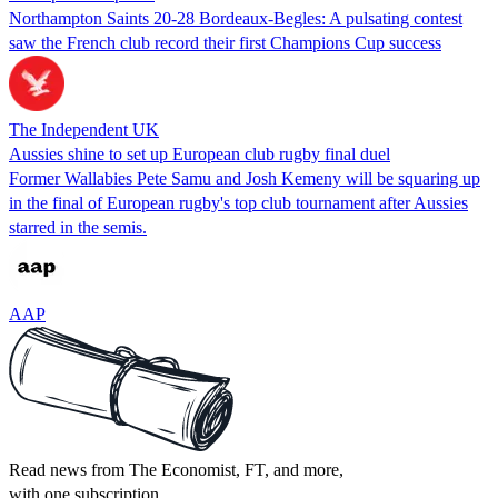
Northampton Saints 20-28 Bordeaux-Begles: A pulsating contest
saw the French club record their first Champions Cup success
The Independent UK
Aussies shine to set up European club rugby final duel
Former Wallabies Pete Samu and Josh Kemeny will be squaring up
in the final of European rugby's top club tournament after Aussies
starred in the semis.
AAP
Read news from The Economist, FT, and more,
with one subscription