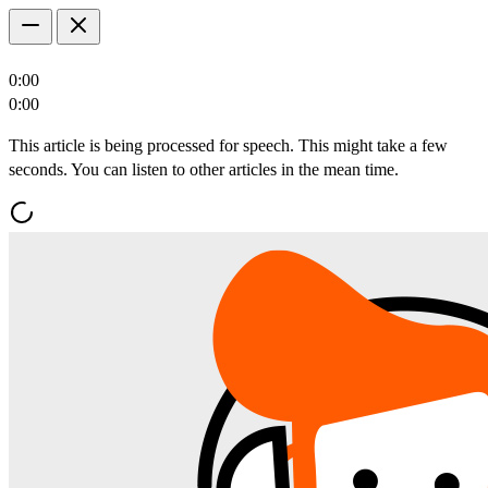
0:00
0:00
This article is being processed for speech. This might take a few
seconds. You can listen to other articles in the mean time.