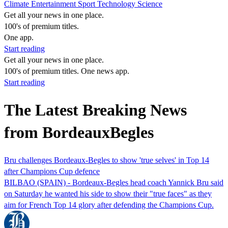
Climate
Entertainment
Sport
Technology
Science
Get all your news in one place.
100's of premium titles.
One app.
Start reading
Get all your news in one place.
100's of premium titles. One news app.
Start reading
The Latest Breaking News
from BordeauxBegles
Bru challenges Bordeaux-Begles to show 'true selves' in Top 14
after Champions Cup defence
BILBAO (SPAIN) - Bordeaux-Begles head coach Yannick Bru said
on Saturday he wanted his side to show their "true faces" as they
aim for French Top 14 glory after defending the Champions Cup.