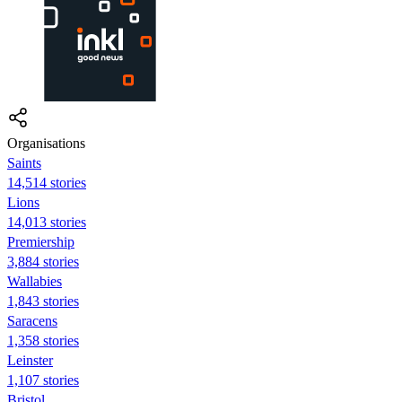
Organisations
Saints
14,514 stories
Lions
14,013 stories
Premiership
3,884 stories
Wallabies
1,843 stories
Saracens
1,358 stories
Leinster
1,107 stories
Bristol