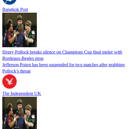
Bangkok Post
Henry Pollock breaks silence on Champions Cup final melee with
Bordeaux-Begles prop
Jefferson Poirot has been suspended for two matches after grabbing
Pollock’s throat
The Independent UK