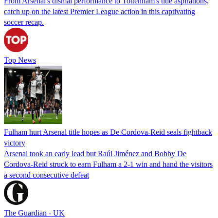
From Arsenal's dismal performance to Tottenham's title aspirations,
catch up on the latest Premier League action in this captivating
soccer recap.
Top News
Fulham hurt Arsenal title hopes as De Cordova-Reid seals fightback
victory
Arsenal took an early lead but Raúl Jiménez and Bobby De
Cordova-Reid struck to earn Fulham a 2-1 win and hand the visitors
a second consecutive defeat
The Guardian - UK