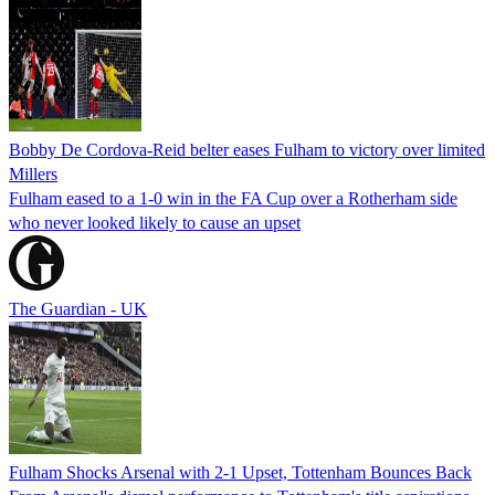
Bobby De Cordova-Reid belter eases Fulham to victory over limited
Millers
Fulham eased to a 1-0 win in the FA Cup over a Rotherham side
who never looked likely to cause an upset
The Guardian - UK
Fulham Shocks Arsenal with 2-1 Upset, Tottenham Bounces Back