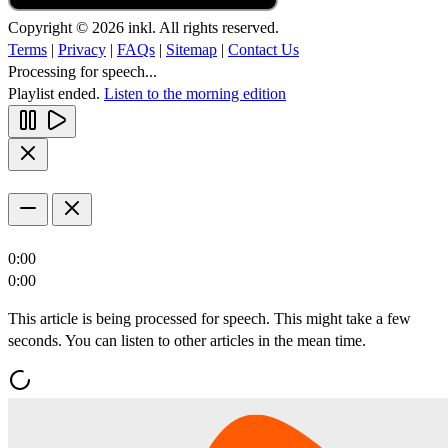
Copyright © 2026 inkl. All rights reserved.
Terms
|
Privacy
|
FAQs
|
Sitemap
|
Contact Us
Processing for speech...
Playlist ended.
Listen to the morning edition
0:00
0:00
This article is being processed for speech. This might take a few
seconds. You can listen to other articles in the mean time.