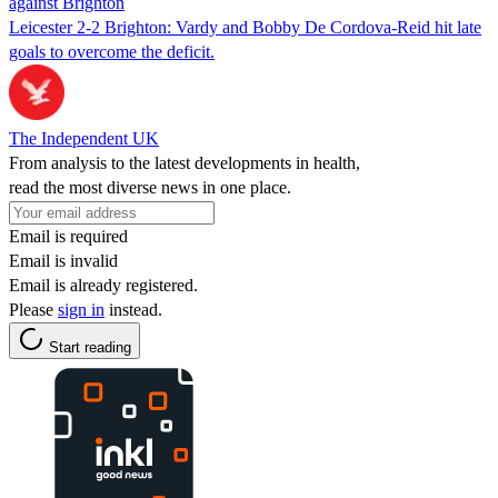
against Brighton
Leicester 2-2 Brighton: Vardy and Bobby De Cordova-Reid hit late
goals to overcome the deficit.
The Independent UK
From analysis to the latest developments in health,
read the most diverse news in one place.
Email is required
Email is invalid
Email is already registered.
Please
sign in
instead.
Start reading