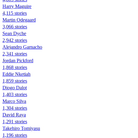
Harry Maguire
4,115 stories
Martin Odegaard
3,066 stories
Sean Dyche
2,942 stories
Alejandro Garnacho
2,341 stories
Jordan Pickford
1,868 stories
Eddie Nketiah
1,859 stories
Diogo Dalot
1,403 stories
Marco Silva
1,304 stories
David Raya
1,291 stories
Takehiro Tomiyasu
1,196 stories