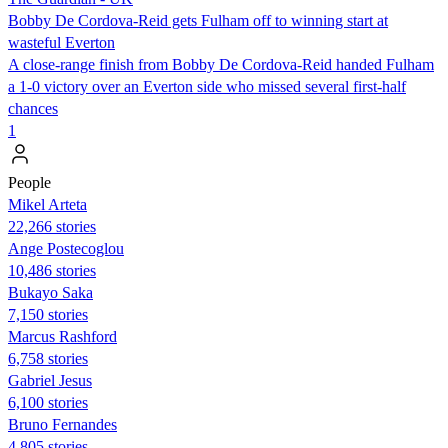
Bobby De Cordova-Reid gets Fulham off to winning start at
wasteful Everton
A close-range finish from Bobby De Cordova-Reid handed Fulham
a 1-0 victory over an Everton side who missed several first-half
chances
1
People
Mikel Arteta
22,266 stories
Ange Postecoglou
10,486 stories
Bukayo Saka
7,150 stories
Marcus Rashford
6,758 stories
Gabriel Jesus
6,100 stories
Bruno Fernandes
4,805 stories