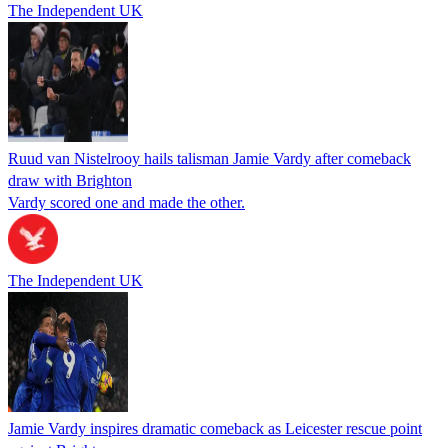
The Independent UK
Ruud van Nistelrooy hails talisman Jamie Vardy after comeback
draw with Brighton
Vardy scored one and made the other.
The Independent UK
Jamie Vardy inspires dramatic comeback as Leicester rescue point