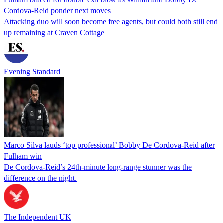
Cordova-Reid ponder next moves
Attacking duo will soon become free agents, but could both still end
up remaining at Craven Cottage
Evening Standard
Marco Silva lauds ‘top professional’ Bobby De Cordova-Reid after
Fulham win
De Cordova-Reid’s 24th-minute long-range stunner was the
difference on the night.
The Independent UK