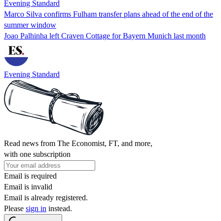
Evening Standard
Marco Silva confirms Fulham transfer plans ahead of the end of the
summer window
Joao Palhinha left Craven Cottage for Bayern Munich last month
Evening Standard
Read news from The Economist, FT, and more,
with one subscription
Email is required
Email is invalid
Email is already registered.
Please
sign in
instead.