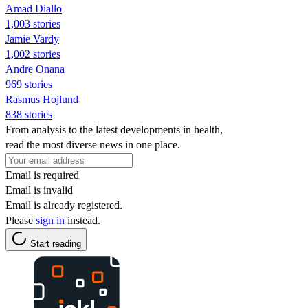
Amad Diallo
1,003 stories
Jamie Vardy
1,002 stories
Andre Onana
969 stories
Rasmus Hojlund
838 stories
From analysis to the latest developments in health,
read the most diverse news in one place.
Email is required
Email is invalid
Email is already registered.
Please
sign in
instead.
Start reading