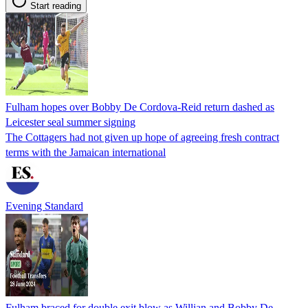
Start reading
Fulham hopes over Bobby De Cordova-Reid return dashed as
Leicester seal summer signing
The Cottagers had not given up hope of agreeing fresh contract
terms with the Jamaican international
Evening Standard
Fulham braced for double exit blow as Willian and Bobby De