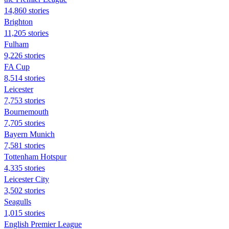
14,860 stories
Brighton
11,205 stories
Fulham
9,226 stories
FA Cup
8,514 stories
Leicester
7,753 stories
Bournemouth
7,705 stories
Bayern Munich
7,581 stories
Tottenham Hotspur
4,335 stories
Leicester City
3,502 stories
Seagulls
1,015 stories
English Premier League