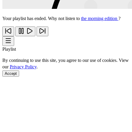
Your playlist has ended. Why not listen to
the morning edition
?
Playlist
By continuing to use this site, you agree to our use of cookies. View
our
Privacy Policy
.
Accept