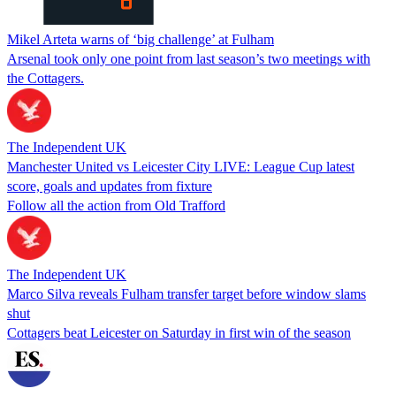
Mikel Arteta warns of ‘big challenge’ at Fulham
Arsenal took only one point from last season’s two meetings with
the Cottagers.
The Independent UK
Manchester United vs Leicester City LIVE: League Cup latest
score, goals and updates from fixture
Follow all the action from Old Trafford
The Independent UK
Marco Silva reveals Fulham transfer target before window slams
shut
Cottagers beat Leicester on Saturday in first win of the season