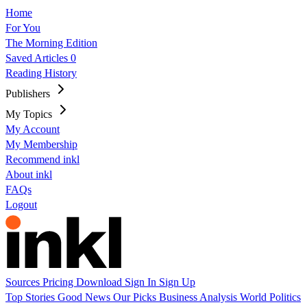
Home
For You
The Morning Edition
Saved Articles
0
Reading History
Publishers
My Topics
My Account
My Membership
Recommend inkl
About inkl
FAQs
Logout
Sources
Pricing
Download
Sign In
Sign Up
Top Stories
Good News
Our Picks
Business
Analysis
World
Politics