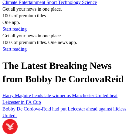
Climate
Entertainment
Sport
Technology
Science
Get all your news in one place.
100's of premium titles.
One app.
Start reading
Get all your news in one place.
100's of premium titles. One news app.
Start reading
The Latest Breaking News
from Bobby De CordovaReid
Harry Maguire heads late winner as Manchester United beat
Leicester in FA Cup
Bobby De Cordova-Reid had put Leicester ahead against lifeless
United.