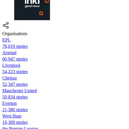
Organisations
EPL
78,019 stories
Arsenal
60,947 stories
Liverpool
54,223 stories
Chelsea
52,347 stories
Manchester United
50,834 stories
Everton
21,380 stories
West Ham
16,369 stories
the Premier League