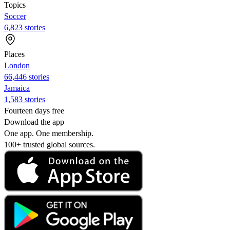
Topics
Soccer
6,823 stories
Places
London
66,446 stories
Jamaica
1,583 stories
Fourteen days free
Download the app
One app. One membership.
100+ trusted global sources.