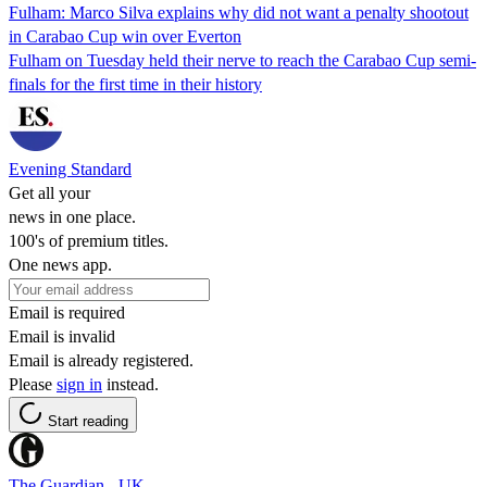
Fulham: Marco Silva explains why did not want a penalty shootout
in Carabao Cup win over Everton
Fulham on Tuesday held their nerve to reach the Carabao Cup semi-
finals for the first time in their history
Evening Standard
Get all your
news in one place.
100's of premium titles.
One news app.
Email is required
Email is invalid
Email is already registered.
Please
sign in
instead.
Start reading
The Guardian - UK