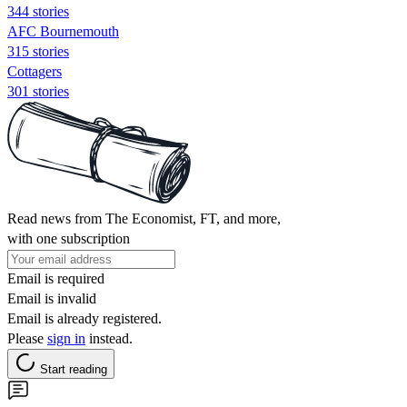
344 stories
AFC Bournemouth
315 stories
Cottagers
301 stories
Read news from The Economist, FT, and more,
with one subscription
Email is required
Email is invalid
Email is already registered.
Please
sign in
instead.
Start reading