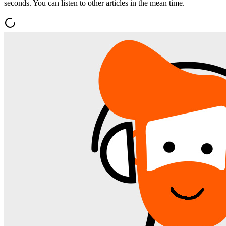
seconds. You can listen to other articles in the mean time.