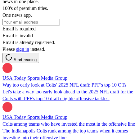
news in one place.
100's of premium titles.
One news app.
Email is required
Email is invalid
Email is already registered.
Please
sign in
instead.
Start reading
USA Today Sports Media Group
Way too early look at Colts’ 2025 NFL draft: PFF’s top 10 OTs
Let's take a way too early look ahead to the 2025 NFL draft for the
Colts with PFF's top 10 draft eligible offensive tackles.
USA Today Sports Media Group
Colts among teams who have invested the most in the offensive line
The Indianapolis Colts rank among the top teams when it comes
investing into their offensive line.