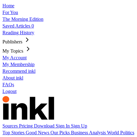
Home
For You
The Morning Edition
Saved Articles
0
Reading History
Publishers
My Topics
My Account
My Membership
Recommend inkl
About inkl
FAQs
Logout
Sources
Pricing
Download
Sign In
Sign Up
Top Stories
Good News
Our Picks
Business
Analysis
World
Politics