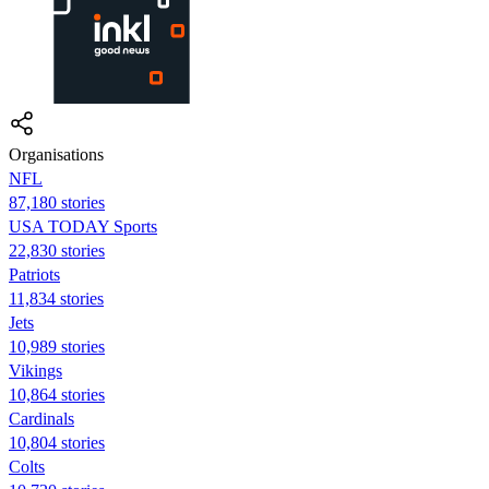
Organisations
NFL
87,180 stories
USA TODAY Sports
22,830 stories
Patriots
11,834 stories
Jets
10,989 stories
Vikings
10,864 stories
Cardinals
10,804 stories
Colts