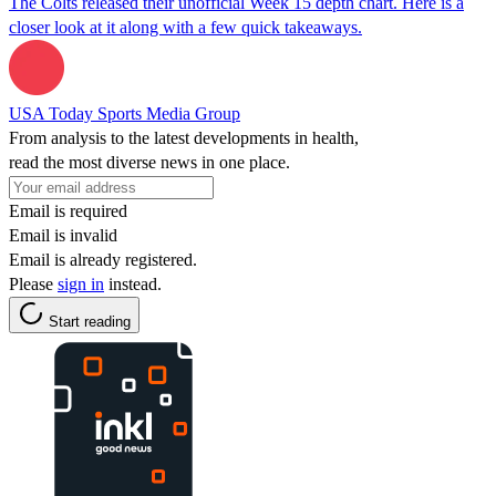
The Colts released their unofficial Week 15 depth chart. Here is a
closer look at it along with a few quick takeaways.
USA Today Sports Media Group
From analysis to the latest developments in health,
read the most diverse news in one place.
Email is required
Email is invalid
Email is already registered.
Please
sign in
instead.
Start reading