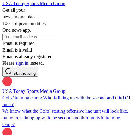
USA Today Sports Media Group
Get all your
news in one place.
100's of premium titles.
One news app.
Email is required
Email is invalid
Email is already registered.
Please
sign in
instead.
Start reading
USA Today Sports Media Group
Colts’ training camp: Who is lining up with the second and third OL
units?
We know what the Colts' starting offensive line unit will look like,
but who is lining up with the second and third units in training
camp?