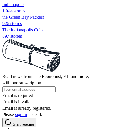
Indianapolis
1,044 stories
the Green Bay Packers
926 stories
The Indianapolis Colts
897 stories
Read news from The Economist, FT, and more,
with one subscription
Email is required
Email is invalid
Email is already registered.
Please
sign in
instead.
Start reading