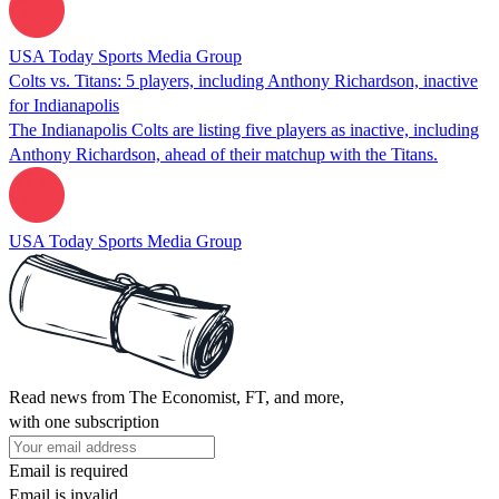
USA Today Sports Media Group
Colts vs. Titans: 5 players, including Anthony Richardson, inactive
for Indianapolis
The Indianapolis Colts are listing five players as inactive, including
Anthony Richardson, ahead of their matchup with the Titans.
USA Today Sports Media Group
Read news from The Economist, FT, and more,
with one subscription
Email is required
Email is invalid