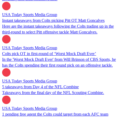
USA Today Sports Media Group
Instant takeaways from Colts picking Pitt OT Matt Goncalves
Here are the instant takeaways following the Colts trading up in the
third-round to select Pitt offensive tackle Matt Goncalves.
USA Today Sports Media Group
Colts pick OT in first-round of ‘Worst Mock Draft Ever’
In the 'Worst Mock Draft Ever' from Will Brinson of CBS Sports, he
has the Colts spending their first round pick on an offensive tackle.
USA Today Sports Media Group
5 takeaways from Day 4 of the NFL Combine
Takeaways from the final day of the NFL Scouting Combine.
USA Today Sports Media Group
1 pending free agent the Colts could target from each AFC team