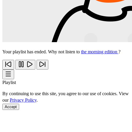
Your playlist has ended. Why not listen to
the morning edition
?
Playlist
By continuing to use this site, you agree to our use of cookies. View
our
Privacy Policy
.
Accept