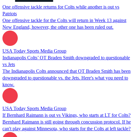
One offensive tackle returns for Colts while another is out vs
Patriots
One offensive tackle for the Colts will return in Week 13 against
New England, however, the other one has been ruled out.
USA Today Sports Media Group
Indianapolis Colts’ OT Braden Smith downgraded to questionable
vs Jets
The Indianapolis Colts announced that OT Braden Smith has been
downgraded to questionable vs. the Jets. Here's what you need to
know.
USA Today Sports Media Group
If Bernhard Raimann is out vs Vikings, who starts at LT for Colts?
Bernhard Raimann is still going through concussion protocol. If he
can't play against Minnesota, who starts for the Colts at left tackle?