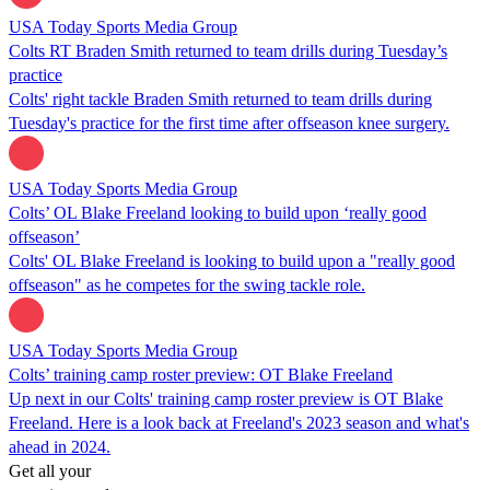
USA Today Sports Media Group
Colts RT Braden Smith returned to team drills during Tuesday’s
practice
Colts' right tackle Braden Smith returned to team drills during
Tuesday's practice for the first time after offseason knee surgery.
USA Today Sports Media Group
Colts’ OL Blake Freeland looking to build upon ‘really good
offseason’
Colts' OL Blake Freeland is looking to build upon a "really good
offseason" as he competes for the swing tackle role.
USA Today Sports Media Group
Colts’ training camp roster preview: OT Blake Freeland
Up next in our Colts' training camp roster preview is OT Blake
Freeland. Here is a look back at Freeland's 2023 season and what's
ahead in 2024.
Get all your