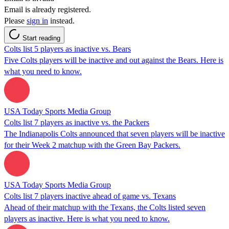
Email is already registered.
Please
sign in
instead.
Start reading
Colts list 5 players as inactive vs. Bears
Five Colts players will be inactive and out against the Bears. Here is
what you need to know.
USA Today Sports Media Group
Colts list 7 players as inactive vs. the Packers
The Indianapolis Colts announced that seven players will be inactive
for their Week 2 matchup with the Green Bay Packers.
USA Today Sports Media Group
Colts list 7 players inactive ahead of game vs. Texans
Ahead of their matchup with the Texans, the Colts listed seven
players as inactive. Here is what you need to know.