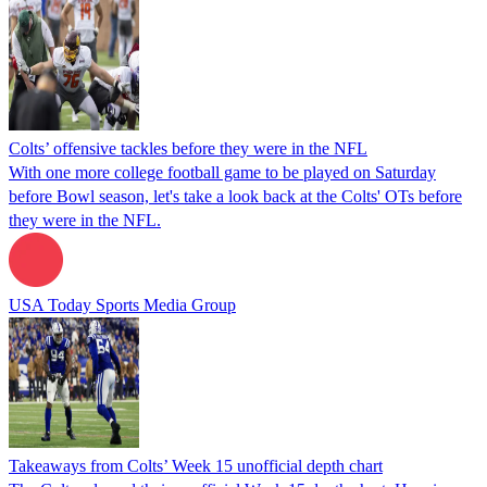
Colts’ offensive tackles before they were in the NFL
With one more college football game to be played on Saturday
before Bowl season, let's take a look back at the Colts' OTs before
they were in the NFL.
USA Today Sports Media Group
Takeaways from Colts’ Week 15 unofficial depth chart