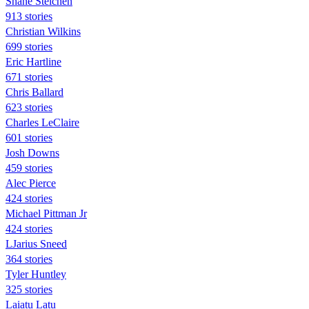
Shane Steichen
913 stories
Christian Wilkins
699 stories
Eric Hartline
671 stories
Chris Ballard
623 stories
Charles LeClaire
601 stories
Josh Downs
459 stories
Alec Pierce
424 stories
Michael Pittman Jr
424 stories
LJarius Sneed
364 stories
Tyler Huntley
325 stories
Laiatu Latu