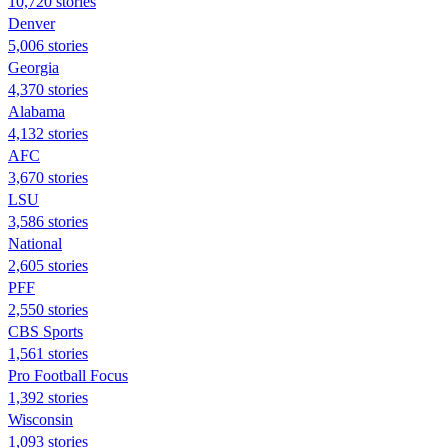
10,720 stories
Denver
5,006 stories
Georgia
4,370 stories
Alabama
4,132 stories
AFC
3,670 stories
LSU
3,586 stories
National
2,605 stories
PFF
2,550 stories
CBS Sports
1,561 stories
Pro Football Focus
1,392 stories
Wisconsin
1,093 stories