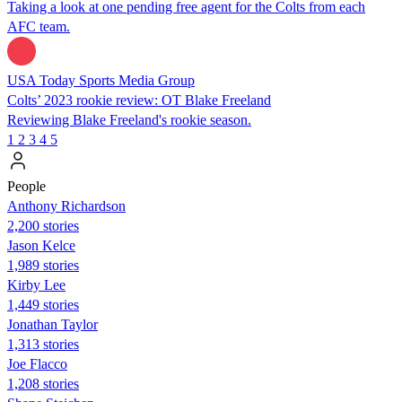
Taking a look at one pending free agent for the Colts from each
AFC team.
USA Today Sports Media Group
Colts’ 2023 rookie review: OT Blake Freeland
Reviewing Blake Freeland's rookie season.
1
2
3
4
5
People
Anthony Richardson
2,200 stories
Jason Kelce
1,989 stories
Kirby Lee
1,449 stories
Jonathan Taylor
1,313 stories
Joe Flacco
1,208 stories