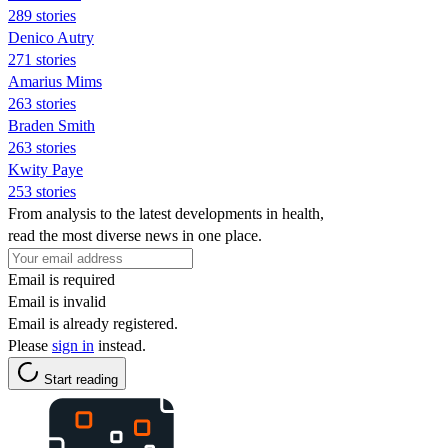
289 stories
Denico Autry
271 stories
Amarius Mims
263 stories
Braden Smith
263 stories
Kwity Paye
253 stories
From analysis to the latest developments in health,
read the most diverse news in one place.
Email is required
Email is invalid
Email is already registered.
Please
sign in
instead.
Start reading