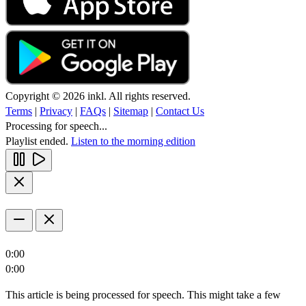
Copyright © 2026 inkl. All rights reserved.
Terms
|
Privacy
|
FAQs
|
Sitemap
|
Contact Us
Processing for speech...
Playlist ended.
Listen to the morning edition
0:00
0:00
This article is being processed for speech. This might take a few