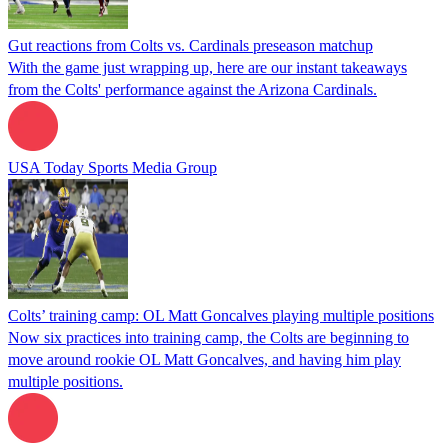
Gut reactions from Colts vs. Cardinals preseason matchup
With the game just wrapping up, here are our instant takeaways
from the Colts' performance against the Arizona Cardinals.
USA Today Sports Media Group
Colts’ training camp: OL Matt Goncalves playing multiple positions
Now six practices into training camp, the Colts are beginning to
move around rookie OL Matt Goncalves, and having him play
multiple positions.