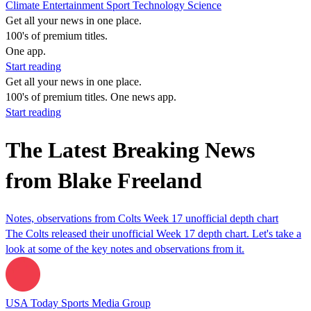
Climate
Entertainment
Sport
Technology
Science
Get all your news in one place.
100's of premium titles.
One app.
Start reading
Get all your news in one place.
100's of premium titles. One news app.
Start reading
The Latest Breaking News
from Blake Freeland
Notes, observations from Colts Week 17 unofficial depth chart
The Colts released their unofficial Week 17 depth chart. Let's take a
look at some of the key notes and observations from it.
USA Today Sports Media Group