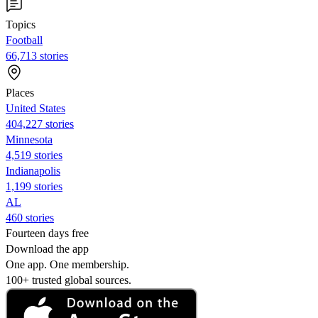
Topics
Football
66,713 stories
Places
United States
404,227 stories
Minnesota
4,519 stories
Indianapolis
1,199 stories
AL
460 stories
Fourteen days free
Download the app
One app. One membership.
100+ trusted global sources.