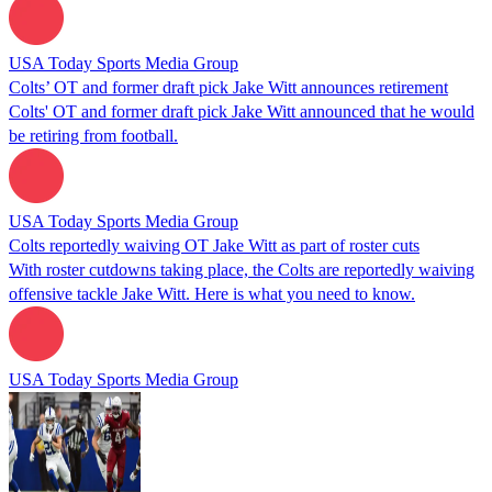
USA Today Sports Media Group
Colts’ OT and former draft pick Jake Witt announces retirement
Colts' OT and former draft pick Jake Witt announced that he would
be retiring from football.
USA Today Sports Media Group
Colts reportedly waiving OT Jake Witt as part of roster cuts
With roster cutdowns taking place, the Colts are reportedly waiving
offensive tackle Jake Witt. Here is what you need to know.
USA Today Sports Media Group