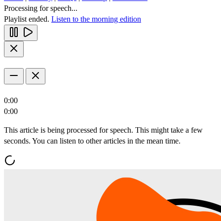
Processing for speech...
Playlist ended.
Listen to the morning edition
0:00
0:00
This article is being processed for speech. This might take a few
seconds. You can listen to other articles in the mean time.