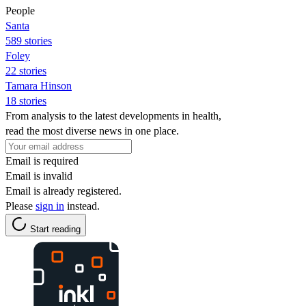
People
Santa
589 stories
Foley
22 stories
Tamara Hinson
18 stories
From analysis to the latest developments in health,
read the most diverse news in one place.
Email is required
Email is invalid
Email is already registered.
Please
sign in
instead.
Start reading