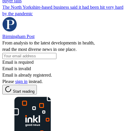
buyer fails
The North Yorkshire-based business said it had been hit very hard
by the pandemic
Birmingham Post
From analysis to the latest developments in health,
read the most diverse news in one place.
Email is required
Email is invalid
Email is already registered.
Please
sign in
instead.
Start reading