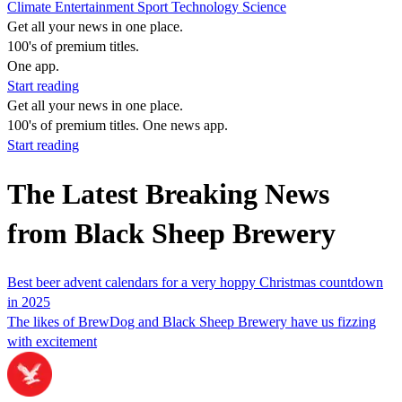
Climate
Entertainment
Sport
Technology
Science
Get all your news in one place.
100's of premium titles.
One app.
Start reading
Get all your news in one place.
100's of premium titles. One news app.
Start reading
The Latest Breaking News
from Black Sheep Brewery
Best beer advent calendars for a very hoppy Christmas countdown
in 2025
The likes of BrewDog and Black Sheep Brewery have us fizzing
with excitement