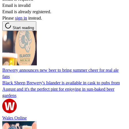
Email is invalid
Email is already registered.
Please
sign in
instead.
Start reading
Brewery announces new beer to bring summer cheer for real ale
fans
Black Sheep Brewery's Islander is available in cask to pubs from
August and it's the perfect pint for enjoying in sun-baked beer
gardens
Wales Online