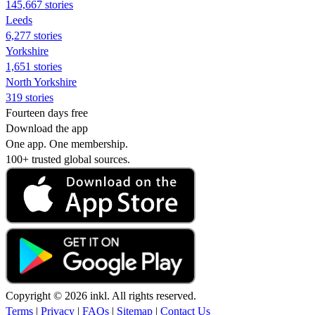
145,667 stories
Leeds
6,277 stories
Yorkshire
1,651 stories
North Yorkshire
319 stories
Fourteen days free
Download the app
One app. One membership.
100+ trusted global sources.
Copyright © 2026 inkl. All rights reserved.
Terms
|
Privacy
|
FAQs
|
Sitemap
|
Contact Us