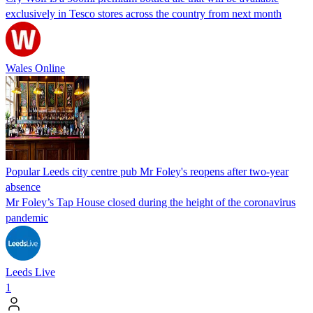
exclusively in Tesco stores across the country from next month
Wales Online
Popular Leeds city centre pub Mr Foley's reopens after two-year
absence
Mr Foley’s Tap House closed during the height of the coronavirus
pandemic
Leeds Live
1