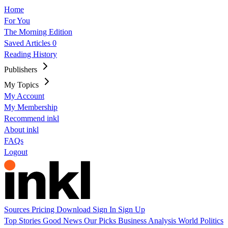
Home
For You
The Morning Edition
Saved Articles
0
Reading History
Publishers
My Topics
My Account
My Membership
Recommend inkl
About inkl
FAQs
Logout
Sources
Pricing
Download
Sign In
Sign Up
Top Stories
Good News
Our Picks
Business
Analysis
World
Politics