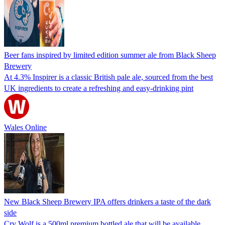
Beer fans inspired by limited edition summer ale from Black Sheep
Brewery
At 4.3% Inspirer is a classic British pale ale, sourced from the best
UK ingredients to create a refreshing and easy-drinking pint
Wales Online
New Black Sheep Brewery IPA offers drinkers a taste of the dark
side
Cry Wolf is a 500ml premium bottled ale that will be available