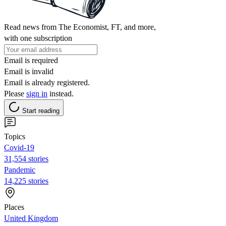
Read news from The Economist, FT, and more,
with one subscription
Email is required
Email is invalid
Email is already registered.
Please
sign in
instead.
Start reading
Topics
Covid-19
31,554 stories
Pandemic
14,225 stories
Places
United Kingdom