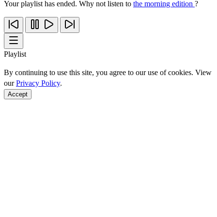
Your playlist has ended. Why not listen to
the morning edition
?
Playlist
By continuing to use this site, you agree to our use of cookies. View
our
Privacy Policy
.
Accept