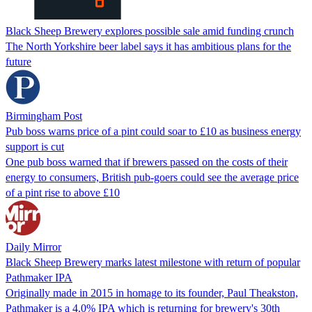
Black Sheep Brewery explores possible sale amid funding crunch
The North Yorkshire beer label says it has ambitious plans for the
future
Birmingham Post
Pub boss warns price of a pint could soar to £10 as business energy
support is cut
One pub boss warned that if brewers passed on the costs of their
energy to consumers, British pub-goers could see the average price
of a pint rise to above £10
Daily Mirror
Black Sheep Brewery marks latest milestone with return of popular
Pathmaker IPA
Originally made in 2015 in homage to its founder, Paul Theakston,
Pathmaker is a 4.0% IPA which is returning for brewery's 30th