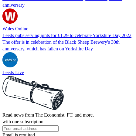
anniversary
Wales Online
Leeds pubs serving pints for £1.29 to celebrate Yorkshire Day 2022
The offer is in celebration of the Black Sheep Brewery's 30th
anniversary, which has fallen on Yorkshire Day
Leeds Live
Read news from The Economist, FT, and more,
with one subscription
Email is required