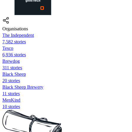
Organisations
The Independent
7,582 stories
Tesco
6,936 stories
Brewdog
311 stories
Black Sheep
20 stories
Black Sheep Brewery
11 stories
MenKind
10 stories