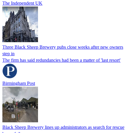
The Independent UK
Three Black Sheep Brewery pubs close weeks after new owners
step in
The firm has said redundancies had been a matter of 'last resort'
Birmingham Post
Black Sheep Brewery lines up administrators as search for rescue