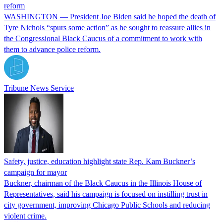
reform
WASHINGTON — President Joe Biden said he hoped the death of
Tyre Nichols “spurs some action” as he sought to reassure allies in
the Congressional Black Caucus of a commitment to work with
them to advance police reform.
Tribune News Service
Safety, justice, education highlight state Rep. Kam Buckner’s
campaign for mayor
Buckner, chairman of the Black Caucus in the Illinois House of
Representatives, said his campaign is focused on instilling trust in
city government, improving Chicago Public Schools and reducing
violent crime.