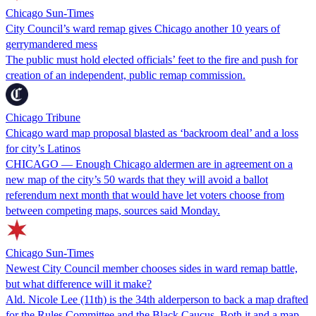
Chicago Sun-Times
City Council’s ward remap gives Chicago another 10 years of
gerrymandered mess
The public must hold elected officials’ feet to the fire and push for
creation of an independent, public remap commission.
Chicago Tribune
Chicago ward map proposal blasted as ‘backroom deal’ and a loss
for city’s Latinos
CHICAGO — Enough Chicago aldermen are in agreement on a
new map of the city’s 50 wards that they will avoid a ballot
referendum next month that would have let voters choose from
between competing maps, sources said Monday.
Chicago Sun-Times
Newest City Council member chooses sides in ward remap battle,
but what difference will it make?
Ald. Nicole Lee (11th) is the 34th alderperson to back a map drafted
for the Rules Committee and the Black Caucus. Both it and a map