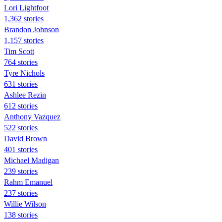
Lori Lightfoot
1,362 stories
Brandon Johnson
1,157 stories
Tim Scott
764 stories
Tyre Nichols
631 stories
Ashlee Rezin
612 stories
Anthony Vazquez
522 stories
David Brown
401 stories
Michael Madigan
239 stories
Rahm Emanuel
237 stories
Willie Wilson
138 stories