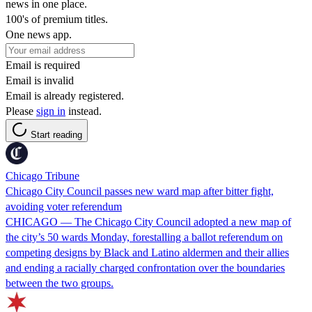
news in one place.
100's of premium titles.
One news app.
Email is required
Email is invalid
Email is already registered.
Please
sign in
instead.
Start reading
Chicago Tribune
Chicago City Council passes new ward map after bitter fight,
avoiding voter referendum
CHICAGO — The Chicago City Council adopted a new map of
the city’s 50 wards Monday, forestalling a ballot referendum on
competing designs by Black and Latino aldermen and their allies
and ending a racially charged confrontation over the boundaries
between the two groups.