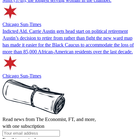
Mitts (37th), the longest serving woman in the chamber.
Chicago Sun-Times
Indicted Ald. Carrie Austin gets head start on political retirement
Austin’s decision to retire from rather than fight the new ward map
has made it easier for the Black Caucus to accommodate the loss of
more than 85,000 African-American residents over the last decade.
Chicago Sun-Times
Read news from The Economist, FT, and more,
with one subscription