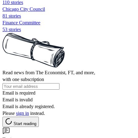
110 stories
Chicago City Council
81 stories
Finance Committee
53 stories
Read news from The Economist, FT, and more,
with one subscription
Email is required
Email is invalid
Email is already registered.
Please
sign in
instead.
Start reading