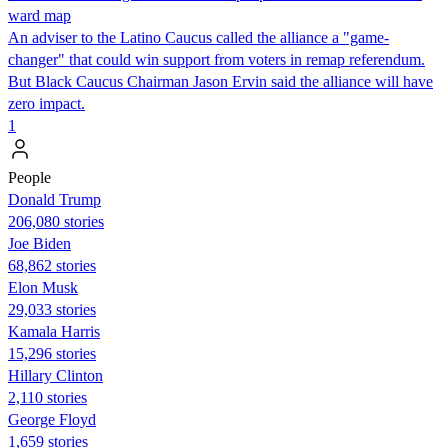
ward map
An adviser to the Latino Caucus called the alliance a "game-
changer" that could win support from voters in remap referendum.
But Black Caucus Chairman Jason Ervin said the alliance will have
zero impact.
1
People
Donald Trump
206,080 stories
Joe Biden
68,862 stories
Elon Musk
29,033 stories
Kamala Harris
15,296 stories
Hillary Clinton
2,110 stories
George Floyd
1,659 stories