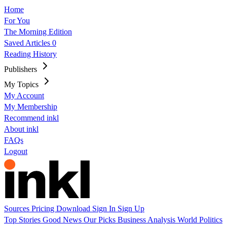
Home
For You
The Morning Edition
Saved Articles
0
Reading History
Publishers
My Topics
My Account
My Membership
Recommend inkl
About inkl
FAQs
Logout
Sources
Pricing
Download
Sign In
Sign Up
Top Stories
Good News
Our Picks
Business
Analysis
World
Politics