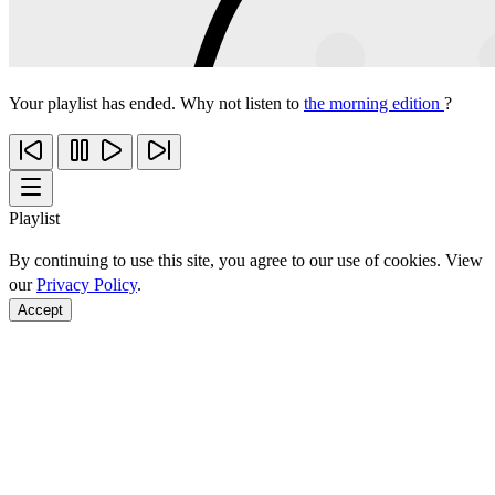
Your playlist has ended. Why not listen to
the morning edition
?
Playlist
By continuing to use this site, you agree to our use of cookies. View
our
Privacy Policy
.
Accept