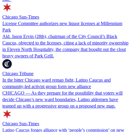
Chicago Sun-Times
License Committee authorizes new liquor licenses at Millennium
Park
Ald. Jason Ervin (28th), chairman of the City Council’s Black
Caucus, objected to the licenses, citing a lack of minority ownership
in Eleven North Hospitality, the company that bought out the clout
heavy owners of Park Grill.
Chicago Tribune
In the bitter Chicago ward remap fight, Latino Caucus and
community-led activist group form new alliance
CHICAGO — As they prepare for the possibility that voters will
decide Chicago’s new ward boundaries, Latino aldermen have
teamed up with a progressive group on a proposed new map.
Chicago Sun-Times
Latino Caucus forges alliance with ‘people’s commission’ on new