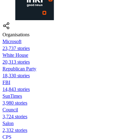
Organisations
Microsoft
23,737 stories
White House
20,313 stories
Republican Party
18,330 stories
FBI
14,843 stories
SunTimes
3,980 stories
Council
3,724 stories
Salon
2,332 stories
CPS