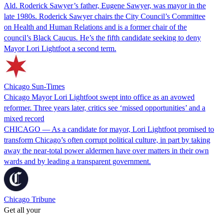
Ald. Roderick Sawyer’s father, Eugene Sawyer, was mayor in the
late 1980s. Roderick Sawyer chairs the City Council’s Committee
on Health and Human Relations and is a former chair of the
council’s Black Caucus. He’s the fifth candidate seeking to deny
Mayor Lori Lightfoot a second term.
Chicago Sun-Times
Chicago Mayor Lori Lightfoot swept into office as an avowed
reformer. Three years later, critics see ‘missed opportunities’ and a
mixed record
CHICAGO — As a candidate for mayor, Lori Lightfoot promised to
transform Chicago’s often corrupt political culture, in part by taking
away the near-total power aldermen have over matters in their own
wards and by leading a transparent government.
Chicago Tribune
Get all your