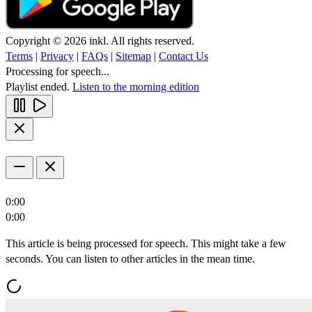
Copyright © 2026 inkl. All rights reserved.
Terms
|
Privacy
|
FAQs
|
Sitemap
|
Contact Us
Processing for speech...
Playlist ended.
Listen to the morning edition
0:00
0:00
This article is being processed for speech. This might take a few
seconds. You can listen to other articles in the mean time.