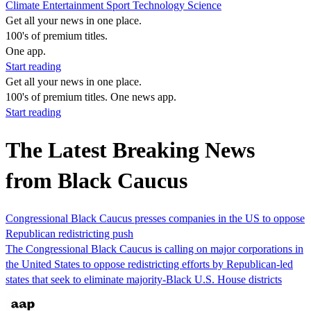
Climate
Entertainment
Sport
Technology
Science
Get all your news in one place.
100's of premium titles.
One app.
Start reading
Get all your news in one place.
100's of premium titles. One news app.
Start reading
The Latest Breaking News
from Black Caucus
Congressional Black Caucus presses companies in the US to oppose
Republican redistricting push
The Congressional Black Caucus is calling on major corporations in
the United States to oppose redistricting efforts by Republican-led
states that seek to eliminate majority-Black U.S. House districts