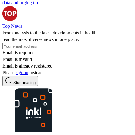
data and urging tra...
Top News
From analysis to the latest developments in health,
read the most diverse news in one place.
Email is required
Email is invalid
Email is already registered.
Please
sign in
instead.
Start reading