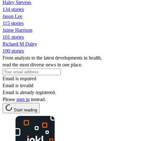
Haley Stevens
134 stories
Jason Lee
115 stories
Jaime Harrison
101 stories
Richard M Daley
100 stories
From analysis to the latest developments in health,
read the most diverse news in one place.
Email is required
Email is invalid
Email is already registered.
Please
sign in
instead.
Start reading