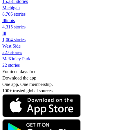
15,381 stories
Michigan
8,705 stories
Illinois
4,315 stories
Ill
1,004 stories
West Side
227 stories
McKinley Park
22 stories
Fourteen days free
Download the app
One app. One membership.
100+ trusted global sources.