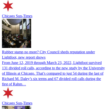
Chicago Sun-Times
Rubber stamp no more? City Council sheds reputation under
Lightfoot, new report shows
From June 12, 2019 through March 23, 2022, Lightfoot survived
131 divided roll calls, according to the new study by the University
of Illinois at Chicago. That’s compared to just 54 during the last of
Richard M. Daley’s six terms and 67 divided roll calls during the
first of Rahm…
Chicago Sun-Times