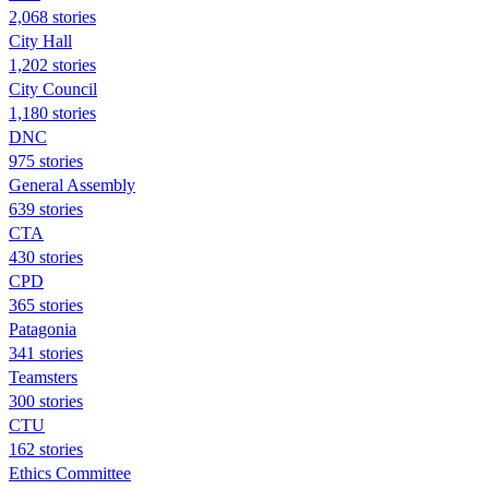
2,068 stories
City Hall
1,202 stories
City Council
1,180 stories
DNC
975 stories
General Assembly
639 stories
CTA
430 stories
CPD
365 stories
Patagonia
341 stories
Teamsters
300 stories
CTU
162 stories
Ethics Committee