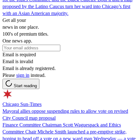
proposed by the Latino Caucus turn her ward into Chicago’s first
with an Asian American majority.
Get all your
news in one place.
100's of premium titles.
One news app.
Email is required
Email is invalid
Email is already registered.
Please
sign in
instead.
Start reading
Chicago Sun-Times
Mayoral allies oppose suspending rules to allow vote on revised
City Council map proposal
Finance Committee Chairman Scott Waguespack and Ethics
Committee Chair Michele Smith launched a pre-emptive strike,
hoping to head off a vote on a new ward map Wednesday — a vote