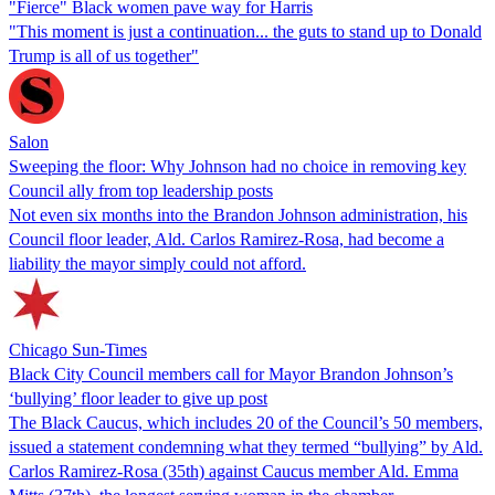
"Fierce" Black women pave way for Harris
"This moment is just a continuation... the guts to stand up to Donald
Trump is all of us together"
Salon
Sweeping the floor: Why Johnson had no choice in removing key
Council ally from top leadership posts
Not even six months into the Brandon Johnson administration, his
Council floor leader, Ald. Carlos Ramirez-Rosa, had become a
liability the mayor simply could not afford.
Chicago Sun-Times
Black City Council members call for Mayor Brandon Johnson’s
‘bullying’ floor leader to give up post
The Black Caucus, which includes 20 of the Council’s 50 members,
issued a statement condemning what they termed “bullying” by Ald.
Carlos Ramirez-Rosa (35th) against Caucus member Ald. Emma