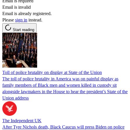
Email is required
Email is invalid
Email is already registered.
Please
sign in
instead.
Start reading
Toll of police brutality on display at State of the Union
The toll of police brutality in America was on painful display as
family members of Black men and women killed in custody sit
alongside lawmakers in the House to hear the president’s State of the
Union address
The Independent UK
After Tyre Nichols death, Black Caucus will press Biden on police