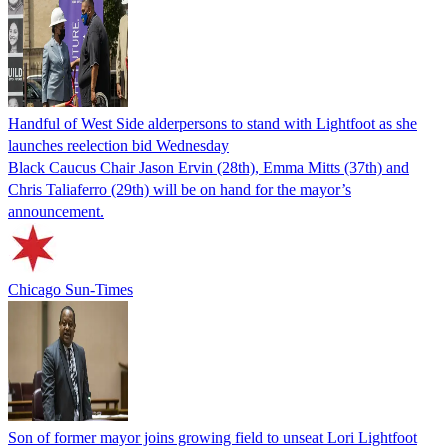
Handful of West Side alderpersons to stand with Lightfoot as she
launches reelection bid Wednesday
Black Caucus Chair Jason Ervin (28th), Emma Mitts (37th) and
Chris Taliaferro (29th) will be on hand for the mayor’s
announcement.
Chicago Sun-Times
Son of former mayor joins growing field to unseat Lori Lightfoot