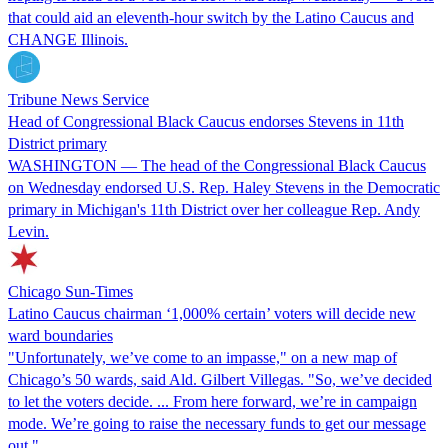
that could aid an eleventh-hour switch by the Latino Caucus and
CHANGE Illinois.
Tribune News Service
Head of Congressional Black Caucus endorses Stevens in 11th
District primary
WASHINGTON — The head of the Congressional Black Caucus
on Wednesday endorsed U.S. Rep. Haley Stevens in the Democratic
primary in Michigan's 11th District over her colleague Rep. Andy
Levin.
Chicago Sun-Times
Latino Caucus chairman ‘1,000% certain’ voters will decide new
ward boundaries
"Unfortunately, we’ve come to an impasse," on a new map of
Chicago’s 50 wards, said Ald. Gilbert Villegas. "So, we’ve decided
to let the voters decide. ... From here forward, we’re in campaign
mode. We’re going to raise the necessary funds to get our message
out."