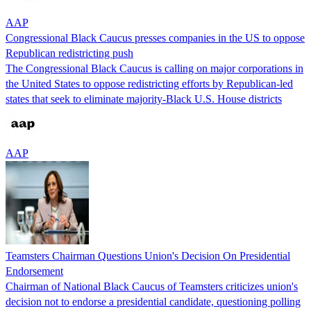
AAP
Congressional Black Caucus presses companies in the US to oppose
Republican redistricting push
The Congressional Black Caucus is calling on major corporations in
the United States to oppose redistricting efforts by Republican-led
states that seek to eliminate majority-Black U.S. House districts
AAP
Teamsters Chairman Questions Union's Decision On Presidential
Endorsement
Chairman of National Black Caucus of Teamsters criticizes union's
decision not to endorse a presidential candidate, questioning polling