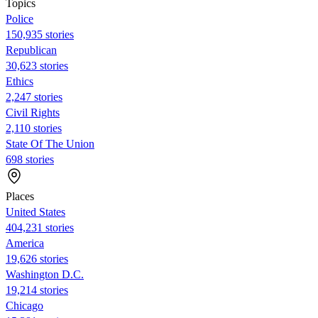
Topics
Police
150,935 stories
Republican
30,623 stories
Ethics
2,247 stories
Civil Rights
2,110 stories
State Of The Union
698 stories
Places
United States
404,231 stories
America
19,626 stories
Washington D.C.
19,214 stories
Chicago