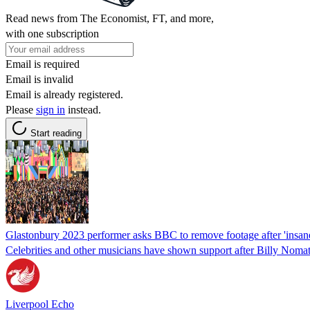
Read news from The Economist, FT, and more,
with one subscription
Email is required
Email is invalid
Email is already registered.
Please
sign in
instead.
Start reading
Glastonbury 2023 performer asks BBC to remove footage after 'insan
Celebrities and other musicians have shown support after Billy Nomat
Liverpool Echo