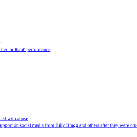
e
her 'brilliant' performance
ded with abuse
pport on social media from Billy Bragg and others after they were cru