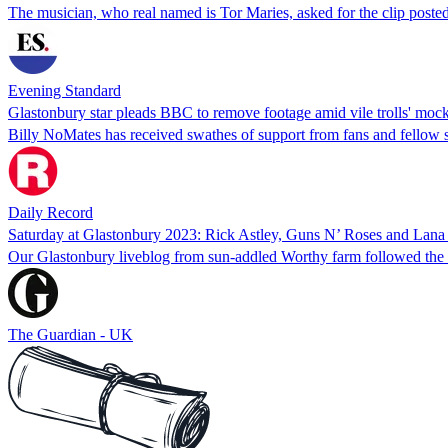
The musician, who real named is Tor Maries, asked for the clip poste
Evening Standard
Glastonbury star pleads BBC to remove footage amid vile trolls' mo
Billy NoMates has received swathes of support from fans and fellow si
Daily Record
Saturday at Glastonbury 2023: Rick Astley, Guns N’ Roses and Lana 
Our Glastonbury liveblog from sun-addled Worthy farm followed the P
The Guardian - UK