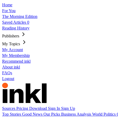
Home
For You
The Morning Edition
Saved Articles
0
Reading History
Publishers
My Topics
My Account
My Membership
Recommend inkl
About inkl
FAQs
Logout
Sources
Pricing
Download
Sign In
Sign Up
Top Stories
Good News
Our Picks
Business
Analysis
World
Politics