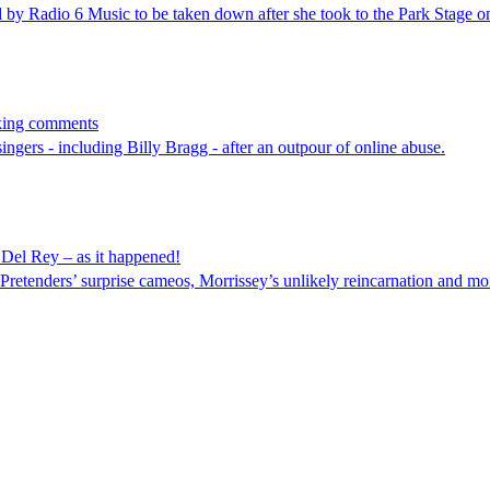
d by Radio 6 Music to be taken down after she took to the Park Stage o
cking comments
ngers - including Billy Bragg - after an outpour of online abuse.
Del Rey – as it happened!
retenders’ surprise cameos, Morrissey’s unlikely reincarnation and mo