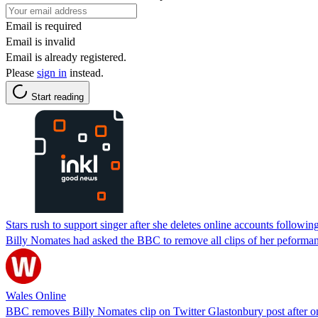
Email is required
Email is invalid
Email is already registered.
Please
sign in
instead.
Start reading
Stars rush to support singer after she deletes online accounts followin
Billy Nomates had asked the BBC to remove all clips of her peforma
Wales Online
BBC removes Billy Nomates clip on Twitter Glastonbury post after o