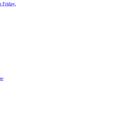
n Friday.
re