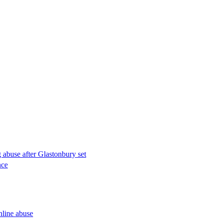
g abuse after Glastonbury set
nce
nline abuse