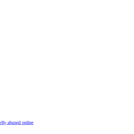
elly abused online