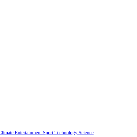
Climate
Entertainment
Sport
Technology
Science