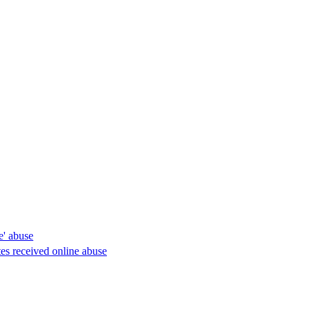
e' abuse
es received online abuse