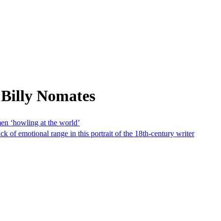
 Billy Nomates
en ‘howling at the world’
of emotional range in this portrait of the 18th-century writer