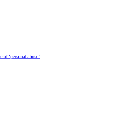
 of ‘personal abuse’