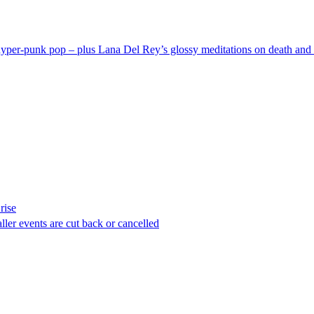
hyper-punk pop – plus Lana Del Rey’s glossy meditations on death and 
rise
ller events are cut back or cancelled