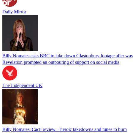
Daily Mirror
Billy Nomates asks BBC to take down Glastonbury footage after wave
Revelation prompted an outpouring of support on social media
The Independent UK
Billy Nomates: Cacti review – heroic takedowns and tunes to burn