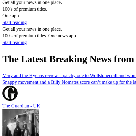
Get all your news in one place.
100's of premium titles.
One app.
Start reading
Get all your news in one place.
100's of premium titles. One news app.
Start reading
The Latest Breaking News from
Mary and the Hyenas review – patchy ode to Wollstonecraft and wom
Snappy movement and a Billy Nomates score can’t make up for the lack 
The Guardian - UK