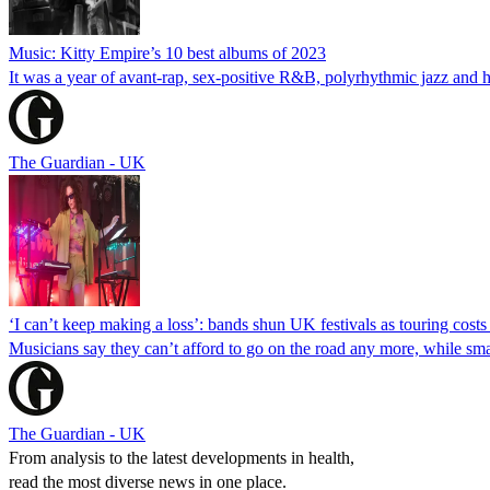
Music: Kitty Empire’s 10 best albums of 2023
It was a year of avant-rap, sex-positive R&B, polyrhythmic jazz and 
The Guardian - UK
‘I can’t keep making a loss’: bands shun UK festivals as touring costs 
Musicians say they can’t afford to go on the road any more, while sma
The Guardian - UK
From analysis to the latest developments in health,
read the most diverse news in one place.