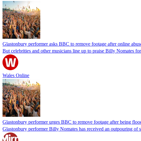
Glastonbury performer asks BBC to remove footage after online abus
But celebrities and other musicians line up to praise Billy Nomates for 
Wales Online
Glastonbury performer urges BBC to remove footage after being floo
Glastonbury performer Billy Nomates has received an outpouring of su