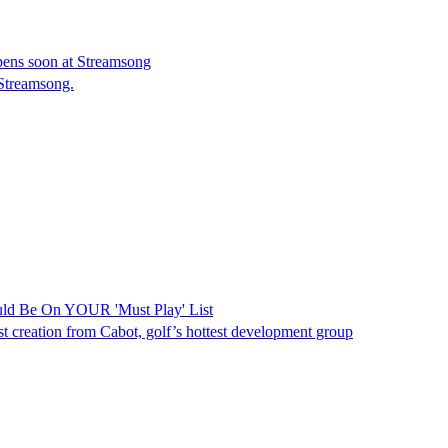
pens soon at Streamsong
Streamsong.
ould Be On YOUR 'Must Play' List
test creation from Cabot, golf’s hottest development group