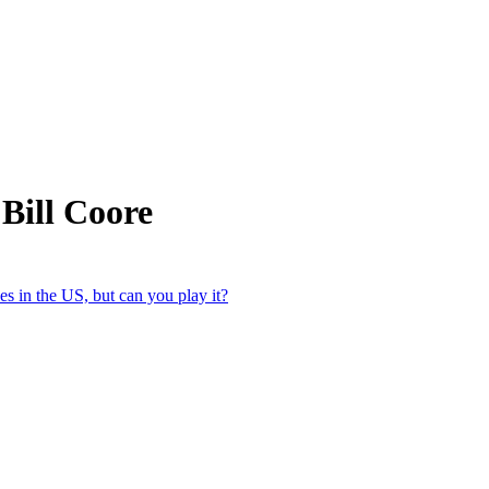
Bill Coore
s in the US, but can you play it?