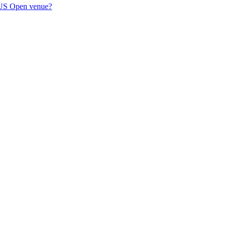
's US Open venue?