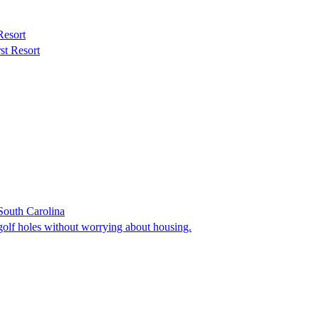
Resort
st Resort
South Carolina
golf holes without worrying about housing.