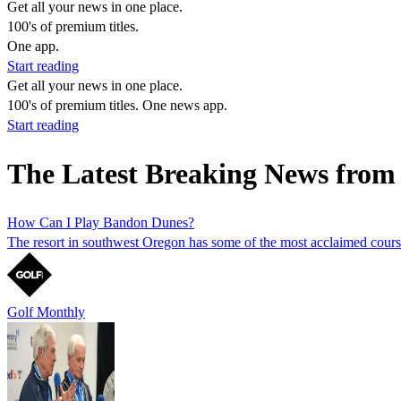
Get all your news in one place.
100's of premium titles.
One app.
Start reading
Get all your news in one place.
100's of premium titles. One news app.
Start reading
The Latest Breaking News from 
How Can I Play Bandon Dunes?
The resort in southwest Oregon has some of the most acclaimed course
Golf Monthly