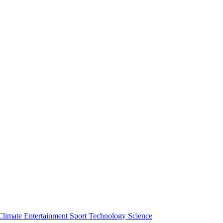
Climate
Entertainment
Sport
Technology
Science