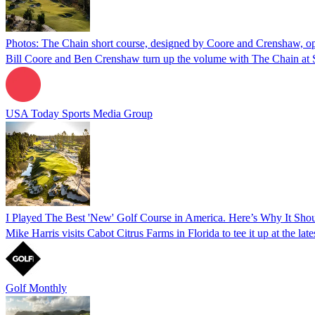
Photos: The Chain short course, designed by Coore and Crenshaw, o
Bill Coore and Ben Crenshaw turn up the volume with The Chain at 
USA Today Sports Media Group
I Played The Best 'New' Golf Course in America. Here’s Why It Sh
Mike Harris visits Cabot Citrus Farms in Florida to tee it up at the la
Golf Monthly