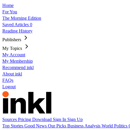
Home
For You
The Morning Edition
Saved Articles
0
Reading History
Publishers
My Topics
My Account
My Membership
Recommend inkl
About inkl
FAQs
Logout
Sources
Pricing
Download
Sign In
Sign Up
Top Stories
Good News
Our Picks
Business
Analysis
World
Politics