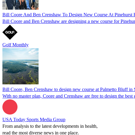
Bill Coore And Ben Crenshaw To Design New Course At Pinehurst 
Bill Coore and Ben Crenshaw are designing a new course for Pinehur
Golf Monthly
Bill Coore, Ben Crenshaw to design new course at Palmetto Bluff in 
With no master plan, Coore and Crenshaw are free to design the best 
USA Today Sports Media Group
From analysis to the latest developments in health,
read the most diverse news in one place.