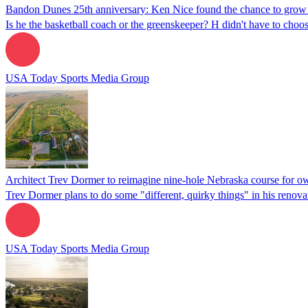
Bandon Dunes 25th anniversary: Ken Nice found the chance to grow
Is he the basketball coach or the greenskeeper? H didn't have to cho
USA Today Sports Media Group
Architect Trev Dormer to reimagine nine-hole Nebraska course for 
Trev Dormer plans to do some "different, quirky things" in his renova
USA Today Sports Media Group