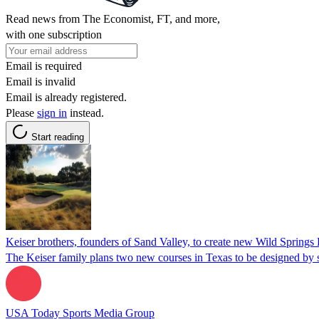
Read news from The Economist, FT, and more,
with one subscription
Email is required
Email is invalid
Email is already registered.
Please
sign in
instead.
Start reading
Keiser brothers, founders of Sand Valley, to create new Wild Springs 
The Keiser family plans two new courses in Texas to be designed by s
USA Today Sports Media Group