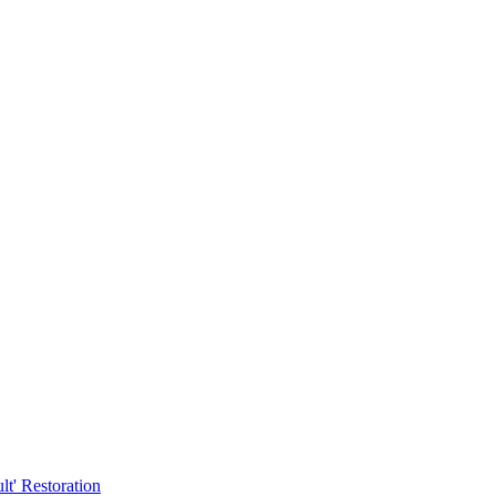
t' Restoration