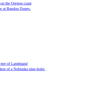
 on the Oregon coast
ose at Bandon Dunes.
owner of Landmand
tion of a Nebraska nine-holer.