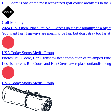
Bill Coore is one of the most recognized golf course architects in th
Golf Monthly
2024 U.S. Open: Pinehurst No. 2 serves up classic humility as a big s
You want fair? Fairways are meant to be fair, but don't stray too far at
USA Today Sports Media Group
Photos: Bill Coore, Ben Crenshaw near completion of revamped Pines 
Less is more as Bill Coore and Ben Crenshaw replace outlandish length
USA Today Sports Media Group