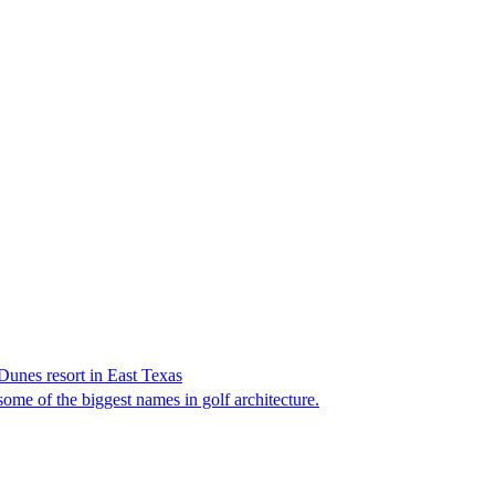
Dunes resort in East Texas
ome of the biggest names in golf architecture.