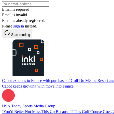
Email is required
Email is invalid
Email is already registered.
Please
sign in
instead.
Start reading
Cabot expands to France with purchase of Golf Du Médoc Resort and
Cabot keeps growing with move into France.
USA Today Sports Media Group
‘You’d Better Not Mess This Up Because If This Golf Course Goes, S