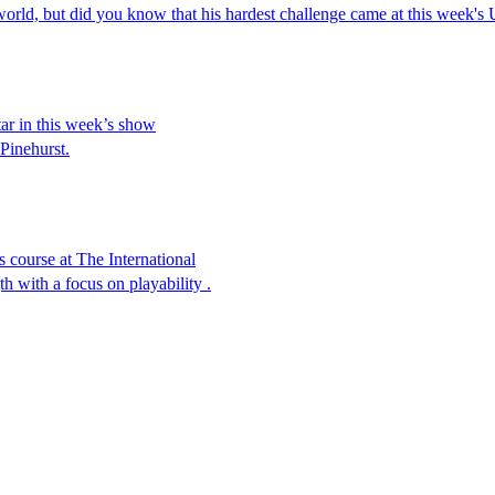
e world, but did you know that his hardest challenge came at this week
tar in this week’s show
 Pinehurst.
course at The International
 with a focus on playability .