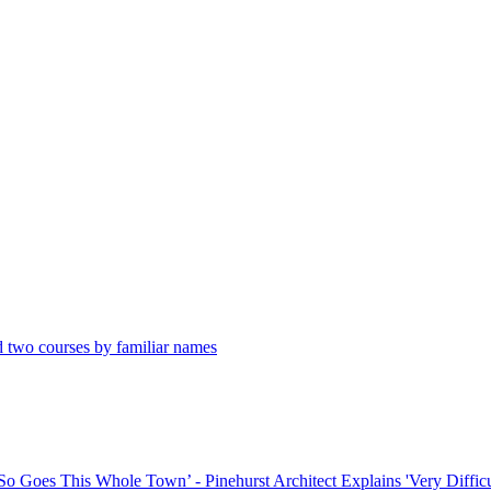
 two courses by familiar names
o Goes This Whole Town’ - Pinehurst Architect Explains 'Very Difficul