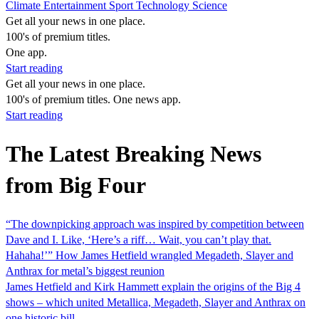
Climate
Entertainment
Sport
Technology
Science
Get all your news in one place.
100's of premium titles.
One app.
Start reading
Get all your news in one place.
100's of premium titles. One news app.
Start reading
The Latest Breaking News
from Big Four
“The downpicking approach was inspired by competition between
Dave and I. Like, ‘Here’s a riff… Wait, you can’t play that.
Hahaha!’” How James Hetfield wrangled Megadeth, Slayer and
Anthrax for metal’s biggest reunion
James Hetfield and Kirk Hammett explain the origins of the Big 4
shows – which united Metallica, Megadeth, Slayer and Anthrax on
one historic bill