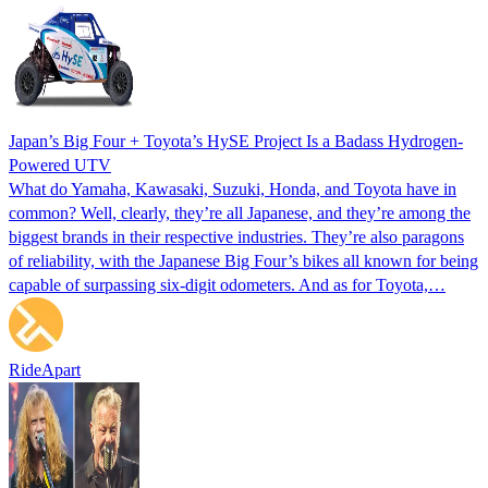
Japan’s Big Four + Toyota’s HySE Project Is a Badass Hydrogen-
Powered UTV
What do Yamaha, Kawasaki, Suzuki, Honda, and Toyota have in
common? Well, clearly, they’re all Japanese, and they’re among the
biggest brands in their respective industries. They’re also paragons
of reliability, with the Japanese Big Four’s bikes all known for being
capable of surpassing six-digit odometers. And as for Toyota,…
RideApart