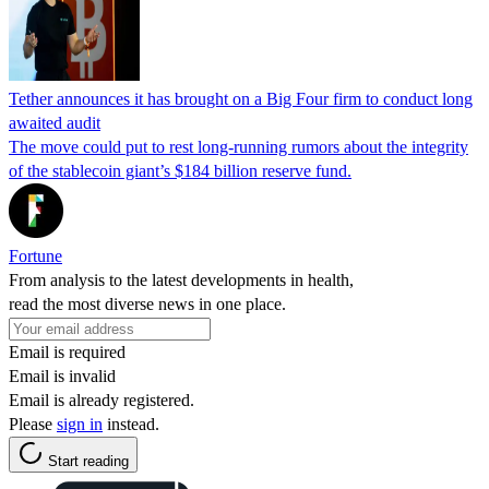
Tether announces it has brought on a Big Four firm to conduct long
awaited audit
The move could put to rest long-running rumors about the integrity
of the stablecoin giant’s $184 billion reserve fund.
Fortune
From analysis to the latest developments in health,
read the most diverse news in one place.
Email is required
Email is invalid
Email is already registered.
Please
sign in
instead.
Start reading