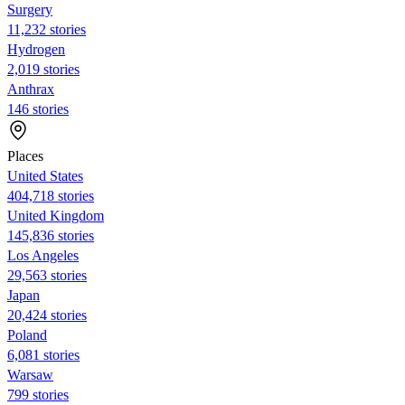
Surgery
11,232 stories
Hydrogen
2,019 stories
Anthrax
146 stories
Places
United States
404,718 stories
United Kingdom
145,836 stories
Los Angeles
29,563 stories
Japan
20,424 stories
Poland
6,081 stories
Warsaw
799 stories