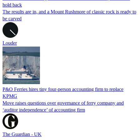
hold back
The results are in, and a Mount Rushmore of classic rock is ready to
be carved
Louder
P&O Ferries hires tiny four-person accounting firm to replace
KPMG
Move raises questions over governance of ferry company and
‘auditor independence’ of accounting firm
The Guardian - UK