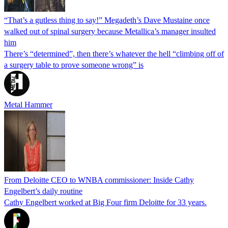
“That’s a gutless thing to say!” Megadeth’s Dave Mustaine once
walked out of spinal surgery because Metallica’s manager insulted
him
There’s “determined”, then there’s whatever the hell “climbing off of
a surgery table to prove someone wrong” is
Metal Hammer
From Deloitte CEO to WNBA commissioner: Inside Cathy
Engelbert’s daily routine
Cathy Engelbert worked at Big Four firm Deloitte for 33 years.