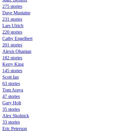
275 stories
Dave Mustaine
231 stories
Lars Ulrich
220 stories
Cathy Engelbert
201 stories
Alexis Ohanian
182 stories
Kerry King
145 stories
Scott Ian
63 stories
Tom Araya
47 stories
Gary Holt
35 stories
Alex Skolnick
33 stories
Eric Peterson