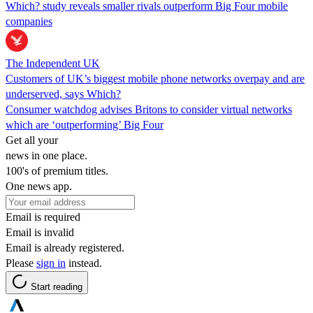
Which? study reveals smaller rivals outperform Big Four mobile
companies
The Independent UK
Customers of UK’s biggest mobile phone networks overpay and are
underserved, says Which?
Consumer watchdog advises Britons to consider virtual networks
which are ‘outperforming’ Big Four
Get all your
news in one place.
100's of premium titles.
One news app.
Email is required
Email is invalid
Email is already registered.
Please
sign in
instead.
Start reading