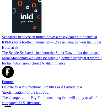
Seahawks head coach turned down a cushy career in finance at
KPMG for a football internship—12 years later, he won the Super
Bowl at 38
The Seattle Seahawks just won the Super Bowl—but their coach
Mike Macdonald wouldn’t be bringing home a trophy if it weren’t
for his gutsy career choice to ditch finance.
Fortune
Deloitte to scrap traditional job titles as AI ushers in a
‘modernization’ of the Big Four
The changes at the Big Four consulting firm will apply to all of the
company’s U.S. divisions.