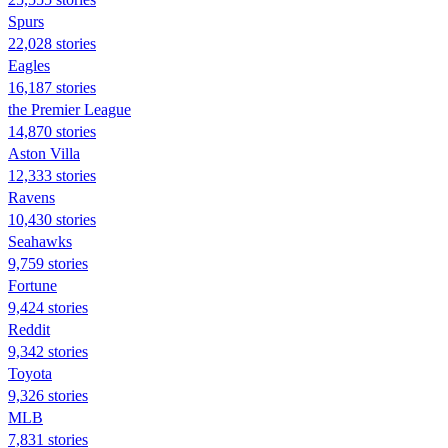
Spurs
22,028 stories
Eagles
16,187 stories
the Premier League
14,870 stories
Aston Villa
12,333 stories
Ravens
10,430 stories
Seahawks
9,759 stories
Fortune
9,424 stories
Reddit
9,342 stories
Toyota
9,326 stories
MLB
7,831 stories