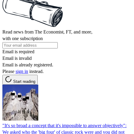
Read news from The Economist, FT, and more,
with one subscription
Email is required
Email is invalid
Email is already registered.
Please
sign in
instead.
Start reading
"It's so broad a concept that it's impossible to answer objectively":
We asked who the 'big four' of classic rock were and you did not