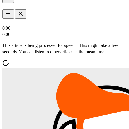
0:00
0:00
This article is being processed for speech. This might take a few
seconds. You can listen to other articles in the mean time.