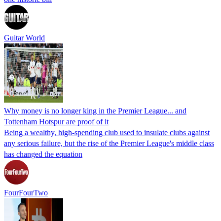
Guitar World
Why money is no longer king in the Premier League... and
Tottenham Hotspur are proof of it
Being a wealthy, high-spending club used to insulate clubs against
any serious failure, but the rise of the Premier League's middle class
has changed the equation
FourFourTwo