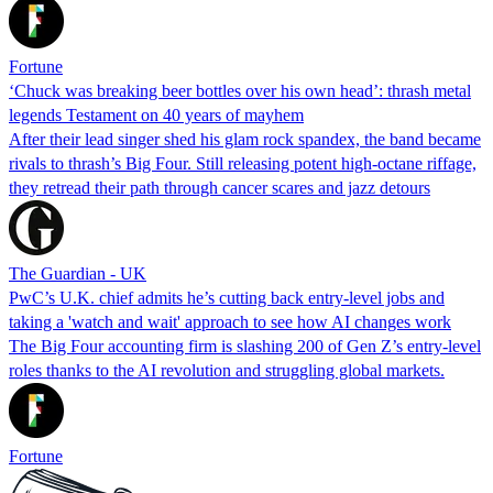
Fortune
‘Chuck was breaking beer bottles over his own head’: thrash metal
legends Testament on 40 years of mayhem
After their lead singer shed his glam rock spandex, the band became
rivals to thrash’s Big Four. Still releasing potent high-octane riffage,
they retread their path through cancer scares and jazz detours
The Guardian - UK
PwC’s U.K. chief admits he’s cutting back entry-level jobs and
taking a 'watch and wait' approach to see how AI changes work
The Big Four accounting firm is slashing 200 of Gen Z’s entry-level
roles thanks to the AI revolution and struggling global markets.
Fortune