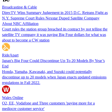
Broadcasting & Cable
DirecTV Wins Summary Judgement in 2015 D.C. Retrans Fight as
N.Y. Supreme Court Rules Nexstar Duped Satellite Company
About NBC Affiliation
Court rules the station group breached its contract by not telling the
satellite TV company it was paying Big Four dollars for what was
about to become a CW station
RideApart
Japan's Big Four Could Discontinue Up To 20 Models By Year’s
End
Honda, Yamaha, Kawasaki, and Suzuki could potentially
discontinue up to 20 models when Japan enacts updated emissions
regulations in Fall 2022.
Wales Online
O2, EE, Vodafone and Three customers 'paying more for a
mediocre customer service'