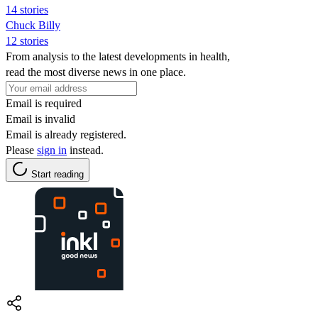
14 stories
Chuck Billy
12 stories
From analysis to the latest developments in health,
read the most diverse news in one place.
Email is required
Email is invalid
Email is already registered.
Please
sign in
instead.
Start reading