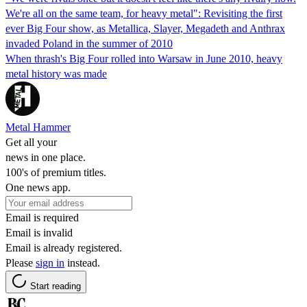
We're all on the same team, for heavy metal": Revisiting the first
ever Big Four show, as Metallica, Slayer, Megadeth and Anthrax
invaded Poland in the summer of 2010
When thrash's Big Four rolled into Warsaw in June 2010, heavy
metal history was made
Metal Hammer
Get all your
news in one place.
100's of premium titles.
One news app.
Email is required
Email is invalid
Email is already registered.
Please
sign in
instead.
Start reading