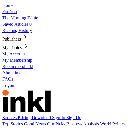
Home
For You
The Morning Edition
Saved Articles
0
Reading History
Publishers
My Topics
My Account
My Membership
Recommend inkl
About inkl
FAQs
Logout
Sources
Pricing
Download
Sign In
Sign Up
Top Stories
Good News
Our Picks
Business
Analysis
World
Politics