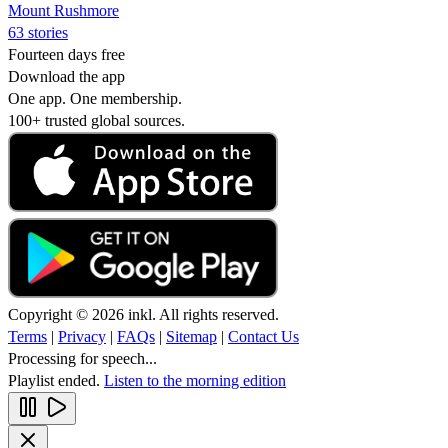
Mount Rushmore
63 stories
Fourteen days free
Download the app
One app. One membership.
100+ trusted global sources.
Copyright © 2026 inkl. All rights reserved.
Terms
|
Privacy
|
FAQs
|
Sitemap
|
Contact Us
Processing for speech...
Playlist ended.
Listen to the morning edition