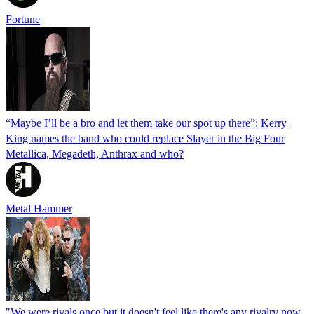
Fortune
“Maybe I’ll be a bro and let them take our spot up there”: Kerry
King names the band who could replace Slayer in the Big Four
Metallica, Megadeth, Anthrax and who?
Metal Hammer
"We were rivals once but it doesn't feel like there's any rivalry now.