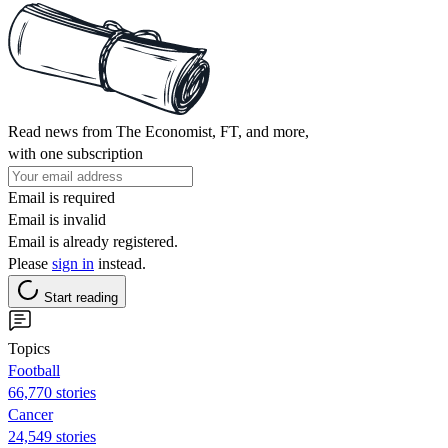
Read news from The Economist, FT, and more,
with one subscription
Email is required
Email is invalid
Email is already registered.
Please
sign in
instead.
Start reading
Topics
Football
66,770 stories
Cancer
24,549 stories