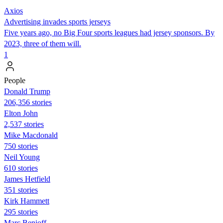
Axios
Advertising invades sports jerseys
Five years ago, no Big Four sports leagues had jersey sponsors. By
2023, three of them will.
1
People
Donald Trump
206,356 stories
Elton John
2,537 stories
Mike Macdonald
750 stories
Neil Young
610 stories
James Hetfield
351 stories
Kirk Hammett
295 stories
Marc Benioff