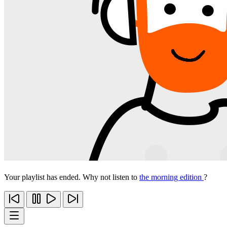
Your playlist has ended. Why not listen to
the morning edition
?