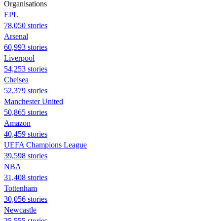
Organisations
EPL
78,050 stories
Arsenal
60,993 stories
Liverpool
54,253 stories
Chelsea
52,379 stories
Manchester United
50,865 stories
Amazon
40,459 stories
UEFA Champions League
39,598 stories
NBA
31,408 stories
Tottenham
30,056 stories
Newcastle
25,555 stories