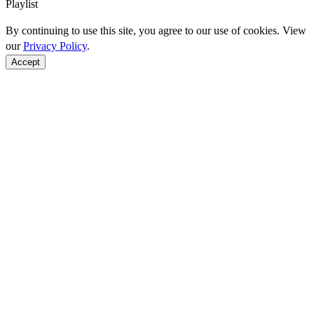
Playlist
By continuing to use this site, you agree to our use of cookies. View
our
Privacy Policy
.
Accept