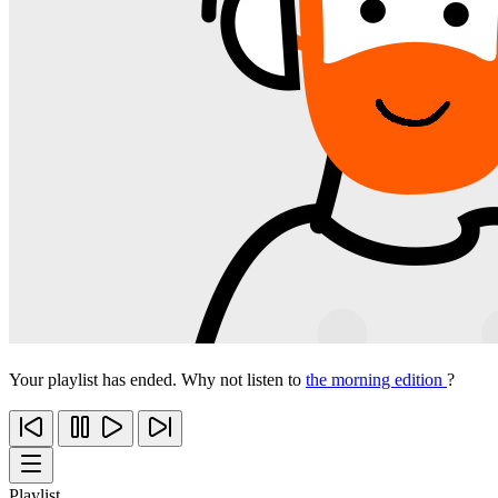
Your playlist has ended. Why not listen to
the morning edition
?
Playlist