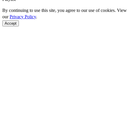
By continuing to use this site, you agree to our use of cookies. View
our
Privacy Policy
.
Accept