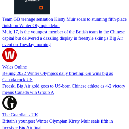
Team GB teenage sensation Kirsty Muir soars to stunning fifth-place
finish on Winter Olympic debut
Muir, 17, is the youngest member of the British team in the Chinese
capital but delivered a dazzling display in freestyle skiing's Big Air
event on Tuesday morning
Wales Online
Beijing 2022 Winter Olympics daily briefing: Gu wins big as
Canada rock US
Freeski Big Air gold goes to US-born Chinese athlete as 4-2 victory
means Canada win Group A
The Guardian - UK
Britain's youngest Winter Olympian Kirsty Muir seals fifth in
freestyle Big Air final