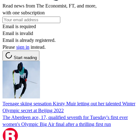
Read news from The Economist, FT, and more,
with one subscription
Email is required
Email is invalid
Email is already registered.
Please
sign in
instead.
Start reading
Teenage skiing sensation Kirsty Muir letting out her talented Winter
Olympic secret at Beijing 2022
The Aberdeen ace, 17, qualified seventh for Tuesday's first ever
women's Olympic Big Air final after a thrilling first run