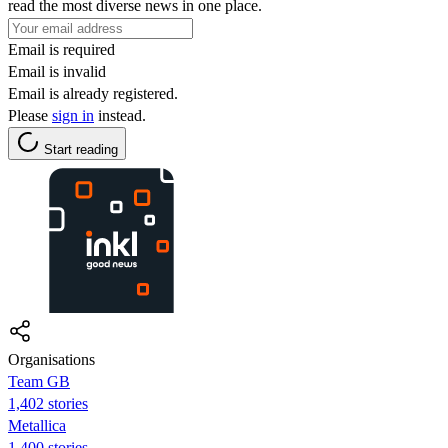
read the most diverse news in one place.
Email is required
Email is invalid
Email is already registered.
Please
sign in
instead.
Start reading
Organisations
Team GB
1,402 stories
Metallica
1,400 stories