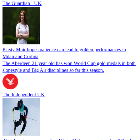
The Guardian - UK
Kirsty Muir hopes patience can lead to golden performances in
Milan and Cortina
The Aberdeen 21-year-old has won World Cup gold medals in both
slopestyle and Big Air disciplines so far this season.
The Independent UK