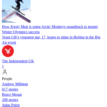
How Kirsty Muir is using Arctic Monkeys soundtrack to inspire
Winter Olympics success
Team GB’s youngest star, 17, hopes to shine in Beijing in the Big
Air event
The Independent UK
1
People
Andrew Milligan
617 stories
Bruce Mouat
208 stories
Judas Priest