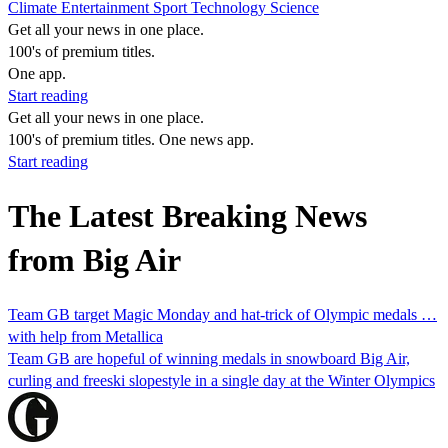
Climate
Entertainment
Sport
Technology
Science
Get all your news in one place.
100's of premium titles.
One app.
Start reading
Get all your news in one place.
100's of premium titles. One news app.
Start reading
The Latest Breaking News
from Big Air
Team GB target Magic Monday and hat-trick of Olympic medals …
with help from Metallica
Team GB are hopeful of winning medals in snowboard Big Air,
curling and freeski slopestyle in a single day at the Winter Olympics