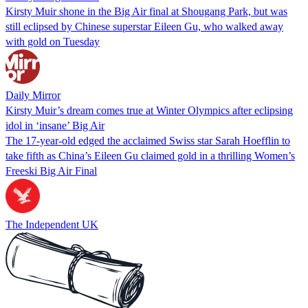
Kirsty Muir shone in the Big Air final at Shougang Park, but was
still eclipsed by Chinese superstar Eileen Gu, who walked away
with gold on Tuesday
Daily Mirror
Kirsty Muir’s dream comes true at Winter Olympics after eclipsing
idol in ‘insane’ Big Air
The 17-year-old edged the acclaimed Swiss star Sarah Hoefflin to
take fifth as China’s Eileen Gu claimed gold in a thrilling Women’s
Freeski Big Air Final
The Independent UK