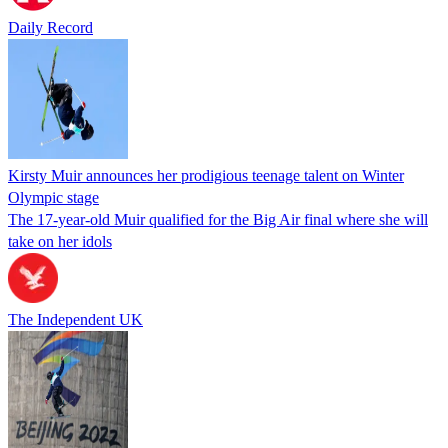
Daily Record
Kirsty Muir announces her prodigious teenage talent on Winter
Olympic stage
The 17-year-old Muir qualified for the Big Air final where she will
take on her idols
The Independent UK