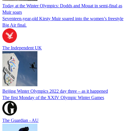
Today at the Winter Olympics: Dodds and Mouat in semi-final as
Muir soars
Seventeen-year-old Kirsty Muir soared into the women’s freestyle
Big Air final.
The Independent UK
Beijing Winter Olympics 2022 day three – as it happened
The first Monday of the XXIV Olympic Winter Games
The Guardian - AU