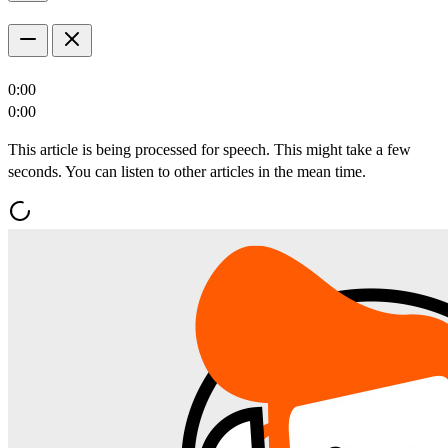
0:00
0:00
This article is being processed for speech. This might take a few
seconds. You can listen to other articles in the mean time.