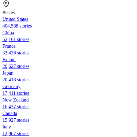
Places
United States
404,588 stories
China
52,161 stories
France
33,436 stories
Britain
20,627 stories
Japan
20,418 stories
Germany
17,411 stories
New Zealand
16,437 stories
Canada
15,927 stories
Italy
12,967 stories