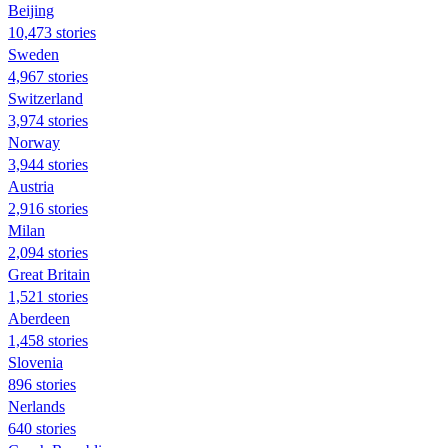
Beijing
10,473 stories
Sweden
4,967 stories
Switzerland
3,974 stories
Norway
3,944 stories
Austria
2,916 stories
Milan
2,094 stories
Great Britain
1,521 stories
Aberdeen
1,458 stories
Slovenia
896 stories
Nerlands
640 stories