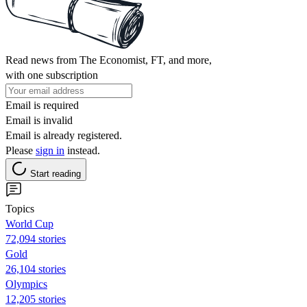
Read news from The Economist, FT, and more,
with one subscription
Email is required
Email is invalid
Email is already registered.
Please
sign in
instead.
Start reading
Topics
World Cup
72,094 stories
Gold
26,104 stories
Olympics
12,205 stories