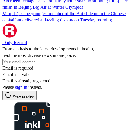
Aberdeen teenage sensation Kirsty Muir soars to stunning fifth-place
finish in Beijing Big Air at Winter Olympics
Muir, 17, is the youngest member of the British team in the Chinese
capital but delivered a dazzling display on Tuesday morning
Daily Record
From analysis to the latest developments in health,
read the most diverse news in one place.
Email is required
Email is invalid
Email is already registered.
Please
sign in
instead.
Start reading