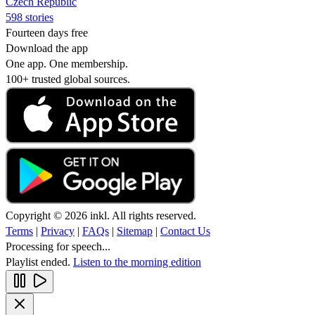
Czech Republic
598 stories
Fourteen days free
Download the app
One app. One membership.
100+ trusted global sources.
Copyright © 2026 inkl. All rights reserved.
Terms
|
Privacy
|
FAQs
|
Sitemap
|
Contact Us
Processing for speech...
Playlist ended.
Listen to the morning edition