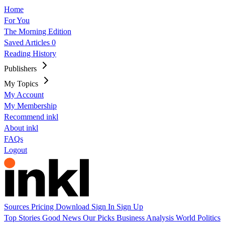
Home
For You
The Morning Edition
Saved Articles
0
Reading History
Publishers
My Topics
My Account
My Membership
Recommend inkl
About inkl
FAQs
Logout
Sources
Pricing
Download
Sign In
Sign Up
Top Stories
Good News
Our Picks
Business
Analysis
World
Politics