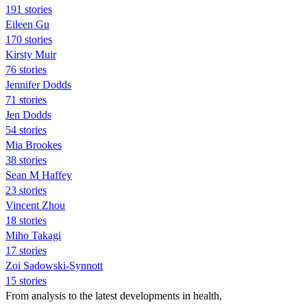
191 stories
Eileen Gu
170 stories
Kirsty Muir
76 stories
Jennifer Dodds
71 stories
Jen Dodds
54 stories
Mia Brookes
38 stories
Sean M Haffey
23 stories
Vincent Zhou
18 stories
Miho Takagi
17 stories
Zoi Sadowski-Synnott
15 stories
From analysis to the latest developments in health,