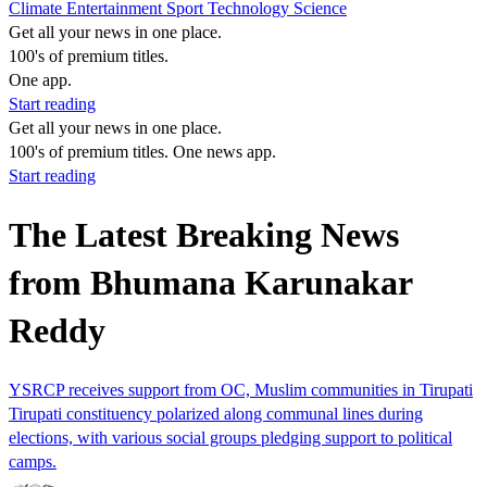
Climate
Entertainment
Sport
Technology
Science
Get all your news in one place.
100's of premium titles.
One app.
Start reading
Get all your news in one place.
100's of premium titles. One news app.
Start reading
The Latest Breaking News
from Bhumana Karunakar
Reddy
YSRCP receives support from OC, Muslim communities in Tirupati
Tirupati constituency polarized along communal lines during
elections, with various social groups pledging support to political
camps.