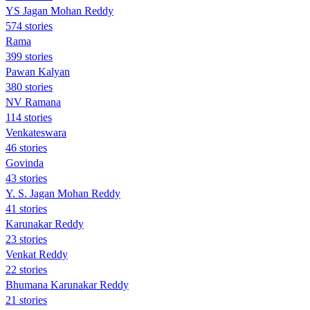
YS Jagan Mohan Reddy
574 stories
Rama
399 stories
Pawan Kalyan
380 stories
NV Ramana
114 stories
Venkateswara
46 stories
Govinda
43 stories
Y. S. Jagan Mohan Reddy
41 stories
Karunakar Reddy
23 stories
Venkat Reddy
22 stories
Bhumana Karunakar Reddy
21 stories