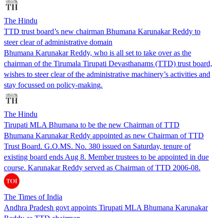
The Hindu
TTD trust board’s new chairman Bhumana Karunakar Reddy to
steer clear of administrative domain
Bhumana Karunakar Reddy, who is all set to take over as the
chairman of the Tirumala Tirupati Devasthanams (TTD) trust board,
wishes to steer clear of the administrative machinery’s activities and
stay focussed on policy-making.
The Hindu
Tirupati MLA Bhumana to be the new Chairman of TTD
Bhumana Karunakar Reddy appointed as new Chairman of TTD
Trust Board. G.O.MS. No. 380 issued on Saturday, tenure of
existing board ends Aug 8. Member trustees to be appointed in due
course. Karunakar Reddy served as Chairman of TTD 2006-08.
The Times of India
Andhra Pradesh govt appoints Tirupati MLA Bhumana Karunakar