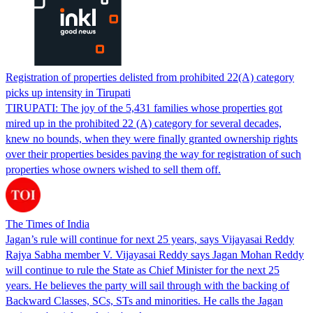
Registration of properties delisted from prohibited 22(A) category
picks up intensity in Tirupati
TIRUPATI: The joy of the 5,431 families whose properties got
mired up in the prohibited 22 (A) category for several decades,
knew no bounds, when they were finally granted ownership rights
over their properties besides paving the way for registration of such
properties whose owners wished to sell them off.
The Times of India
Jagan’s rule will continue for next 25 years, says Vijayasai Reddy
Rajya Sabha member V. Vijayasai Reddy says Jagan Mohan Reddy
will continue to rule the State as Chief Minister for the next 25
years. He believes the party will sail through with the backing of
Backward Classes, SCs, STs and minorities. He calls the Jagan