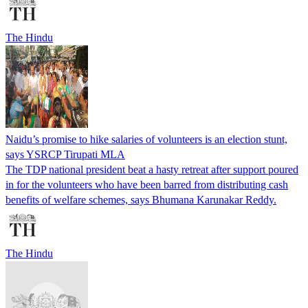
The Hindu
Naidu’s promise to hike salaries of volunteers is an election stunt,
says YSRCP Tirupati MLA
The TDP national president beat a hasty retreat after support poured
in for the volunteers who have been barred from distributing cash
benefits of welfare schemes, says Bhumana Karunakar Reddy.
The Hindu