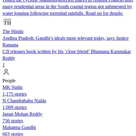
many residential areas in the South coastal region got submerged by
water logging following torrential rainfalls. Read on for details:
The Hindu
Andhra Pradesh: Gandhi’s ideals more relevant today, says Justice
Ramana
CJI releases book written by his ‘close friend’ Bhumana Karunakar
Reddy
1
People
MK Stalin
1,175 stories
N Chandrababu Naidu
1,009 stories
Jagan Mohan Reddy
756 stories
Mahatma Gandhi
663 stories