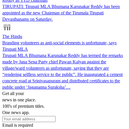
Reddy as TTD chairman
TIRUPATI: Tirupati MLA Bhumana Karunakar Reddy has been
appointed as the new Chairman of the Tirumala Tirupati
Devasthanams on Saturday.
The Hindu
Branding volunteers as anti-social elements is unfortunate, says
Tirupati MLA
Tirupati MLA Bhumana Karunakar Reddy has termed the remarks
made by Jana Sena Party chief Pawan Kalyan against the
village/ward volunteers as unfortunate, saying that they are
“rendering selfless service to the public”. He inaugurated a cement
concrete road at Srinivasapuram and distributed certificates to the
public under ‘Jagananna Suraksha’…
Get all your
news in one place.
100's of premium titles.
One news app.
Email is required