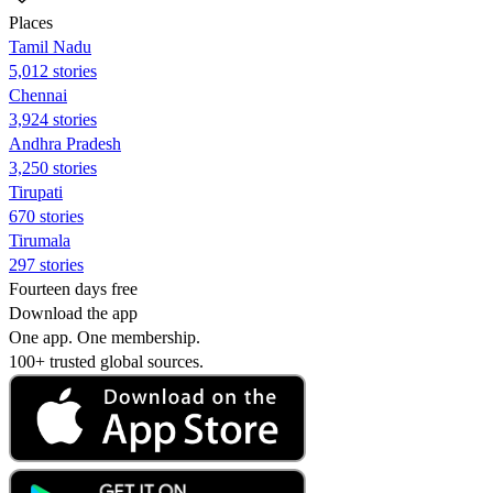
Places
Tamil Nadu
5,012 stories
Chennai
3,924 stories
Andhra Pradesh
3,250 stories
Tirupati
670 stories
Tirumala
297 stories
Fourteen days free
Download the app
One app. One membership.
100+ trusted global sources.