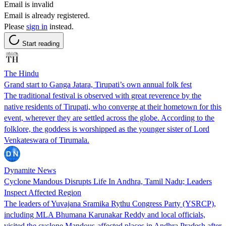
Email is invalid
Email is already registered.
Please
sign in
instead.
Start reading
The Hindu
Grand start to Ganga Jatara, Tirupati’s own annual folk fest
The traditional festival is observed with great reverence by the
native residents of Tirupati, who converge at their hometown for this
event, wherever they are settled across the globe. According to the
folklore, the goddess is worshipped as the younger sister of Lord
Venkateswara of Tirumala.
Dynamite News
Cyclone Mandous Disrupts Life In Andhra, Tamil Nadu; Leaders
Inspect Affected Region
The leaders of Yuvajana Sramika Rythu Congress Party (YSRCP),
including MLA Bhumana Karunakar Reddy and local officials,
visited the cyclone Mandous-affected places in Andhra Pradesh after