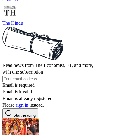
The Hindu
Read news from The Economist, FT, and more,
with one subscription
Email is required
Email is invalid
Email is already registered.
Please
sign in
instead.
Start reading