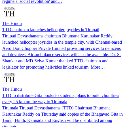
regime a 'social revolution' and…
The Hindu
TTD chairman launches helicopter joyrides in Tirupati
Tirupati Devasthanams chairman Bhumana Karunakar Reddy
launched helicopter joyrides in the temple city, with Chennai-based
Aero Don Chopper Private Limited providing services to denizens
and devotees. Air-ambulance services will also be available. Dr. S.
Shankar and MD Selva Kumar thanked TTD chairman and
legislator for promoting heli-rides linked tourism. More…
The Hindu
TTD to distribute Gita books to students; plans to build choultries
every 25 km on the way to Tirumala
Tirumala Tirupati Devasthanams (TTD) Chairman Bhumana
Karunakar Reddy on Thursday said copies of the Bhagavad Gita in
Tamil, Hindi, Kannada and English will be distributed among
students