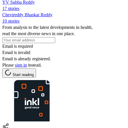
YV Subba Reddy
17 stories
Chevireddy Bhaskar Reddy
10 stories
From analysis to the latest developments in health,
read the most diverse news in one place.
Email is required
Email is invalid
Email is already registered.
Please
sign in
instead.
Start reading