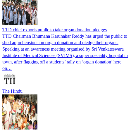
TTD chief exhorts public to take organ donation pledges
TTD Chairman Bhumana Karunakar Reddy has urged the public to
shed apprehensions on organ donation and pledge their organs.
Speaking at an awareness meeting organised by Sri Venkateswara
Institute of Medical Sciences (SVIMS), a super speciality hospital in
town, after flagging off a students’ rally on ‘organ donation’ here
on…
The Hindu