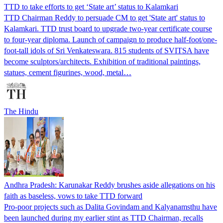
TTD to take efforts to get ‘State art’ status to Kalamkari
TTD Chairman Reddy to persuade CM to get 'State art' status to
Kalamkari. TTD trust board to upgrade two-year certificate course
to four-year diploma. Launch of campaign to produce half-foot/one-
foot-tall idols of Sri Venkateswara. 815 students of SVITSA have
become sculptors/architects. Exhibition of traditional paintings,
statues, cement figurines, wood, metal…
The Hindu
Andhra Pradesh: Karunakar Reddy brushes aside allegations on his
faith as baseless, vows to take TTD forward
Pro-poor projects such as Dalita Govindam and Kalyanamsthu have
been launched during my earlier stint as TTD Chairman, recalls