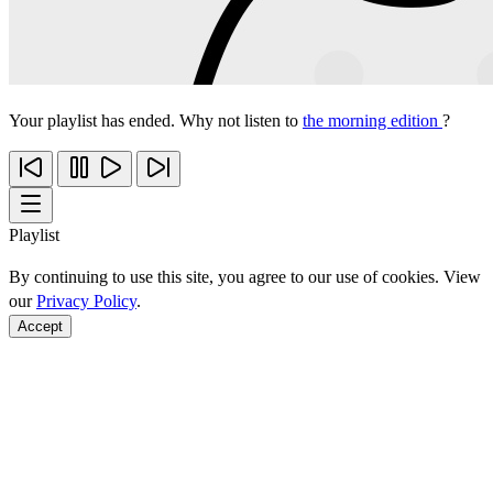
Your playlist has ended. Why not listen to
the morning edition
?
Playlist
By continuing to use this site, you agree to our use of cookies. View
our
Privacy Policy
.
Accept