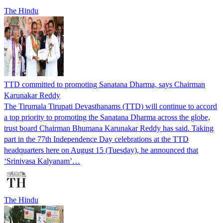
The Hindu
TTD committed to promoting Sanatana Dharma, says Chairman
Karunakar Reddy
The Tirumala Tirupati Devasthanams (TTD) will continue to accord
a top priority to promoting the Sanatana Dharma across the globe,
trust board Chairman Bhumana Karunakar Reddy has said. Taking
part in the 77th Independence Day celebrations at the TTD
headquarters here on August 15 (Tuesday), he announced that
‘Srinivasa Kalyanam’…
The Hindu