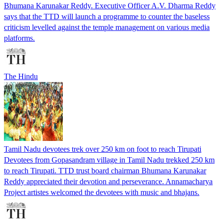
Bhumana Karunakar Reddy. Executive Officer A.V. Dharma Reddy
says that the TTD will launch a programme to counter the baseless
criticism levelled against the temple management on various media
platforms.
The Hindu
Tamil Nadu devotees trek over 250 km on foot to reach Tirupati
Devotees from Gopasandram village in Tamil Nadu trekked 250 km
to reach Tirupati. TTD trust board chairman Bhumana Karunakar
Reddy appreciated their devotion and perseverance. Annamacharya
Project artistes welcomed the devotees with music and bhajans.