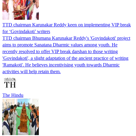
TTD chairman Karunakar Reddy keen on implementing VIP break
for ‘Govindakoti’ writers
TTD chairman Bhumana Karunakar Reddy's 'Govindakoti' project
aims to promote Sanatana Dharmic values among youth. He
recently resolved to offer VIP break darshan to those writing
'Govindakoti', a slight adaptation of the ancient practice of writing
'Ramakoti'. He believes incentivising youth towards Dharmic
activities will help retain them.
The Hindu