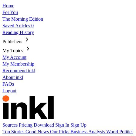
Home
For You
The Morning Edition
Saved Articles
0
Reading History
Publishers
My Topics
My Account
My Membership
Recommend inkl
About inkl
FAQs
Logout
Sources
Pricing
Download
Sign In
Sign Up
Top Stories
Good News
Our Picks
Business
Analysis
World
Politics