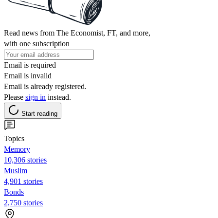
Read news from The Economist, FT, and more,
with one subscription
Email is required
Email is invalid
Email is already registered.
Please
sign in
instead.
Start reading
Topics
Memory
10,306 stories
Muslim
4,901 stories
Bonds
2,750 stories