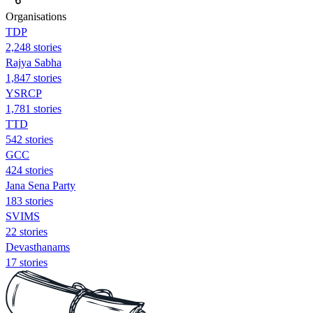
Organisations
TDP
2,248 stories
Rajya Sabha
1,847 stories
YSRCP
1,781 stories
TTD
542 stories
GCC
424 stories
Jana Sena Party
183 stories
SVIMS
22 stories
Devasthanams
17 stories