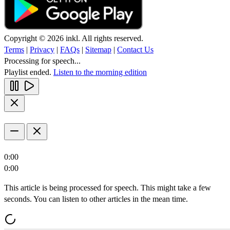
Copyright © 2026 inkl. All rights reserved.
Terms
|
Privacy
|
FAQs
|
Sitemap
|
Contact Us
Processing for speech...
Playlist ended.
Listen to the morning edition
0:00
0:00
This article is being processed for speech. This might take a few
seconds. You can listen to other articles in the mean time.