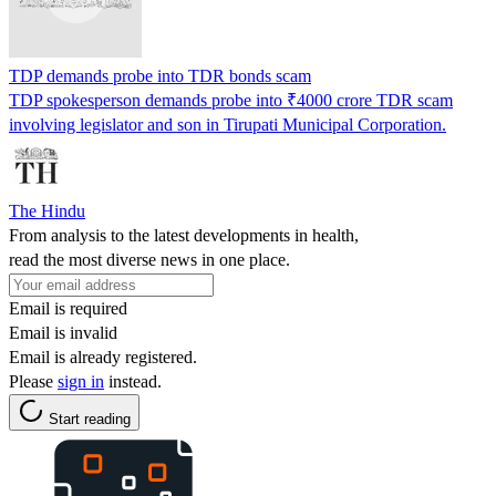
TDP demands probe into TDR bonds scam
TDP spokesperson demands probe into ₹4000 crore TDR scam
involving legislator and son in Tirupati Municipal Corporation.
The Hindu
From analysis to the latest developments in health,
read the most diverse news in one place.
Email is required
Email is invalid
Email is already registered.
Please
sign in
instead.
Start reading