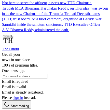
Not here to serve the affluent, asserts new TTD Chairman
Tirupati MLA Bhumana Karunakar Reddy, on Thursday, was sworn
in as the new Chairman of the Tirumala Tirupati Devasthanams
(TTD) trust board. At a brief ceremony organised at Garudalwar
Sannidhi inside the sanctum sanctorum, TTD Executive Officer
A.V. Dharma Reddy administered the oath.
The Hindu
Get all your
news in one place.
100's of premium titles.
One news app.
Email is required
Email is invalid
Email is already registered.
Please
sign in
instead.
Start reading