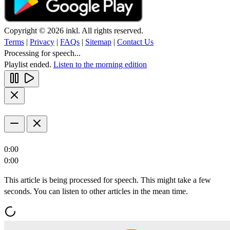
Copyright © 2026 inkl. All rights reserved.
Terms
|
Privacy
|
FAQs
|
Sitemap
|
Contact Us
Processing for speech...
Playlist ended.
Listen to the morning edition
0:00
0:00
This article is being processed for speech. This might take a few
seconds. You can listen to other articles in the mean time.