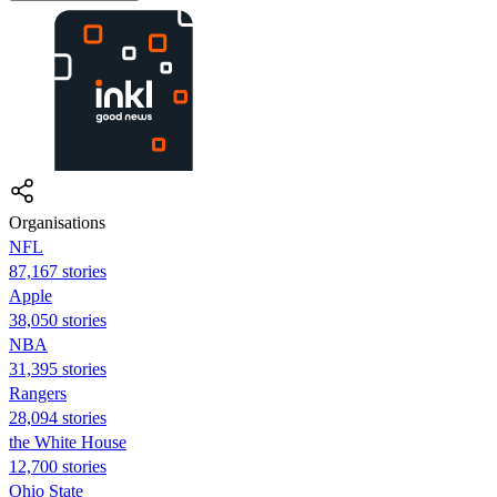
Organisations
NFL
87,167 stories
Apple
38,050 stories
NBA
31,395 stories
Rangers
28,094 stories
the White House
12,700 stories
Ohio State