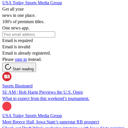
USA Today Sports Media Group
Get all your
news in one place.
100's of premium titles.
One news app.
Email is required
Email is invalid
Email is already registered.
Please
sign in
instead.
Start reading
Sports Illustrated
SI: AM | Bob Harig Previews the U.S. Open
What to expect from this weekend’s tournament.
USA Today Sports Media Group
Meet Breece Hall, Iowa State’s superstar RB prospect