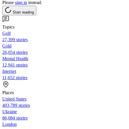
Please
sign in
instead.
Start reading
Topics
Golf
27,399 stories
Gold
26,054 stories
Mental Health
12,941 stories
Internet
11,652 stories
Places
United States
403,789 stories
Ukraine
86,084 stories
London