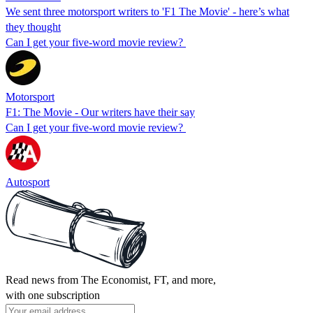
We sent three motorsport writers to 'F1 The Movie' - here’s what
they thought
Can I get your five-word movie review?
Motorsport
F1: The Movie - Our writers have their say
Can I get your five-word movie review?
Autosport
Read news from The Economist, FT, and more,
with one subscription