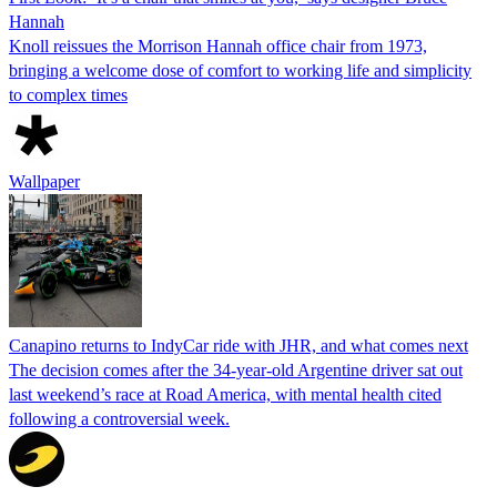
Hannah
Knoll reissues the Morrison Hannah office chair from 1973,
bringing a welcome dose of comfort to working life and simplicity
to complex times
Wallpaper
Canapino returns to IndyCar ride with JHR, and what comes next
The decision comes after the 34-year-old Argentine driver sat out
last weekend’s race at Road America, with mental health cited
following a controversial week.