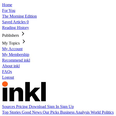
Home
For You
The Morning Edition
Saved Articles
0
Reading History
Publishers
My Topics
My Account
My Membership
Recommend inkl
About inkl
FAQs
Logout
Sources
Pricing
Download
Sign In
Sign Up
Top Stories
Good News
Our Picks
Business
Analysis
World
Politics