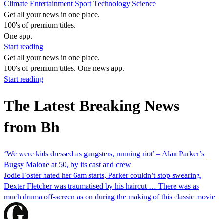
Climate
Entertainment
Sport
Technology
Science
Get all your news in one place.
100's of premium titles.
One app.
Start reading
Get all your news in one place.
100's of premium titles. One news app.
Start reading
The Latest Breaking News
from Bh
‘We were kids dressed as gangsters, running riot’ – Alan Parker’s
Bugsy Malone at 50, by its cast and crew
Jodie Foster hated her 6am starts, Parker couldn’t stop swearing,
Dexter Fletcher was traumatised by his haircut … There was as
much drama off-screen as on during the making of this classic movie