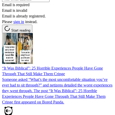
Email is required
Email is invalid
Email is already registered.
Please
sign in
instead.
Start reading
“It Was Biblical”: 25 Horrible Experiences People Have Gone
Through That Still Make Them Cringe
Someone asked “What’s the most uncomfortable situation you’ve
ever had to sit through?” and netizens detailed the worst experiences
they went through. The post “It Was Biblical”: 25 Horrible
Experiences People Have Gone Through That Still Make Them
Cringe first appeared on Bored Panda.