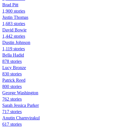
Brad Pitt
1,900 stories
Justin Thomas
1,683 stories
David Bowie
1,442 stories
Dustin Johnson
1,119 stories
Bella Hadid
878 stories
Lucy Bronze
830 stories
Patrick Reed
800 stories
George Washington
762 stories
Sarah Jessica Parker
717 stories
Anutin Charnvirakul
617 stories