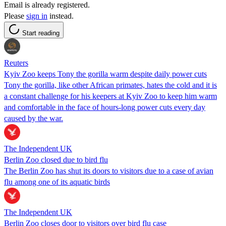
Email is already registered.
Please
sign in
instead.
Start reading
Reuters
Kyiv Zoo keeps Tony the gorilla warm despite daily power cuts
Tony the gorilla, like other African primates, hates the cold and it is
a constant challenge for his keepers at Kyiv Zoo to keep him warm
and comfortable in the face of hours-long power cuts every day
caused by the war.
The Independent UK
Berlin Zoo closed due to bird flu
The Berlin Zoo has shut its doors to visitors due to a case of avian
flu among one of its aquatic birds
The Independent UK
Berlin Zoo closes door to visitors over bird flu case