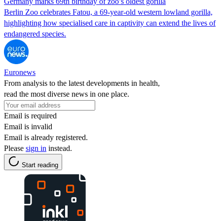
Germany marks 69th birthday of zoo’s oldest gorilla
Berlin Zoo celebrates Fatou, a 69‑year‑old western lowland gorilla,
highlighting how specialised care in captivity can extend the lives of
endangered species.
Euronews
From analysis to the latest developments in health,
read the most diverse news in one place.
Email is required
Email is invalid
Email is already registered.
Please
sign in
instead.
Start reading