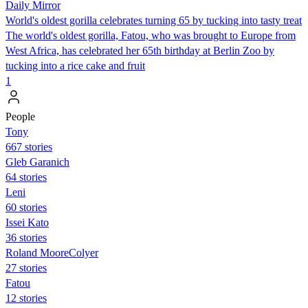
Daily Mirror
World's oldest gorilla celebrates turning 65 by tucking into tasty treat
The world's oldest gorilla, Fatou, who was brought to Europe from
West Africa, has celebrated her 65th birthday at Berlin Zoo by
tucking into a rice cake and fruit
1
People
Tony
667 stories
Gleb Garanich
64 stories
Leni
60 stories
Issei Kato
36 stories
Roland MooreColyer
27 stories
Fatou
12 stories