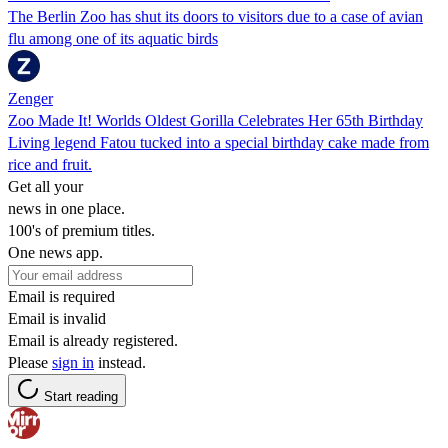
The Berlin Zoo has shut its doors to visitors due to a case of avian
flu among one of its aquatic birds
Zenger
Zoo Made It! Worlds Oldest Gorilla Celebrates Her 65th Birthday
Living legend Fatou tucked into a special birthday cake made from
rice and fruit.
Get all your
news in one place.
100's of premium titles.
One news app.
Email is required
Email is invalid
Email is already registered.
Please
sign in
instead.
Start reading