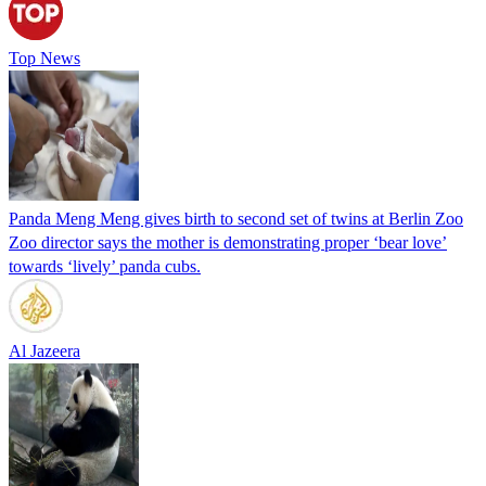
Top News
Panda Meng Meng gives birth to second set of twins at Berlin Zoo
Zoo director says the mother is demonstrating proper ‘bear love’
towards ‘lively’ panda cubs.
Al Jazeera