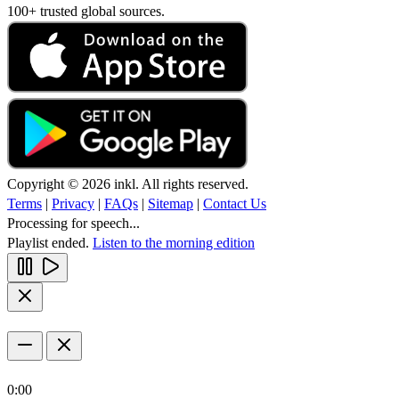
100+ trusted global sources.
Copyright © 2026 inkl. All rights reserved.
Terms
|
Privacy
|
FAQs
|
Sitemap
|
Contact Us
Processing for speech...
Playlist ended.
Listen to the morning edition
0:00