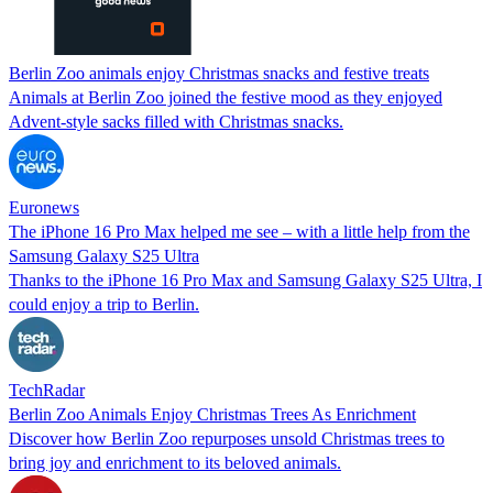
Berlin Zoo animals enjoy Christmas snacks and festive treats
Animals at Berlin Zoo joined the festive mood as they enjoyed
Advent-style sacks filled with Christmas snacks.
Euronews
The iPhone 16 Pro Max helped me see – with a little help from the
Samsung Galaxy S25 Ultra
Thanks to the iPhone 16 Pro Max and Samsung Galaxy S25 Ultra, I
could enjoy a trip to Berlin.
TechRadar
Berlin Zoo Animals Enjoy Christmas Trees As Enrichment
Discover how Berlin Zoo repurposes unsold Christmas trees to
bring joy and enrichment to its beloved animals.