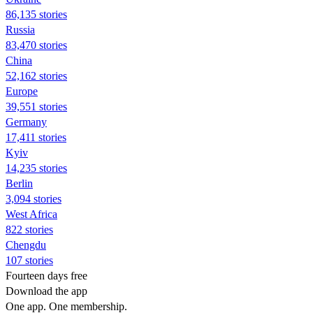
86,135 stories
Russia
83,470 stories
China
52,162 stories
Europe
39,551 stories
Germany
17,411 stories
Kyiv
14,235 stories
Berlin
3,094 stories
West Africa
822 stories
Chengdu
107 stories
Fourteen days free
Download the app
One app. One membership.