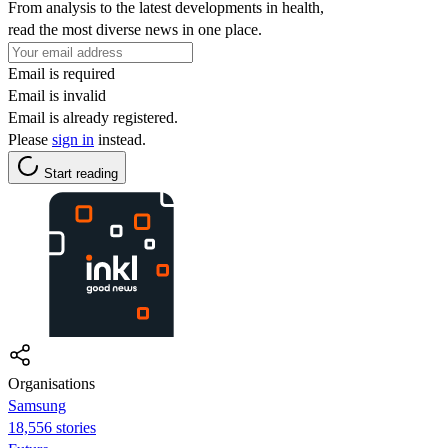
From analysis to the latest developments in health,
read the most diverse news in one place.
Email is required
Email is invalid
Email is already registered.
Please
sign in
instead.
Start reading
Organisations
Samsung
18,556 stories