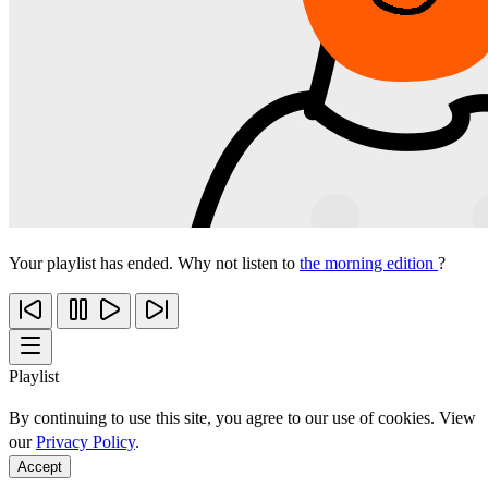
Your playlist has ended. Why not listen to
the morning edition
?
Playlist
By continuing to use this site, you agree to our use of cookies. View
our
Privacy Policy
.
Accept