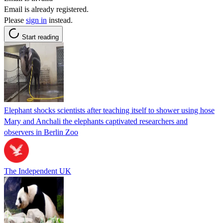
Email is already registered.
Please
sign in
instead.
Start reading
Elephant shocks scientists after teaching itself to shower using hose
Mary and Anchali the elephants captivated researchers and
observers in Berlin Zoo
The Independent UK