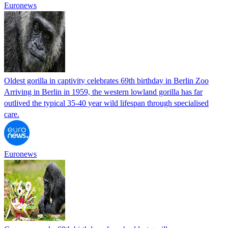
Euronews
Oldest gorilla in captivity celebrates 69th birthday in Berlin Zoo
Arriving in Berlin in 1959, the western lowland gorilla has far
outlived the typical 35-40 year wild lifespan through specialised
care.
Euronews