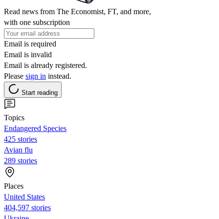
Read news from The Economist, FT, and more,
with one subscription
Email is required
Email is invalid
Email is already registered.
Please
sign in
instead.
Start reading
Topics
Endangered Species
425 stories
Avian flu
289 stories
Places
United States
404,597 stories
Ukraine