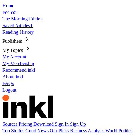
Home
For You
The Morning Edition
Saved Articles
0
Reading History
Publishers
My Topics
My Account
My Membership
Recommend inkl
About inkl
FAQs
Logout
Sources
Pricing
Download
Sign In
Sign Up
Top Stories
Good News
Our Picks
Business
Analysis
World
Politics