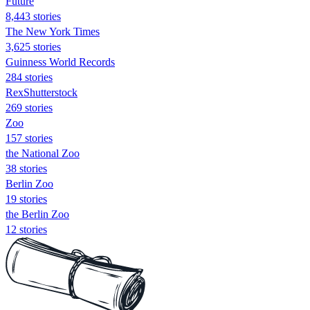
Future
8,443 stories
The New York Times
3,625 stories
Guinness World Records
284 stories
RexShutterstock
269 stories
Zoo
157 stories
the National Zoo
38 stories
Berlin Zoo
19 stories
the Berlin Zoo
12 stories