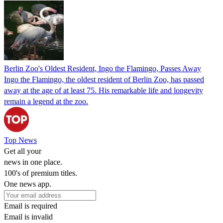
Berlin Zoo's Oldest Resident, Ingo the Flamingo, Passes Away
Ingo the Flamingo, the oldest resident of Berlin Zoo, has passed
away at the age of at least 75. His remarkable life and longevity
remain a legend at the zoo.
Top News
Get all your
news in one place.
100's of premium titles.
One news app.
Email is required
Email is invalid