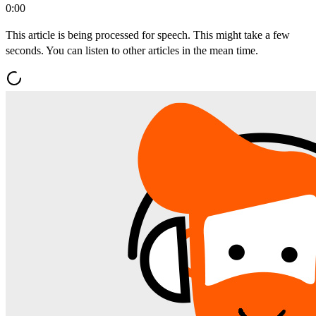
0:00
This article is being processed for speech. This might take a few
seconds. You can listen to other articles in the mean time.