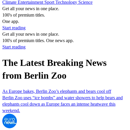
Climate
Entertainment
Sport
Technology
Science
Get all your news in one place.
100's of premium titles.
One app.
Start reading
Get all your news in one place.
100's of premium titles. One news app.
Start reading
The Latest Breaking News
from Berlin Zoo
As Europe bakes, Berlin Zoo’s elephants and bears cool off
Berlin Zoo uses “ice bombs” and water showers to help bears and
elephants cool down as Europe faces an intense heatwave this
weekend.