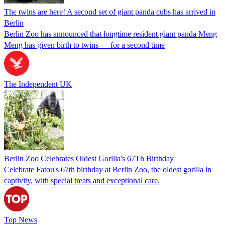
The twins are here! A second set of giant panda cubs has arrived in
Berlin
Berlin Zoo has announced that longtime resident giant panda Meng
Meng has given birth to twins — for a second time
The Independent UK
Berlin Zoo Celebrates Oldest Gorilla's 67Th Birthday
Celebrate Fatou's 67th birthday at Berlin Zoo, the oldest gorilla in
captivity, with special treats and exceptional care.
Top News