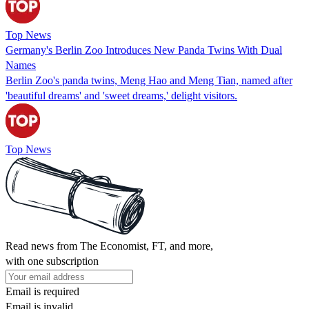
Top News
Germany's Berlin Zoo Introduces New Panda Twins With Dual
Names
Berlin Zoo's panda twins, Meng Hao and Meng Tian, named after
'beautiful dreams' and 'sweet dreams,' delight visitors.
Top News
Read news from The Economist, FT, and more,
with one subscription
Email is required
Email is invalid