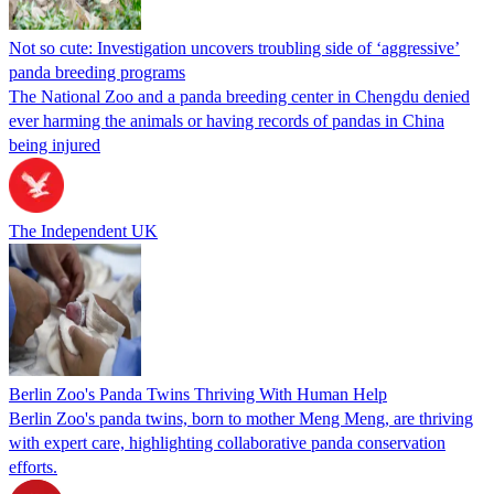
Not so cute: Investigation uncovers troubling side of ‘aggressive’
panda breeding programs
The National Zoo and a panda breeding center in Chengdu denied
ever harming the animals or having records of pandas in China
being injured
The Independent UK
Berlin Zoo's Panda Twins Thriving With Human Help
Berlin Zoo's panda twins, born to mother Meng Meng, are thriving
with expert care, highlighting collaborative panda conservation
efforts.