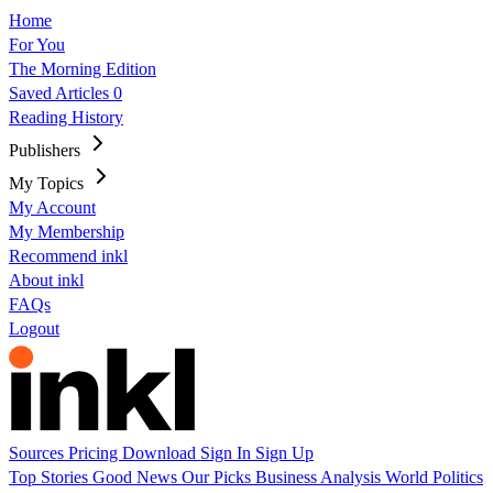
Home
For You
The Morning Edition
Saved Articles
0
Reading History
Publishers
My Topics
My Account
My Membership
Recommend inkl
About inkl
FAQs
Logout
Sources
Pricing
Download
Sign In
Sign Up
Top Stories
Good News
Our Picks
Business
Analysis
World
Politics