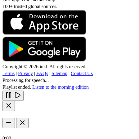
100+ trusted global sources.
Copyright © 2026 inkl. All rights reserved.
Terms
|
Privacy
|
FAQs
|
Sitemap
|
Contact Us
Processing for speech...
Playlist ended.
Listen to the morning edition
0:00