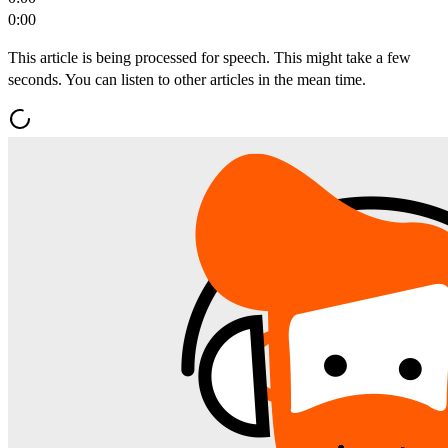
0:00
This article is being processed for speech. This might take a few
seconds. You can listen to other articles in the mean time.