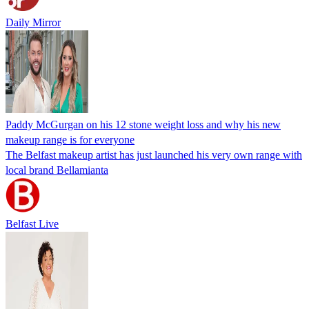
Daily Mirror
Paddy McGurgan on his 12 stone weight loss and why his new
makeup range is for everyone
The Belfast makeup artist has just launched his very own range with
local brand Bellamianta
Belfast Live