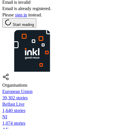
Email is invalid
Email is already registered.
Please
sign in
instead.
Start reading
Organisations
European Union
39,302 stories
Belfast Live
1,640 stories
NI
1,074 stories