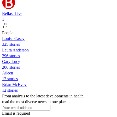
Belfast Live
1
People
Louise Casey
325 stories
Laura Anderson
296 stories
Gary Lucy
206 stories
Aileen
12 stories
Brian McEvoy
12 stories
From analysis to the latest developments in health,
read the most diverse news in one place.
Email is required