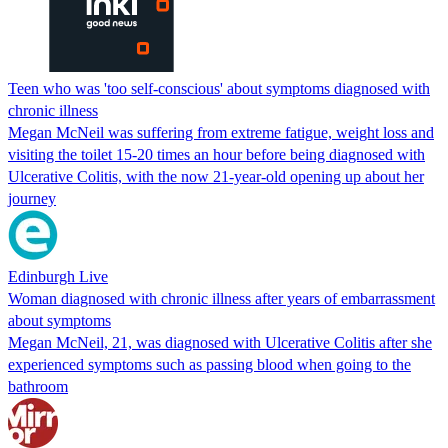
Teen who was 'too self-conscious' about symptoms diagnosed with
chronic illness
Megan McNeil was suffering from extreme fatigue, weight loss and
visiting the toilet 15-20 times an hour before being diagnosed with
Ulcerative Colitis, with the now 21-year-old opening up about her
journey
Edinburgh Live
Woman diagnosed with chronic illness after years of embarrassment
about symptoms
Megan McNeil, 21, was diagnosed with Ulcerative Colitis after she
experienced symptoms such as passing blood when going to the
bathroom