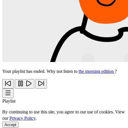
Your playlist has ended. Why not listen to
the morning edition
?
Playlist
By continuing to use this site, you agree to our use of cookies. View
our
Privacy Policy
.
Accept