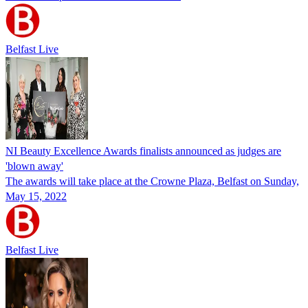
Belfast Live
NI Beauty Excellence Awards finalists announced as judges are
'blown away'
The awards will take place at the Crowne Plaza, Belfast on Sunday,
May 15, 2022
Belfast Live