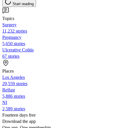
Start reading
Topics
Surgery
11,232 stories
Pregnancy
5,650 stories
Ulcerative Colitis
67 stories
Places
Los Angeles
29,559 stories
Belfast
5,886 stories
NI
2,589 stories
Fourteen days free
Download the app
One app. One membership.