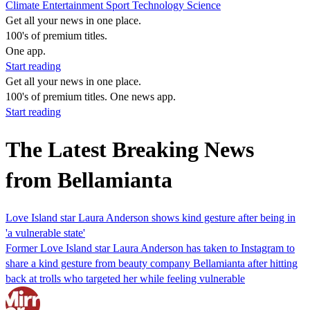
Climate
Entertainment
Sport
Technology
Science
Get all your news in one place.
100's of premium titles.
One app.
Start reading
Get all your news in one place.
100's of premium titles. One news app.
Start reading
The Latest Breaking News
from Bellamianta
Love Island star Laura Anderson shows kind gesture after being in
'a vulnerable state'
Former Love Island star Laura Anderson has taken to Instagram to
share a kind gesture from beauty company Bellamianta after hitting
back at trolls who targeted her while feeling vulnerable