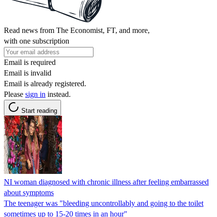
Read news from The Economist, FT, and more,
with one subscription
Email is required
Email is invalid
Email is already registered.
Please
sign in
instead.
Start reading
NI woman diagnosed with chronic illness after feeling embarrassed
about symptoms
The teenager was "bleeding uncontrollably and going to the toilet
sometimes up to 15-20 times in an hour"