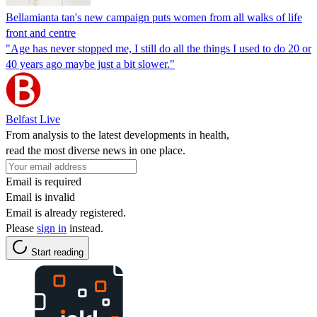
Bellamianta tan's new campaign puts women from all walks of life
front and centre
"Age has never stopped me, I still do all the things I used to do 20 or
40 years ago maybe just a bit slower."
Belfast Live
From analysis to the latest developments in health,
read the most diverse news in one place.
Email is required
Email is invalid
Email is already registered.
Please
sign in
instead.
Start reading