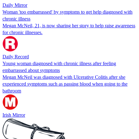
Daily Mirror
Woman 'too embarrassed' by symptoms to get help diagnosed with
chronic illness
Megan McNeil, 21, is now sharing her story to help raise awareness
for chronic illnesses.
Daily Record
Young woman diagnosed with chronic illness after feeling
embarrassed about symptoms
Megan McNeil was diagnosed with Ulcerative Colitis after she
experienced symptoms such as passing blood when going to the
bathroom
Irish Mirror