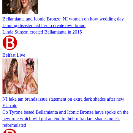
Bellamianta and Iconic Bronze: NI woman on how wedding day
'tanning disaster' led her to create own brand
Linda Stinson created Bellamianta in 2015
Belfast Live
NI fake tan brands issue statement on extra dark shades after new
EU rule
Co Tyrone based Bellamianta and Iconic Bronze have spoke on the
new rule which will put an end to their ultra dark shades unless
reformulated