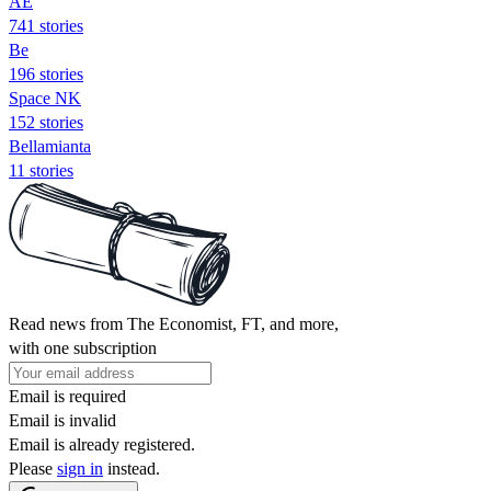
AE
741 stories
Be
196 stories
Space NK
152 stories
Bellamianta
11 stories
Read news from The Economist, FT, and more,
with one subscription
Email is required
Email is invalid
Email is already registered.
Please
sign in
instead.