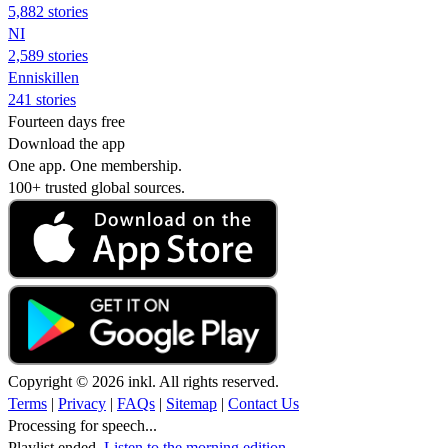
5,882 stories
NI
2,589 stories
Enniskillen
241 stories
Fourteen days free
Download the app
One app. One membership.
100+ trusted global sources.
Copyright © 2026 inkl. All rights reserved.
Terms
|
Privacy
|
FAQs
|
Sitemap
|
Contact Us
Processing for speech...
Playlist ended.
Listen to the morning edition