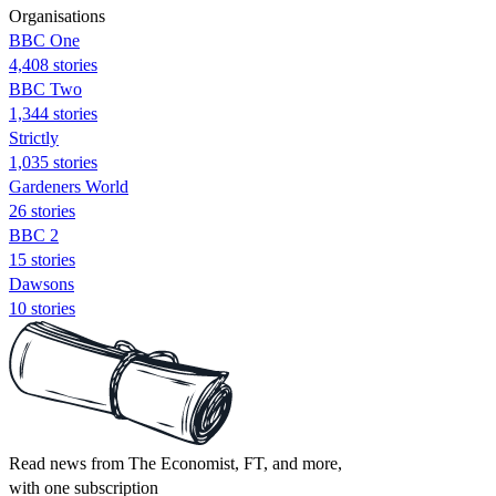
Organisations
BBC One
4,408 stories
BBC Two
1,344 stories
Strictly
1,035 stories
Gardeners World
26 stories
BBC 2
15 stories
Dawsons
10 stories
Read news from The Economist, FT, and more,
with one subscription