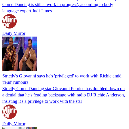
Come Dancing is still a 'work in progress', according to body
language expert Judi James
Daily Mirror
Strictly's Giovanni says he's 'privileged' to work with Richie amid
'feud' rumours
Strictly Come Dancing star Giovanni Pernice has doubled down on
a denial that he's feuding backstage with radio DJ Richie Anderson,
insisting it's a privilege to work with the star
Daily Mirror