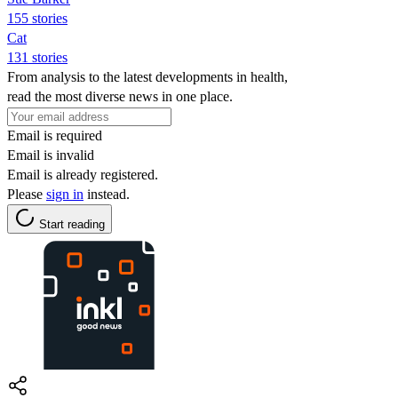
155 stories
Cat
131 stories
From analysis to the latest developments in health,
read the most diverse news in one place.
Email is required
Email is invalid
Email is already registered.
Please
sign in
instead.
Start reading