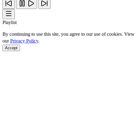
Playlist
By continuing to use this site, you agree to our use of cookies. View
our
Privacy Policy
.
Accept