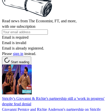
Read news from The Economist, FT, and more,
with one subscription
Email is required
Email is invalid
Email is already registered.
Please
sign in
instead.
Start reading
Strictly's Giovanni & Richie's partnership still a 'work in progress'
despite feud denial
Giovanni Pernice and Richie Anderson's partnership on Strictly