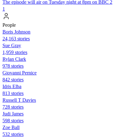
The episode will air on Tuesday night at 8pm on BBC 2
1
People
Boris Johnson
24,163 stories
Sue Gray
1,959 stories
Rylan Clark
978 stories
Giovanni Pernice
842 stories
Idris Elba
813 stories
Russell T Davies
728 stories
Judi James
598 stories
Zoe Ball
532 stories