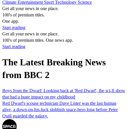
Climate
Entertainment
Sport
Technology
Science
Get all your news in one place.
100's of premium titles.
One app.
Start reading
Get all your news in one place.
100's of premium titles. One news app.
Start reading
The Latest Breaking News
from BBC 2
Boys from the Dwarf: Looking back at 'Red Dwarf', the sci-fi show
that had a huge impact on my childhood
Red Dwarf's scouse technician Dave Lister was the last human
alive, a down-on-his-luck slobbish space-hero long before Peter
Quill guarded the galaxy.