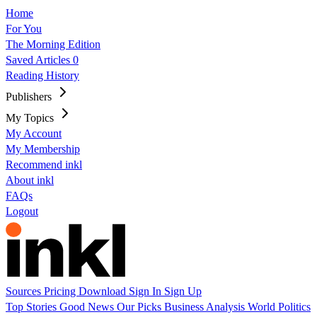
Home
For You
The Morning Edition
Saved Articles
0
Reading History
Publishers
My Topics
My Account
My Membership
Recommend inkl
About inkl
FAQs
Logout
Sources
Pricing
Download
Sign In
Sign Up
Top Stories
Good News
Our Picks
Business
Analysis
World
Politics