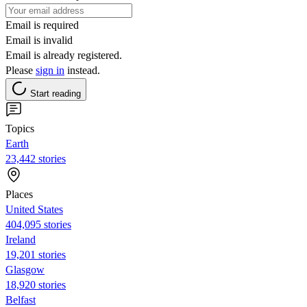
Email is required
Email is invalid
Email is already registered.
Please
sign in
instead.
Start reading
Topics
Earth
23,442 stories
Places
United States
404,095 stories
Ireland
19,201 stories
Glasgow
18,920 stories
Belfast