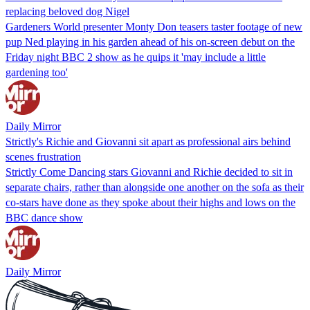
replacing beloved dog Nigel
Gardeners World presenter Monty Don teasers taster footage of new
pup Ned playing in his garden ahead of his on-screen debut on the
Friday night BBC 2 show as he quips it 'may include a little
gardening too'
Daily Mirror
Strictly's Richie and Giovanni sit apart as professional airs behind
scenes frustration
Strictly Come Dancing stars Giovanni and Richie decided to sit in
separate chairs, rather than alongside one another on the sofa as their
co-stars have done as they spoke about their highs and lows on the
BBC dance show
Daily Mirror