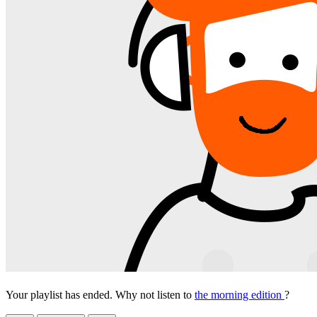
Your playlist has ended. Why not listen to
the morning edition
?