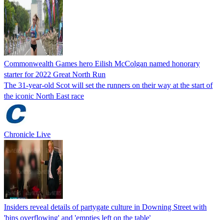
Commonwealth Games hero Eilish McColgan named honorary
starter for 2022 Great North Run
The 31-year-old Scot will set the runners on their way at the start of
the iconic North East race
Chronicle Live
Insiders reveal details of partygate culture in Downing Street with
'bins overflowing' and 'empties left on the table'