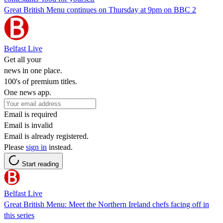
Great British Menu continues on Thursday at 9pm on BBC 2
Belfast Live
Get all your
news in one place.
100's of premium titles.
One news app.
Email is required
Email is invalid
Email is already registered.
Please
sign in
instead.
Start reading
Belfast Live
Great British Menu: Meet the Northern Ireland chefs facing off in
this series