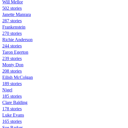
Will Mellor
502 stories
Janette Manrara
287 stories
Frankenstein
270 stories
Richie Anderson
244 stories
Taron Egerton
239 stories
Monty Don
208 stories
Eilish McColgan
189 stories
Nigel
185 stories
Clare Balding
178 stories
Luke Evans
165 stories
Sue Barker