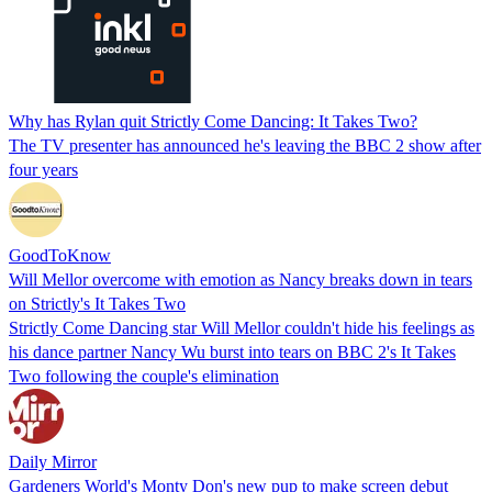
Why has Rylan quit Strictly Come Dancing: It Takes Two?
The TV presenter has announced he's leaving the BBC 2 show after
four years
GoodToKnow
Will Mellor overcome with emotion as Nancy breaks down in tears
on Strictly's It Takes Two
Strictly Come Dancing star Will Mellor couldn't hide his feelings as
his dance partner Nancy Wu burst into tears on BBC 2's It Takes
Two following the couple's elimination
Daily Mirror
Gardeners World's Monty Don's new pup to make screen debut