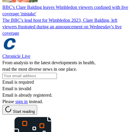
BBC's Clare Balding leaves Wimbledon viewers confused with live
coverage 'mistake'
The BBC's lead host for Wimbledon 2023, Clare Balding, left
viewers frustrated during an announcement on Wednesday's live
coverage
Chronicle Live
From analysis to the latest developments in health,
read the most diverse news in one place.
Email is required
Email is invalid
Email is already registered.
Please
sign in
instead.
Start reading