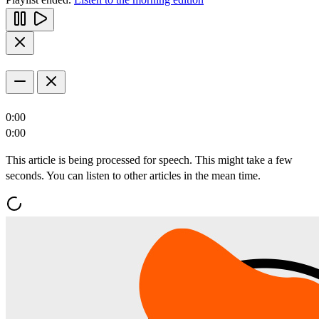
0:00
0:00
This article is being processed for speech. This might take a few
seconds. You can listen to other articles in the mean time.