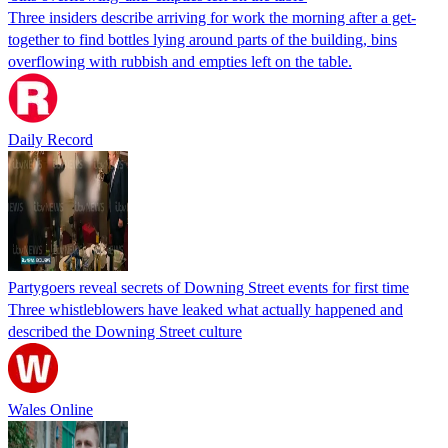
Three insiders describe arriving for work the morning after a get-
together to find bottles lying around parts of the building, bins
overflowing with rubbish and empties left on the table.
Daily Record
Partygoers reveal secrets of Downing Street events for first time
Three whistleblowers have leaked what actually happened and
described the Downing Street culture
Wales Online