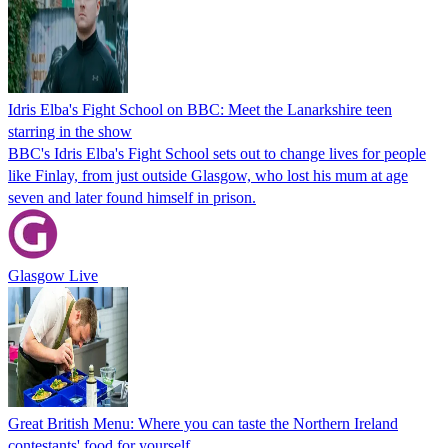
Idris Elba's Fight School on BBC: Meet the Lanarkshire teen
starring in the show
BBC's Idris Elba's Fight School sets out to change lives for people
like Finlay, from just outside Glasgow, who lost his mum at age
seven and later found himself in prison.
Glasgow Live
Great British Menu: Where you can taste the Northern Ireland
contestants' food for yourself