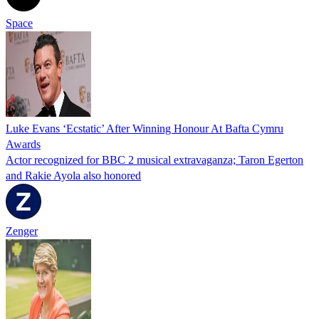
Space
Luke Evans ‘Ecstatic’ After Winning Honour At Bafta Cymru
Awards
Actor recognized for BBC 2 musical extravaganza; Taron Egerton
and Rakie Ayola also honored
Zenger