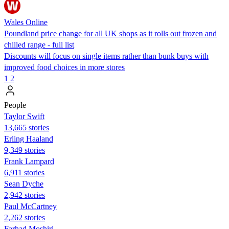
Wales Online
Poundland price change for all UK shops as it rolls out frozen and
chilled range - full list
Discounts will focus on single items rather than bunk buys with
improved food choices in more stores
1
2
People
Taylor Swift
13,665 stories
Erling Haaland
9,349 stories
Frank Lampard
6,911 stories
Sean Dyche
2,942 stories
Paul McCartney
2,262 stories
Farhad Moshiri