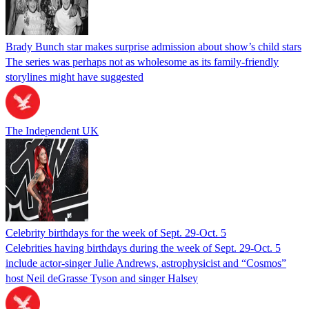
Brady Bunch star makes surprise admission about show’s child stars
The series was perhaps not as wholesome as its family-friendly
storylines might have suggested
The Independent UK
Celebrity birthdays for the week of Sept. 29-Oct. 5
Celebrities having birthdays during the week of Sept. 29-Oct. 5
include actor-singer Julie Andrews, astrophysicist and “Cosmos”
host Neil deGrasse Tyson and singer Halsey