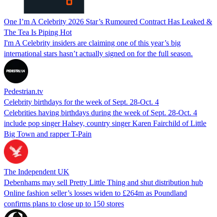
One I’m A Celebrity 2026 Star’s Rumoured Contract Has Leaked &
The Tea Is Piping Hot
I'm A Celebrity insiders are claiming one of this year’s big
international stars hasn’t actually signed on for the full season.
Pedestrian.tv
Celebrity birthdays for the week of Sept. 28-Oct. 4
Celebrities having birthdays during the week of Sept. 28-Oct. 4
include pop singer Halsey, country singer Karen Fairchild of Little
Big Town and rapper T-Pain
The Independent UK
Debenhams may sell Pretty Little Thing and shut distribution hub
Online fashion seller’s losses widen to £264m as Poundland
confirms plans to close up to 150 stores