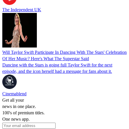
The Independent UK
Will Taylor Swift Participate In Dancing With The Stars' Celebration
Of Her Music? Here's What The Superstar Said
Dancing with the Stars is going full Taylor Swift for the next
episode, and the icon herself had a message for fans about it.
Cinemablend
Get all your
news in one place.
100's of premium titles.
One news app.