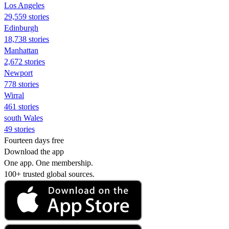
Los Angeles
29,559 stories
Edinburgh
18,738 stories
Manhattan
2,672 stories
Newport
778 stories
Wirral
461 stories
south Wales
49 stories
Fourteen days free
Download the app
One app. One membership.
100+ trusted global sources.