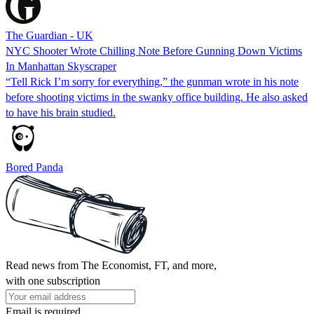
The Guardian - UK
NYC Shooter Wrote Chilling Note Before Gunning Down Victims
In Manhattan Skyscraper
“Tell Rick I’m sorry for everything,” the gunman wrote in his note
before shooting victims in the swanky office building. He also asked
to have his brain studied.
Bored Panda
Read news from The Economist, FT, and more,
with one subscription
Email is required