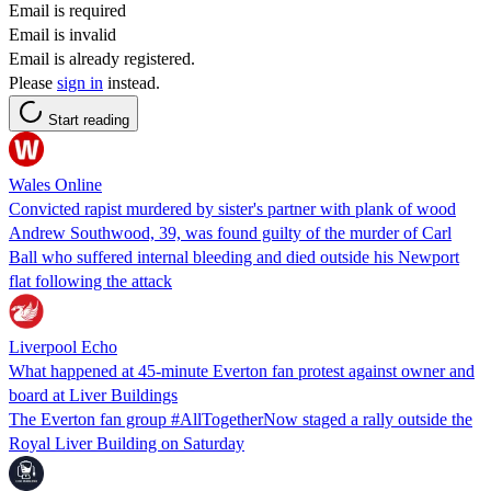
Email is required
Email is invalid
Email is already registered.
Please
sign in
instead.
Start reading
Wales Online
Convicted rapist murdered by sister's partner with plank of wood
Andrew Southwood, 39, was found guilty of the murder of Carl
Ball who suffered internal bleeding and died outside his Newport
flat following the attack
Liverpool Echo
What happened at 45-minute Everton fan protest against owner and
board at Liver Buildings
The Everton fan group #AllTogetherNow staged a rally outside the
Royal Liver Building on Saturday