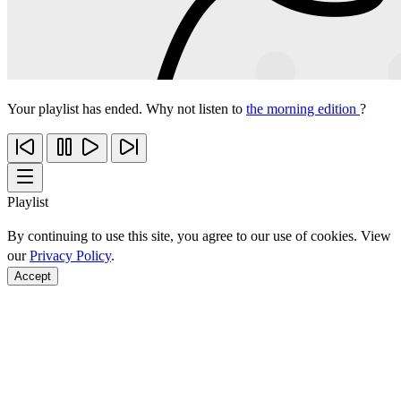
Your playlist has ended. Why not listen to
the morning edition
?
Playlist
By continuing to use this site, you agree to our use of cookies. View
our
Privacy Policy
.
Accept