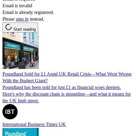
Email is invalid
Email is already registered.
Please
sign in
instead.
Start reading
Poundland Sold for £1 Amid UK Retail Crisis—What Went Wrong
With the Budget Giant?
Poundland has been sold for just £1 as financial woes deepen.
Here's why the discount chain is struggling—and what it means for
the UK high street.
International Business Times UK