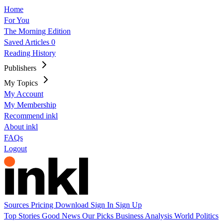
Home
For You
The Morning Edition
Saved Articles
0
Reading History
Publishers
My Topics
My Account
My Membership
Recommend inkl
About inkl
FAQs
Logout
Sources
Pricing
Download
Sign In
Sign Up
Top Stories
Good News
Our Picks
Business
Analysis
World
Politics