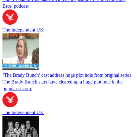
Bros' podcast
The Independent UK
‘The Brady Bunch’ cast address huge plot hole from original series
The Brady Bunch stars have cleared up a huge plot hole in the
popular sitcom.
The Independent UK