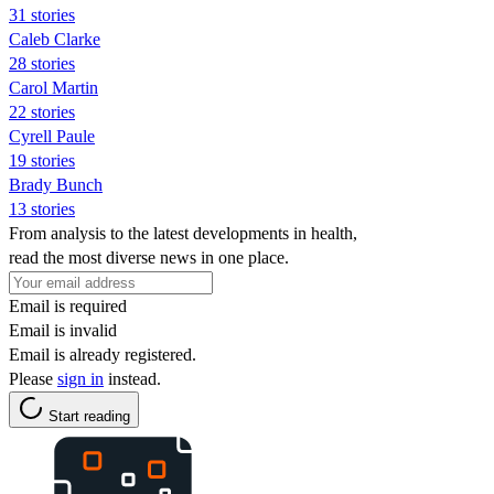
31 stories
Caleb Clarke
28 stories
Carol Martin
22 stories
Cyrell Paule
19 stories
Brady Bunch
13 stories
From analysis to the latest developments in health,
read the most diverse news in one place.
Email is required
Email is invalid
Email is already registered.
Please
sign in
instead.
Start reading