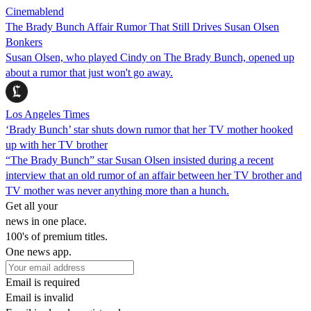
Cinemablend
The Brady Bunch Affair Rumor That Still Drives Susan Olsen
Bonkers
Susan Olsen, who played Cindy on The Brady Bunch, opened up
about a rumor that just won't go away.
Los Angeles Times
‘Brady Bunch’ star shuts down rumor that her TV mother hooked
up with her TV brother
“The Brady Bunch” star Susan Olsen insisted during a recent
interview that an old rumor of an affair between her TV brother and
TV mother was never anything more than a hunch.
Get all your
news in one place.
100's of premium titles.
One news app.
Email is required
Email is invalid