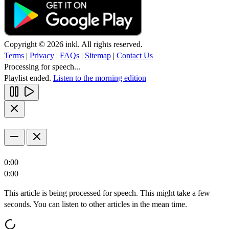
Copyright © 2026 inkl. All rights reserved.
Terms
|
Privacy
|
FAQs
|
Sitemap
|
Contact Us
Processing for speech...
Playlist ended.
Listen to the morning edition
0:00
0:00
This article is being processed for speech. This might take a few
seconds. You can listen to other articles in the mean time.