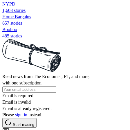
NYPD
1,608 stories
Home Bargains
657 stories
Boohoo
485 stories
Read news from The Economist, FT, and more,
with one subscription
Email is required
Email is invalid
Email is already registered.
Please
sign in
instead.
Start reading