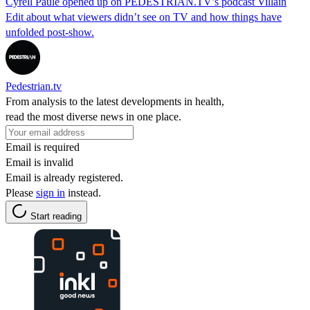
Cyrell Paule opened up on PEDESTRIAN.TV’s podcast Villain
Edit about what viewers didn’t see on TV and how things have
unfolded post-show.
Pedestrian.tv
From analysis to the latest developments in health,
read the most diverse news in one place.
Email is required
Email is invalid
Email is already registered.
Please
sign in
instead.
Start reading