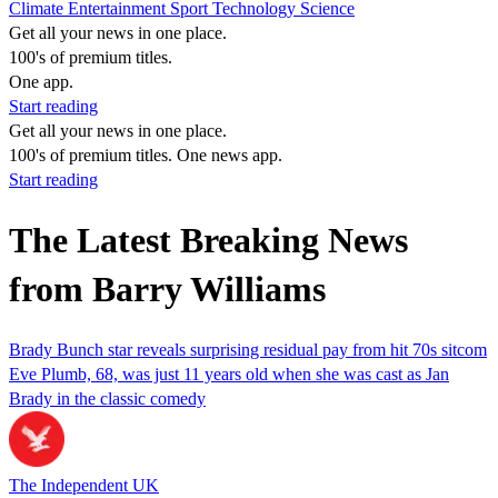
Climate
Entertainment
Sport
Technology
Science
Get all your news in one place.
100's of premium titles.
One app.
Start reading
Get all your news in one place.
100's of premium titles. One news app.
Start reading
The Latest Breaking News
from Barry Williams
Brady Bunch star reveals surprising residual pay from hit 70s sitcom
Eve Plumb, 68, was just 11 years old when she was cast as Jan
Brady in the classic comedy
The Independent UK