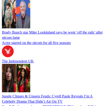
Brady Bunch star Mike Lookinland says he went ‘off the rails’ after
sitcom fame
Actor starred on the sitcom for all five seasons
The Independent UK
Jungle Cliques & Unseen Feuds: Cyrell Paule Reveals I’m A
Celebrity Drama That Didn’t Air On TV