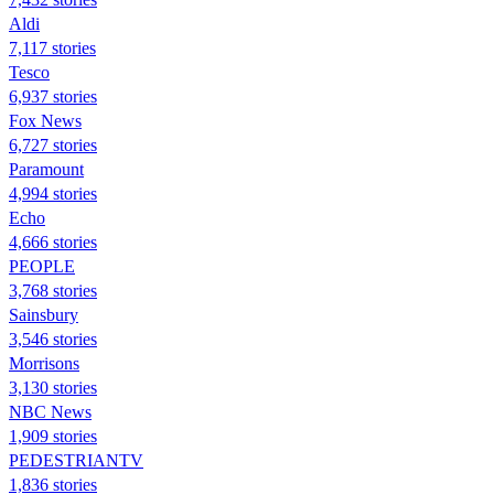
Aldi
7,117 stories
Tesco
6,937 stories
Fox News
6,727 stories
Paramount
4,994 stories
Echo
4,666 stories
PEOPLE
3,768 stories
Sainsbury
3,546 stories
Morrisons
3,130 stories
NBC News
1,909 stories
PEDESTRIANTV
1,836 stories