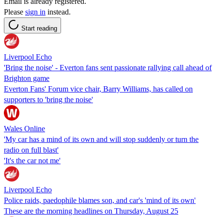
Email is already registered.
Please
sign in
instead.
Start reading
Liverpool Echo
'Bring the noise' - Everton fans sent passionate rallying call ahead of
Brighton game
Everton Fans' Forum vice chair, Barry Williams, has called on
supporters to 'bring the noise'
Wales Online
'My car has a mind of its own and will stop suddenly or turn the
radio on full blast'
'It's the car not me'
Liverpool Echo
Police raids, paedophile blames son, and car's 'mind of its own'
These are the morning headlines on Thursday, August 25