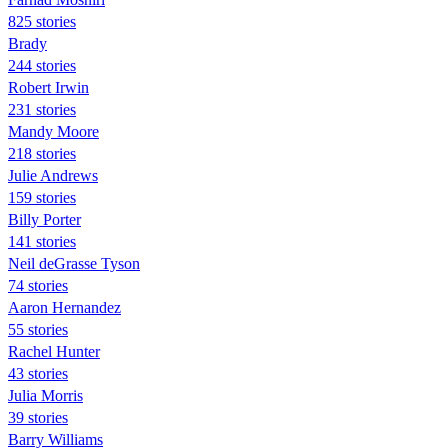
825 stories
Brady
244 stories
Robert Irwin
231 stories
Mandy Moore
218 stories
Julie Andrews
159 stories
Billy Porter
141 stories
Neil deGrasse Tyson
74 stories
Aaron Hernandez
55 stories
Rachel Hunter
43 stories
Julia Morris
39 stories
Barry Williams