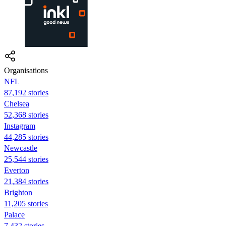
Organisations
NFL
87,192 stories
Chelsea
52,368 stories
Instagram
44,285 stories
Newcastle
25,544 stories
Everton
21,384 stories
Brighton
11,205 stories
Palace
7,432 stories