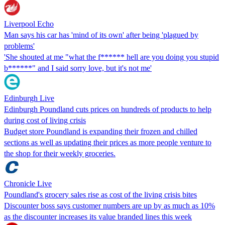
Liverpool Echo
Man says his car has 'mind of its own' after being 'plagued by
problems'
'She shouted at me "what the f****** hell are you doing you stupid
b******" and I said sorry love, but it's not me'
Edinburgh Live
Edinburgh Poundland cuts prices on hundreds of products to help
during cost of living crisis
Budget store Poundland is expanding their frozen and chilled
sections as well as updating their prices as more people venture to
the shop for their weekly groceries.
Chronicle Live
Poundland's grocery sales rise as cost of the living crisis bites
Discounter boss says customer numbers are up by as much as 10%
as the discounter increases its value branded lines this week