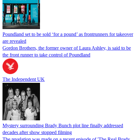
Poundland set to be sold ‘for a pound’ as frontrunners for takeover
are revealed
Gordon Brothers, the former owner of Laura Ashley, is said to be
the front runner to take control of Poundland
The Independent UK
Mystery surrounding Brady Bunch plot line finally addressed
decades after show stopped filming
The revelation was made on a recent episode of 'The Real Brady