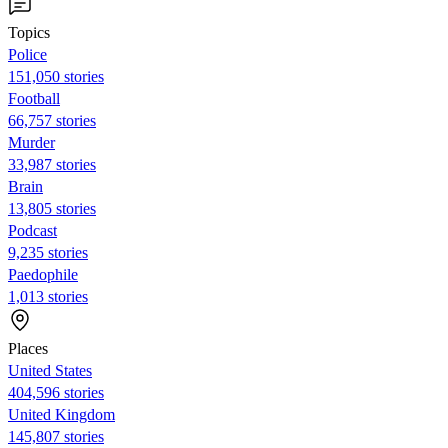
Topics
Police
151,050 stories
Football
66,757 stories
Murder
33,987 stories
Brain
13,805 stories
Podcast
9,235 stories
Paedophile
1,013 stories
Places
United States
404,596 stories
United Kingdom
145,807 stories