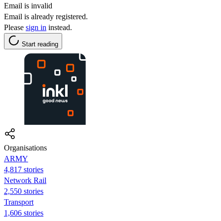
Email is invalid
Email is already registered.
Please
sign in
instead.
Start reading
Organisations
ARMY
4,817 stories
Network Rail
2,550 stories
Transport
1,606 stories