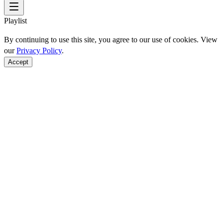
Playlist
By continuing to use this site, you agree to our use of cookies. View
our
Privacy Policy
.
Accept