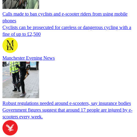
Calls made to ban cyclists and e-scooter riders from using mobile
phones
Cyclists can be prosecuted for careless or dangerous cycling with a
fine of up to £2,500
Manchester Evening News
Robust regulations needed around e-scooters, say insurance bodies
Government figures suggest that around 17 people are injured by e-
scooters every week.