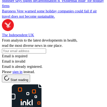
Minister says flights decarbonisation is ‘existential issue’ for holiday
firms
Baroness Vere warned some holiday companies could fail if air
travel does not become sustainable.
The Independent UK
From analysis to the latest developments in health,
read the most diverse news in one place.
Email is required
Email is invalid
Email is already registered.
Please
sign in
instead.
Start reading