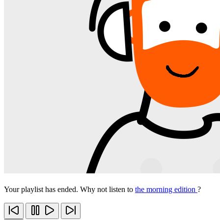
Your playlist has ended. Why not listen to
the morning edition
?