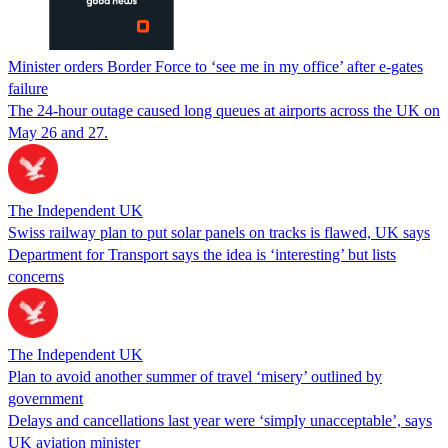
Minister orders Border Force to ‘see me in my office’ after e-gates
failure
The 24-hour outage caused long queues at airports across the UK on
May 26 and 27.
The Independent UK
Swiss railway plan to put solar panels on tracks is flawed, UK says
Department for Transport says the idea is ‘interesting’ but lists
concerns
The Independent UK
Plan to avoid another summer of travel ‘misery’ outlined by
government
Delays and cancellations last year were ‘simply unacceptable’, says
UK aviation minister