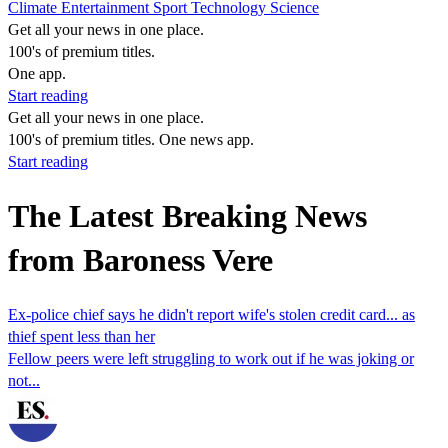
Climate
Entertainment
Sport
Technology
Science
Get all your news in one place.
100's of premium titles.
One app.
Start reading
Get all your news in one place.
100's of premium titles. One news app.
Start reading
The Latest Breaking News
from Baroness Vere
Ex-police chief says he didn't report wife's stolen credit card... as
thief spent less than her
Fellow peers were left struggling to work out if he was joking or
not...