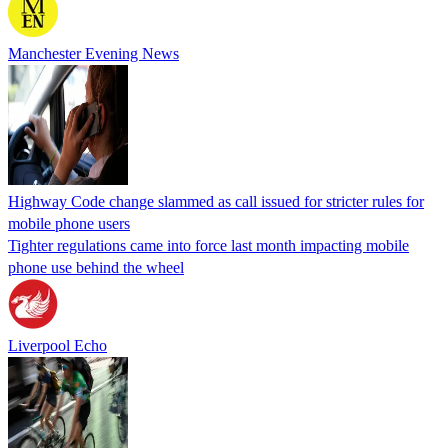
Manchester Evening News
Highway Code change slammed as call issued for stricter rules for
mobile phone users
Tighter regulations came into force last month impacting mobile
phone use behind the wheel
Liverpool Echo