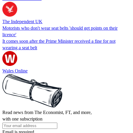
The Independent UK
Motorists who don't wear seat belts 'should get points on their
licence'
It comes soon after the Prime Minister received a fine for not
wearing a seat belt
Wales Online
Read news from The Economist, FT, and more,
with one subscription
Email is required