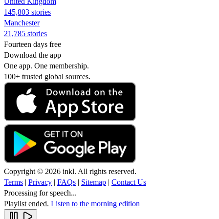
United Kingdom
145,803 stories
Manchester
21,785 stories
Fourteen days free
Download the app
One app. One membership.
100+ trusted global sources.
Copyright © 2026 inkl. All rights reserved.
Terms
|
Privacy
|
FAQs
|
Sitemap
|
Contact Us
Processing for speech...
Playlist ended.
Listen to the morning edition