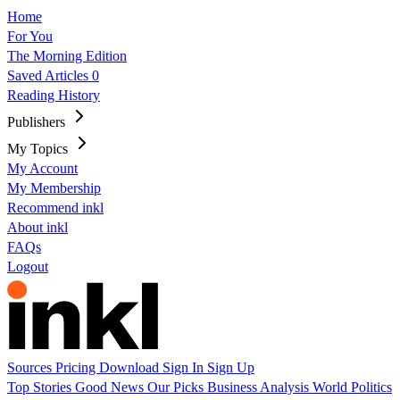
Home
For You
The Morning Edition
Saved Articles
0
Reading History
Publishers
My Topics
My Account
My Membership
Recommend inkl
About inkl
FAQs
Logout
Sources
Pricing
Download
Sign In
Sign Up
Top Stories
Good News
Our Picks
Business
Analysis
World
Politics