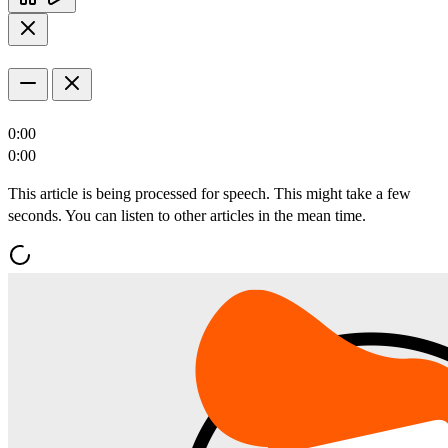
0:00
0:00
This article is being processed for speech. This might take a few
seconds. You can listen to other articles in the mean time.