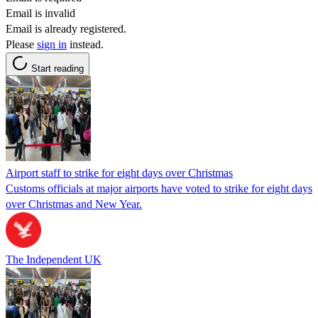
Email is invalid
Email is already registered.
Please
sign in
instead.
Start reading
Airport staff to strike for eight days over Christmas
Customs officials at major airports have voted to strike for eight days
over Christmas and New Year.
The Independent UK