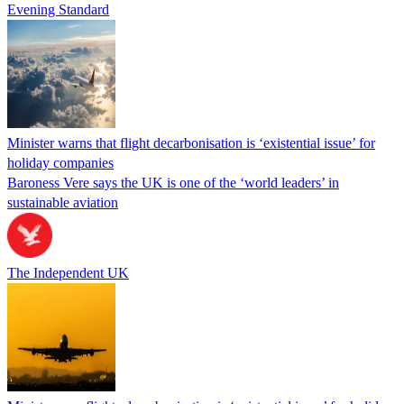
Evening Standard
Minister warns that flight decarbonisation is ‘existential issue’ for
holiday companies
Baroness Vere says the UK is one of the ‘world leaders’ in
sustainable aviation
The Independent UK