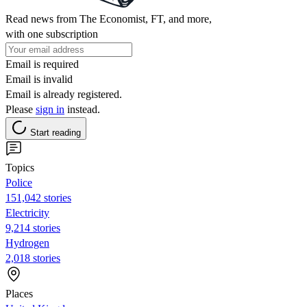
Read news from The Economist, FT, and more,
with one subscription
Email is required
Email is invalid
Email is already registered.
Please
sign in
instead.
Start reading
Topics
Police
151,042 stories
Electricity
9,214 stories
Hydrogen
2,018 stories
Places