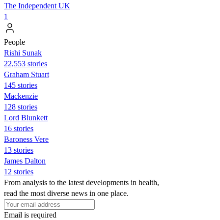
The Independent UK
1
People
​​Rishi Sunak
22,553 stories
Graham Stuart
145 stories
Mackenzie
128 stories
Lord Blunkett
16 stories
Baroness Vere
13 stories
James Dalton
12 stories
From analysis to the latest developments in health,
read the most diverse news in one place.
Email is required