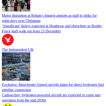
Major disruption at Britain’s biggest airports as staff to strike for
eight days over Christmas
‘Significant’ delays expected at Heathrow and elsewhere as Border
Force staff walk out from 23 December
The Independent UK
Exclusive: Manchester Airport unveils plans for direct hydrogen fuel
pipeline connection
Carbon-free, hydrogen-powered aircraft are expected to come into
operation from the mid-2030s