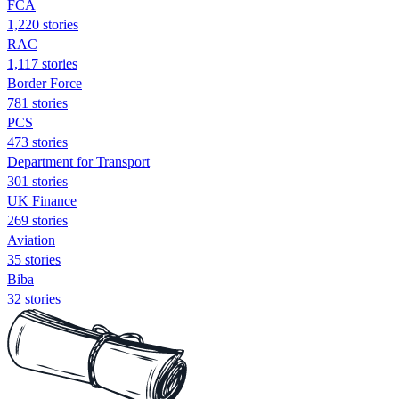
FCA
1,220 stories
RAC
1,117 stories
Border Force
781 stories
PCS
473 stories
Department for Transport
301 stories
UK Finance
269 stories
Aviation
35 stories
Biba
32 stories