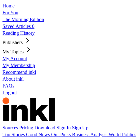
Home
For You
The Morning Edition
Saved Articles
0
Reading History
Publishers
My Topics
My Account
My Membership
Recommend inkl
About inkl
FAQs
Logout
Sources
Pricing
Download
Sign In
Sign Up
Top Stories
Good News
Our Picks
Business
Analysis
World
Politics