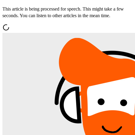
This article is being processed for speech. This might take a few
seconds. You can listen to other articles in the mean time.