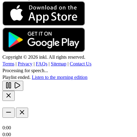
Copyright © 2026 inkl. All rights reserved.
Terms
|
Privacy
|
FAQs
|
Sitemap
|
Contact Us
Processing for speech...
Playlist ended.
Listen to the morning edition
0:00
0:00