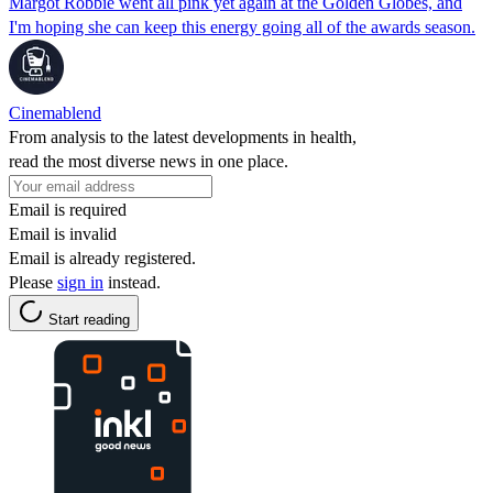
Margot Robbie went all pink yet again at the Golden Globes, and
I'm hoping she can keep this energy going all of the awards season.
Cinemablend
From analysis to the latest developments in health,
read the most diverse news in one place.
Email is required
Email is invalid
Email is already registered.
Please
sign in
instead.
Start reading