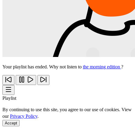
Your playlist has ended. Why not listen to
the morning edition
?
Playlist
By continuing to use this site, you agree to our use of cookies. View
our
Privacy Policy
.
Accept