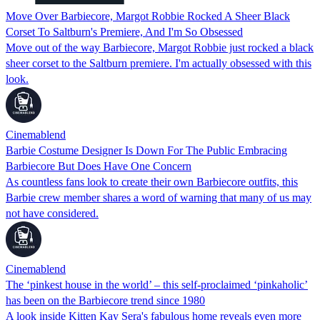
Move Over Barbiecore, Margot Robbie Rocked A Sheer Black
Corset To Saltburn's Premiere, And I'm So Obsessed
Move out of the way Barbiecore, Margot Robbie just rocked a black
sheer corset to the Saltburn premiere. I'm actually obsessed with this
look.
Cinemablend
Barbie Costume Designer Is Down For The Public Embracing
Barbiecore But Does Have One Concern
As countless fans look to create their own Barbiecore outfits, this
Barbie crew member shares a word of warning that many of us may
not have considered.
Cinemablend
The ‘pinkest house in the world’ – this self-proclaimed ‘pinkaholic’
has been on the Barbiecore trend since 1980
A look inside Kitten Kay Sera's fabulous home reveals even more