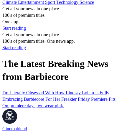
Climate
Entertainment
Sport
Technology
Science
Get all your news in one place.
100's of premium titles.
One app.
Start reading
Get all your news in one place.
100's of premium titles. One news app.
Start reading
The Latest Breaking News
from Barbiecore
I'm Literally Obsessed With How Lindsay Lohan Is Fully
Embracing Barbiecore For Her Freakier Friday Premiere Fits
On premiere days, we wear pink.
Cinemablend