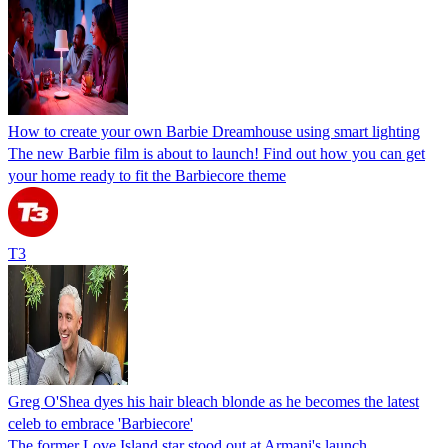
How to create your own Barbie Dreamhouse using smart lighting
The new Barbie film is about to launch! Find out how you can get
your home ready to fit the Barbiecore theme
T3
Greg O'Shea dyes his hair bleach blonde as he becomes the latest
celeb to embrace 'Barbiecore'
The former Love Island star stood out at Armani's launch