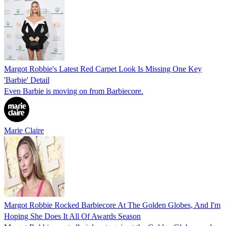
Margot Robbie's Latest Red Carpet Look Is Missing One Key
'Barbie' Detail
Even Barbie is moving on from Barbiecore.
Marie Claire
Margot Robbie Rocked Barbiecore At The Golden Globes, And I'm
Hoping She Does It All Of Awards Season