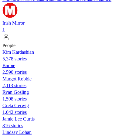
Irish Mirror
1
People
Kim Kardashian
5,378 stories
Barbie
2,590 stories
Margot Robbie
2,113 stories
Ryan Gosling
1,598 stories
Greta Gerwig
1,042 stories
Jamie Lee Curtis
816 stories
Lindsay Lohan