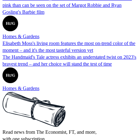
pink than can be seen on the set of Margot Robbie and Ryan
Gosling's Barbie film
Homes & Gardens
Elisabeth Moss's living room features the most on-trend color of the
moment – and it's the most tasteful version yet
The Handmaid's Tale actress exhibits an understated twist on 2023's
bravest trend – and her choice will stand the test of time
Homes & Gardens
Read news from The Economist, FT, and more,
with one subscription