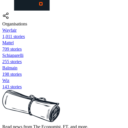
Organisations
Wayfair
1,011 stories
Mattel
709 stories
Schiaparelli
255 stories
Balmain
198 stories
Wiz
143 stories
Read news from The Economist, FT, and more,