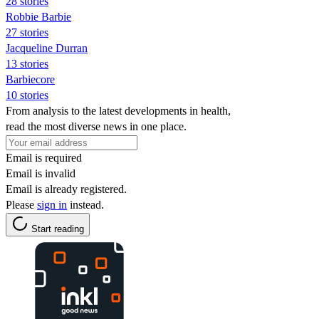
28 stories
Robbie Barbie
27 stories
Jacqueline Durran
13 stories
Barbiecore
10 stories
From analysis to the latest developments in health,
read the most diverse news in one place.
Email is required
Email is invalid
Email is already registered.
Please
sign in
instead.
Start reading