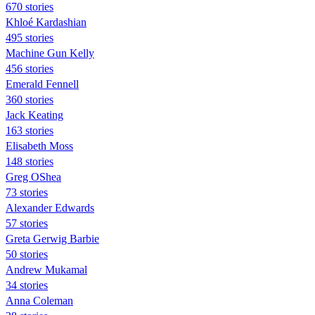
670 stories
Khloé Kardashian
495 stories
Machine Gun Kelly
456 stories
Emerald Fennell
360 stories
Jack Keating
163 stories
Elisabeth Moss
148 stories
Greg OShea
73 stories
Alexander Edwards
57 stories
Greta Gerwig Barbie
50 stories
Andrew Mukamal
34 stories
Anna Coleman