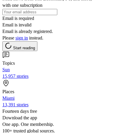
with one subscription
Email is required
Email is invalid
Email is already registered.
Please
sign in
instead.
Start reading
Topics
Sun
15,957 stories
Places
Miami
13,391 stories
Fourteen days free
Download the app
One app. One membership.
100+ trusted global sources.