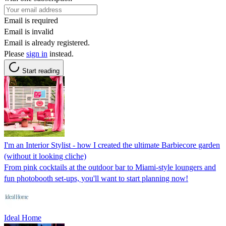
Email is required
Email is invalid
Email is already registered.
Please
sign in
instead.
Start reading
I'm an Interior Stylist - how I created the ultimate Barbiecore garden
(without it looking cliche)
From pink cocktails at the outdoor bar to Miami-style loungers and
fun photobooth set-ups, you'll want to start planning now!
Ideal Home