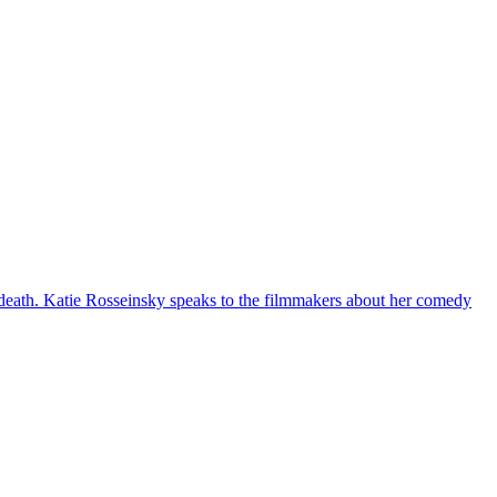
 death. Katie Rosseinsky speaks to the filmmakers about her comedy