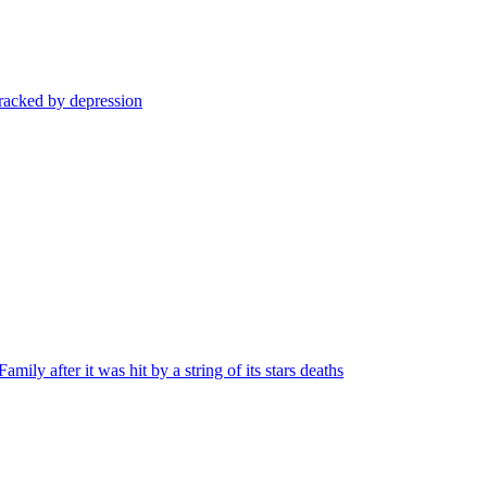
 racked by depression
ly after it was hit by a string of its stars deaths