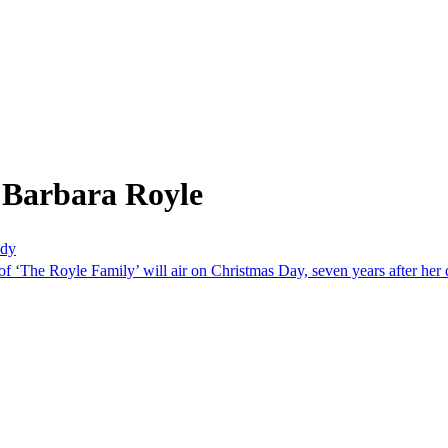
 Barbara Royle
edy
f ‘The Royle Family’ will air on Christmas Day, seven years after her