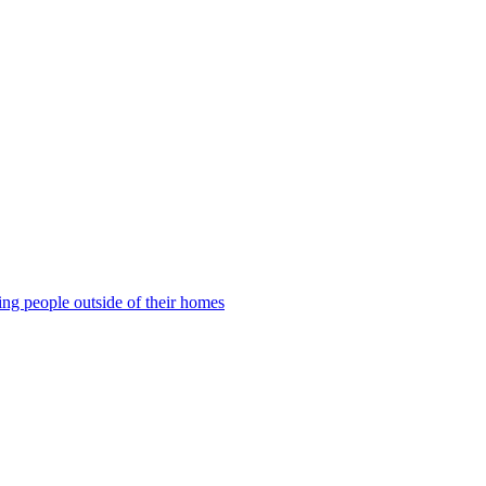
ng people outside of their homes