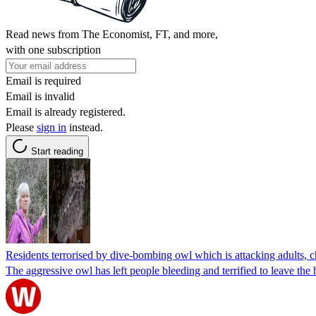
Read news from The Economist, FT, and more,
with one subscription
Email is required
Email is invalid
Email is already registered.
Please
sign in
instead.
Start reading
Residents terrorised by dive-bombing owl which is attacking adults, c
The aggressive owl has left people bleeding and terrified to leave the