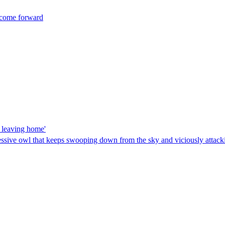
t come forward
r leaving home'
essive owl that keeps swooping down from the sky and viciously attacki