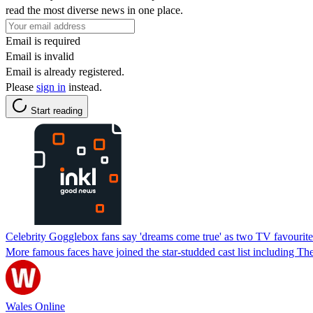
read the most diverse news in one place.
Email is required
Email is invalid
Email is already registered.
Please
sign in
instead.
Start reading
Celebrity Gogglebox fans say 'dreams come true' as two TV favourites 
More famous faces have joined the star-studded cast list including 
Wales Online