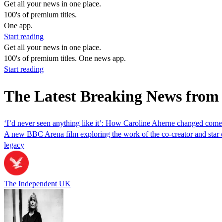
Get all your news in one place.
100's of premium titles.
One app.
Start reading
Get all your news in one place.
100's of premium titles. One news app.
Start reading
The Latest Breaking News from
‘I’d never seen anything like it’: How Caroline Aherne changed com
A new BBC Arena film exploring the work of the co-creator and star o
legacy
The Independent UK