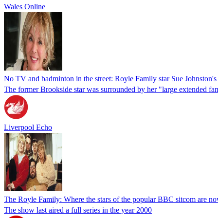
Wales Online
No TV and badminton in the street: Royle Family star Sue Johnston'
The former Brookside star was surrounded by her "large extended fa
Liverpool Echo
The Royle Family: Where the stars of the popular BBC sitcom are n
The show last aired a full series in the year 2000