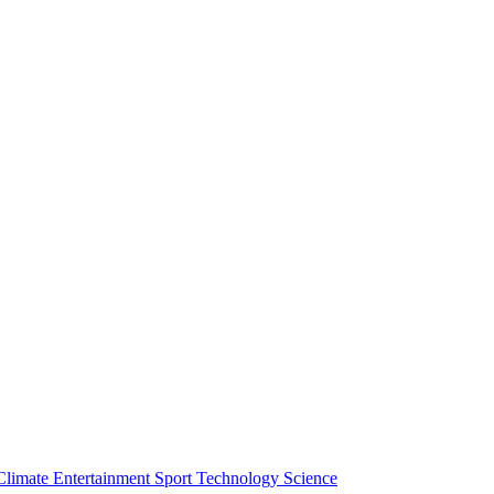
Climate
Entertainment
Sport
Technology
Science