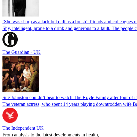
‘She was sharp as a tack but daft as a brush’: friends and colleagues
Shy, intelligent, prone to a drink and generous to a fault. The peopl
The Guardian - UK
Sue Johnston couldn’t bear to watch The Royle Family after four of its
The veteran actress, who spent 14 years playing downtrodden wife Barb
The Independent UK
From analysis to the latest developments in health,