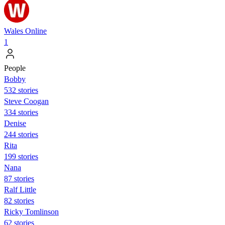
Wales Online
1
People
Bobby
532 stories
Steve Coogan
334 stories
Denise
244 stories
Rita
199 stories
Nana
87 stories
Ralf Little
82 stories
Ricky Tomlinson
62 stories