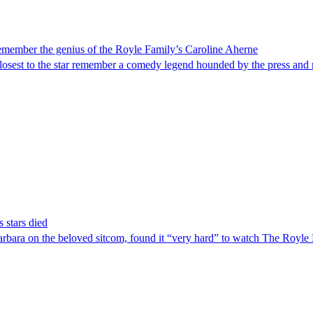
 remember the genius of the Royle Family’s Caroline Aherne
e closest to the star remember a comedy legend hounded by the press and
 stars died
ara on the beloved sitcom, found it “very hard” to watch The Royle Fami