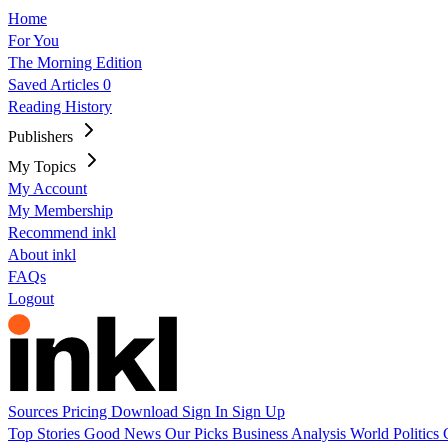
Home
For You
The Morning Edition
Saved Articles
0
Reading History
Publishers
My Topics
My Account
My Membership
Recommend inkl
About inkl
FAQs
Logout
Sources
Pricing
Download
Sign In
Sign Up
Top Stories
Good News
Our Picks
Business
Analysis
World
Politics