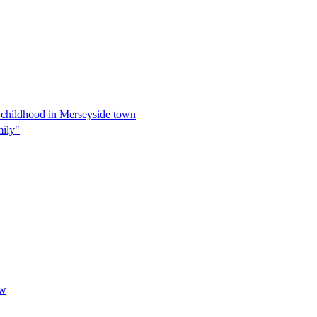
s childhood in Merseyside town
mily"
ow