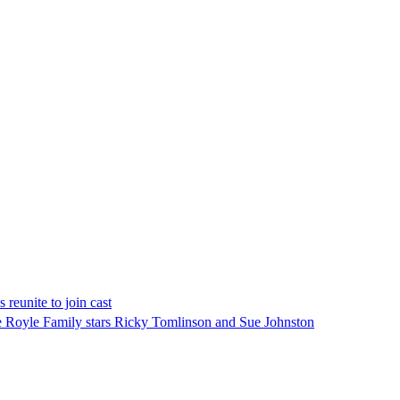
reunite to join cast
The Royle Family stars Ricky Tomlinson and Sue Johnston