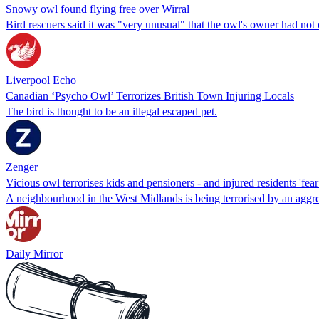
Snowy owl found flying free over Wirral
Bird rescuers said it was "very unusual" that the owl's owner had no
Liverpool Echo
Canadian ‘Psycho Owl’ Terrorizes British Town Injuring Locals
The bird is thought to be an illegal escaped pet.
Zenger
Vicious owl terrorises kids and pensioners - and injured residents 'fea
A neighbourhood in the West Midlands is being terrorised by an aggr
Daily Mirror