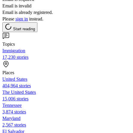
Email is invalid
Email is already registered.
Please
sign in
instead.
Start reading
Topics
Immigration
17,230 stories
Places
United States
404,964 stories
The United States
15,006 stories
Tennessee
3,874 stories
Maryland
2,567 stories
El Salvador