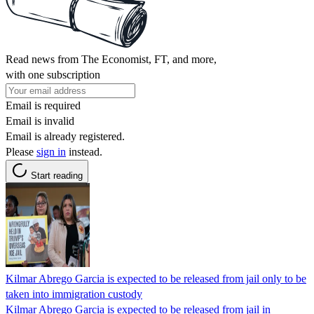
Read news from The Economist, FT, and more,
with one subscription
Email is required
Email is invalid
Email is already registered.
Please
sign in
instead.
Start reading
Kilmar Abrego Garcia is expected to be released from jail only to be
taken into immigration custody
Kilmar Abrego Garcia is expected to be released from jail in