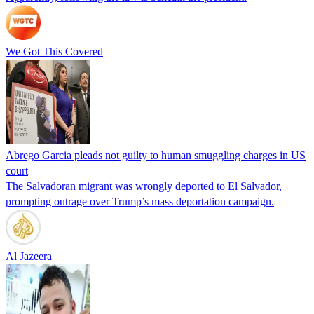
We Got This Covered
Abrego Garcia pleads not guilty to human smuggling charges in US
court
The Salvadoran migrant was wrongly deported to El Salvador,
prompting outrage over Trump’s mass deportation campaign.
Al Jazeera