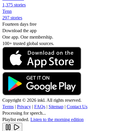
1,375 stories
Tenn
297 stories
Fourteen days free
Download the app
One app. One membership.
100+ trusted global sources.
Copyright © 2026 inkl. All rights reserved.
Terms
|
Privacy
|
FAQs
|
Sitemap
|
Contact Us
Processing for speech...
Playlist ended.
Listen to the morning edition