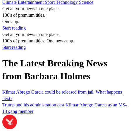
Climate
Entertainment
Sport
Technology
Science
Get all your news in one place.
100's of premium titles.
One app.
Start reading
Get all your news in one place.
100's of premium titles. One news app.
Start reading
The Latest Breaking News
from Barbara Holmes
Kilmar Abrego Garcia could be released from jail. What happens
next?
Trump and his administration cast Kilmar Abrego Garcia as an MS-
13 gang member