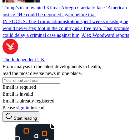
Trump’s team wanted Kilmar Abrego Garcia to face ‘American
justice.’ He could be deported again before trial
IN FOCUS: The Trump administration spent weeks insisting he
would never step foot in the country as a free man. That promise
could delay a criminal case against him, Alex Woodward reports
The Independent UK
From analysis to the latest developments in health,
read the most diverse news in one place.
Email is required
Email is invalid
Email is already registered.
Please
sign in
instead.
Start reading