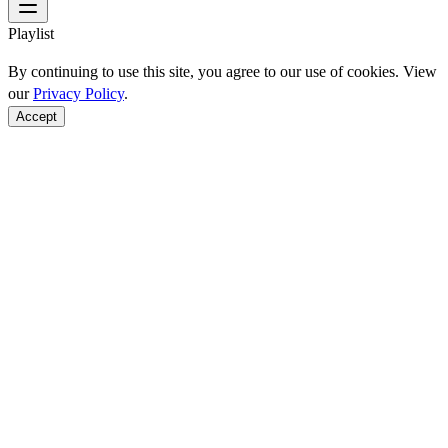
Playlist
By continuing to use this site, you agree to our use of cookies. View
our
Privacy Policy
.
Accept