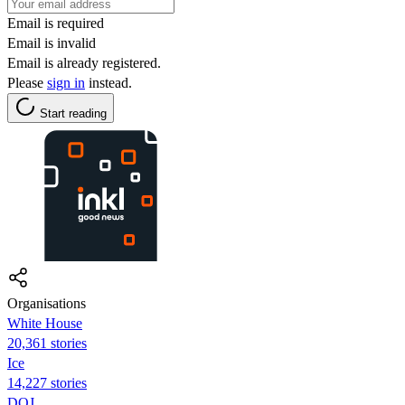
Email is required
Email is invalid
Email is already registered.
Please
sign in
instead.
Start reading
Organisations
White House
20,361 stories
Ice
14,227 stories
DOJ