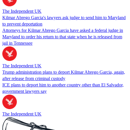
The Independent UK
Kilmar Abrego Garcia's lawyers ask judge to send him to Maryland
to prevent deportation
Attorneys for Kilmar Abrego Garcia have asked a federal judge in
Maryland to order his return to that state when he is released from
jail in Tennessee
The Independent UK
Trump administration plans to deport Kilmar Abrego Garcia, again,
after release from criminal custody
ICE plans to deport him to another country other than El Salvador,
government lawyers say
The Independent UK