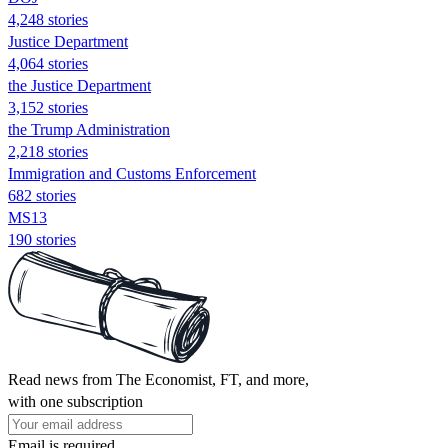
4,248 stories
Justice Department
4,064 stories
the Justice Department
3,152 stories
the Trump Administration
2,218 stories
Immigration and Customs Enforcement
682 stories
MS13
190 stories
Read news from The Economist, FT, and more,
with one subscription
Email is required