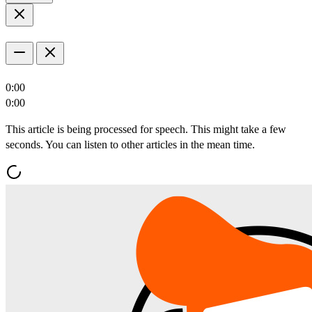
0:00
0:00
This article is being processed for speech. This might take a few
seconds. You can listen to other articles in the mean time.