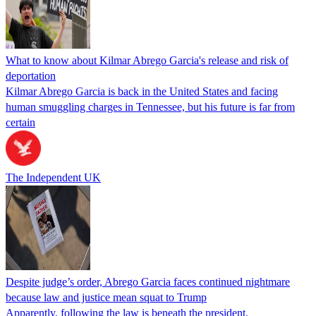
What to know about Kilmar Abrego Garcia's release and risk of
deportation
Kilmar Abrego Garcia is back in the United States and facing
human smuggling charges in Tennessee, but his future is far from
certain
The Independent UK
Despite judge’s order, Abrego Garcia faces continued nightmare
because law and justice mean squat to Trump
Apparently, following the law is beneath the president.