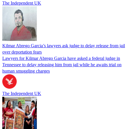
The Independent UK
Kilmar Abrego Garcia’s lawyers ask judge to delay release from jail
over deportation fears
Lawyers for Kilmar Abrego Garcia have asked a federal judge in
Tennessee to delay releasing him from jail while he awaits trial on
human smuggling charges
The Independent UK