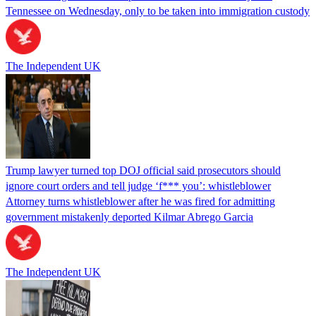
Tennessee on Wednesday, only to be taken into immigration custody
The Independent UK
Trump lawyer turned top DOJ official said prosecutors should
ignore court orders and tell judge ‘f*** you’: whistleblower
Attorney turns whistleblower after he was fired for admitting
government mistakenly deported Kilmar Abrego Garcia
The Independent UK