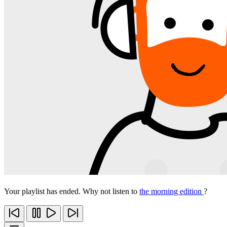
Your playlist has ended. Why not listen to
the morning edition
?