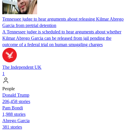
Tennessee judge to hear arguments about releasing Kilmar Abrego
Garcia from pretrial detention
A Tennessee judge is scheduled to hear arguments about whether
Kilmar Abrego Garcia can be released from jail pending the
outcome of a federal trial on human smuggling charges
The Independent UK
1
People
Donald Trump
206,458 stories
Pam Bondi
1,988 stories
Abrego Garcia
381 stories