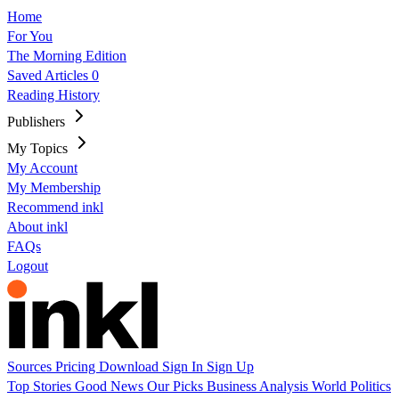
Home
For You
The Morning Edition
Saved Articles
0
Reading History
Publishers
My Topics
My Account
My Membership
Recommend inkl
About inkl
FAQs
Logout
Sources
Pricing
Download
Sign In
Sign Up
Top Stories
Good News
Our Picks
Business
Analysis
World
Politics