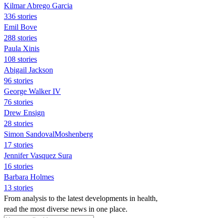
Kilmar Abrego Garcia
336 stories
Emil Bove
288 stories
Paula Xinis
108 stories
Abigail Jackson
96 stories
George Walker IV
76 stories
Drew Ensign
28 stories
Simon SandovalMoshenberg
17 stories
Jennifer Vasquez Sura
16 stories
Barbara Holmes
13 stories
From analysis to the latest developments in health,
read the most diverse news in one place.