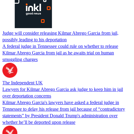
Judge will consider releasing Kilmar Abrego Garcia from jail,
possibly leading to his deportation
A federal judge in Tennessee could rule on whether to release
Kilmar Abrego Garcia from jail as he awaits trial on human
smuggling charges
The Independent UK
Lawyers for Kilmar Abrego Garcia ask judge to keep him in jail
over deportation concerns
Kilmar Abrego Garcia's lawyers have asked a federal judge in
Tennessee to delay his release from jail because of “contradictory
statements” by President Donald Trump's administration over
whether he’ll be deported upon release