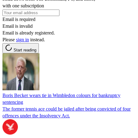
with one subscription
Email is required
Email is invalid
Email is already registered.
Please
sign in
instead.
Start reading
Boris Becker wears tie in Wimbledon colours for bankruptcy
sentencing
The former tennis ace could be jailed after being convicted of four
offences under the Insolvency Act.