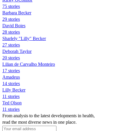
75 stories
Barbara Becker
29 stories
David Boies
28 stories
Sharlely "Lilly" Becker
27 stories
Deborah Taylor
20 stories
Lilian de Carvalho Monteiro
17 stories
Amadeus
14 stories
Lilly Becker
11 stories
Ted Olson
11 stories
From analysis to the latest developments in health,
read the most diverse news in one place.