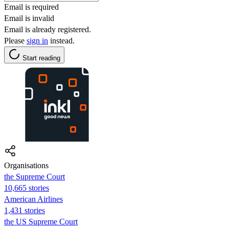
Email is required
Email is invalid
Email is already registered.
Please
sign in
instead.
Start reading
Organisations
the Supreme Court
10,665 stories
American Airlines
1,431 stories
the US Supreme Court