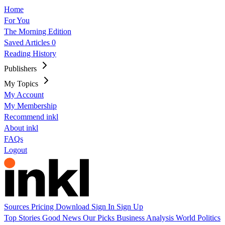
Home
For You
The Morning Edition
Saved Articles
0
Reading History
Publishers
My Topics
My Account
My Membership
Recommend inkl
About inkl
FAQs
Logout
Sources
Pricing
Download
Sign In
Sign Up
Top Stories
Good News
Our Picks
Business
Analysis
World
Politics