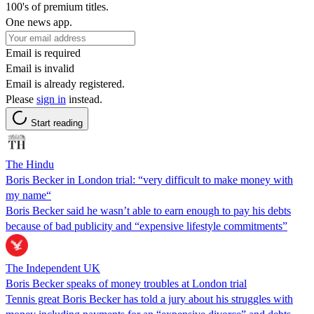
100's of premium titles.
One news app.
Email is required
Email is invalid
Email is already registered.
Please
sign in
instead.
Start reading
The Hindu
Boris Becker in London trial: “very difficult to make money with
my name“
Boris Becker said he wasn’t able to earn enough to pay his debts
because of bad publicity and “expensive lifestyle commitments”
The Independent UK
Boris Becker speaks of money troubles at London trial
Tennis great Boris Becker has told a jury about his struggles with