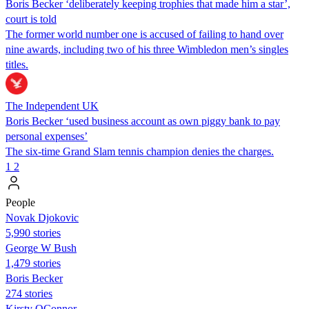
Boris Becker ‘deliberately keeping trophies that made him a star’,
court is told
The former world number one is accused of failing to hand over
nine awards, including two of his three Wimbledon men’s singles
titles.
The Independent UK
Boris Becker ‘used business account as own piggy bank to pay
personal expenses’
The six-time Grand Slam tennis champion denies the charges.
1
2
People
Novak Djokovic
5,990 stories
George W Bush
1,479 stories
Boris Becker
274 stories
Kirsty OConnor