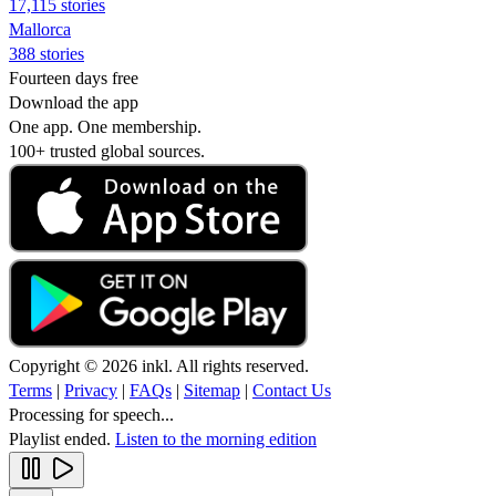
17,115 stories
Mallorca
388 stories
Fourteen days free
Download the app
One app. One membership.
100+ trusted global sources.
Copyright © 2026 inkl. All rights reserved.
Terms
|
Privacy
|
FAQs
|
Sitemap
|
Contact Us
Processing for speech...
Playlist ended.
Listen to the morning edition