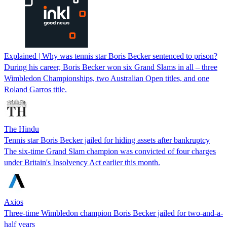
Explained | Why was tennis star Boris Becker sentenced to prison?
During his career, Boris Becker won six Grand Slams in all – three
Wimbledon Championships, two Australian Open titles, and one
Roland Garros title.
The Hindu
Tennis star Boris Becker jailed for hiding assets after bankruptcy
The six-time Grand Slam champion was convicted of four charges
under Britain's Insolvency Act earlier this month.
Axios
Three-time Wimbledon champion Boris Becker jailed for two-and-a-
half years