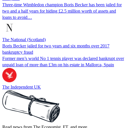
Three-time Wimbledon champion Boris Becker has been jailed for
two and a half years for hiding £2.5 million worth of assets and
loans to avoid…
The National (Scotland)
Boris Becker jailed for two years and six months over 2017
bankruptcy fraud
Former men’s world No 1 tennis player was declared bankrupt over
unpaid loan of more than £3m on his estate in Mallorca, Spain
The Independent UK
Read news from The Economist, FT, and more,