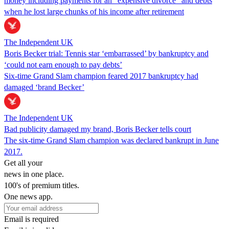
money including payments for an “expensive divorce” and debts
when he lost large chunks of his income after retirement
The Independent UK
Boris Becker trial: Tennis star ‘embarrassed’ by bankruptcy and
‘could not earn enough to pay debts’
Six-time Grand Slam champion feared 2017 bankruptcy had
damaged ‘brand Becker’
The Independent UK
Bad publicity damaged my brand, Boris Becker tells court
The six-time Grand Slam champion was declared bankrupt in June
2017.
Get all your
news in one place.
100's of premium titles.
One news app.
Email is required