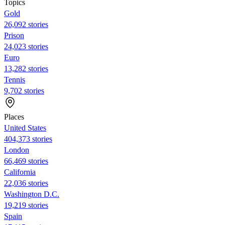
Topics
Gold
26,092 stories
Prison
24,023 stories
Euro
13,282 stories
Tennis
9,702 stories
Places
United States
404,373 stories
London
66,469 stories
California
22,036 stories
Washington D.C.
19,219 stories
Spain