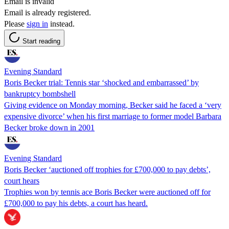
Email is invalid
Email is already registered.
Please
sign in
instead.
Start reading
Evening Standard
Boris Becker trial: Tennis star ‘shocked and embarrassed’ by
bankruptcy bombshell
Giving evidence on Monday morning, Becker said he faced a ‘very
expensive divorce’ when his first marriage to former model Barbara
Becker broke down in 2001
Evening Standard
Boris Becker ‘auctioned off trophies for £700,000 to pay debts’,
court hears
Trophies won by tennis ace Boris Becker were auctioned off for
£700,000 to pay his debts, a court has heard.