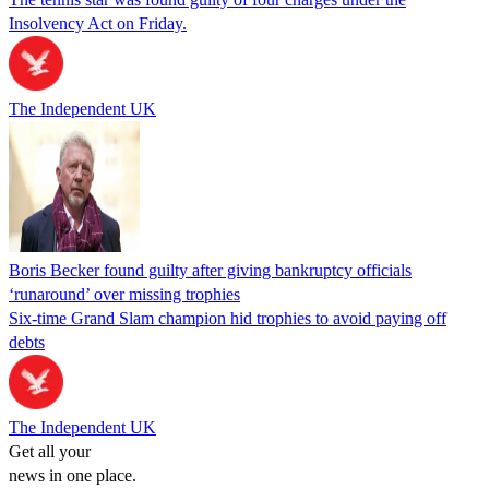
Insolvency Act on Friday.
The Independent UK
Boris Becker found guilty after giving bankruptcy officials
‘runaround’ over missing trophies
Six-time Grand Slam champion hid trophies to avoid paying off
debts
The Independent UK
Get all your
news in one place.