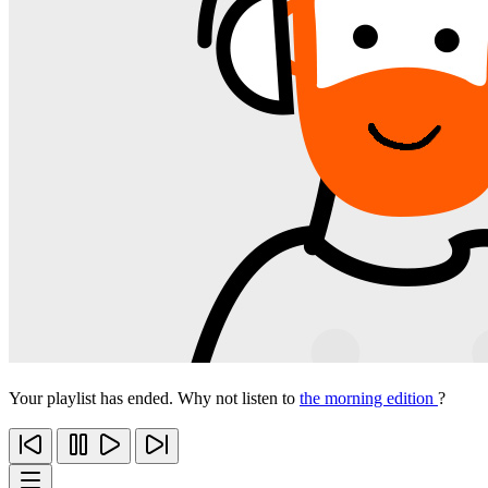
Your playlist has ended. Why not listen to
the morning edition
?