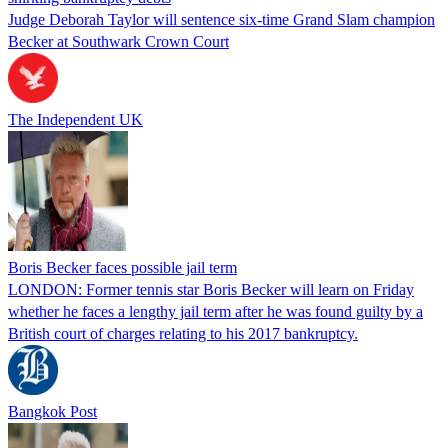
Judge Deborah Taylor will sentence six-time Grand Slam champion
Becker at Southwark Crown Court
The Independent UK
Boris Becker faces possible jail term
LONDON: Former tennis star Boris Becker will learn on Friday
whether he faces a lengthy jail term after he was found guilty by a
British court of charges relating to his 2017 bankruptcy.
Bangkok Post