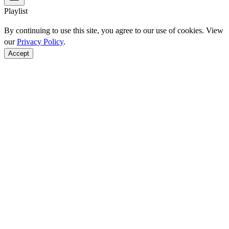
Playlist
By continuing to use this site, you agree to our use of cookies. View
our
Privacy Policy
.
Accept