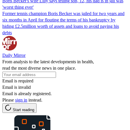
Boris Becker's wife Lilly says telling son, 12, his dad is in jail was
'worst thing ever'
Former tennis champion Boris Becker was jailed for two years and
six months in April for flouting the terms of his bankruptcy by
hiding £2.5million worth of assets and loans to avoid paying his
debts
Daily Mirror
From analysis to the latest developments in health,
read the most diverse news in one place.
Email is required
Email is invalid
Email is already registered.
Please
sign in
instead.
Start reading