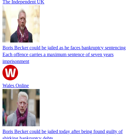
The Independent UK
Boris Becker could be jailed as he faces bankruptcy sentencing
Each offence carries a maximum sentence of seven years
imprisonment
Wales Online
Boris Becker could be jailed today after being found guilty of
shirking bankruptcy debts