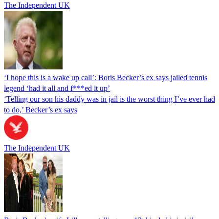
The Independent UK
‘I hope this is a wake up call’: Boris Becker’s ex says jailed tennis
legend ‘had it all and f***ed it up’
‘Telling our son his daddy was in jail is the worst thing I’ve ever had
to do,’ Becker’s ex says
The Independent UK