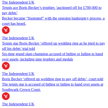
The Independent UK
Tennis ace Boris Becker’s trophies ‘auctioned off for £700,000 to
pay debts’
Becker became “frustrated” with the ongoing bankruptcy process, a
court has heard.
The Independent UK
Tennis star Boris Becker ‘offered up wedding ring as he tried to pay
off his debts’ trial told
Six-time grand slam champion accused of hiding or failing to hand
over assets, including nine trophies and medals
The Independent UK
Boris Becker ‘offered up wedding ring to pay off debts’, court told
The tennis star is accused of hiding or failing to hand over assets at
Southwark Crown Court.
The Independent UK