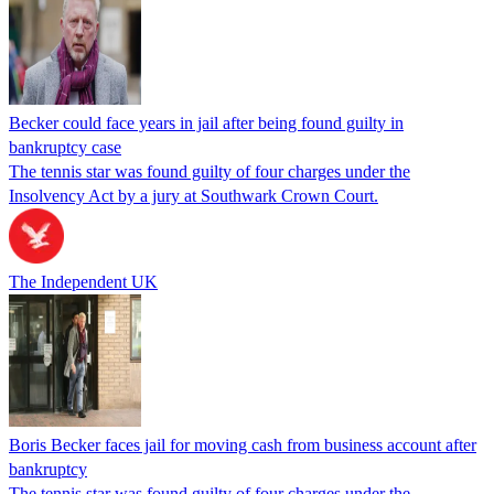
Becker could face years in jail after being found guilty in
bankruptcy case
The tennis star was found guilty of four charges under the
Insolvency Act by a jury at Southwark Crown Court.
The Independent UK
Boris Becker faces jail for moving cash from business account after
bankruptcy
The tennis star was found guilty of four charges under the