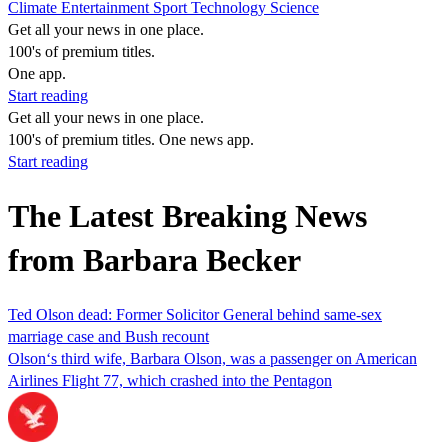
Climate
Entertainment
Sport
Technology
Science
Get all your news in one place.
100's of premium titles.
One app.
Start reading
Get all your news in one place.
100's of premium titles. One news app.
Start reading
The Latest Breaking News
from Barbara Becker
Ted Olson dead: Former Solicitor General behind same-sex
marriage case and Bush recount
Olson‘s third wife, Barbara Olson, was a passenger on American
Airlines Flight 77, which crashed into the Pentagon