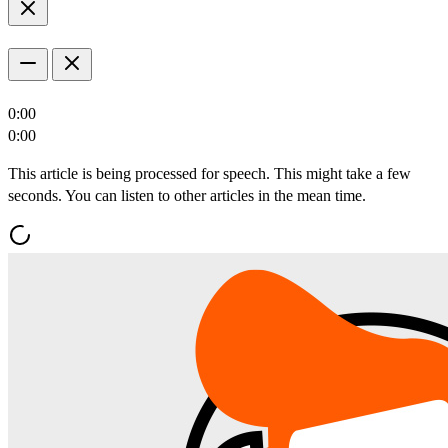
0:00
0:00
This article is being processed for speech. This might take a few
seconds. You can listen to other articles in the mean time.