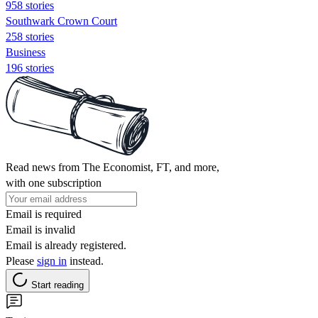
958 stories
Southwark Crown Court
258 stories
Business
196 stories
Read news from The Economist, FT, and more,
with one subscription
Email is required
Email is invalid
Email is already registered.
Please
sign in
instead.
Start reading