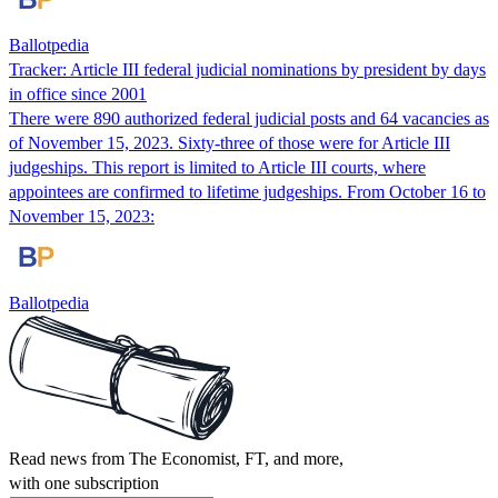
Ballotpedia
Tracker: Article III federal judicial nominations by president by days
in office since 2001
There were 890 authorized federal judicial posts and 64 vacancies as
of November 15, 2023. Sixty-three of those were for Article III
judgeships. This report is limited to Article III courts, where
appointees are confirmed to lifetime judgeships. From October 16 to
November 15, 2023:
Ballotpedia
Read news from The Economist, FT, and more,
with one subscription