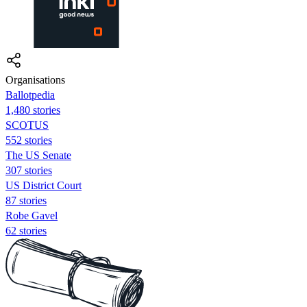
Organisations
Ballotpedia
1,480 stories
SCOTUS
552 stories
The US Senate
307 stories
US District Court
87 stories
Robe Gavel
62 stories