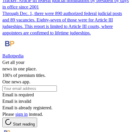
Tracker: Article III federal judicial nominations by president by days
in office since 2001
Through Dec. 1, there were 890 authorized federal judicial posts
and 89 vacancies. Eighty-seven of those were for Article III
judgeships. This report is limited to Article III courts, where
appointees are confirmed to lifetime judgeships.
Ballotpedia
Get all your
news in one place.
100's of premium titles.
One news app.
Email is required
Email is invalid
Email is already registered.
Please
sign in
instead.
Start reading