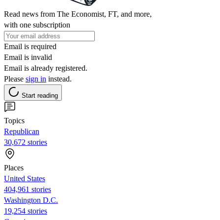
Read news from The Economist, FT, and more,
with one subscription
Email is required
Email is invalid
Email is already registered.
Please
sign in
instead.
Start reading
Topics
Republican
30,672 stories
Places
United States
404,961 stories
Washington D.C.
19,254 stories