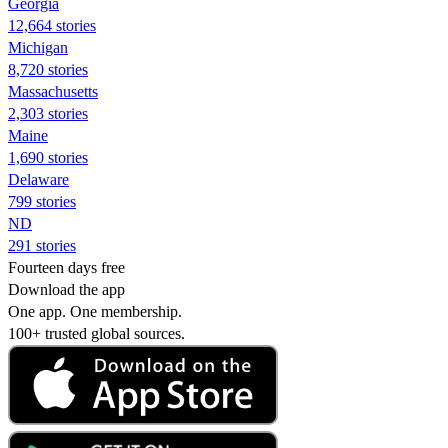
Georgia
12,664 stories
Michigan
8,720 stories
Massachusetts
2,303 stories
Maine
1,690 stories
Delaware
799 stories
ND
291 stories
Fourteen days free
Download the app
One app. One membership.
100+ trusted global sources.