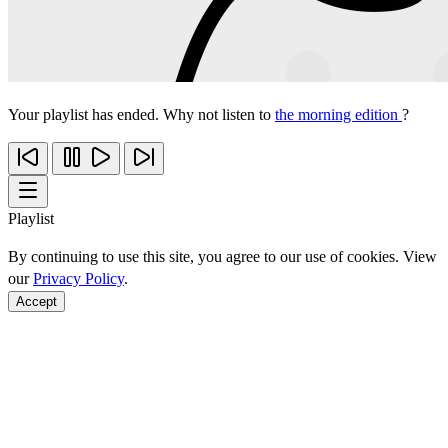
Your playlist has ended. Why not listen to
the morning edition
?
Playlist
By continuing to use this site, you agree to our use of cookies. View
our
Privacy Policy
.
Accept