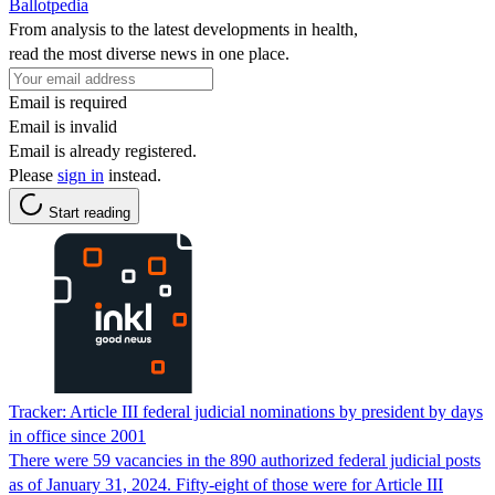
Ballotpedia
From analysis to the latest developments in health,
read the most diverse news in one place.
Email is required
Email is invalid
Email is already registered.
Please
sign in
instead.
Start reading
Tracker: Article III federal judicial nominations by president by days
in office since 2001
There were 59 vacancies in the 890 authorized federal judicial posts
as of January 31, 2024. Fifty-eight of those were for Article III