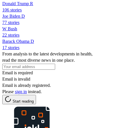
Donald Trump R
106 stories
Joe Biden D
77 stories
W Bush
22 stories
Barack Obama D
17 stories
From analysis to the latest developments in health,
read the most diverse news in one place.
Email is required
Email is invalid
Email is already registered.
Please
sign in
instead.
Start reading