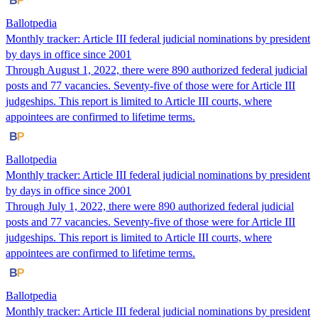
Ballotpedia
Monthly tracker: Article III federal judicial nominations by president
by days in office since 2001
Through August 1, 2022, there were 890 authorized federal judicial
posts and 77 vacancies. Seventy-five of those were for Article III
judgeships. This report is limited to Article III courts, where
appointees are confirmed to lifetime terms.
Ballotpedia
Monthly tracker: Article III federal judicial nominations by president
by days in office since 2001
Through July 1, 2022, there were 890 authorized federal judicial
posts and 77 vacancies. Seventy-five of those were for Article III
judgeships. This report is limited to Article III courts, where
appointees are confirmed to lifetime terms.
Ballotpedia
Monthly tracker: Article III federal judicial nominations by president