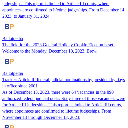
judgeships. This report is limited to Article III courts, where
appointees are confirmed to lifetime judgeships. From December 14,
2023, to January 31, 2024:
Ballotpedia
The field for the 2023 General Holiday Cookie Election is set!
Welcome to the Monday, December 18, 2023, Brew.
Ballotpedia
Tracker: Article III federal judicial nominations by president by days
in office since 2001
As of December 13, 2023, there were 64 vacancies in the 890
authorized federal judicial posts. Sixty-three of those vacancies were
for Article III judgeships. This report is limited to Article III courts,
where appointees are confirmed to lifetime judgeships. From
November 13 through December 13, 2023: