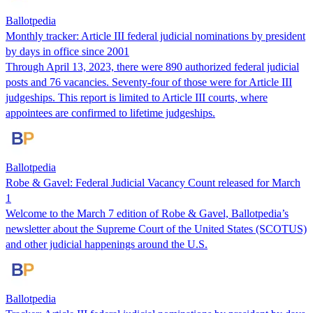
Ballotpedia
Monthly tracker: Article III federal judicial nominations by president
by days in office since 2001
Through April 13, 2023, there were 890 authorized federal judicial
posts and 76 vacancies. Seventy-four of those were for Article III
judgeships. This repo​​rt is limited to Article III courts, where
appointees are confirmed to lifetime judgeships.
Ballotpedia
Robe & Gavel: Federal Judicial Vacancy Count released for March
1
Welcome to the March 7 edition of Robe & Gavel, Ballotpedia’s
newsletter about the Supreme Court of the United States (SCOTUS)
and other judicial happenings around the U.S.
Ballotpedia