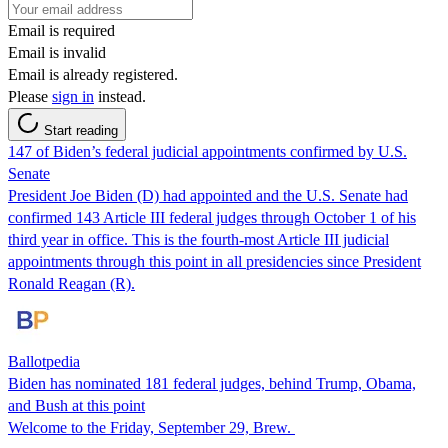
Email is required
Email is invalid
Email is already registered.
Please
sign in
instead.
Start reading
147 of Biden’s federal judicial appointments confirmed by U.S.
Senate
President Joe Biden (D) had appointed and the U.S. Senate had
confirmed 143 Article III federal judges through October 1 of his
third year in office. This is the fourth-most Article III judicial
appointments through this point in all presidencies since President
Ronald Reagan (R).
Ballotpedia
Biden has nominated 181 federal judges, behind Trump, Obama,
and Bush at this point
Welcome to the Friday, September 29, Brew.