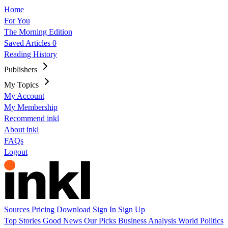
Home
For You
The Morning Edition
Saved Articles
0
Reading History
Publishers
My Topics
My Account
My Membership
Recommend inkl
About inkl
FAQs
Logout
Sources
Pricing
Download
Sign In
Sign Up
Top Stories
Good News
Our Picks
Business
Analysis
World
Politics