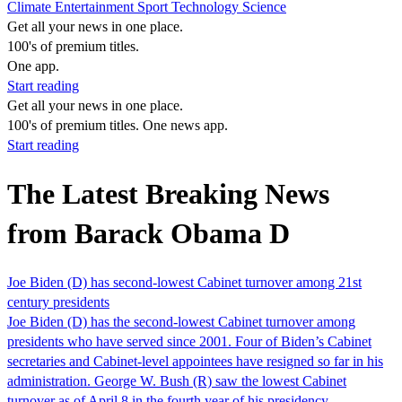
Climate
Entertainment
Sport
Technology
Science
Get all your news in one place.
100's of premium titles.
One app.
Start reading
Get all your news in one place.
100's of premium titles. One news app.
Start reading
The Latest Breaking News
from Barack Obama D
Joe Biden (D) has second-lowest Cabinet turnover among 21st
century presidents
Joe Biden (D) has the second-lowest Cabinet turnover among
presidents who have served since 2001. Four of Biden’s Cabinet
secretaries and Cabinet-level appointees have resigned so far in his
administration. George W. Bush (R) saw the lowest Cabinet
turnover as of April 8 in the fourth year of his presidency,…