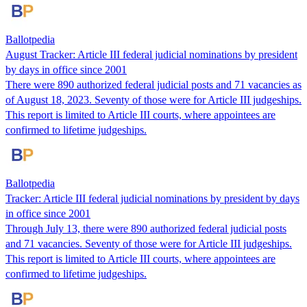
Ballotpedia
August Tracker: Article III federal judicial nominations by president
by days in office since 2001
There were 890 authorized federal judicial posts and 71 vacancies as
of August 18, 2023. Seventy of those were for Article III judgeships.
This report is limited to Article III courts, where appointees are
confirmed to lifetime judgeships.
Ballotpedia
Tracker: Article III federal judicial nominations by president by days
in office since 2001
Through July 13, there were 890 authorized federal judicial posts
and 71 vacancies. Seventy of those were for Article III judgeships.
This report is limited to Article III courts, where appointees are
confirmed to lifetime judgeships.