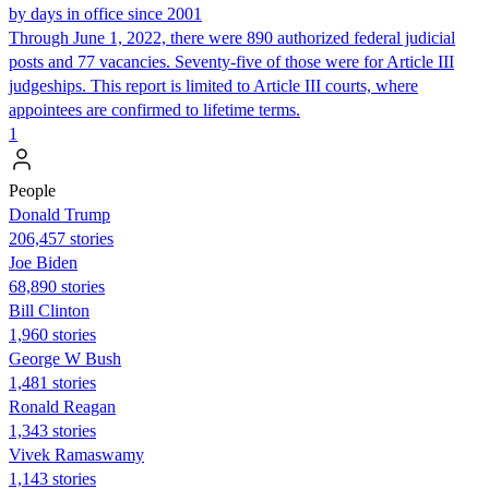
by days in office since 2001
Through June 1, 2022, there were 890 authorized federal judicial
posts and 77 vacancies. Seventy-five of those were for Article III
judgeships. This report is limited to Article III courts, where
appointees are confirmed to lifetime terms.
1
People
Donald Trump
206,457 stories
Joe Biden
68,890 stories
Bill Clinton
1,960 stories
George W Bush
1,481 stories
Ronald Reagan
1,343 stories
Vivek Ramaswamy
1,143 stories