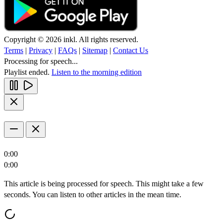
Copyright © 2026 inkl. All rights reserved.
Terms
|
Privacy
|
FAQs
|
Sitemap
|
Contact Us
Processing for speech...
Playlist ended.
Listen to the morning edition
0:00
0:00
This article is being processed for speech. This might take a few
seconds. You can listen to other articles in the mean time.