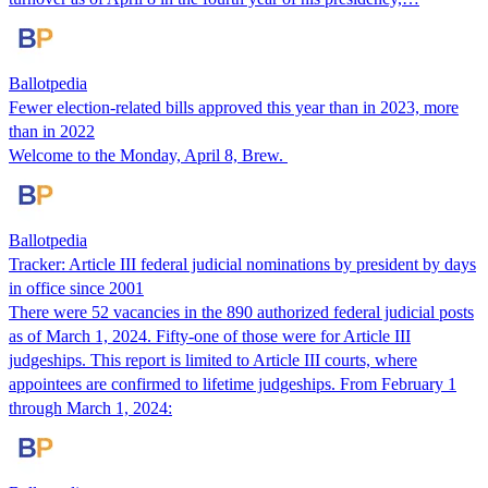
Ballotpedia
Fewer election-related bills approved this year than in 2023, more
than in 2022
Welcome to the Monday, April 8, Brew.
Ballotpedia
Tracker: Article III federal judicial nominations by president by days
in office since 2001
There were 52 vacancies in the 890 authorized federal judicial posts
as of March 1, 2024. Fifty-one of those were for Article III
judgeships. This report is limited to Article III courts, where
appointees are confirmed to lifetime judgeships. From February 1
through March 1, 2024: