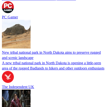
PC Gamer
New tribal national park in North Dakota aims to preserve rugged
and scenic landscape
A new tribal national park in North Dakota is opening a little-seen
area of the rugged Badlands to hikers and other outdoors enthusiasts
The Independent UK