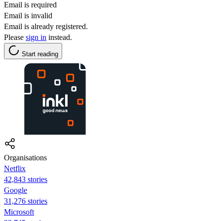
Email is required
Email is invalid
Email is already registered.
Please
sign in
instead.
Start reading
Organisations
Netflix
42,843 stories
Google
31,276 stories
Microsoft