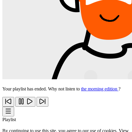
Your playlist has ended. Why not listen to
the morning edition
?
Playlist
By continuing to use this site, you agree to our use of cookies. View