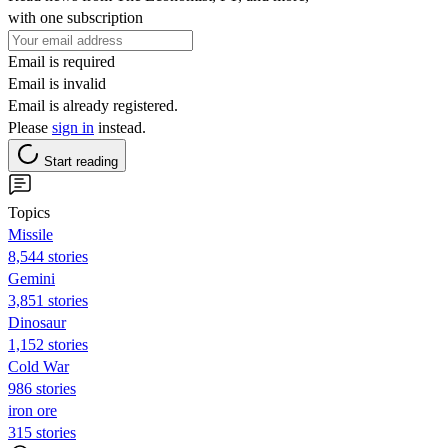
with one subscription
Email is required
Email is invalid
Email is already registered.
Please
sign in
instead.
Start reading
Topics
Missile
8,544 stories
Gemini
3,851 stories
Dinosaur
1,152 stories
Cold War
986 stories
iron ore
315 stories