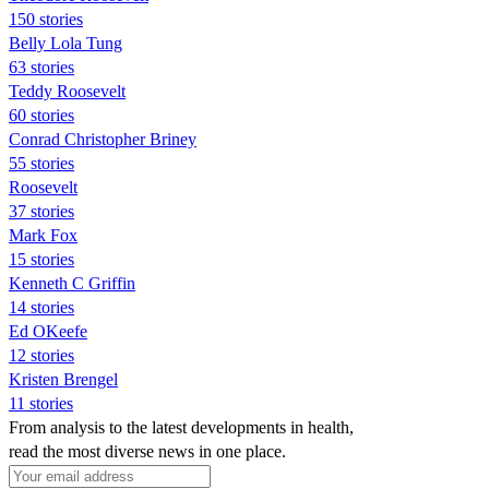
150 stories
Belly Lola Tung
63 stories
Teddy Roosevelt
60 stories
Conrad Christopher Briney
55 stories
Roosevelt
37 stories
Mark Fox
15 stories
Kenneth C Griffin
14 stories
Ed OKeefe
12 stories
Kristen Brengel
11 stories
From analysis to the latest developments in health,
read the most diverse news in one place.