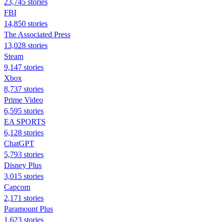
23,745 stories
FBI
14,850 stories
The Associated Press
13,028 stories
Steam
9,147 stories
Xbox
8,737 stories
Prime Video
6,595 stories
EA SPORTS
6,128 stories
ChatGPT
5,793 stories
Disney Plus
3,015 stories
Capcom
2,171 stories
Paramount Plus
1,623 stories