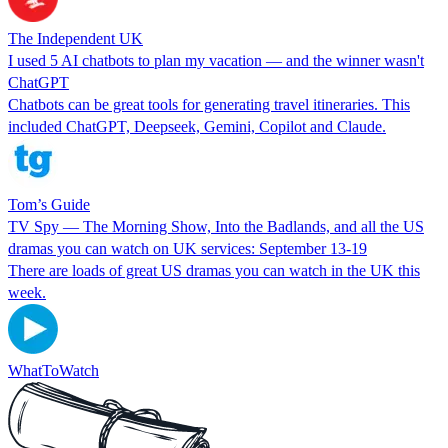
The Independent UK
I used 5 AI chatbots to plan my vacation — and the winner wasn't
ChatGPT
Chatbots can be great tools for generating travel itineraries. This
included ChatGPT, Deepseek, Gemini, Copilot and Claude.
Tom’s Guide
TV Spy — The Morning Show, Into the Badlands, and all the US
dramas you can watch on UK services: September 13-19
There are loads of great US dramas you can watch in the UK this
week.
WhatToWatch