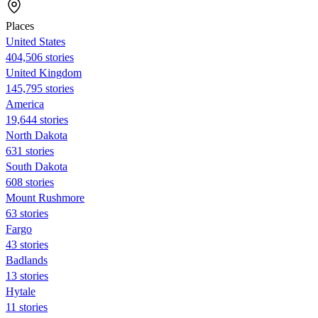
Places
United States
404,506 stories
United Kingdom
145,795 stories
America
19,644 stories
North Dakota
631 stories
South Dakota
608 stories
Mount Rushmore
63 stories
Fargo
43 stories
Badlands
13 stories
Hytale
11 stories