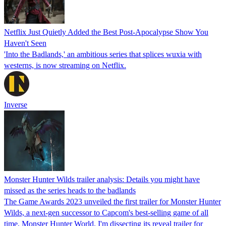
Netflix Just Quietly Added the Best Post-Apocalypse Show You
Haven't Seen
'Into the Badlands,' an ambitious series that splices wuxia with
westerns, is now streaming on Netflix.
Inverse
Monster Hunter Wilds trailer analysis: Details you might have
missed as the series heads to the badlands
The Game Awards 2023 unveiled the first trailer for Monster Hunter
Wilds, a next-gen successor to Capcom's best-selling game of all
time, Monster Hunter World. I'm dissecting its reveal trailer for