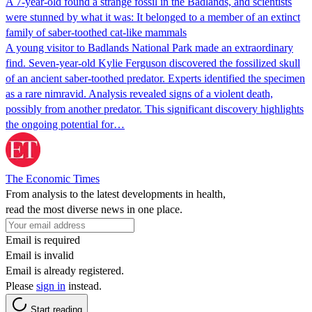
A 7-year-old found a strange fossil in the Badlands, and scientists
were stunned by what it was: It belonged to a member of an extinct
family of saber-toothed cat-like mammals
A young visitor to Badlands National Park made an extraordinary
find. Seven-year-old Kylie Ferguson discovered the fossilized skull
of an ancient saber-toothed predator. Experts identified the specimen
as a rare nimravid. Analysis revealed signs of a violent death,
possibly from another predator. This significant discovery highlights
the ongoing potential for…
The Economic Times
From analysis to the latest developments in health,
read the most diverse news in one place.
Email is required
Email is invalid
Email is already registered.
Please
sign in
instead.
Start reading