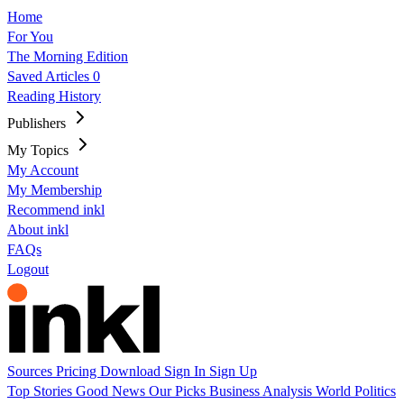
Home
For You
The Morning Edition
Saved Articles
0
Reading History
Publishers
My Topics
My Account
My Membership
Recommend inkl
About inkl
FAQs
Logout
Sources
Pricing
Download
Sign In
Sign Up
Top Stories
Good News
Our Picks
Business
Analysis
World
Politics