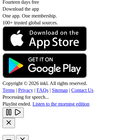
Fourteen days free
Download the app
One app. One membership.
100+ trusted global sources.
Copyright © 2026 inkl. All rights reserved.
Terms
|
Privacy
|
FAQs
|
Sitemap
|
Contact Us
Processing for speech...
Playlist ended.
Listen to the morning edition