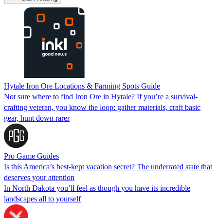
Hytale Iron Ore Locations & Farming Spots Guide
Not sure where to find Iron Ore in Hytale? If you’re a survival-
crafting veteran, you know the loop: gather materials, craft basic
gear, hunt down rarer
Pro Game Guides
Is this America’s best-kept vacation secret? The underrated state that
deserves your attention
In North Dakota you’ll feel as though you have its incredible
landscapes all to yourself