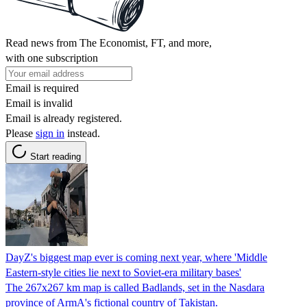
Read news from The Economist, FT, and more,
with one subscription
Email is required
Email is invalid
Email is already registered.
Please
sign in
instead.
Start reading
DayZ's biggest map ever is coming next year, where 'Middle
Eastern-style cities lie next to Soviet-era military bases'
The 267x267 km map is called Badlands, set in the Nasdara
province of ArmA's fictional country of Takistan.