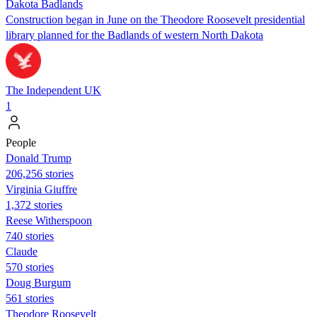
Dakota Badlands
Construction began in June on the Theodore Roosevelt presidential
library planned for the Badlands of western North Dakota
The Independent UK
1
People
Donald Trump
206,256 stories
Virginia Giuffre
1,372 stories
Reese Witherspoon
740 stories
Claude
570 stories
Doug Burgum
561 stories
Theodore Roosevelt