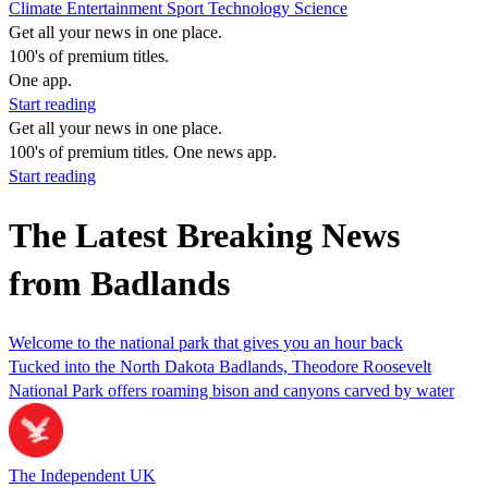
Climate
Entertainment
Sport
Technology
Science
Get all your news in one place.
100's of premium titles.
One app.
Start reading
Get all your news in one place.
100's of premium titles. One news app.
Start reading
The Latest Breaking News
from Badlands
Welcome to the national park that gives you an hour back
Tucked into the North Dakota Badlands, Theodore Roosevelt
National Park offers roaming bison and canyons carved by water
The Independent UK