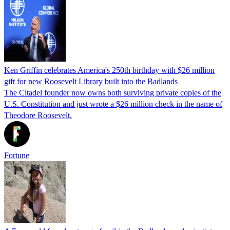
Ken Griffin celebrates America's 250th birthday with $26 million
gift for new Roosevelt Library built into the Badlands
The Citadel founder now owns both surviving private copies of the
U.S. Constitution and just wrote a $26 million check in the name of
Theodore Roosevelt.
Fortune