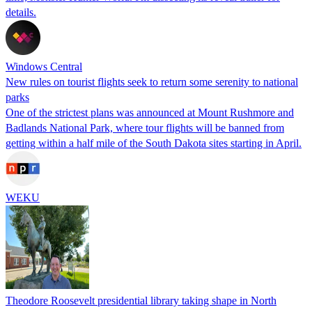
details.
Windows Central
New rules on tourist flights seek to return some serenity to national
parks
One of the strictest plans was announced at Mount Rushmore and
Badlands National Park, where tour flights will be banned from
getting within a half mile of the South Dakota sites starting in April.
WEKU
Theodore Roosevelt presidential library taking shape in North