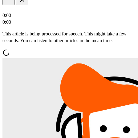
0:00
0:00
This article is being processed for speech. This might take a few
seconds. You can listen to other articles in the mean time.