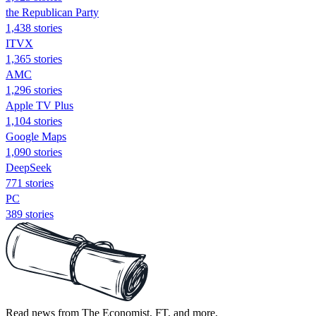
the Republican Party
1,438 stories
ITVX
1,365 stories
AMC
1,296 stories
Apple TV Plus
1,104 stories
Google Maps
1,090 stories
DeepSeek
771 stories
PC
389 stories
Read news from The Economist, FT, and more,