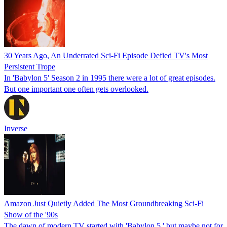
30 Years Ago, An Underrated Sci-Fi Episode Defied TV's Most
Persistent Trope
In 'Babylon 5' Season 2 in 1995 there were a lot of great episodes.
But one important one often gets overlooked.
Inverse
Amazon Just Quietly Added The Most Groundbreaking Sci-Fi
Show of the '90s
The dawn of modern TV started with 'Babylon 5,' but maybe not for