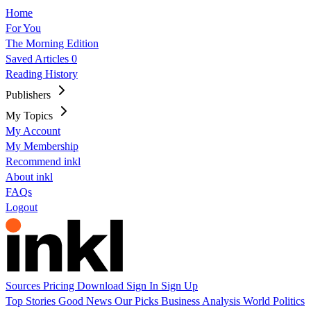
Home
For You
The Morning Edition
Saved Articles
0
Reading History
Publishers
My Topics
My Account
My Membership
Recommend inkl
About inkl
FAQs
Logout
Sources
Pricing
Download
Sign In
Sign Up
Top Stories
Good News
Our Picks
Business
Analysis
World
Politics