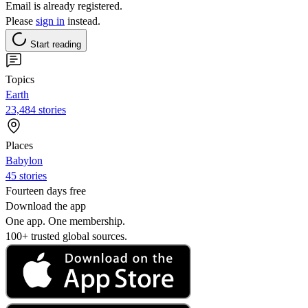
Email is already registered.
Please
sign in
instead.
Start reading
Topics
Earth
23,484 stories
Places
Babylon
45 stories
Fourteen days free
Download the app
One app. One membership.
100+ trusted global sources.