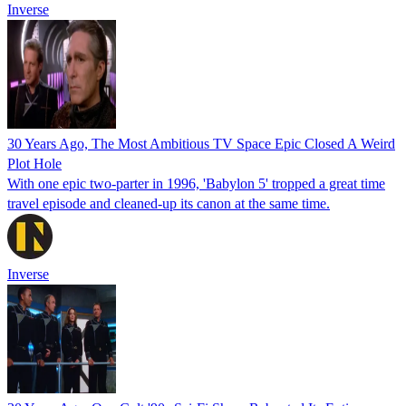
Inverse
30 Years Ago, The Most Ambitious TV Space Epic Closed A Weird
Plot Hole
With one epic two-parter in 1996, 'Babylon 5' tropped a great time
travel episode and cleaned-up its canon at the same time.
Inverse