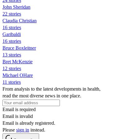
24 stories
John Sheridan
22 stories
Claudia Christian
16 stories
Garibaldi
16 stories
Bruce Boxleitner
13 stories
Bret McKenzie
12 stories
Michael OHare
11 stories
From analysis to the latest developments in health,
read the most diverse news in one place.
Email is required
Email is invalid
Email is already registered.
Please
sign in
instead.