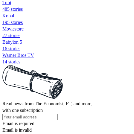
Tubi
485 stories
Kobal
195 stories
Moviestore
27 stories
Babylon 5
16 stories
Warner Bros TV
14 stories
Read news from The Economist, FT, and more,
with one subscription
Email is required
Email is invalid