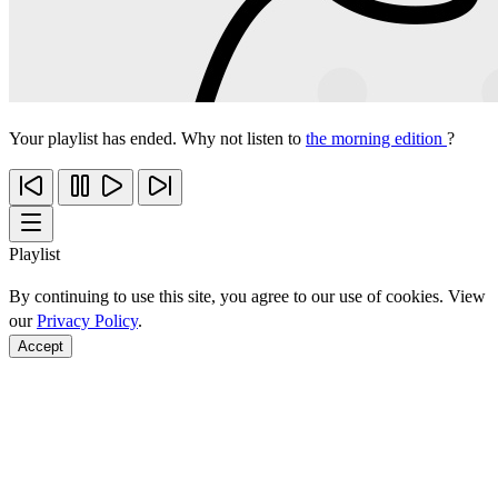
Your playlist has ended. Why not listen to
the morning edition
?
Playlist
By continuing to use this site, you agree to our use of cookies. View
our
Privacy Policy
.
Accept