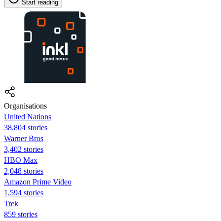
Start reading
Organisations
United Nations
38,804 stories
Warner Bros
3,402 stories
HBO Max
2,048 stories
Amazon Prime Video
1,594 stories
Trek
859 stories