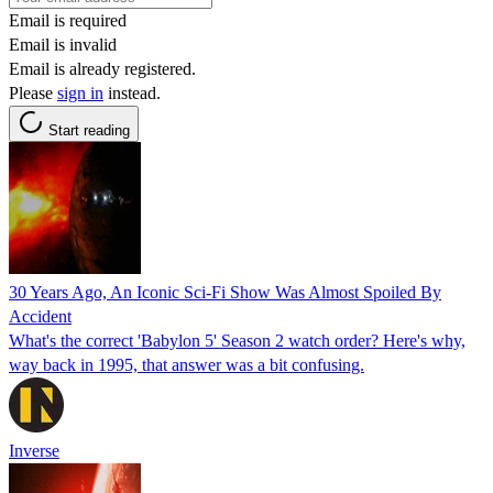
Email is required
Email is invalid
Email is already registered.
Please
sign in
instead.
Start reading
30 Years Ago, An Iconic Sci-Fi Show Was Almost Spoiled By
Accident
What's the correct 'Babylon 5' Season 2 watch order? Here's why,
way back in 1995, that answer was a bit confusing.
Inverse