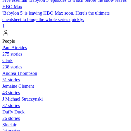
Five essential 'Babylon 5' episodes to watch before the show leaves
HBO Max
'Babylon 5' is leaving HBO Max soon. Here's the ultimate
cheatsheet to binge the whole series quickly.
1
People
Paul Atreides
275 stories
Clark
238 stories
Andrea Thompson
51 stories
Jemaine Clement
43 stories
J Michael Straczynski
37 stories
Daffy Duck
26 stories
Sinclair