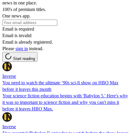
news in one place.
100's of premium titles.
One news app.
Email is required
Email is invalid
Email is already registered.
Please
sign in
instead.
Start reading
Inverse
You need to watch the ultimate ‘90s sci-fi show on HBO Max
before it leaves this month
Your science fiction education begins with 'Babylon 5.' Here's why
it was so important to science fiction and why you can't miss it
before it leaves HBO Max.
Inverse