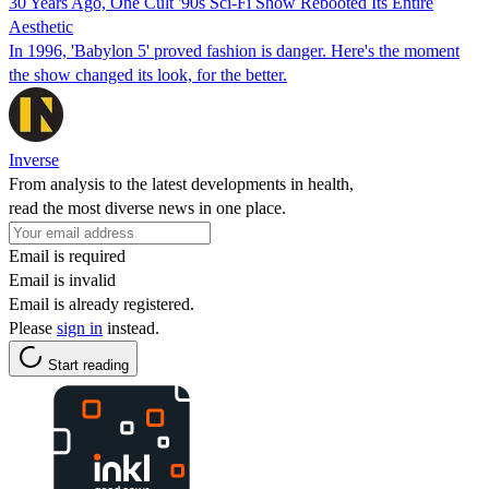
30 Years Ago, One Cult '90s Sci-Fi Show Rebooted Its Entire
Aesthetic
In 1996, 'Babylon 5' proved fashion is danger. Here's the moment
the show changed its look, for the better.
Inverse
From analysis to the latest developments in health,
read the most diverse news in one place.
Email is required
Email is invalid
Email is already registered.
Please
sign in
instead.
Start reading