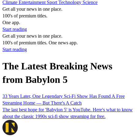
Climate
Entertainment
Sport
Technology
Science
Get all your news in one place.
100's of premium titles.
One app.
Start reading
Get all your news in one place.
100's of premium titles. One news app.
Start reading
The Latest Breaking News
from Babylon 5
33 Years Later, One Legendary Sci-Fi Show Has Found A Free
Streaming Home — But There's A Catch
The last best hope for 'Babylon 5' is YouTube. Here's what to know
about the classic 1990s sci-fi show streaming for free.