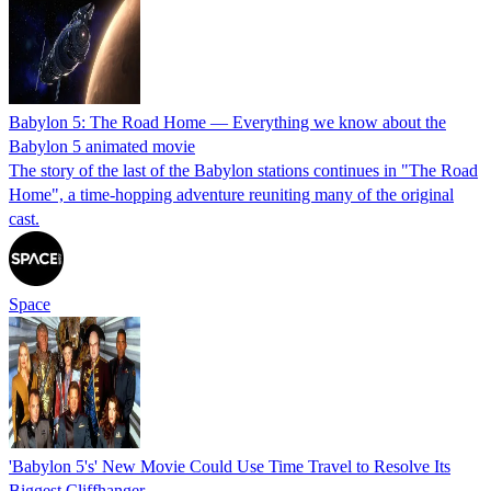
Babylon 5: The Road Home — Everything we know about the
Babylon 5 animated movie
The story of the last of the Babylon stations continues in "The Road
Home", a time-hopping adventure reuniting many of the original
cast.
Space
'Babylon 5's' New Movie Could Use Time Travel to Resolve Its
Biggest Cliffhanger