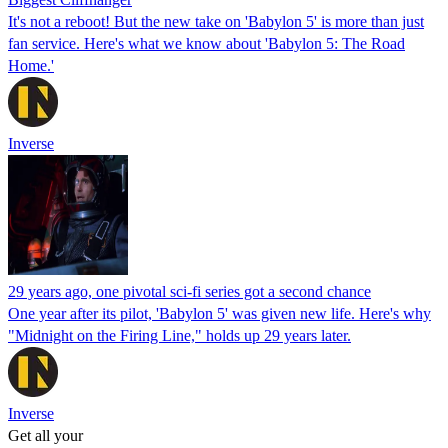
It's not a reboot! But the new take on 'Babylon 5' is more than just
fan service. Here's what we know about 'Babylon 5: The Road
Home.'
Inverse
29 years ago, one pivotal sci-fi series got a second chance
One year after its pilot, 'Babylon 5' was given new life. Here's why
"Midnight on the Firing Line," holds up 29 years later.
Inverse
Get all your