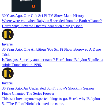
30 Years Ago, One Cult Sci-Fi TV Show Made History
Where were you when Babylon 5 seceded from the Earth Alliance?
Here's why "Severed Dreams" was such a big episode.
Inverse
30 Years Ago, One Ambitious '90s Sci-Fi Show Borrowed A Dune
Trick
Is Dust just Spice by another name? Here's how 'Babylon 5' pulled a
subtle 'Dune' trick in 1996.
Inverse
30 Years Ago, An Underrated Sci-Fi Show's Shocking Season
Finale Changed The Series Forever
This isn't how anyone expected things to go. Here's why 'Babylon
5,' "The Fall of Night" changed the game.