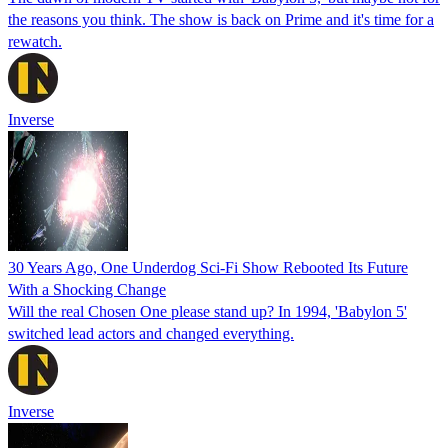
the reasons you think. The show is back on Prime and it's time for a
rewatch.
Inverse
30 Years Ago, One Underdog Sci-Fi Show Rebooted Its Future
With a Shocking Change
Will the real Chosen One please stand up? In 1994, 'Babylon 5'
switched lead actors and changed everything.
Inverse