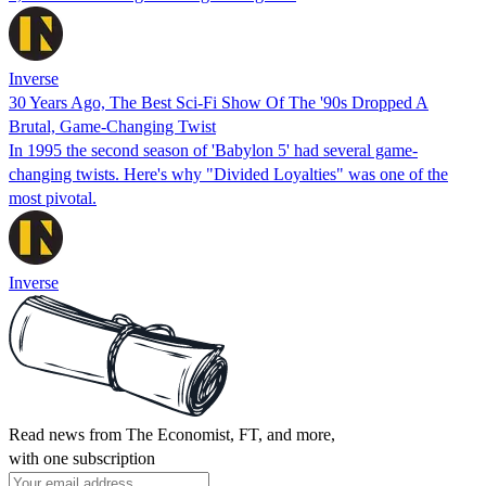
Inverse
30 Years Ago, The Best Sci-Fi Show Of The '90s Dropped A
Brutal, Game-Changing Twist
In 1995 the second season of 'Babylon 5' had several game-
changing twists. Here's why "Divided Loyalties" was one of the
most pivotal.
Inverse
Read news from The Economist, FT, and more,
with one subscription