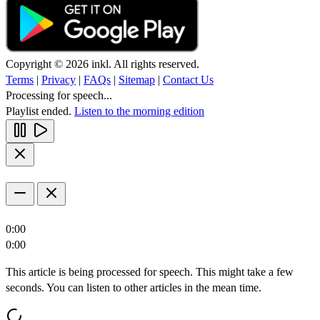
Copyright © 2026 inkl. All rights reserved.
Terms
|
Privacy
|
FAQs
|
Sitemap
|
Contact Us
Processing for speech...
Playlist ended.
Listen to the morning edition
0:00
0:00
This article is being processed for speech. This might take a few
seconds. You can listen to other articles in the mean time.