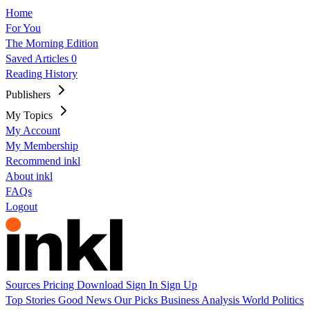
Home
For You
The Morning Edition
Saved Articles
0
Reading History
Publishers
My Topics
My Account
My Membership
Recommend inkl
About inkl
FAQs
Logout
Sources
Pricing
Download
Sign In
Sign Up
Top Stories
Good News
Our Picks
Business
Analysis
World
Politics