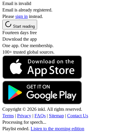
Email is invalid
Email is already registered.
Please
sign in
instead.
Start reading
Fourteen days free
Download the app
One app. One membership.
100+ trusted global sources.
Copyright © 2026 inkl. All rights reserved.
Terms
|
Privacy
|
FAQs
|
Sitemap
|
Contact Us
Processing for speech...
Playlist ended.
Listen to the morning edition