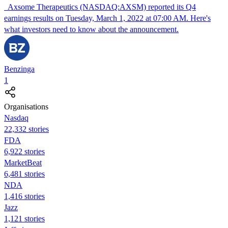
Axsome Therapeutics (NASDAQ:AXSM) reported its Q4
earnings results on Tuesday, March 1, 2022 at 07:00 AM. Here's
what investors need to know about the announcement.
Benzinga
1
Organisations
Nasdaq
22,332 stories
FDA
6,922 stories
MarketBeat
6,481 stories
NDA
1,416 stories
Jazz
1,121 stories