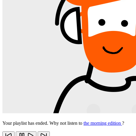
Your playlist has ended. Why not listen to
the morning edition
?