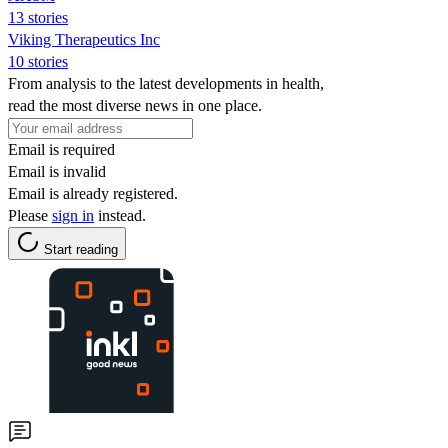
13 stories
Viking Therapeutics Inc
10 stories
From analysis to the latest developments in health,
read the most diverse news in one place.
Email is required
Email is invalid
Email is already registered.
Please
sign in
instead.
Start reading