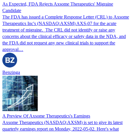
As Expected, FDA Rejects Axsome Therapeutics' Migraine
Candidate
The FDA has issued a Complete Response Letter (CRL) to Axsome
Therapeutics Inc's (NASDAQ:AXSM) AXS-07 for the acute
treatment of migraine. The CRL did not identify or raise any
concerns about the clinical efficacy or safety data in the NDA, and
the FDA did not request any new clinical trials to support the
approval…
Benzinga
A Preview Of Axsome Therapeutics's Earnings
Axsome Therapeutics (NASDAQ:AXSM) is set to give its latest
quarterly earnings report on Monday, 2022-05-02. Here's what