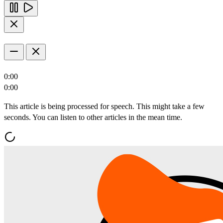
0:00
0:00
This article is being processed for speech. This might take a few
seconds. You can listen to other articles in the mean time.