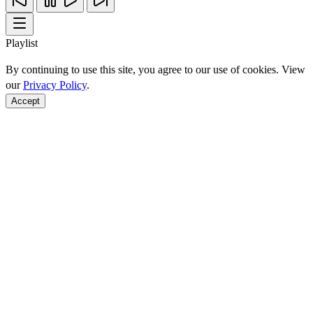
Playlist
By continuing to use this site, you agree to our use of cookies. View
our
Privacy Policy
.
Accept