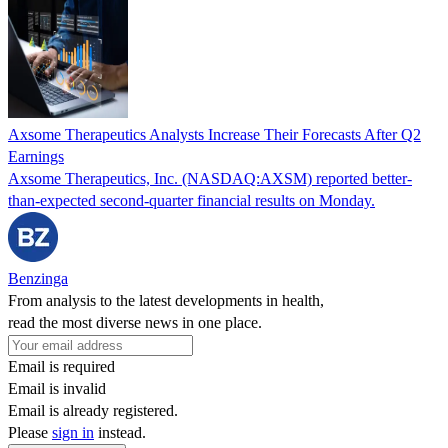
Axsome Therapeutics Analysts Increase Their Forecasts After Q2
Earnings
Axsome Therapeutics, Inc. (NASDAQ:AXSM) reported better-
than-expected second-quarter financial results on Monday.
Benzinga
From analysis to the latest developments in health,
read the most diverse news in one place.
Email is required
Email is invalid
Email is already registered.
Please
sign in
instead.