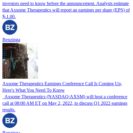
investors need to know before the announcement. Analysts estimate
that Axsome Therapeutics will report an earnings per share (EPS) of
$-1.00.
Benzinga
Axsome Therapeutics Earnings Conference Call Is Coming Up,
Here's What You Need To Know
Axsome Therapeutics (NASDAQ:AXSM) will host a conference
call at 08:00 AM ET on May 2, 2022, to discuss Q1 2022 earnings
results.
Benzinga