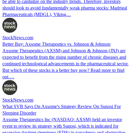
be able to capitalize on the industry trends. Therefore, investors
should look to avoid fundamentally weak pharma stocks: Madrigal
Pharmaceuticals (MDGL), Viking…
StockNews.com
Better Buy: Axsome Therapeutics vs. Johnson & Johnson
Axsome Therapeutics (AXSM) and Johnson & Johnson (JNJ) are
expected to benefit from the rising number of chronic diseases and
continued technological advancements in the pharmaceutical sector.
But which of these stocks is a better buy now? Read more to find
out….
StockNews.com
What SVB Says On Axsome's Strategy Review On Sunosi For
Sleeping Disorder
Axsome Therapeutics Inc (NASDAQ: AXSM) held an investor
event to review its strategy with Sunosi, which is indicated for
excessive daytime sleepiness (EDS) in narcolepsy and obstructive