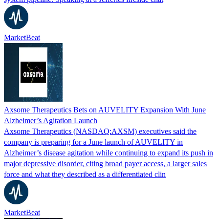
MarketBeat
Axsome Therapeutics Bets on AUVELITY Expansion With June
Alzheimer’s Agitation Launch
Axsome Therapeutics (NASDAQ:AXSM) executives said the
company is preparing for a June launch of AUVELITY in
Alzheimer’s disease agitation while continuing to expand its push in
major depressive disorder, citing broad payer access, a larger sales
force and what they described as a differentiated clin
MarketBeat