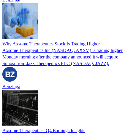
Why Axsome Therapeutics Stock Is Trading Higher
Axsome Therapeutics Inc (NASDAQ: AXSM) is trading higher
Monday morning after the company announced it will acquire
Sunosi from Jazz Therapeutics PLC (NASDAQ: JAZZ).
Benzinga
Axsome Therapeutics: Q4 Earnings Insights