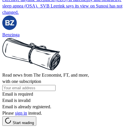
sleep apnea (OSA). SVB Leerink says its view on Sunosi has not
changed.
Benzinga
Read news from The Economist, FT, and more,
with one subscription
Email is required
Email is invalid
Email is already registered.
Please
sign in
instead.
Start reading