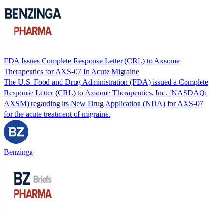
FDA Issues Complete Response Letter (CRL) to Axsome
Therapeutics for AXS-07 In Acute Migraine
The U.S. Food and Drug Administration (FDA) issued a Complete
Response Letter (CRL) to Axsome Therapeutics, Inc. (NASDAQ:
AXSM) regarding its New Drug Application (NDA) for AXS-07
for the acute treatment of migraine.
Benzinga