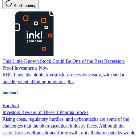
Start reading
This Little-Known Stock Could Be One of the Best Recession-
Proof Investments Now
RBC flags this biopharma stock as recession-ready, with stellar
upside potential hiding in plain sight.
Barchart
Investors Beware of These 3 Pharma Stocks
Rising costs, regulatory hurdles, and cyberattacks are some of the
challenges that the pharmaceutical industry faces. Although the
sector looks well-positioned for growth, not all pharma stocks would