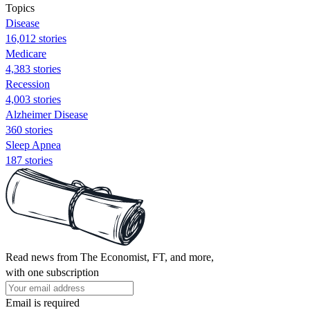
Topics
Disease
16,012 stories
Medicare
4,383 stories
Recession
4,003 stories
Alzheimer Disease
360 stories
Sleep Apnea
187 stories
Read news from The Economist, FT, and more,
with one subscription
Email is required