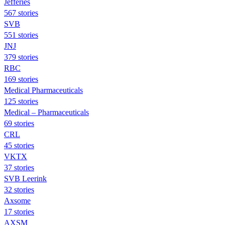
Jefferies
567 stories
SVB
551 stories
JNJ
379 stories
RBC
169 stories
Medical Pharmaceuticals
125 stories
Medical – Pharmaceuticals
69 stories
CRL
45 stories
VKTX
37 stories
SVB Leerink
32 stories
Axsome
17 stories
AXSM