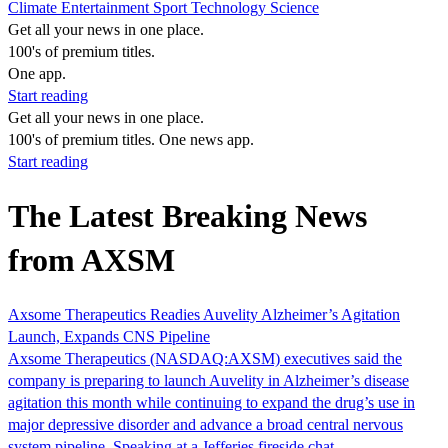
Climate
Entertainment
Sport
Technology
Science
Get all your news in one place.
100's of premium titles.
One app.
Start reading
Get all your news in one place.
100's of premium titles. One news app.
Start reading
The Latest Breaking News
from AXSM
Axsome Therapeutics Readies Auvelity Alzheimer’s Agitation
Launch, Expands CNS Pipeline
Axsome Therapeutics (NASDAQ:AXSM) executives said the
company is preparing to launch Auvelity in Alzheimer’s disease
agitation this month while continuing to expand the drug’s use in
major depressive disorder and advance a broad central nervous
system pipeline. Speaking at a Jefferies fireside chat