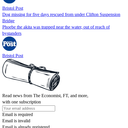
Bristol Post
Dog missing for five days rescued from under Clifton Suspension
Bridge
Phoebe the akita was trapped near the water, out of reach of
bystanders
Bristol Post
Read news from The Economist, FT, and more,
with one subscription
Email is required
Email is invalid
Email is already registered.