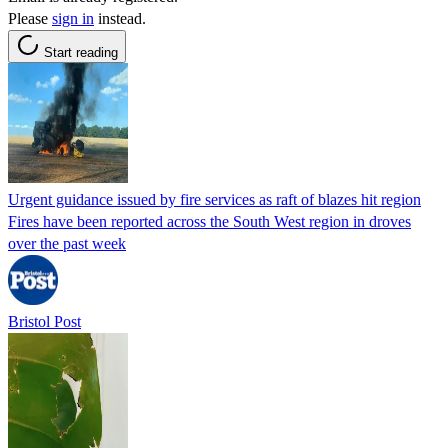
Please
sign in
instead.
Start reading
Urgent guidance issued by fire services as raft of blazes hit region
Fires have been reported across the South West region in droves
over the past week
Bristol Post