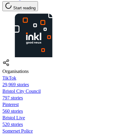
Start reading
Organisations
TikTok
29,969 stories
Bristol City Council
797 stories
Pinterest
560 stories
Bristol Live
520 stories
Somerset Police