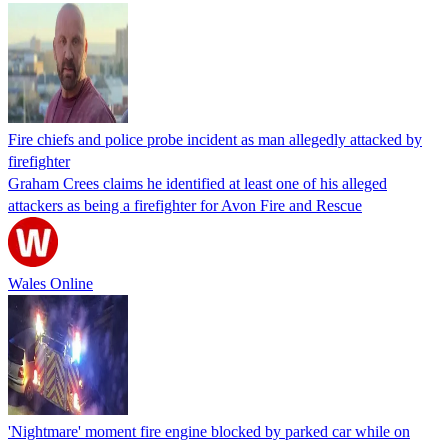
Fire chiefs and police probe incident as man allegedly attacked by
firefighter
Graham Crees claims he identified at least one of his alleged
attackers as being a firefighter for Avon Fire and Rescue
Wales Online
'Nightmare' moment fire engine blocked by parked car while on