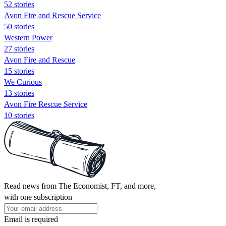
52 stories
Avon Fire and Rescue Service
50 stories
Western Power
27 stories
Avon Fire and Rescue
15 stories
We Curious
13 stories
Avon Fire Rescue Service
10 stories
Read news from The Economist, FT, and more,
with one subscription
Email is required