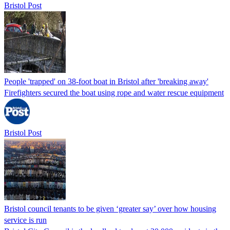
Bristol Post
People 'trapped' on 38-foot boat in Bristol after 'breaking away'
Firefighters secured the boat using rope and water rescue equipment
Bristol Post
Bristol council tenants to be given ‘greater say’ over how housing
service is run