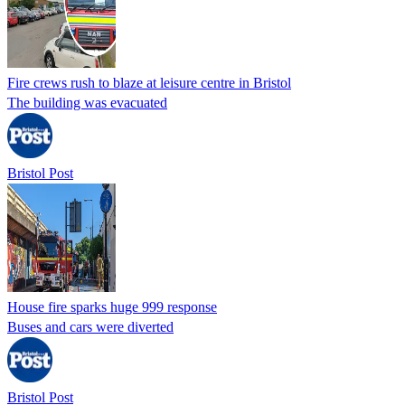
Fire crews rush to blaze at leisure centre in Bristol
The building was evacuated
Bristol Post
House fire sparks huge 999 response
Buses and cars were diverted
Bristol Post