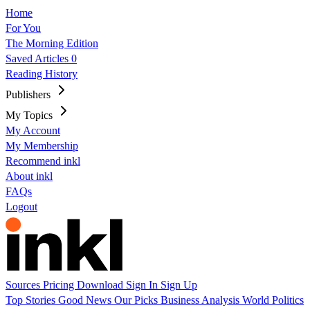
Home
For You
The Morning Edition
Saved Articles
0
Reading History
Publishers
My Topics
My Account
My Membership
Recommend inkl
About inkl
FAQs
Logout
Sources
Pricing
Download
Sign In
Sign Up
Top Stories
Good News
Our Picks
Business
Analysis
World
Politics