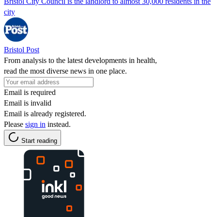
Bristol City Council is the landlord to almost 30,000 residents in the
city
Bristol Post
From analysis to the latest developments in health,
read the most diverse news in one place.
Email is required
Email is invalid
Email is already registered.
Please
sign in
instead.
Start reading