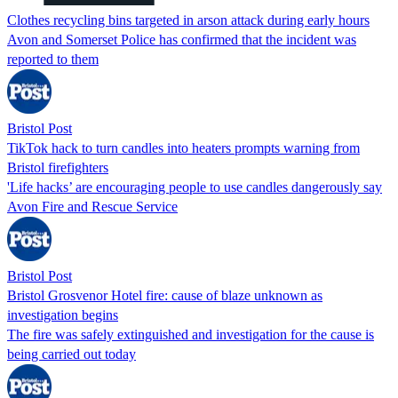
Clothes recycling bins targeted in arson attack during early hours
Avon and Somerset Police has confirmed that the incident was
reported to them
Bristol Post
TikTok hack to turn candles into heaters prompts warning from
Bristol firefighters
'Life hacks’ are encouraging people to use candles dangerously say
Avon Fire and Rescue Service
Bristol Post
Bristol Grosvenor Hotel fire: cause of blaze unknown as
investigation begins
The fire was safely extinguished and investigation for the cause is
being carried out today