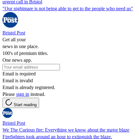
urgent call in Bristol
"Our nightmare is not being able to get to the people who need us"
Bristol Post
Get all your
news in one place.
100's of premium titles.
One news app.
Email is required
Email is invalid
Email is already registered.
Please
sign in
instead.
Start reading
Bristol Post
We The Curious fire: Everything we know about the major blaze
Firefighters took around an hour to extinguish the blaze.