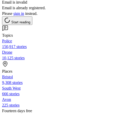
Email is invalid
Email is already registered.
Please
sign in
instead.
Start reading
Topics
Police
150,917 stories
Drone
10,125 stories
Places
Bristol
9,308 stories
South West
666 stories
Avon
225 stories
Fourteen days free