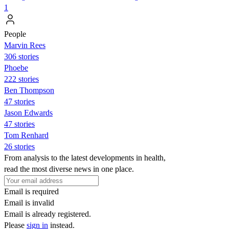
1
People
Marvin Rees
306 stories
Phoebe
222 stories
Ben Thompson
47 stories
Jason Edwards
47 stories
Tom Renhard
26 stories
From analysis to the latest developments in health,
read the most diverse news in one place.
Email is required
Email is invalid
Email is already registered.
Please
sign in
instead.