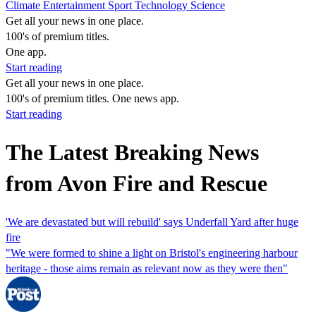
Climate
Entertainment
Sport
Technology
Science
Get all your news in one place.
100's of premium titles.
One app.
Start reading
Get all your news in one place.
100's of premium titles. One news app.
Start reading
The Latest Breaking News
from Avon Fire and Rescue
'We are devastated but will rebuild' says Underfall Yard after huge
fire
"We were formed to shine a light on Bristol's engineering harbour
heritage - those aims remain as relevant now as they were then"