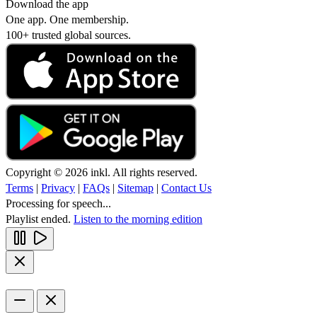
Download the app
One app. One membership.
100+ trusted global sources.
Copyright © 2026 inkl. All rights reserved.
Terms
|
Privacy
|
FAQs
|
Sitemap
|
Contact Us
Processing for speech...
Playlist ended.
Listen to the morning edition