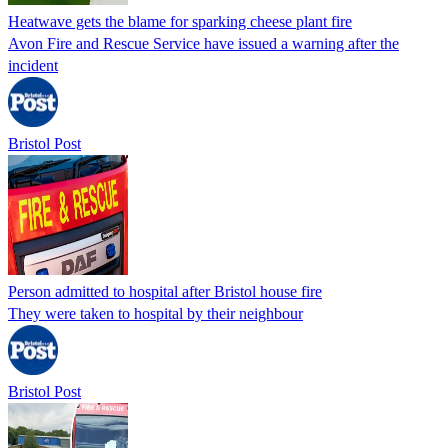
Heatwave gets the blame for sparking cheese plant fire
Avon Fire and Rescue Service have issued a warning after the
incident
Bristol Post
Person admitted to hospital after Bristol house fire
They were taken to hospital by their neighbour
Bristol Post