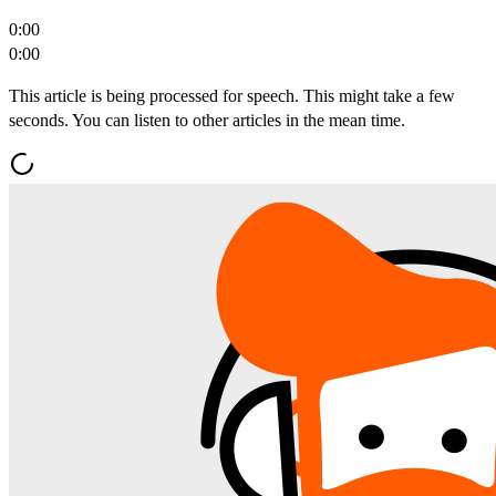
0:00
0:00
This article is being processed for speech. This might take a few
seconds. You can listen to other articles in the mean time.