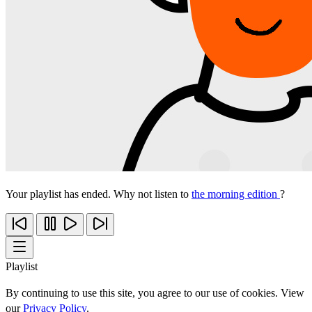
Your playlist has ended. Why not listen to
the morning edition
?
Playlist
By continuing to use this site, you agree to our use of cookies. View
our
Privacy Policy
.