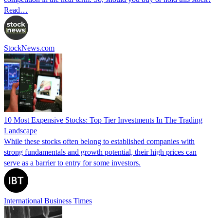
Read…
StockNews.com
10 Most Expensive Stocks: Top Tier Investments In The Trading
Landscape
While these stocks often belong to established companies with
strong fundamentals and growth potential, their high prices can
serve as a barrier to entry for some investors.
International Business Times