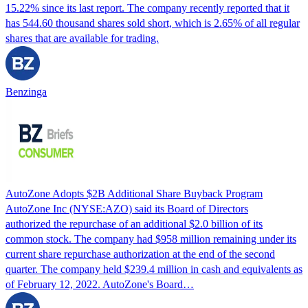
15.22% since its last report. The company recently reported that it
has 544.60 thousand shares sold short, which is 2.65% of all regular
shares that are available for trading.
Benzinga
AutoZone Adopts $2B Additional Share Buyback Program
AutoZone Inc (NYSE:AZO) said its Board of Directors
authorized the repurchase of an additional $2.0 billion of its
common stock. The company had $958 million remaining under its
current share repurchase authorization at the end of the second
quarter. The company held $239.4 million in cash and equivalents as
of February 12, 2022. AutoZone's Board…