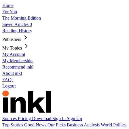
Home
For You
The Morning Edition
Saved Articles
0
Reading History
Publishers
My Topics
My Account
My Membership
Recommend inkl
About inkl
FAQs
Logout
Sources
Pricing
Download
Sign In
Sign Up
Top Stories
Good News
Our Picks
Business
Analysis
World
Politics