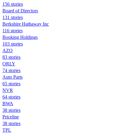
156 stories
Board of Directors
131 stories
Berkshire Hathaway Inc
116 stories
Booking Holdings
103 stories
AZO
83 stories
ORLY
74 stories
Auto Parts
65 stories
NVR
64 stories
BWA
38 stories
Priceline
38 stories
TPL