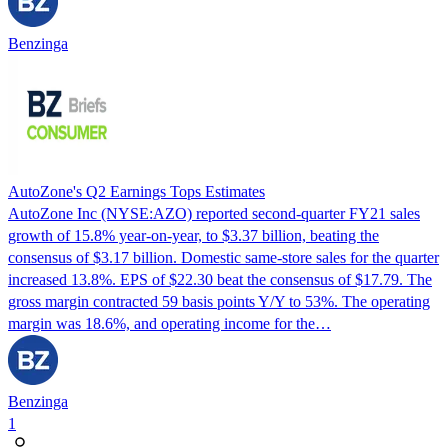
Benzinga
AutoZone's Q2 Earnings Tops Estimates
AutoZone Inc (NYSE:AZO) reported second-quarter FY21 sales
growth of 15.8% year-on-year, to $3.37 billion, beating the
consensus of $3.17 billion. Domestic same-store sales for the quarter
increased 13.8%. EPS of $22.30 beat the consensus of $17.79. The
gross margin contracted 59 basis points Y/Y to 53%. The operating
margin was 18.6%, and operating income for the…
Benzinga
1