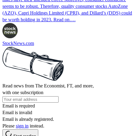
seems to be robust. Therefore, quality consumer stocks AutoZone
(AZO), Capri Holdings Limited (CPRI), and Dillard’s (DDS) could
be worth holding in 2023. Read on….
StockNews.com
Read news from The Economist, FT, and more,
with one subscription
Email is required
Email is invalid
Email is already registered.
Please
sign in
instead.