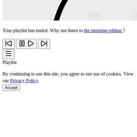
Your playlist has ended. Why not listen to
the morning edition
?
Playlist
By continuing to use this site, you agree to our use of cookies. View
our
Privacy Policy
.
Accept