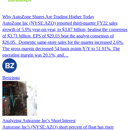
Why AutoZone Shares Are Trading Higher Today
AutoZone Inc (NYSE:AZO) reported third-quarter FY22 sales
growth of 5.9% year-on-year, to $3.87 billion, beating the consensus
of $3.71 billion. EPS of $29.03 beat the analyst consensus of
$26.05. Domestic same-store sales for the quarter increased 2.6%.
The gross margin decreased 54 basis points Y/Y to 51.91%. The
operating margin was 20.1%, and…
Benzinga
Analyzing Autozone Inc's Short Interest
Autozone Inc's (NYSE:AZO) short percent of float has risen