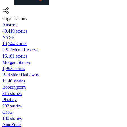
Organisations
Amazon
40,419 stories
NYSE
19,744 stories
US Federal Reserve
16,181 stories
Morgan Stanley
1,963 stories
Berkshire Hathaway
1,140 stories
Bookingcom
315 stories
Pixabay
292 stories
CMG
180 stories
AutoZone