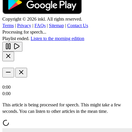
Copyright © 2026 inkl. All rights reserved.
Terms
|
Privacy
|
FAQs
|
Sitemap
|
Contact Us
Processing for speech...
Playlist ended.
Listen to the morning edition
0:00
0:00
This article is being processed for speech. This might take a few
seconds. You can listen to other articles in the mean time.