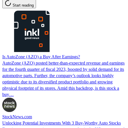
Start reading
Is AutoZone (AZO) a Buy After Earnings?
AutoZone (AZO) posted better-than-expected revenue and earnings
for the fourth quarter of fiscal 2023, boosted by solid demand for its
automotive parts. Further, the company’s outlook looks highly
optimistic due to its diversified product portfolio and growing
physical footprint of its stores. Amid this backdrop, is this stock a
buy…
StockNews.com
Unlocking Potential Investments With 3 Buy-Worthy Auto Stocks