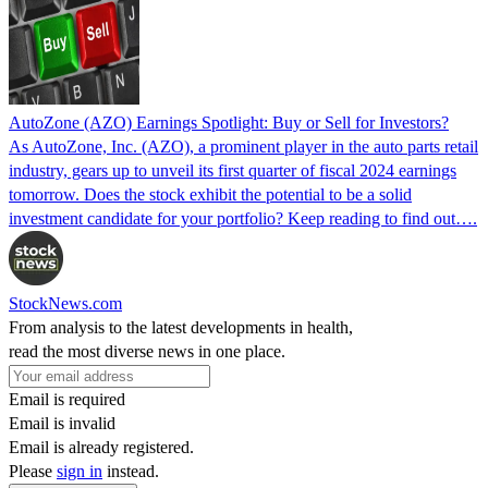
AutoZone (AZO) Earnings Spotlight: Buy or Sell for Investors?
As AutoZone, Inc. (AZO), a prominent player in the auto parts retail
industry, gears up to unveil its first quarter of fiscal 2024 earnings
tomorrow. Does the stock exhibit the potential to be a solid
investment candidate for your portfolio? Keep reading to find out….
StockNews.com
From analysis to the latest developments in health,
read the most diverse news in one place.
Email is required
Email is invalid
Email is already registered.
Please
sign in
instead.