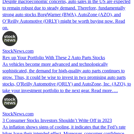
Despite macroeconomic concerns, auto sales in the US are expected
to remain robust due to steady demand. Therefore, fundamentally
strong auto stocks BorgWarner (BWA), AutoZone (AZO), and
O’Reilly Automotive (ORLY) might be worth buying now. Read
on.
StockNews.com
Rev up Your Portfolio With These 2 Auto Parts Stocks
As vehicles become more advanced and technologically
sophisticated, the demand for high-quality auto parts continues to
grow. Thus, it could be wise to invest in two promising auto parts
stocks, O'Reilly Automotive (ORLY) and AutoZone, Inc. (AZO), to
take your investment portfolio to the next gear. Read more….
StockNews.com
3 Consumer Stocks Investors Shouldn’t Write Off in 2023
As inflation shows signs of cooling, it indicates that the Fed’s rate
hikes have their intended effect. Moreover, consumer confidence