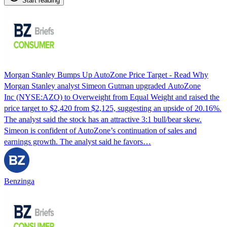
Start reading
Morgan Stanley Bumps Up AutoZone Price Target - Read Why
Morgan Stanley analyst Simeon Gutman upgraded AutoZone
Inc (NYSE:AZO) to Overweight from Equal Weight and raised the
price target to $2,420 from $2,125, suggesting an upside of 20.16%.
The analyst said the stock has an attractive 3:1 bull/bear skew.
Simeon is confident of AutoZone’s continuation of sales and
earnings growth. The analyst said he favors…
Benzinga