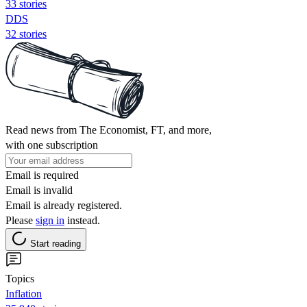
33 stories
DDS
32 stories
Read news from The Economist, FT, and more,
with one subscription
Email is required
Email is invalid
Email is already registered.
Please
sign in
instead.
Start reading
Topics
Inflation