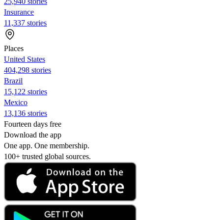
25,940 stories
Insurance
11,337 stories
Places
United States
404,298 stories
Brazil
15,122 stories
Mexico
13,136 stories
Fourteen days free
Download the app
One app. One membership.
100+ trusted global sources.