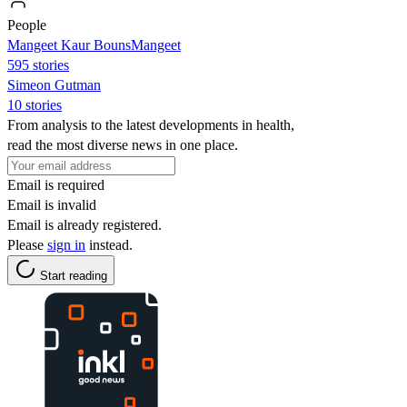
People
Mangeet Kaur BounsMangeet
595 stories
Simeon Gutman
10 stories
From analysis to the latest developments in health,
read the most diverse news in one place.
Email is required
Email is invalid
Email is already registered.
Please
sign in
instead.
Start reading