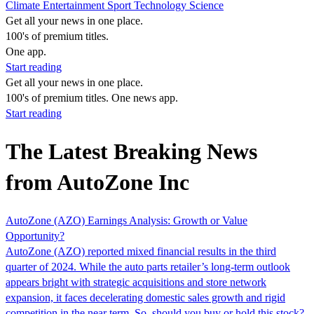
Climate
Entertainment
Sport
Technology
Science
Get all your news in one place.
100's of premium titles.
One app.
Start reading
Get all your news in one place.
100's of premium titles. One news app.
Start reading
The Latest Breaking News
from AutoZone Inc
AutoZone (AZO) Earnings Analysis: Growth or Value
Opportunity?
AutoZone (AZO) reported mixed financial results in the third
quarter of 2024. While the auto parts retailer’s long-term outlook
appears bright with strategic acquisitions and store network
expansion, it faces decelerating domestic sales growth and rigid
competition in the near term. So, should you buy or hold this stock?