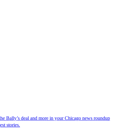
 the Bally’s deal and more in your Chicago news roundup
st stories.