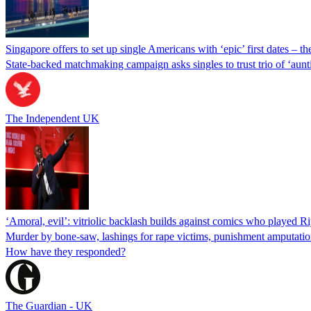
Singapore offers to set up single Americans with ‘epic’ first dates – th
State-backed matchmaking campaign asks singles to trust trio of ‘auntie
The Independent UK
‘Amoral, evil’: vitriolic backlash builds against comics who played Ri
Murder by bone-saw, lashings for rape victims, punishment amputation,
How have they responded?
The Guardian - UK