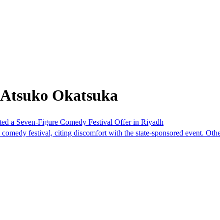
 Atsuko Okatsuka
cted a Seven-Figure Comedy Festival Offer in Riyadh
 comedy festival, citing discomfort with the state-sponsored event. Oth