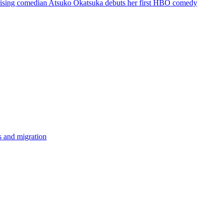
d rising comedian Atsuko Okatsuka debuts her first HBO comedy
ss and migration