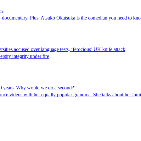
ns
y documentary. Plus: Atsuko Okatsuka is the comedian you need to kno
rsities accused over language tests, ‘ferocious’ UK knife attack
rsity integrity under fire
10 years. Why would we do a second?’
ce videos with her equally popular grandma. She talks about her family