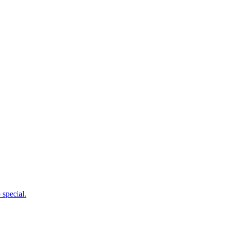
 special.