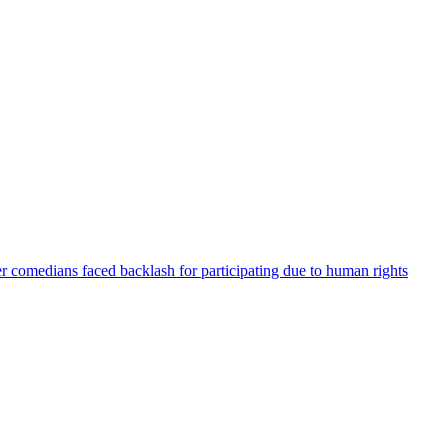
er comedians faced backlash for participating due to human rights