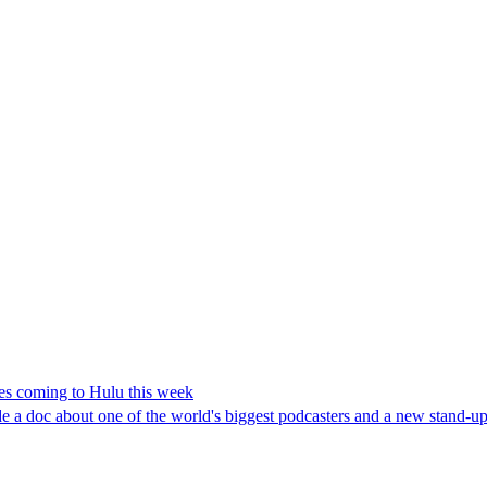
es coming to Hulu this week
 a doc about one of the world's biggest podcasters and a new stand-up