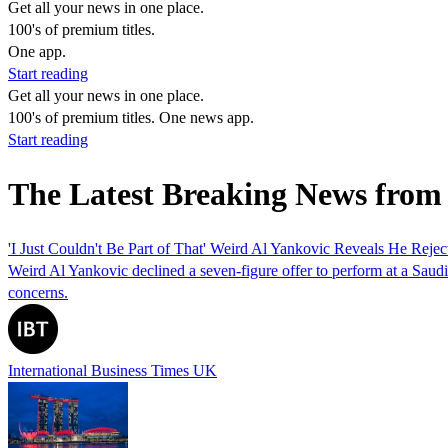
Get all your news in one place.
100's of premium titles.
One app.
Start reading
Get all your news in one place.
100's of premium titles. One news app.
Start reading
The Latest Breaking News from
'I Just Couldn't Be Part of That' Weird Al Yankovic Reveals He Reje
Weird Al Yankovic declined a seven-figure offer to perform at a Saudi
concerns.
International Business Times UK