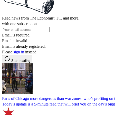
Read news from The Economist, FT, and more,
with one subscription
Email is required
Email is invalid
Email is already registered.
Please
sign in
instead.
Start reading
Parts of Chicago more dangerous than war zones, who’s profiting on
Today’s update is a 5-minute read that will brief you on the day’s bigge