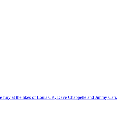
the fury at the likes of Louis CK, Dave Chappelle and Jimmy Carr.