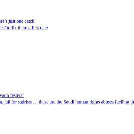
ere’s just one catch
s’ to fix them a first date
yadh festival
 jail for satirists … these are the Saudi human rights abuses fuelling 