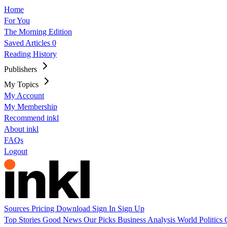
Home
For You
The Morning Edition
Saved Articles
0
Reading History
Publishers
My Topics
My Account
My Membership
Recommend inkl
About inkl
FAQs
Logout
Sources
Pricing
Download
Sign In
Sign Up
Top Stories
Good News
Our Picks
Business
Analysis
World
Politics