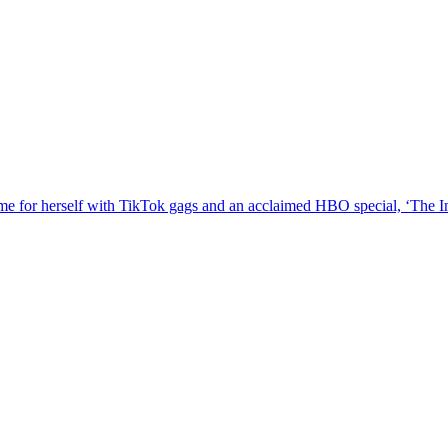
e for herself with TikTok gags and an acclaimed HBO special, ‘The In