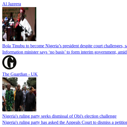
Al Jazeera
Bola Tinubu to become Nigeria’s president despite court challenges, s
Information minister says ‘no basis’ to form interim government, amid
The Guardian - UK
Nigeria's ruling party seeks dismissal of Obi's election challenge
Nigeria's ruling party has asked the Appeals Court to dismiss a petiti