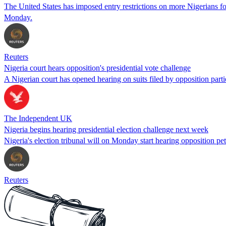
The United States has imposed entry restrictions on more Nigerians fo
Monday.
Reuters
Nigeria court hears opposition's presidential vote challenge
A Nigerian court has opened hearing on suits filed by opposition partie
The Independent UK
Nigeria begins hearing presidential election challenge next week
Nigeria's election tribunal will on Monday start hearing opposition pe
Reuters