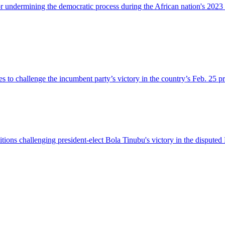
r undermining the democratic process during the African nation's 2023 
s to challenge the incumbent party’s victory in the country’s Feb. 25 pr
titions challenging president-elect Bola Tinubu's victory in the dispute