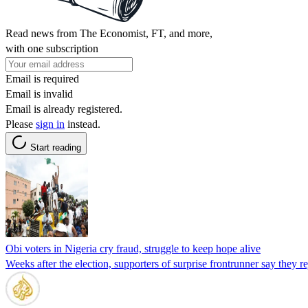
Read news from The Economist, FT, and more,
with one subscription
Email is required
Email is invalid
Email is already registered.
Please
sign in
instead.
Start reading
Obi voters in Nigeria cry fraud, struggle to keep hope alive
Weeks after the election, supporters of surprise frontrunner say they re