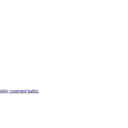
ghly contested ballot.