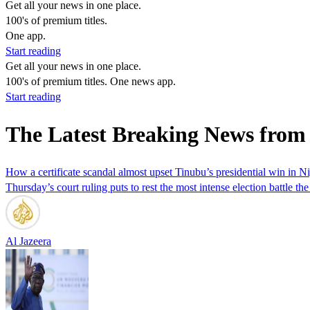
Get all your news in one place.
100's of premium titles.
One app.
Start reading
Get all your news in one place.
100's of premium titles. One news app.
Start reading
The Latest Breaking News from
How a certificate scandal almost upset Tinubu’s presidential win in Ni
Thursday’s court ruling puts to rest the most intense election battle t
Al Jazeera