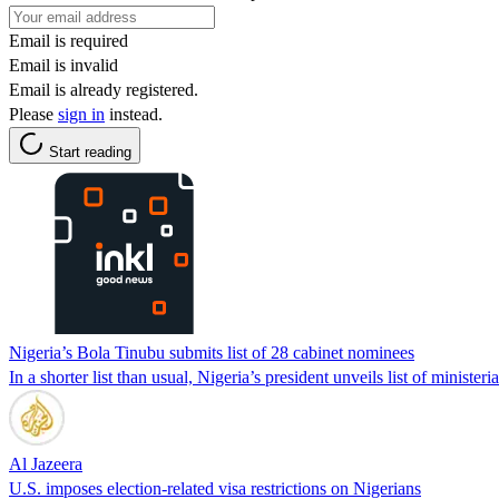
Email is required
Email is invalid
Email is already registered.
Please
sign in
instead.
Start reading
Nigeria’s Bola Tinubu submits list of 28 cabinet nominees
In a shorter list than usual, Nigeria’s president unveils list of ministe
Al Jazeera
U.S. imposes election-related visa restrictions on Nigerians