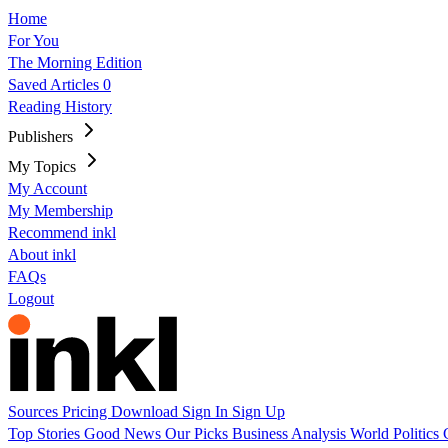
Home
For You
The Morning Edition
Saved Articles
0
Reading History
Publishers
My Topics
My Account
My Membership
Recommend inkl
About inkl
FAQs
Logout
Sources
Pricing
Download
Sign In
Sign Up
Top Stories
Good News
Our Picks
Business
Analysis
World
Politics