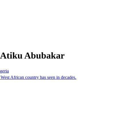
 Atiku Abubakar
geria
he West African country has seen in decades.