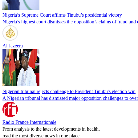
Nigeria’s Supreme Court affirms Tinubu’s presidential victory
Nigeria’s highest court dismisses the opposition’s claims of fraud and e
Al Jazeera
Nigerian tribunal rejects challenge to President Tinubu's election win
A Nigerian tribunal has dismissed major opposition challenges to over
Radio France Internationale
From analysis to the latest developments in health,
read the most diverse news in one place.