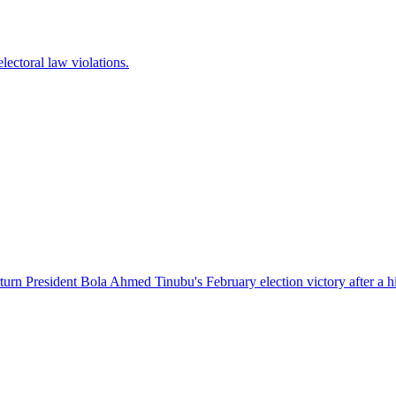
lectoral law violations.
turn President Bola Ahmed Tinubu's February election victory after a hi