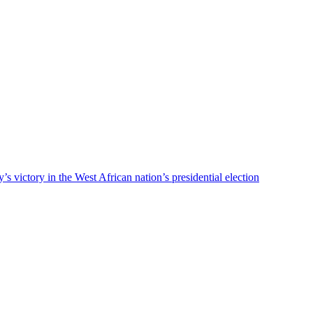
ty’s victory in the West African nation’s presidential election