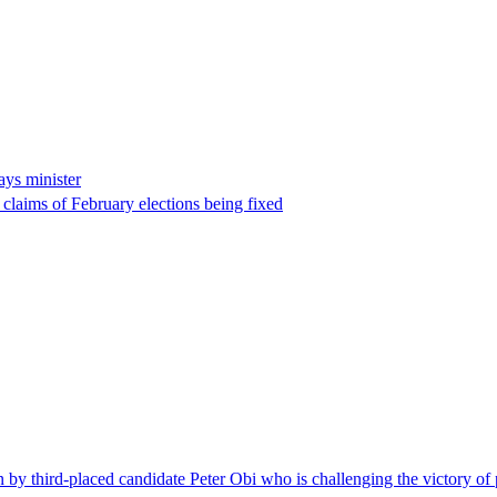
ays minister
 claims of February elections being fixed
on by third-placed candidate Peter Obi who is challenging the victory of