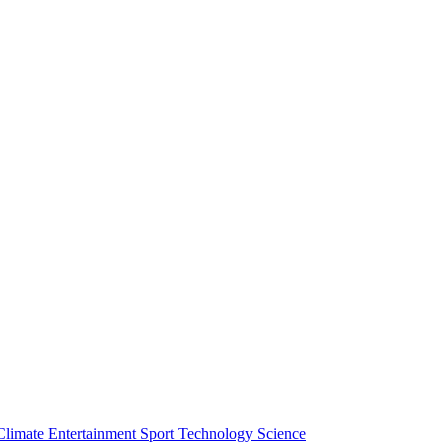
Climate
Entertainment
Sport
Technology
Science