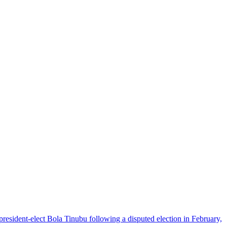
 president-elect Bola Tinubu following a disputed election in February,