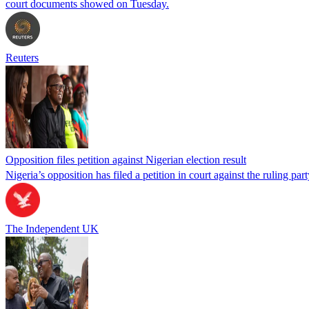
court documents showed on Tuesday.
Reuters
Opposition files petition against Nigerian election result
Nigeria’s opposition has filed a petition in court against the ruling par
The Independent UK