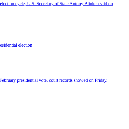
election cycle, U.S. Secretary of State Antony Blinken said on
esidential election
d February presidential vote, court records showed on Friday.