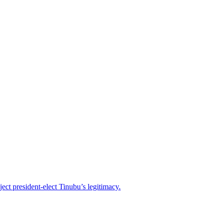
ject president-elect Tinubu’s legitimacy.