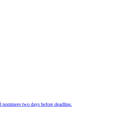
rial nominees two days before deadline.