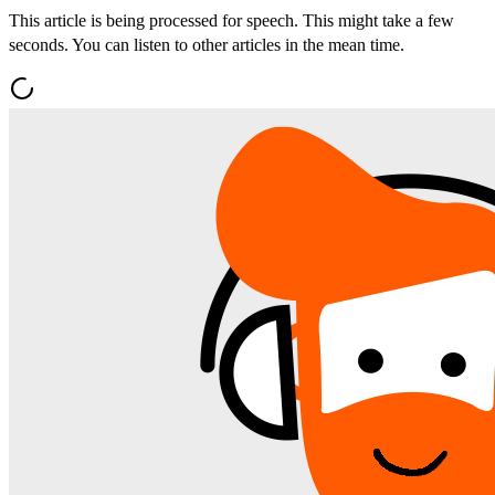
This article is being processed for speech. This might take a few
seconds. You can listen to other articles in the mean time.