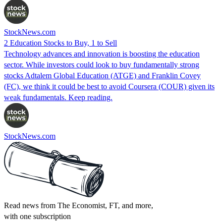
StockNews.com
2 Education Stocks to Buy, 1 to Sell
Technology advances and innovation is boosting the education
sector. While investors could look to buy fundamentally strong
stocks Adtalem Global Education (ATGE) and Franklin Covey
(FC), we think it could be best to avoid Coursera (COUR) given its
weak fundamentals. Keep reading.
StockNews.com
Read news from The Economist, FT, and more,
with one subscription