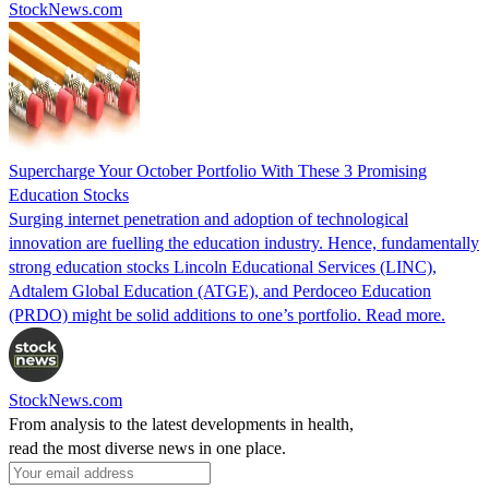
StockNews.com
Supercharge Your October Portfolio With These 3 Promising
Education Stocks
Surging internet penetration and adoption of technological
innovation are fuelling the education industry. Hence, fundamentally
strong education stocks Lincoln Educational Services (LINC),
Adtalem Global Education (ATGE), and Perdoceo Education
(PRDO) might be solid additions to one’s portfolio. Read more.
StockNews.com
From analysis to the latest developments in health,
read the most diverse news in one place.