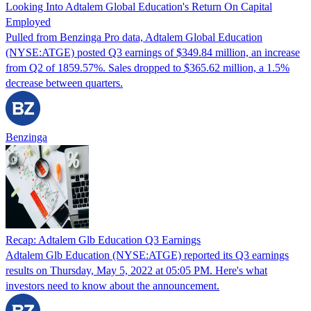
Looking Into Adtalem Global Education's Return On Capital
Employed
Pulled from Benzinga Pro data, Adtalem Global Education
(NYSE:ATGE) posted Q3 earnings of $349.84 million, an increase
from Q2 of 1859.57%. Sales dropped to $365.62 million, a 1.5%
decrease between quarters.
Benzinga
Recap: Adtalem Glb Education Q3 Earnings
Adtalem Glb Education (NYSE:ATGE) reported its Q3 earnings
results on Thursday, May 5, 2022 at 05:05 PM. Here's what
investors need to know about the announcement.