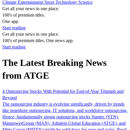
Climate
Entertainment
Sport
Technology
Science
Get all your news in one place.
100's of premium titles.
One app.
Start reading
Get all your news in one place.
100's of premium titles. One news app.
Start reading
The Latest Breaking News
from ATGE
4 Outsourcing Stocks With Potential for End-of-Year Triumph and
Beyond
The outsourcing industry is evolving significantly, driven by trends
like nearshore outsourcing, IT solutions, and workforce outsourcing.
Hence, fundamentally strong outsourcing stocks Stantec (STN),
ManpowerGroup (MAN), Adtalem Global Education (ATGE), and
Mitie Group (MITFY) might be solid buys for year-end gains. Read