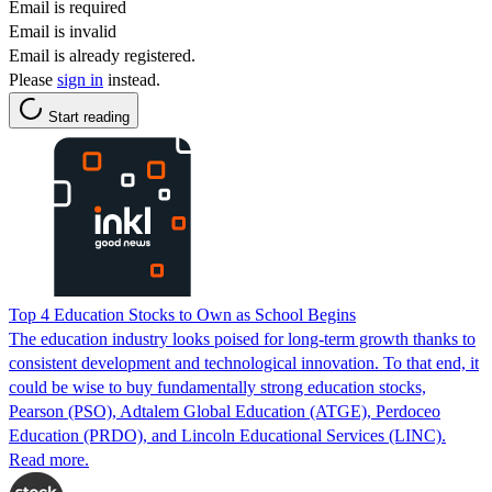
Email is required
Email is invalid
Email is already registered.
Please
sign in
instead.
Start reading
Top 4 Education Stocks to Own as School Begins
The education industry looks poised for long-term growth thanks to
consistent development and technological innovation. To that end, it
could be wise to buy fundamentally strong education stocks,
Pearson (PSO), Adtalem Global Education (ATGE), Perdoceo
Education (PRDO), and Lincoln Educational Services (LINC).
Read more.