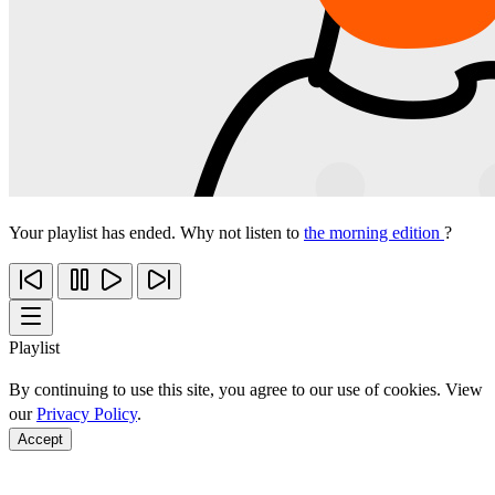
Your playlist has ended. Why not listen to
the morning edition
?
Playlist
By continuing to use this site, you agree to our use of cookies. View
our
Privacy Policy
.
Accept