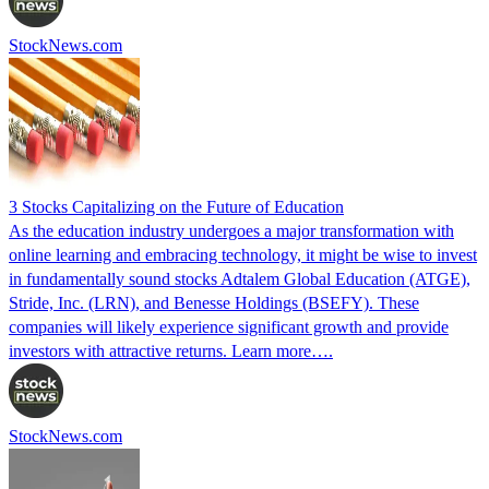
StockNews.com
3 Stocks Capitalizing on the Future of Education
As the education industry undergoes a major transformation with
online learning and embracing technology, it might be wise to invest
in fundamentally sound stocks Adtalem Global Education (ATGE),
Stride, Inc. (LRN), and Benesse Holdings (BSEFY). These
companies will likely experience significant growth and provide
investors with attractive returns. Learn more….
StockNews.com