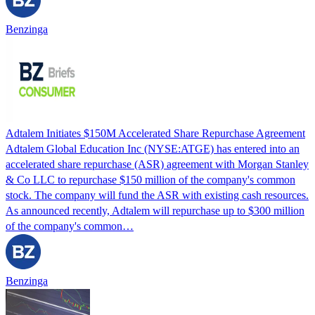
Benzinga
Adtalem Initiates $150M Accelerated Share Repurchase Agreement
Adtalem Global Education Inc (NYSE:ATGE) has entered into an
accelerated share repurchase (ASR) agreement with Morgan Stanley
& Co LLC to repurchase $150 million of the company's common
stock. The company will fund the ASR with existing cash resources.
As announced recently, Adtalem will repurchase up to $300 million
of the company's common…
Benzinga