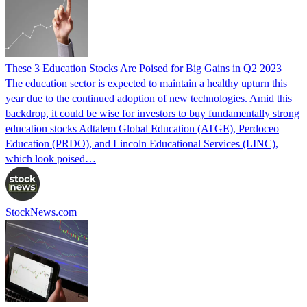
These 3 Education Stocks Are Poised for Big Gains in Q2 2023
The education sector is expected to maintain a healthy upturn this
year due to the continued adoption of new technologies. Amid this
backdrop, it could be wise for investors to buy fundamentally strong
education stocks Adtalem Global Education (ATGE), Perdoceo
Education (PRDO), and Lincoln Educational Services (LINC),
which look poised…
StockNews.com