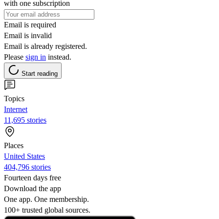
with one subscription
Email is required
Email is invalid
Email is already registered.
Please
sign in
instead.
Start reading
Topics
Internet
11,695 stories
Places
United States
404,796 stories
Fourteen days free
Download the app
One app. One membership.
100+ trusted global sources.