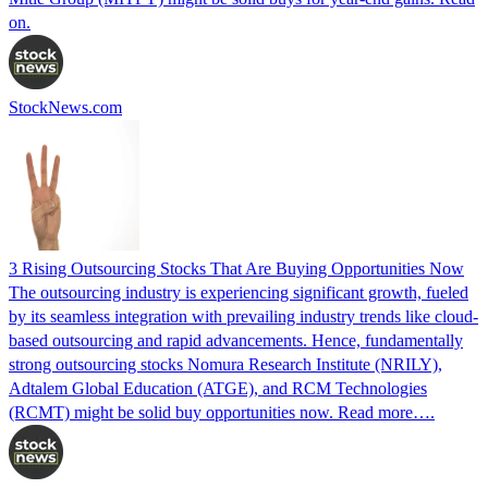
on.
StockNews.com
3 Rising Outsourcing Stocks That Are Buying Opportunities Now
The outsourcing industry is experiencing significant growth, fueled
by its seamless integration with prevailing industry trends like cloud-
based outsourcing and rapid advancements. Hence, fundamentally
strong outsourcing stocks Nomura Research Institute (NRILY),
Adtalem Global Education (ATGE), and RCM Technologies
(RCMT) might be solid buy opportunities now. Read more….