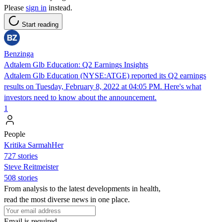
Please
sign in
instead.
Start reading
Benzinga
Adtalem Glb Education: Q2 Earnings Insights
Adtalem Glb Education (NYSE:ATGE) reported its Q2 earnings
results on Tuesday, February 8, 2022 at 04:05 PM. Here's what
investors need to know about the announcement.
1
People
Kritika SarmahHer
727 stories
Steve Reitmeister
508 stories
From analysis to the latest developments in health,
read the most diverse news in one place.
Email is required