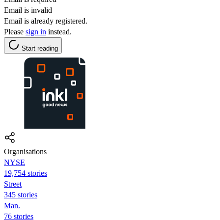
Email is invalid
Email is already registered.
Please
sign in
instead.
Start reading
Organisations
NYSE
19,754 stories
Street
345 stories
Man.
76 stories