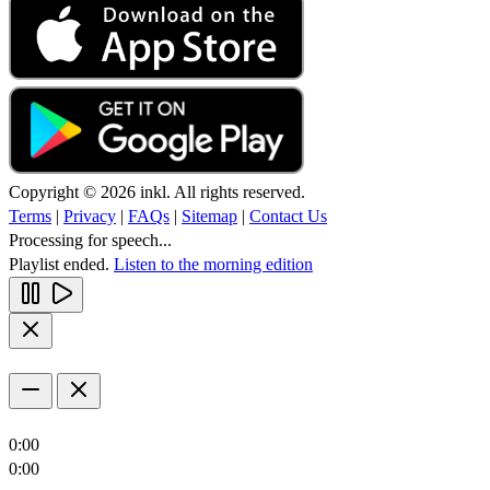
Copyright © 2026 inkl. All rights reserved.
Terms
|
Privacy
|
FAQs
|
Sitemap
|
Contact Us
Processing for speech...
Playlist ended.
Listen to the morning edition
0:00
0:00