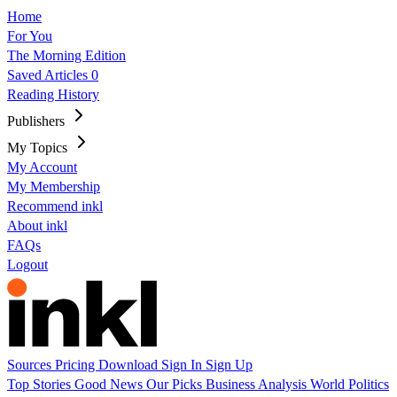
Home
For You
The Morning Edition
Saved Articles
0
Reading History
Publishers
My Topics
My Account
My Membership
Recommend inkl
About inkl
FAQs
Logout
Sources
Pricing
Download
Sign In
Sign Up
Top Stories
Good News
Our Picks
Business
Analysis
World
Politics