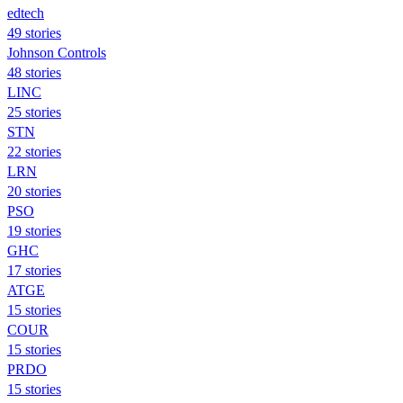
edtech
49 stories
Johnson Controls
48 stories
LINC
25 stories
STN
22 stories
LRN
20 stories
PSO
19 stories
GHC
17 stories
ATGE
15 stories
COUR
15 stories
PRDO
15 stories