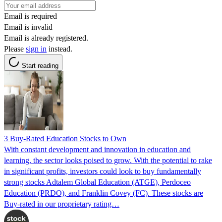
Email is required
Email is invalid
Email is already registered.
Please
sign in
instead.
Start reading
3 Buy-Rated Education Stocks to Own
With constant development and innovation in education and
learning, the sector looks poised to grow. With the potential to rake
in significant profits, investors could look to buy fundamentally
strong stocks Adtalem Global Education (ATGE), Perdoceo
Education (PRDO), and Franklin Covey (FC). These stocks are
Buy-rated in our proprietary rating…