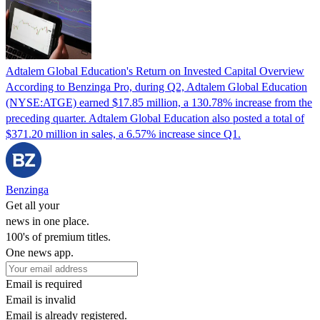
Adtalem Global Education's Return on Invested Capital Overview
According to Benzinga Pro, during Q2, Adtalem Global Education
(NYSE:ATGE) earned $17.85 million, a 130.78% increase from the
preceding quarter. Adtalem Global Education also posted a total of
$371.20 million in sales, a 6.57% increase since Q1.
Benzinga
Get all your
news in one place.
100's of premium titles.
One news app.
Email is required
Email is invalid
Email is already registered.