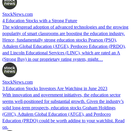
StockNews.com
4 Education Stocks with a Strong Future
The widespread adoption of advanced technologies and the growing
popularity of smart classrooms are boosting the education industry.
Hence, fundamentally strong education stocks Pearson (PSO),
Adtalem Global Education (ATGE), Perdoceo Education (PRDO),
and Lincoln Educational Services (LINC), which are rated an A
(Strong Buy) in our proprietary rating system, might…
StockNews.com
3 Education Stocks Investors Are Watching in June 2023
With innovation and government initiatives, the education sector
seems well-positioned for substantial growth. Given the industry’s
solid long-term prospects, education stocks Graham Holdings
(GHC), Adtalem Global Education (ATGE), and Perdoceo
Education (PRDO) could be worth adding to your watchlist. Read
on.