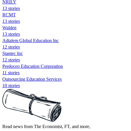
NRILY
13 stories
RCMT
13 stories
Walden
13 stories
Adtalem Global Education Inc
12 stories
Stantec Inc
12 stories
Perdoceo Education Corporation
11 stories
Outsourcing Education Services
10 stories
Read news from The Economist, FT, and more,