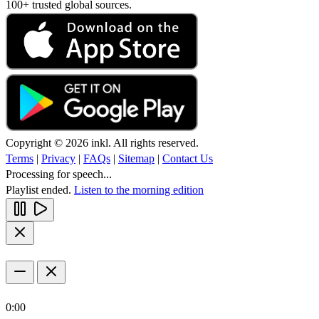
100+ trusted global sources.
Copyright © 2026 inkl. All rights reserved.
Terms
|
Privacy
|
FAQs
|
Sitemap
|
Contact Us
Processing for speech...
Playlist ended.
Listen to the morning edition
0:00