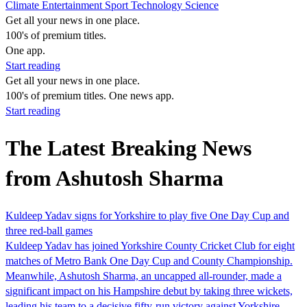
Climate
Entertainment
Sport
Technology
Science
Get all your news in one place.
100's of premium titles.
One app.
Start reading
Get all your news in one place.
100's of premium titles. One news app.
Start reading
The Latest Breaking News
from Ashutosh Sharma
Kuldeep Yadav signs for Yorkshire to play five One Day Cup and
three red-ball games
Kuldeep Yadav has joined Yorkshire County Cricket Club for eight
matches of Metro Bank One Day Cup and County Championship.
Meanwhile, Ashutosh Sharma, an uncapped all-rounder, made a
significant impact on his Hampshire debut by taking three wickets,
leading his team to a decisive fifty-run victory against Yorkshire.