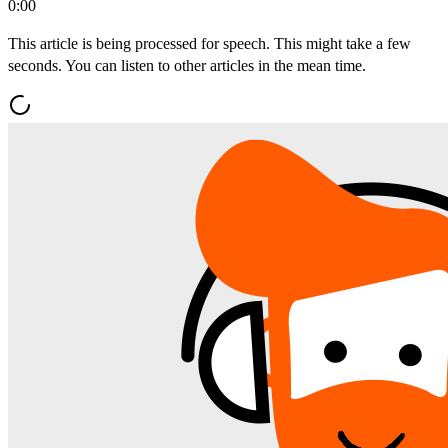
0:00
This article is being processed for speech. This might take a few
seconds. You can listen to other articles in the mean time.