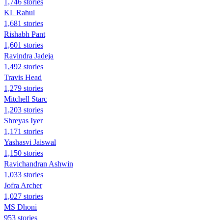
1,746 stories
KL Rahul
1,681 stories
Rishabh Pant
1,601 stories
Ravindra Jadeja
1,492 stories
Travis Head
1,279 stories
Mitchell Starc
1,203 stories
Shreyas Iyer
1,171 stories
Yashasvi Jaiswal
1,150 stories
Ravichandran Ashwin
1,033 stories
Jofra Archer
1,027 stories
MS Dhoni
953 stories