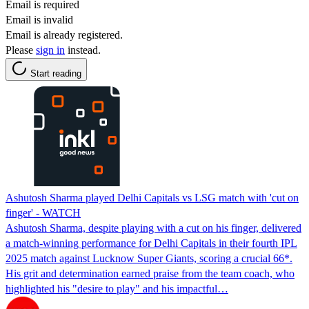
Email is required
Email is invalid
Email is already registered.
Please
sign in
instead.
Start reading
Ashutosh Sharma played Delhi Capitals vs LSG match with 'cut on
finger' - WATCH
Ashutosh Sharma, despite playing with a cut on his finger, delivered
a match-winning performance for Delhi Capitals in their fourth IPL
2025 match against Lucknow Super Giants, scoring a crucial 66*.
His grit and determination earned praise from the team coach, who
highlighted his "desire to play" and his impactful…