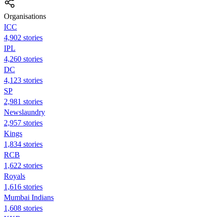
Organisations
ICC
4,902 stories
IPL
4,260 stories
DC
4,123 stories
SP
2,981 stories
Newslaundry
2,957 stories
Kings
1,834 stories
RCB
1,622 stories
Royals
1,616 stories
Mumbai Indians
1,608 stories