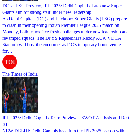
DC vs LSG Preview, IPL 2025: Delhi Capitals, Lucknow Super
Giants aim for strong start under new leadership
As Delhi Capitals (DC) and Lucknow Super Giants (LSG) prepare
to clash in their opening Indian Premier League 2025 match on
Monday, both teams face fresh challenges under new leadership and
revamped squads. The Dr YS Rajasekhara Reddy ACA-VDCA
Stadium will host the encounter as DC’s temporary home venue
for…
The Times of India
IPL 2025: Delhi Capitals Team Preview – SWOT Analysis and Best
XI
NEW DELHI: Delhi Capitals head into the IPL 2025 season with