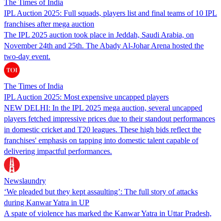
The Times of India
IPL Auction 2025: Full squads, players list and final teams of 10 IPL
franchises after mega auction
The IPL 2025 auction took place in Jeddah, Saudi Arabia, on
November 24th and 25th. The Abady Al-Johar Arena hosted the
two-day event.
The Times of India
IPL Auction 2025: Most expensive uncapped players
NEW DELHI: In the IPL 2025 mega auction, several uncapped
players fetched impressive prices due to their standout performances
in domestic cricket and T20 leagues. These high bids reflect the
franchises' emphasis on tapping into domestic talent capable of
delivering impactful performances.
Newslaundry
‘We pleaded but they kept assaulting’: The full story of attacks
during Kanwar Yatra in UP
A spate of violence has marked the Kanwar Yatra in Uttar Pradesh,