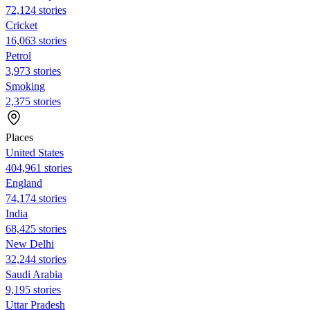
72,124 stories
Cricket
16,063 stories
Petrol
3,973 stories
Smoking
2,375 stories
Places
United States
404,961 stories
England
74,174 stories
India
68,425 stories
New Delhi
32,244 stories
Saudi Arabia
9,195 stories
Uttar Pradesh