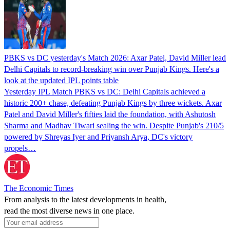
PBKS vs DC yesterday's Match 2026: Axar Patel, David Miller lead
Delhi Capitals to record-breaking win over Punjab Kings. Here's a
look at the updated IPL points table
Yesterday IPL Match PBKS vs DC: Delhi Capitals achieved a
historic 200+ chase, defeating Punjab Kings by three wickets. Axar
Patel and David Miller's fifties laid the foundation, with Ashutosh
Sharma and Madhav Tiwari sealing the win. Despite Punjab's 210/5
powered by Shreyas Iyer and Priyansh Arya, DC's victory
propels…
The Economic Times
From analysis to the latest developments in health,
read the most diverse news in one place.