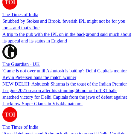
The Times of India
Snubbed by Stokes and Brook, feverish IPL might not be for you
too – and that’s fine
A trip to the pub with the IPL on in the background said much about
its appeal and its status in England
The Guardian - UK
'Game is not over until Ashutosh is batting': Delhi Capitals mentor
Kevin Pietersen hails the match-winner
NEW DELHI: Ashutosh Sharma is the toast of the Indian Premier
League 2025 season after his stunning 66 not out off 31 balls
snatched victory for Delhi Capitals from the jaws of defeat against
Lucknow Super Giants in Visakhapatnam.
The Times of India
'Axar Patel must send Ashutosh Sharma to open if Delhi Capitals