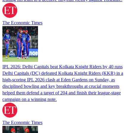
The Economic Times
IPL 2026: Delhi Capitals beat Kolkata Knight Riders by 40 runs
Delhi Capitals (DC) defeated Kolkata Knight Riders (KKR) in a
high-scoring IPL 2026 clash at Eden Gardens on Sunday, as
disciplined bowling and key breakthroughs at crucial moments
helped them defend a target of 204 and finish their league-stage
campaign on a winning note.
The Economic Times