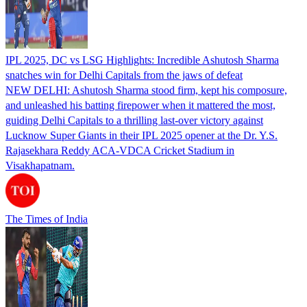
IPL 2025, DC vs LSG Highlights: Incredible Ashutosh Sharma
snatches win for Delhi Capitals from the jaws of defeat
NEW DELHI: Ashutosh Sharma stood firm, kept his composure,
and unleashed his batting firepower when it mattered the most,
guiding Delhi Capitals to a thrilling last-over victory against
Lucknow Super Giants in their IPL 2025 opener at the Dr. Y.S.
Rajasekhara Reddy ACA-VDCA Cricket Stadium in
Visakhapatnam.
The Times of India