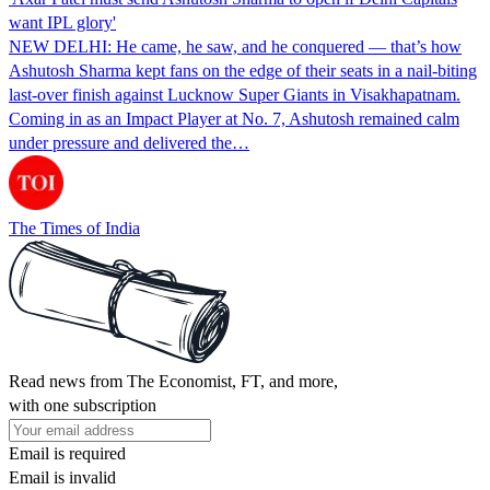
want IPL glory'
NEW DELHI: He came, he saw, and he conquered — that’s how
Ashutosh Sharma kept fans on the edge of their seats in a nail-biting
last-over finish against Lucknow Super Giants in Visakhapatnam.
Coming in as an Impact Player at No. 7, Ashutosh remained calm
under pressure and delivered the…
The Times of India
Read news from The Economist, FT, and more,
with one subscription
Email is required
Email is invalid