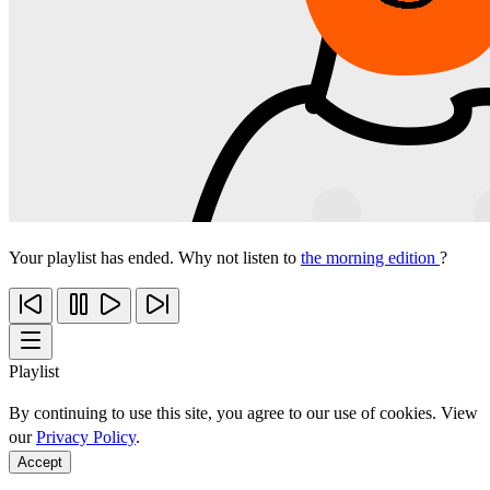
Your playlist has ended. Why not listen to
the morning edition
?
Playlist
By continuing to use this site, you agree to our use of cookies. View
our
Privacy Policy
.
Accept