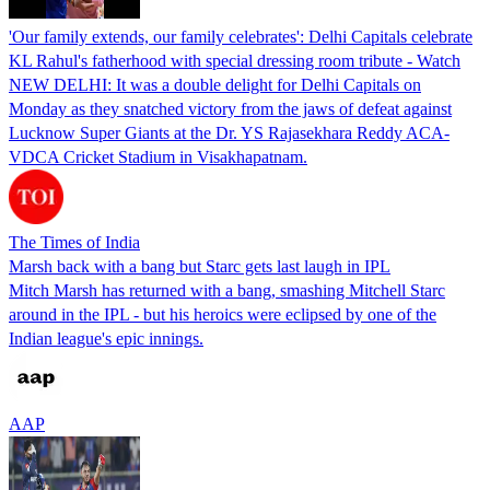
'Our family extends, our family celebrates': Delhi Capitals celebrate
KL Rahul's fatherhood with special dressing room tribute - Watch
NEW DELHI: It was a double delight for Delhi Capitals on
Monday as they snatched victory from the jaws of defeat against
Lucknow Super Giants at the Dr. YS Rajasekhara Reddy ACA-
VDCA Cricket Stadium in Visakhapatnam.
The Times of India
Marsh back with a bang but Starc gets last laugh in IPL
Mitch Marsh has returned with a bang, smashing Mitchell Starc
around in the IPL - but his heroics were eclipsed by one of the
Indian league's epic innings.
AAP