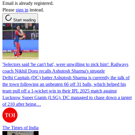
Email is already registered.
Please
sign in
instead.
Start reading
'Selectors said 'he can't bat', were unwilling to pick him': Railways
coach Nikhil Doru recalls Ashutosh Sharma's struggle
Delhi Capitals (DC) batter Ashutosh Sharma is currently the talk of
the town following an unbeaten 66 off 31 balls, which helped his
team pull off a 1-wicket win in their IPL 2025 match against
Lucknow Super Giants (LSG). DC managed to chase down a target
of 210 after being…
The Times of India