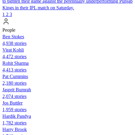
to tighten their game against the perennially underperforming Punjab
Kings in their IPL match on Saturday.
1
2
3
People
Ben Stokes
4,938 stories
Virat Kohli
4,472 stories
Rohit Sharma
4,413 stories
Pat Cummins
2,180 stories
Jasprit Bumrah
2,074 stories
Jos Buttler
1,959 stories
Hardik Pandya
1,782 stories
Harry Brook