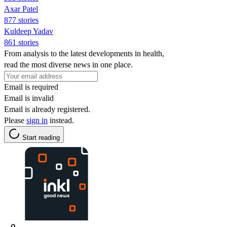
Axar Patel
877 stories
Kuldeep Yadav
861 stories
From analysis to the latest developments in health,
read the most diverse news in one place.
Email is required
Email is invalid
Email is already registered.
Please
sign in
instead.
Start reading