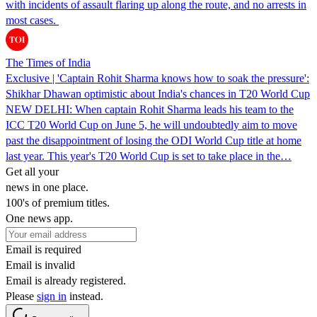
with incidents of assault flaring up along the route, and no arrests in
most cases.
The Times of India
Exclusive | 'Captain Rohit Sharma knows how to soak the pressure':
Shikhar Dhawan optimistic about India's chances in T20 World Cup
NEW DELHI: When captain Rohit Sharma leads his team to the
ICC T20 World Cup on June 5, he will undoubtedly aim to move
past the disappointment of losing the ODI World Cup title at home
last year. This year's T20 World Cup is set to take place in the…
Get all your
news in one place.
100's of premium titles.
One news app.
Email is required
Email is invalid
Email is already registered.
Please
sign in
instead.