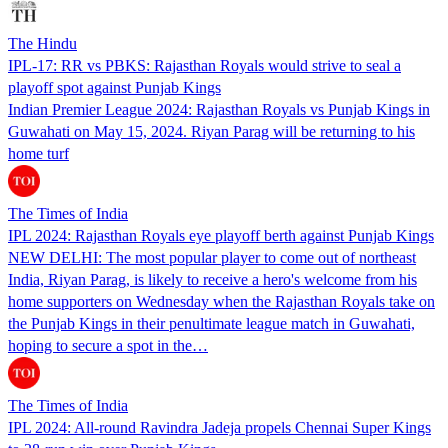
The Hindu
IPL-17: RR vs PBKS: Rajasthan Royals would strive to seal a
playoff spot against Punjab Kings
Indian Premier League 2024: Rajasthan Royals vs Punjab Kings in
Guwahati on May 15, 2024. Riyan Parag will be returning to his
home turf
The Times of India
IPL 2024: Rajasthan Royals eye playoff berth against Punjab Kings
NEW DELHI: The most popular player to come out of northeast
India, Riyan Parag, is likely to receive a hero's welcome from his
home supporters on Wednesday when the Rajasthan Royals take on
the Punjab Kings in their penultimate league match in Guwahati,
hoping to secure a spot in the…
The Times of India
IPL 2024: All-round Ravindra Jadeja propels Chennai Super Kings