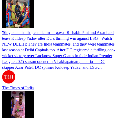
'Single le raha tha, chauka maar gaya': Rishabh Pant and Axar Patel
tease Kuldeep Yadav after DC's thrilling win against LSG - Watch
NEW DELHI: They are India teammates, and they were teammates
last season at Delhi Capitals too. After DC registered a thrilling one-
wicket victory over Lucknow Super Giants in their Indian Premier
League 2025 season opener in Visakhapatnam, the trio — DC
skipper Axar Patel, DC spinner Kuldeep Yadav, and LSG…
The Times of India