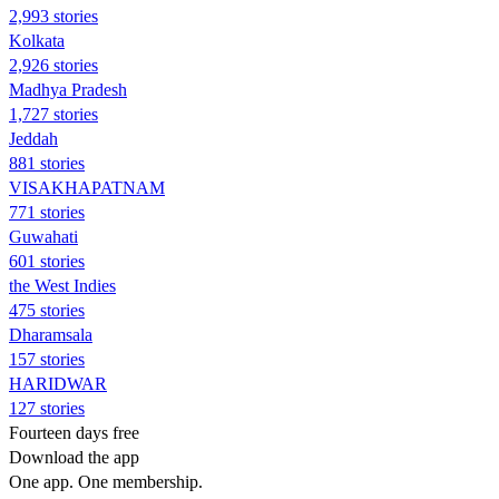
2,993 stories
Kolkata
2,926 stories
Madhya Pradesh
1,727 stories
Jeddah
881 stories
VISAKHAPATNAM
771 stories
Guwahati
601 stories
the West Indies
475 stories
Dharamsala
157 stories
HARIDWAR
127 stories
Fourteen days free
Download the app
One app. One membership.