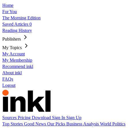
Home
For You
The Morning Edition
Saved Articles
0
Reading History
Publishers
My Topics
My Account
My Membership
Recommend inkl
About inkl
FAQs
Logout
Sources
Pricing
Download
Sign In
Sign Up
Top Stories
Good News
Our Picks
Business
Analysis
World
Politics