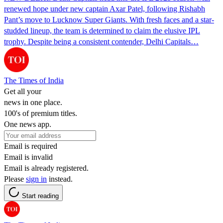
renewed hope under new captain Axar Patel, following Rishabh
Pant’s move to Lucknow Super Giants. With fresh faces and a star-
studded lineup, the team is determined to claim the elusive IPL
trophy. Despite being a consistent contender, Delhi Capitals…
The Times of India
Get all your
news in one place.
100's of premium titles.
One news app.
Email is required
Email is invalid
Email is already registered.
Please
sign in
instead.
Start reading