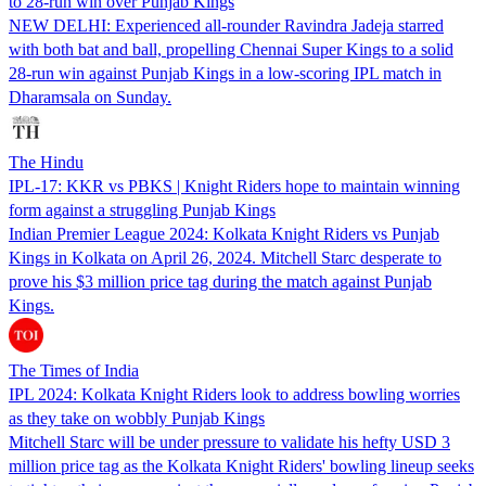
to 28-run win over Punjab Kings
NEW DELHI: Experienced all-rounder Ravindra Jadeja starred
with both bat and ball, propelling Chennai Super Kings to a solid
28-run win against Punjab Kings in a low-scoring IPL match in
Dharamsala on Sunday.
The Hindu
IPL-17: KKR vs PBKS | Knight Riders hope to maintain winning
form against a struggling Punjab Kings
Indian Premier League 2024: Kolkata Knight Riders vs Punjab
Kings in Kolkata on April 26, 2024. Mitchell Starc desperate to
prove his $3 million price tag during the match against Punjab
Kings.
The Times of India
IPL 2024: Kolkata Knight Riders look to address bowling worries
as they take on wobbly Punjab Kings
Mitchell Starc will be under pressure to validate his hefty USD 3
million price tag as the Kolkata Knight Riders' bowling lineup seeks