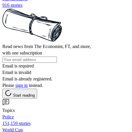
916 stories
Read news from The Economist, FT, and more,
with one subscription
Email is required
Email is invalid
Email is already registered.
Please
sign in
instead.
Start reading
Topics
Police
151,159 stories
World Cup