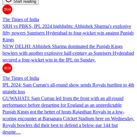
Start reading
The Times of India
SRH vs PBKS, IPL 2024 highlights: Abhishek Sharma's explosive
fifty powers Sunrisers Hyderabad to four-wicket win against Punjab
Kings
NEW DELHI: Abhishek Sharma dominated the Punjab Kings
bowlers with another explosive half-century as Sunrisers Hyderabad
secured a four-wicket win in the IPL on Sunday.
The Times of India
IPL 2024: Sam Curran's all-round show sends Royals hurtling to 4th
straight loss
GUWAHATI: Sam Curran led from the front with an all-round
performance before departing for England as an unpredictable
Punjab Kings got the better of hosts Rajasthan Royals in a low-
scoring encounter at Barsapara Cricket Stadium here on Wednesday.
Royals bowlers did their best to defend a below-par 144 but
despite…