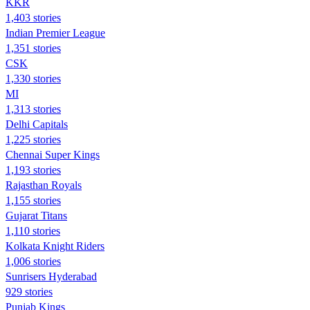
KKR
1,403 stories
Indian Premier League
1,351 stories
CSK
1,330 stories
MI
1,313 stories
Delhi Capitals
1,225 stories
Chennai Super Kings
1,193 stories
Rajasthan Royals
1,155 stories
Gujarat Titans
1,110 stories
Kolkata Knight Riders
1,006 stories
Sunrisers Hyderabad
929 stories
Punjab Kings