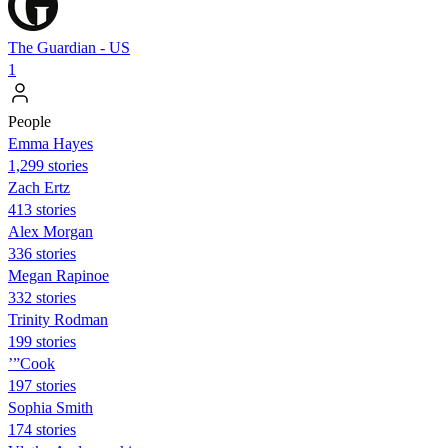
The Guardian - US
1
People
Emma Hayes
1,299 stories
Zach Ertz
413 stories
Alex Morgan
336 stories
Megan Rapinoe
332 stories
Trinity Rodman
199 stories
’”Cook
197 stories
Sophia Smith
174 stories