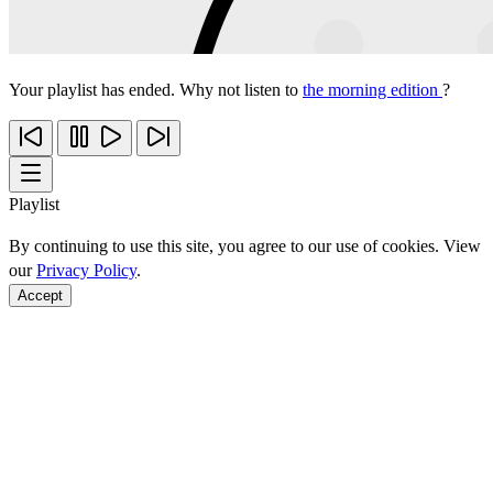
Your playlist has ended. Why not listen to
the morning edition
?
Playlist
By continuing to use this site, you agree to our use of cookies. View
our
Privacy Policy
.
Accept