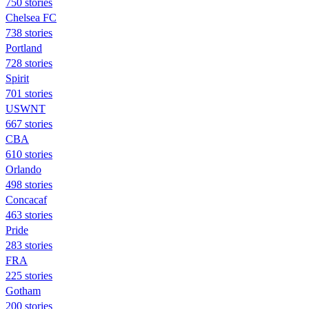
750 stories
Chelsea FC
738 stories
Portland
728 stories
Spirit
701 stories
USWNT
667 stories
CBA
610 stories
Orlando
498 stories
Concacaf
463 stories
Pride
283 stories
FRA
225 stories
Gotham
200 stories