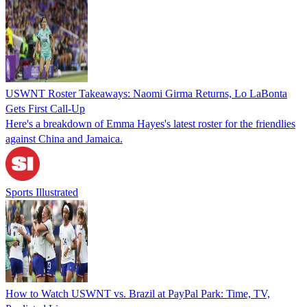
USWNT Roster Takeaways: Naomi Girma Returns, Lo LaBonta
Gets First Call-Up
Here's a breakdown of Emma Hayes's latest roster for the friendlies
against China and Jamaica.
Sports Illustrated
How to Watch USWNT vs. Brazil at PayPal Park: Time, TV,