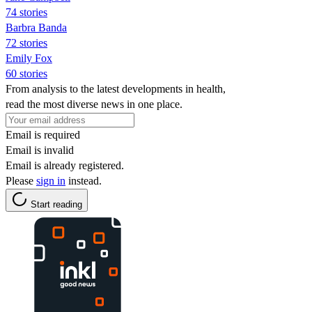
74 stories
Barbra Banda
72 stories
Emily Fox
60 stories
From analysis to the latest developments in health,
read the most diverse news in one place.
Email is required
Email is invalid
Email is already registered.
Please
sign in
instead.
Start reading