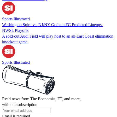
Sports Illustrated
Washington Spirit vs. NJ/NY Gotham FC Predicted Lineups:
NWSL Playoffs
A sold-out Audi Field will play host to an all-East Coast elimination
knockout game.
Sports Illustrated
Read news from The Economist, FT, and more,
with one subscription
Email is required