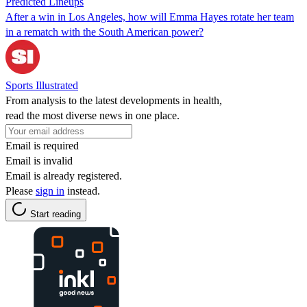
Predicted Lineups
After a win in Los Angeles, how will Emma Hayes rotate her team
in a rematch with the South American power?
Sports Illustrated
From analysis to the latest developments in health,
read the most diverse news in one place.
Email is required
Email is invalid
Email is already registered.
Please
sign in
instead.
Start reading