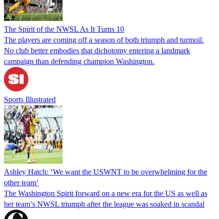
The Spirit of the NWSL As It Turns 10
The players are coming off a season of both triumph and turmoil.
No club better embodies that dichotomy entering a landmark
campaign than defending champion Washington.
Sports Illustrated
Ashley Hatch: ‘We want the USWNT to be overwhelming for the
other team’
The Washington Spirit forward on a new era for the US as well as
her team’s NWSL triumph after the league was soaked in scandal