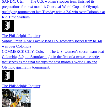
SANDY, Utah — The U.S. women’s soccer team finished its
preparations for next month’s Concacaf World Cup and Olympic
qualifying tournament late Tuesday with a 2-0 win over Colombia at
Rio Tinto Stadium.
The Philadelphia Inquirer
Sophia Smith, Rose Lavelle lead U.S. women’s soccer team to 3-0
win over Colombia
COMMERCE CITY, Colo. — The U.S. women’s soccer team beat
Colombia, 3-0, on Saturday night in the first of a two-game series
that serves as the final tuneups for next month’s World Cup and
Olympic qualifying tournament.
The Philadelphia Inquirer