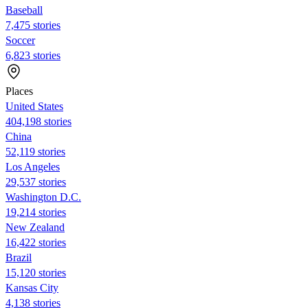
Baseball
7,475 stories
Soccer
6,823 stories
Places
United States
404,198 stories
China
52,119 stories
Los Angeles
29,537 stories
Washington D.C.
19,214 stories
New Zealand
16,422 stories
Brazil
15,120 stories
Kansas City
4,138 stories