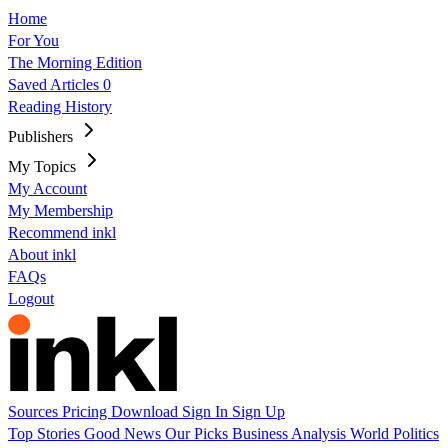
Home
For You
The Morning Edition
Saved Articles
0
Reading History
Publishers
My Topics
My Account
My Membership
Recommend inkl
About inkl
FAQs
Logout
Sources
Pricing
Download
Sign In
Sign Up
Top Stories
Good News
Our Picks
Business
Analysis
World
Politics