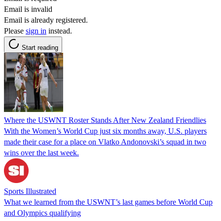
Email is invalid
Email is already registered.
Please
sign in
instead.
Start reading
Where the USWNT Roster Stands After New Zealand Friendlies
With the Women’s World Cup just six months away, U.S. players
made their case for a place on Vlatko Andonovski’s squad in two
wins over the last week.
Sports Illustrated
What we learned from the USWNT’s last games before World Cup
and Olympics qualifying