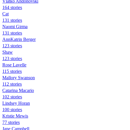
Vlatko Andonovski
164 stories
Cat
131 stories
Naomi Girma
131 stories
AnnKatrin Berger
123 stories
Shaw
123 stories
Rose Lavelle
115 stories
Mallory Swanson
112 stories
Catarina Macario
102 stories
Lindsey Horan
100 stories
Kristie Mewis
77 stories
Jane Campbell