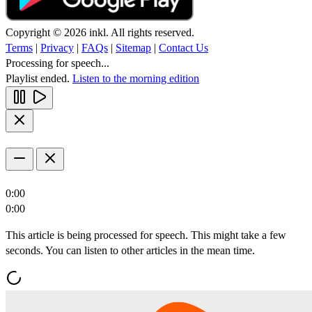
Copyright © 2026 inkl. All rights reserved.
Terms
|
Privacy
|
FAQs
|
Sitemap
|
Contact Us
Processing for speech...
Playlist ended.
Listen to the morning edition
0:00
0:00
This article is being processed for speech. This might take a few
seconds. You can listen to other articles in the mean time.