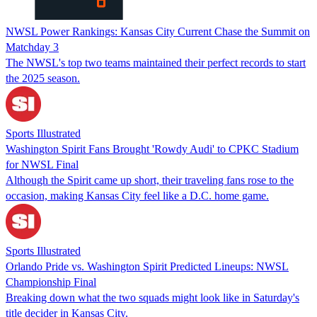
NWSL Power Rankings: Kansas City Current Chase the Summit on
Matchday 3
The NWSL's top two teams maintained their perfect records to start
the 2025 season.
Sports Illustrated
Washington Spirit Fans Brought 'Rowdy Audi' to CPKC Stadium
for NWSL Final
Although the Spirit came up short, their traveling fans rose to the
occasion, making Kansas City feel like a D.C. home game.
Sports Illustrated
Orlando Pride vs. Washington Spirit Predicted Lineups: NWSL
Championship Final
Breaking down what the two squads might look like in Saturday's
title decider in Kansas City.