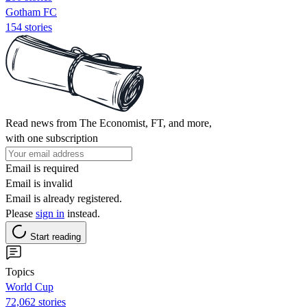
Gotham FC
154 stories
Read news from The Economist, FT, and more,
with one subscription
Email is required
Email is invalid
Email is already registered.
Please
sign in
instead.
Start reading
Topics
World Cup
72,062 stories