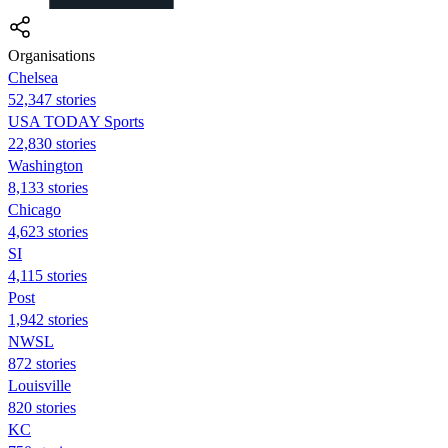
Organisations
Chelsea
52,347 stories
USA TODAY Sports
22,830 stories
Washington
8,133 stories
Chicago
4,623 stories
SI
4,115 stories
Post
1,942 stories
NWSL
872 stories
Louisville
820 stories
KC