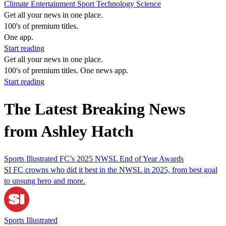
Climate
Entertainment
Sport
Technology
Science
Get all your news in one place.
100's of premium titles.
One app.
Start reading
Get all your news in one place.
100's of premium titles. One news app.
Start reading
The Latest Breaking News
from Ashley Hatch
Sports Illustrated FC’s 2025 NWSL End of Year Awards
SI FC crowns who did it best in the NWSL in 2025, from best goal
to unsung hero and more.
Sports Illustrated