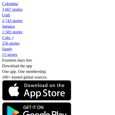
Colombia
3,667 stories
Utah
2,743 stories
Jamaica
1,583 stories
Colo. )
256 stories
Sandy
15 stories
Fourteen days free
Download the app
One app. One membership.
100+ trusted global sources.