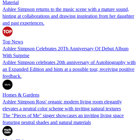
Material
Ashlee Simpson returns to the music scene with a mature sound,
hinting at collaborations and drawing inspiration from her daughter
and past experiences.
Top News
Ashlee Simpson Celebrates 20Th Anniversary Of Debut Album
With Surprise
Ashlee Simpson celebrates 20th anniversary of Autobiography with
an Expanded Edition and hints at a possible tour, receiving positive
feedback.
Homes & Gardens
Ashlee Simpson Ross' organic modern living room elegantly
elevates a neutral color scheme with inviting natural textures
The "Pieces of Me" singer showcases an inviting living space
featuring neutral shades and natural materials