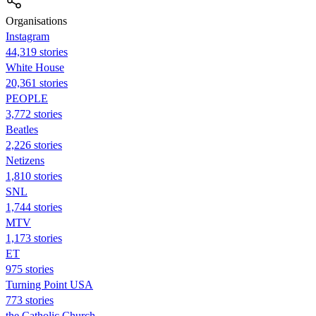
Organisations
Instagram
44,319 stories
White House
20,361 stories
PEOPLE
3,772 stories
Beatles
2,226 stories
Netizens
1,810 stories
SNL
1,744 stories
MTV
1,173 stories
ET
975 stories
Turning Point USA
773 stories
the Catholic Church