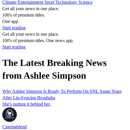
Climate
Entertainment
Sport
Technology
Science
Get all your news in one place.
100's of premium titles.
One app.
Start reading
Get all your news in one place.
100's of premium titles. One news app.
Start reading
The Latest Breaking News
from Ashlee Simpson
Why Ashlee Simpson Is Ready To Perform On SNL Again Years
After Lip-Syncing Brouhaha
She's putting it behind her.
Cinemablend