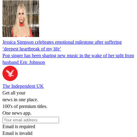
Jessica Simpson celebrates emotional milestone after suffering
‘deepest heartbreak of my life’
Pop singer has been sharing new music in the wake of her split from
husband Eric Johnson
The Independent UK
Get all your
news in one place.
100's of premium titles.
One news app.
Email is required
Email is invalid