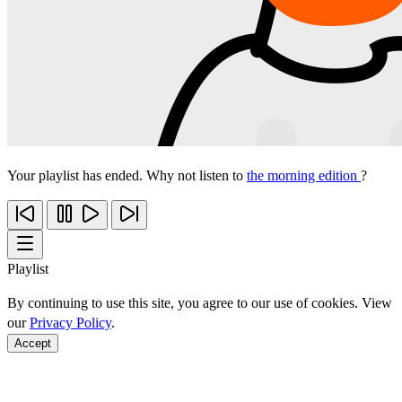
Your playlist has ended. Why not listen to
the morning edition
?
Playlist
By continuing to use this site, you agree to our use of cookies. View
our
Privacy Policy
.
Accept