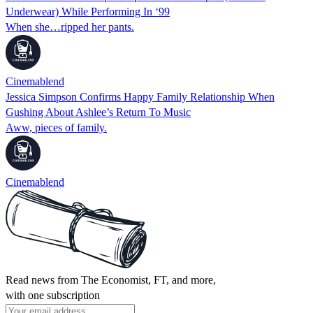
Underwear) While Performing In ‘99
When she…ripped her pants.
Cinemablend
Jessica Simpson Confirms Happy Family Relationship When
Gushing About Ashlee’s Return To Music
Aww, pieces of family.
Cinemablend
Read news from The Economist, FT, and more,
with one subscription