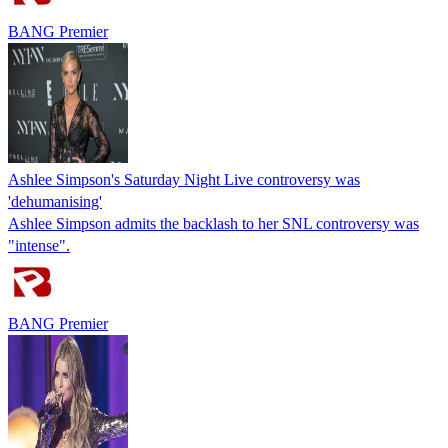
BANG Premier
Ashlee Simpson's Saturday Night Live controversy was
'dehumanising'
Ashlee Simpson admits the backlash to her SNL controversy was
"intense".
BANG Premier