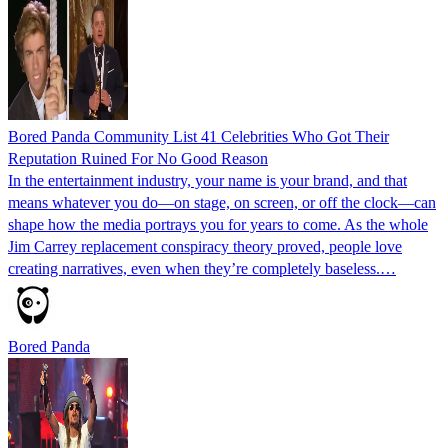
Bored Panda Community List 41 Celebrities Who Got Their
Reputation Ruined For No Good Reason
In the entertainment industry, your name is your brand, and that
means whatever you do—on stage, on screen, or off the clock—can
shape how the media portrays you for years to come. As the whole
Jim Carrey replacement conspiracy theory proved, people love
creating narratives, even when they’re completely baseless.…
Bored Panda