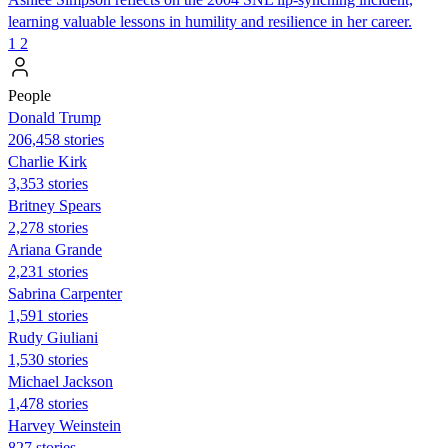
learning valuable lessons in humility and resilience in her career.
1
2
People
Donald Trump
206,458 stories
Charlie Kirk
3,353 stories
Britney Spears
2,278 stories
Ariana Grande
2,231 stories
Sabrina Carpenter
1,591 stories
Rudy Giuliani
1,530 stories
Michael Jackson
1,478 stories
Harvey Weinstein
827 stories