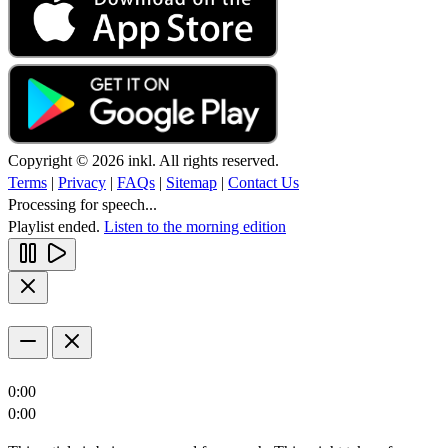
Copyright © 2026 inkl. All rights reserved.
Terms
|
Privacy
|
FAQs
|
Sitemap
|
Contact Us
Processing for speech...
Playlist ended.
Listen to the morning edition
0:00
0:00