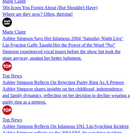
Marie Claire
'00s Icons You Forgot About (But Shouldn't Have)
Where are they now? Often, thriving!
Marie Claire
Ashlee Simpson Says Her Infamous 2004 ‘Saturday Night Live’
Lip-Syncing Gaffe Taught Her the Power of the Word “No”
Simpson experienced vocal issues before the show but took the
stage anyway, against her better judgment.
Top News
Ashlee Simpson Reflects On Rejecting Purity Ring As A Preteen
Ashlee Simpson shares insights on her childhood, independence,
and family dynamics, reflecting on her decision to decline wearing a
purity ring as a preteen.
Top News
Ashlee Simpson Reflects On Infamous SNL Lip-Synching Incident
Ashlee Simpson reflects on the 2004 SNL lip-synching incident,