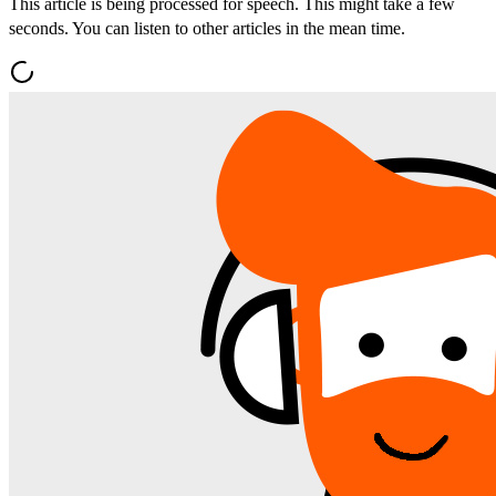
This article is being processed for speech. This might take a few
seconds. You can listen to other articles in the mean time.