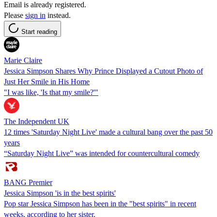
Email is already registered.
Please
sign in
instead.
Start reading
Marie Claire
Jessica Simpson Shares Why Prince Displayed a Cutout Photo of
Just Her Smile in His Home
"I was like, 'Is that my smile?'"
The Independent UK
12 times 'Saturday Night Live' made a cultural bang over the past 50
years
“Saturday Night Live” was intended for countercultural comedy
BANG Premier
Jessica Simpson 'is in the best spirits'
Pop star Jessica Simpson has been in the "best spirits" in recent
weeks, according to her sister.