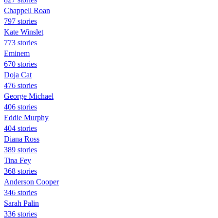
Chappell Roan
797 stories
Kate Winslet
773 stories
Eminem
670 stories
Doja Cat
476 stories
George Michael
406 stories
Eddie Murphy
404 stories
Diana Ross
389 stories
Tina Fey
368 stories
Anderson Cooper
346 stories
Sarah Palin
336 stories