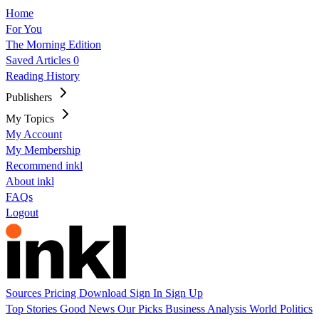
Home
For You
The Morning Edition
Saved Articles
0
Reading History
Publishers
My Topics
My Account
My Membership
Recommend inkl
About inkl
FAQs
Logout
Sources
Pricing
Download
Sign In
Sign Up
Top Stories
Good News
Our Picks
Business
Analysis
World
Politics