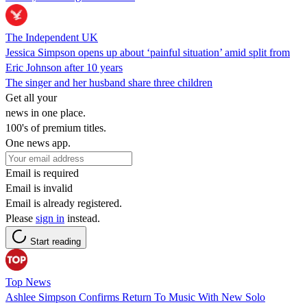
The Independent UK
Jessica Simpson opens up about ‘painful situation’ amid split from
Eric Johnson after 10 years
The singer and her husband share three children
Get all your
news in one place.
100's of premium titles.
One news app.
Email is required
Email is invalid
Email is already registered.
Please
sign in
instead.
Start reading
Top News
Ashlee Simpson Confirms Return To Music With New Solo