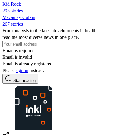
Kid Rock
293 stories
Macaulay Culkin
267 stories
From analysis to the latest developments in health,
read the most diverse news in one place.
Email is required
Email is invalid
Email is already registered.
Please
sign in
instead.
Start reading