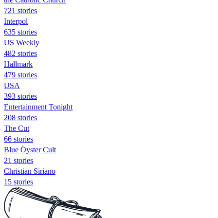
721 stories
Interpol
635 stories
US Weekly
482 stories
Hallmark
479 stories
USA
393 stories
Entertainment Tonight
208 stories
The Cut
66 stories
Blue Öyster Cult
21 stories
Christian Siriano
15 stories