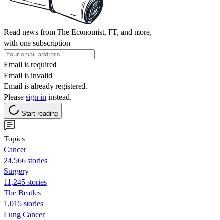
Read news from The Economist, FT, and more,
with one subscription
Email is required
Email is invalid
Email is already registered.
Please
sign in
instead.
Start reading
Topics
Cancer
24,566 stories
Surgery
11,245 stories
The Beatles
1,015 stories
Lung Cancer