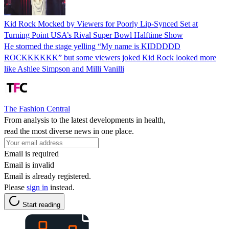
Kid Rock Mocked by Viewers for Poorly Lip-Synced Set at
Turning Point USA’s Rival Super Bowl Halftime Show
He stormed the stage yelling “My name is KIDDDDD
ROCKKKKKK” but some viewers joked Kid Rock looked more
like Ashlee Simpson and Milli Vanilli
The Fashion Central
From analysis to the latest developments in health,
read the most diverse news in one place.
Email is required
Email is invalid
Email is already registered.
Please
sign in
instead.
Start reading