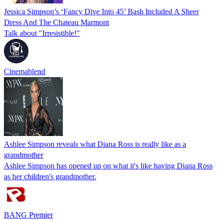
Jessica Simpson’s ‘Fancy Dive Into 45’ Bash Included A Sheer
Dress And The Chateau Marmont
Talk about "Irresistible!"
Cinemablend
Ashlee Simpson reveals what Diana Ross is really like as a
grandmother
Ashlee Simpson has opened up on what it's like having Diana Ross
as her children's grandmother.
BANG Premier