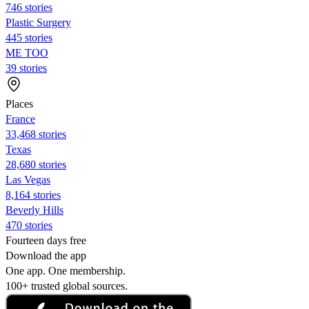
746 stories
Plastic Surgery
445 stories
ME TOO
39 stories
Places
France
33,468 stories
Texas
28,680 stories
Las Vegas
8,164 stories
Beverly Hills
470 stories
Fourteen days free
Download the app
One app. One membership.
100+ trusted global sources.