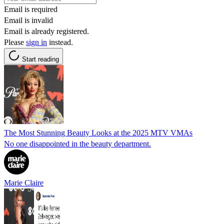
Email is required
Email is invalid
Email is already registered.
Please
sign in
instead.
Start reading
The Most Stunning Beauty Looks at the 2025 MTV VMAs
No one disappointed in the beauty department.
Marie Claire