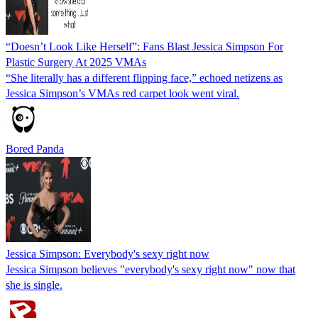
“Doesn’t Look Like Herself”: Fans Blast Jessica Simpson For
Plastic Surgery At 2025 VMAs
“She literally has a different flipping face,” echoed netizens as
Jessica Simpson’s VMAs red carpet look went viral.
Bored Panda
Jessica Simpson: Everybody's sexy right now
Jessica Simpson believes "everybody's sexy right now" now that
she is single.