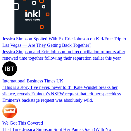
Jessica Simpson Spotted With Ex Eric Johnson on Kid-Free Trip to
Las Vegas — Are They Getting Back Together?
Jessica Simpson and Eric Johnson fuel reconciliation rumours after
renewed time together following their separation earlier this year.
International Business Times UK
‘This is a story I’ve never, never told’: Kate Winslet breaks her
silence, reveals Eminem’s NSFW request that left her speechless
Eminem's backstage request was absolutely wild.
We Got This Covered
That Time Jessica Simpson Split Her Pants Open (With No