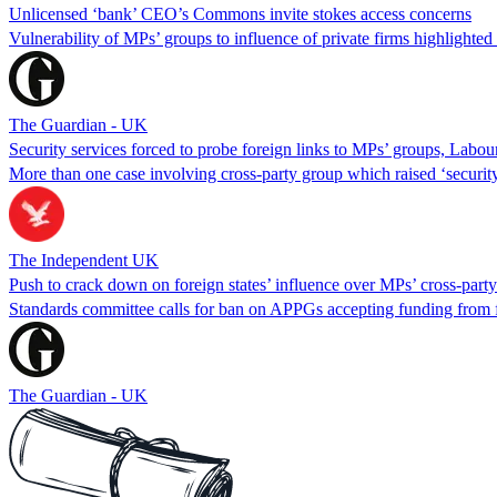
Unlicensed ‘bank’ CEO’s Commons invite stokes access concerns
Vulnerability of MPs’ groups to influence of private firms highlighte
The Guardian - UK
Security services forced to probe foreign links to MPs’ groups, Labo
More than one case involving cross-party group which raised ‘securit
The Independent UK
Push to crack down on foreign states’ influence over MPs’ cross-part
Standards committee calls for ban on APPGs accepting funding from 
The Guardian - UK