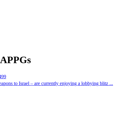
m APPGs
1499
 to Israel – are currently enjoying a lobbying blitz ...