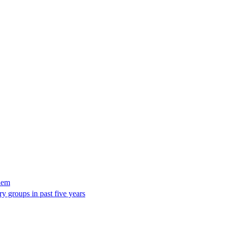
lem
y groups in past five years