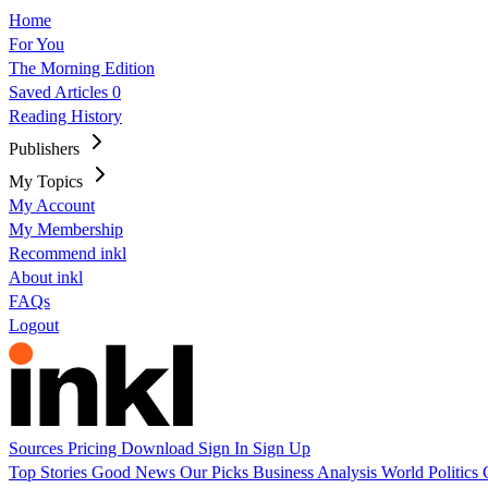
Home
For You
The Morning Edition
Saved Articles
0
Reading History
Publishers
My Topics
My Account
My Membership
Recommend inkl
About inkl
FAQs
Logout
Sources
Pricing
Download
Sign In
Sign Up
Top Stories
Good News
Our Picks
Business
Analysis
World
Politics