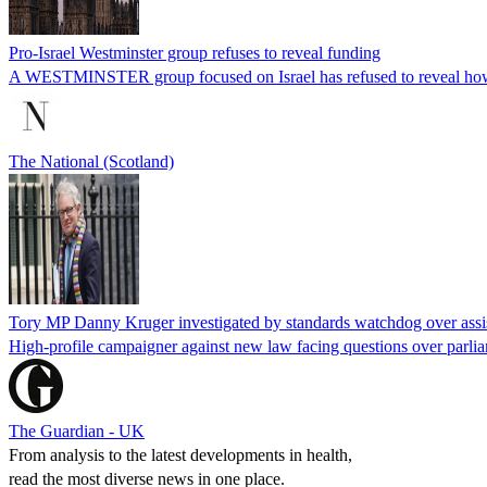
Pro-Israel Westminster group refuses to reveal funding
A WESTMINSTER group focused on Israel has refused to reveal how 
The National (Scotland)
Tory MP Danny Kruger investigated by standards watchdog over assi
High-profile campaigner against new law facing questions over parlia
The Guardian - UK
From analysis to the latest developments in health,
read the most diverse news in one place.