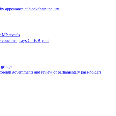
d by appearance at blockchain inquiry
ur MP reveals
y concerns’, says Chris Bryant
y groups
foreign governments and review of parliamentary pass-holders