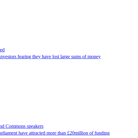
hed
vestors fearing they have lost large sums of money
s and Commons speakers
arliament have attracted more than £20million of funding