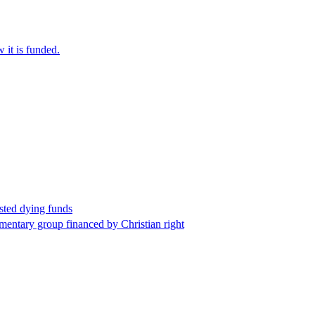
it is funded.
sted dying funds
mentary group financed by Christian right