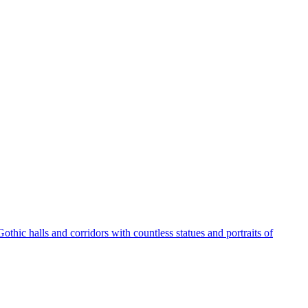
othic halls and corridors with countless statues and portraits of