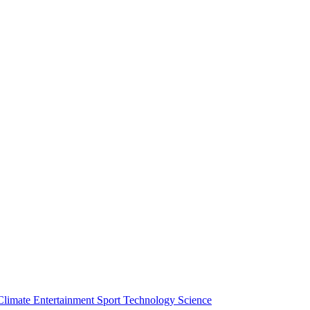
Climate
Entertainment
Sport
Technology
Science