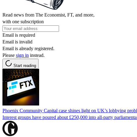
Read news from The Economist, FT, and more,
with one subscription
Email is required
Email is invalid
Email is already registered.
Please
sign in
instead.
Start reading
Phoenix Community Capital case shines light on UK’s lobbying prob
Interest groups have poured about £250,000 into all-party parliamentar