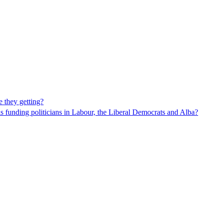
 they getting?
funding politicians in Labour, the Liberal Democrats and Alba?