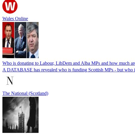
Wales Online
Who is donating to Labour, LibDem and Alba MPs and how much are
A DATABASE has revealed who is funding Scottish MPs - but who is 
The National (Scotland)