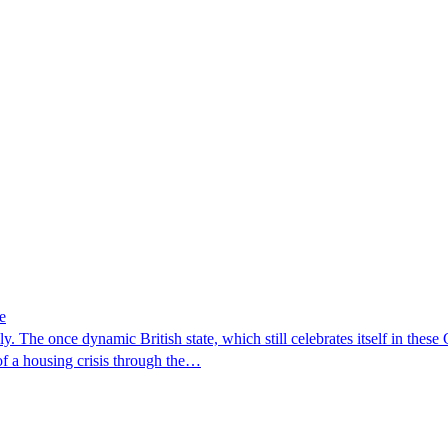
e
 The once dynamic British state, which still celebrates itself in these G
of a housing crisis through the…