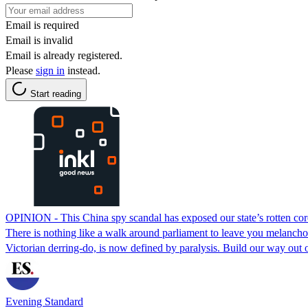
Email is required
Email is invalid
Email is already registered.
Please
sign in
instead.
Start reading
OPINION - This China spy scandal has exposed our state’s rotten cor
There is nothing like a walk around parliament to leave you melancholy.
Victorian derring-do, is now defined by paralysis. Build our way out 
Evening Standard