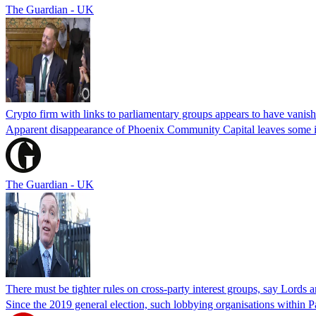
The Guardian - UK
Crypto firm with links to parliamentary groups appears to have vanis
Apparent disappearance of Phoenix Community Capital leaves some in
The Guardian - UK
There must be tighter rules on cross-party interest groups, say Lord
Since the 2019 general election, such lobbying organisations within P