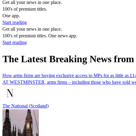
Get all your news in one place.
100's of premium titles.
One app.
Start reading
Get all your news in one place.
100's of premium titles. One news app.
Start reading
The Latest Breaking News fro
How arms firms are buying exclusive access to MPs for as little as £
AT WESTMINSTER, arms firms – including those who have sold weapons
The National (Scotland)