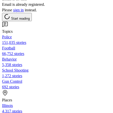
Email is already registered.
Please
sign in
instead.
Start reading
Topics
Police
151,035 stories
Football
66,752 stories
Behavior
5,358 stories
School Shooting
1,272 stories
Gun Control
692 stories
Places
Illinois
4,317 stories