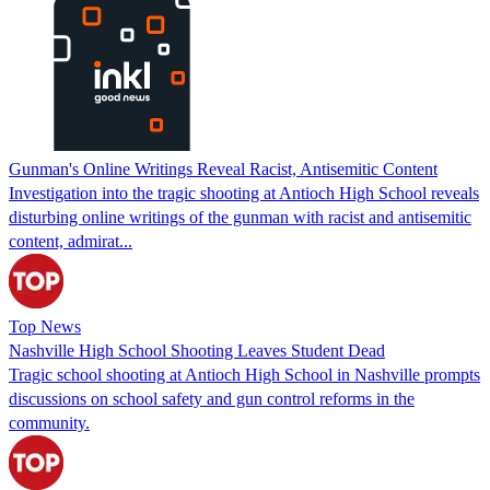
Gunman's Online Writings Reveal Racist, Antisemitic Content
Investigation into the tragic shooting at Antioch High School reveals
disturbing online writings of the gunman with racist and antisemitic
content, admirat...
Top News
Nashville High School Shooting Leaves Student Dead
Tragic school shooting at Antioch High School in Nashville prompts
discussions on school safety and gun control reforms in the
community.