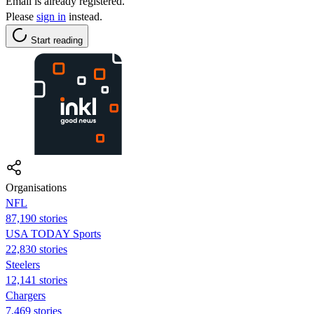
Email is already registered.
Please
sign in
instead.
Start reading
Organisations
NFL
87,190 stories
USA TODAY Sports
22,830 stories
Steelers
12,141 stories
Chargers
7,469 stories