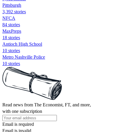
Pittsburgh
3,392 stories
NFCA
84 stories
MaxPreps
18 stories
Antioch High School
10 stories
Metro Nashville Police
10 stories
Read news from The Economist, FT, and more,
with one subscription
Email is required
Email is invalid