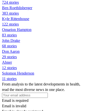
724 stories
Ben Roethlisberger
383 stories
Kyle Rittenhouse
122 stories
Omarion Hampton
83 stories
John Drake
68 stories
Don Aaron
29 stories
Abner
12 stories
Solomon Henderson
11 stories
From analysis to the latest developments in health,
read the most diverse news in one place.
Email is required
Email is invalid