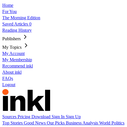
Home
For You
The Morning Edition
Saved Articles
0
Reading History
Publishers
My Topics
My Account
My Membership
Recommend inkl
About inkl
FAQs
Logout
Sources
Pricing
Download
Sign In
Sign Up
Top Stories
Good News
Our Picks
Business
Analysis
World
Politics