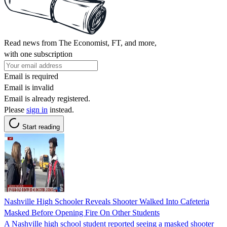
Read news from The Economist, FT, and more,
with one subscription
Email is required
Email is invalid
Email is already registered.
Please
sign in
instead.
Start reading
Nashville High Schooler Reveals Shooter Walked Into Cafeteria
Masked Before Opening Fire On Other Students
A Nashville high school student reported seeing a masked shooter