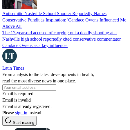
Antisemitic Nashville School Shooter Reportedly Names
Conservative Pundit as Inspiration: 'Candace Owens Influenced Me
Above All'
The 17-year-old accused of carrying out a deadly shooting at a
Nashville high school reportedly cited conservative commentator
Candace Owens as a key influence.
Latin Times
From analysis to the latest developments in health,
read the most diverse news in one place.
Email is required
Email is invalid
Email is already registered.
Please
sign in
instead.
Start reading