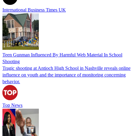
International Business Times UK
Teen Gunman Influenced By Harmful Web Material In School
Shooting
Tragic shooting at Antioch High School in Nashville reveals online
influence on youth and the importance of monitoring concerning
behavior.
Top News