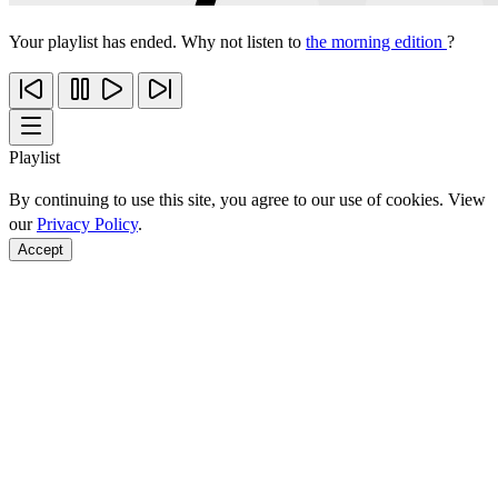
Your playlist has ended. Why not listen to
the morning edition
?
Playlist
By continuing to use this site, you agree to our use of cookies. View
our
Privacy Policy
.
Accept