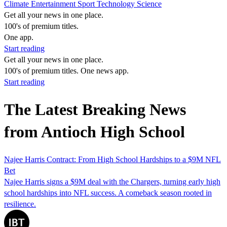
Climate
Entertainment
Sport
Technology
Science
Get all your news in one place.
100's of premium titles.
One app.
Start reading
Get all your news in one place.
100's of premium titles. One news app.
Start reading
The Latest Breaking News
from Antioch High School
Najee Harris Contract: From High School Hardships to a $9M NFL
Bet
Najee Harris signs a $9M deal with the Chargers, turning early high
school hardships into NFL success. A comeback season rooted in
resilience.