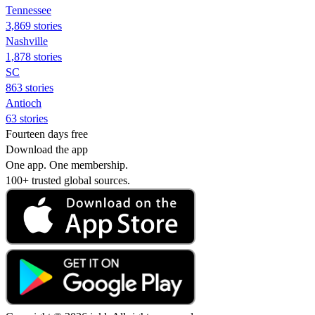
Tennessee
3,869 stories
Nashville
1,878 stories
SC
863 stories
Antioch
63 stories
Fourteen days free
Download the app
One app. One membership.
100+ trusted global sources.