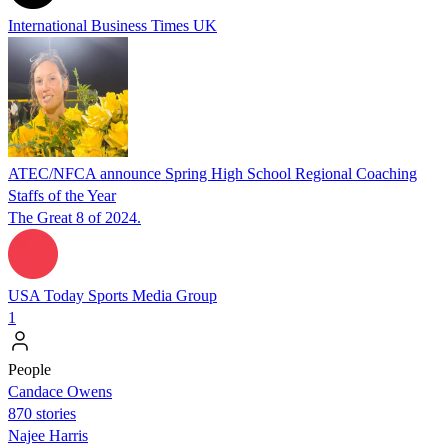
International Business Times UK
ATEC/NFCA announce Spring High School Regional Coaching
Staffs of the Year
The Great 8 of 2024.
USA Today Sports Media Group
1
People
Candace Owens
870 stories
Najee Harris