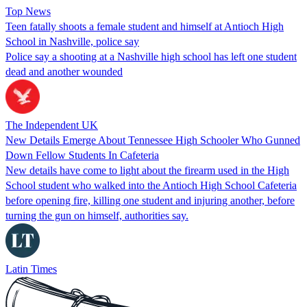
Top News
Teen fatally shoots a female student and himself at Antioch High
School in Nashville, police say
Police say a shooting at a Nashville high school has left one student
dead and another wounded
The Independent UK
New Details Emerge About Tennessee High Schooler Who Gunned
Down Fellow Students In Cafeteria
New details have come to light about the firearm used in the High
School student who walked into the Antioch High School Cafeteria
before opening fire, killing one student and injuring another, before
turning the gun on himself, authorities say.
Latin Times