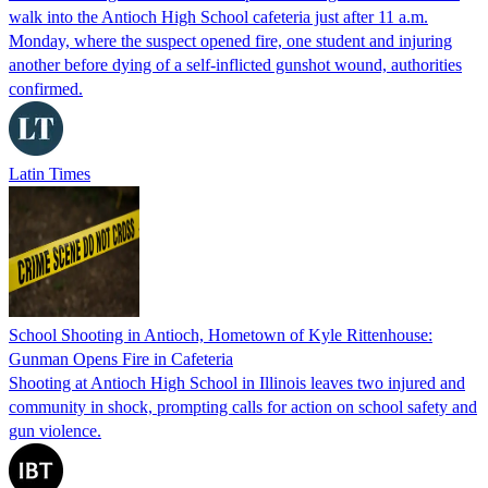
walk into the Antioch High School cafeteria just after 11 a.m.
Monday, where the suspect opened fire, one student and injuring
another before dying of a self-inflicted gunshot wound, authorities
confirmed.
Latin Times
School Shooting in Antioch, Hometown of Kyle Rittenhouse:
Gunman Opens Fire in Cafeteria
Shooting at Antioch High School in Illinois leaves two injured and
community in shock, prompting calls for action on school safety and
gun violence.