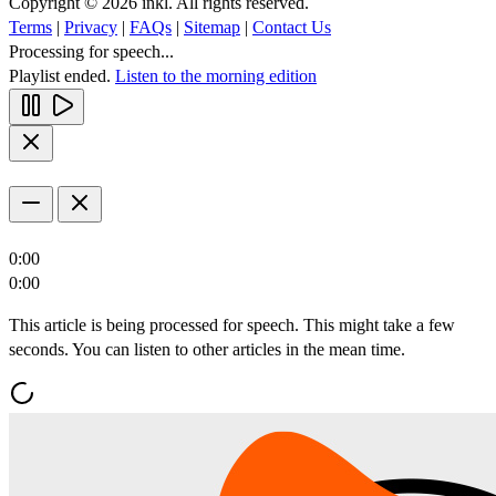
Copyright © 2026 inkl. All rights reserved.
Terms
|
Privacy
|
FAQs
|
Sitemap
|
Contact Us
Processing for speech...
Playlist ended.
Listen to the morning edition
0:00
0:00
This article is being processed for speech. This might take a few
seconds. You can listen to other articles in the mean time.