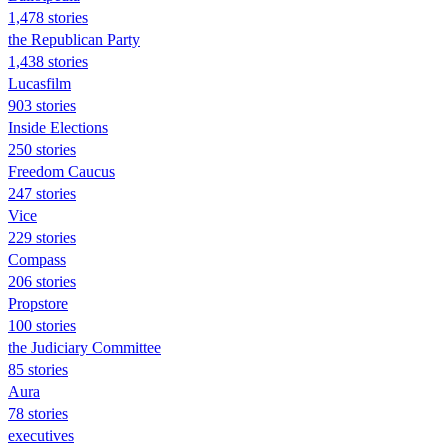
1,478 stories
the Republican Party
1,438 stories
Lucasfilm
903 stories
Inside Elections
250 stories
Freedom Caucus
247 stories
Vice
229 stories
Compass
206 stories
Propstore
100 stories
the Judiciary Committee
85 stories
Aura
78 stories
executives