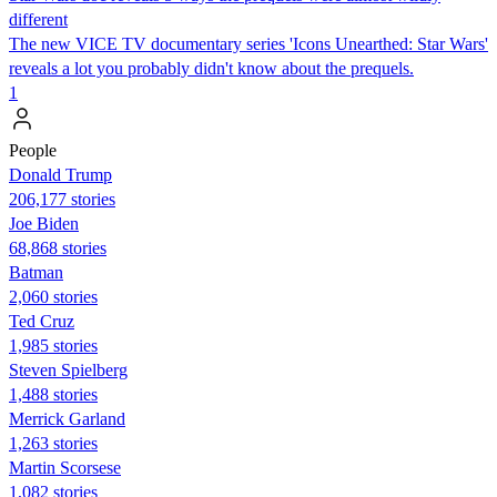
different
The new VICE TV documentary series 'Icons Unearthed: Star Wars'
reveals a lot you probably didn't know about the prequels.
1
People
Donald Trump
206,177 stories
Joe Biden
68,868 stories
Batman
2,060 stories
Ted Cruz
1,985 stories
Steven Spielberg
1,488 stories
Merrick Garland
1,263 stories
Martin Scorsese
1,082 stories