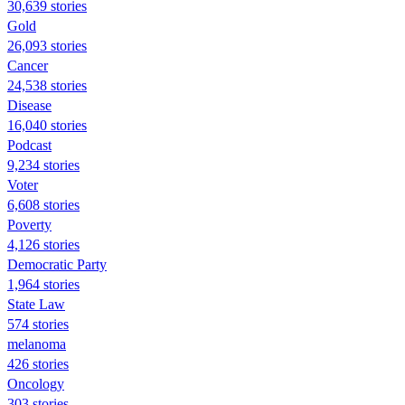
30,639 stories
Gold
26,093 stories
Cancer
24,538 stories
Disease
16,040 stories
Podcast
9,234 stories
Voter
6,608 stories
Poverty
4,126 stories
Democratic Party
1,964 stories
State Law
574 stories
melanoma
426 stories
Oncology
303 stories