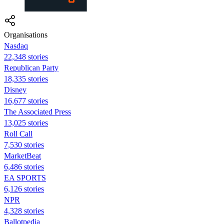
Organisations
Nasdaq
22,348 stories
Republican Party
18,335 stories
Disney
16,677 stories
The Associated Press
13,025 stories
Roll Call
7,530 stories
MarketBeat
6,486 stories
EA SPORTS
6,126 stories
NPR
4,328 stories
Ballotpedia