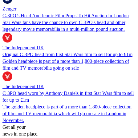
Zenger
C-3PO’s Head And Iconic Film Props To Hit Auction In London
Star Wars fans have the chance to own C-3PO's head and other
legendary movie memorabilia in a multi-million pound auction.
The Independent UK
Original C-3PO head from first Star Wars film to sell for up to £1m
Golden headpiece is part of a more than 1,800-piece collection of
film and TV memorabilia going on sale
The Independent UK
C-3PO head worn by Anthony Daniels in first Star Wars film to sell
for up to £1m
The golden headpiece is part of a more than 1,800-piece collection
of film and TV memorabilia which will go on sale in London in
November.
Get all your
news in one place.