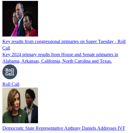
Key results from congressional primaries on Super Tuesday - Roll
Call
Key 2024 primary results from House and Senate primaries in
Alabama, Arkansas, California, North Carolina and Texas.
Roll Call
Democratic State Representative Anthony Daniels Addresses IVF