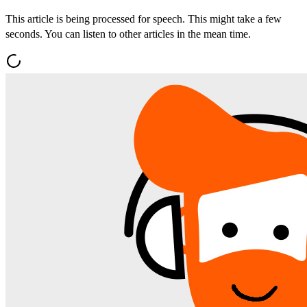
This article is being processed for speech. This might take a few
seconds. You can listen to other articles in the mean time.