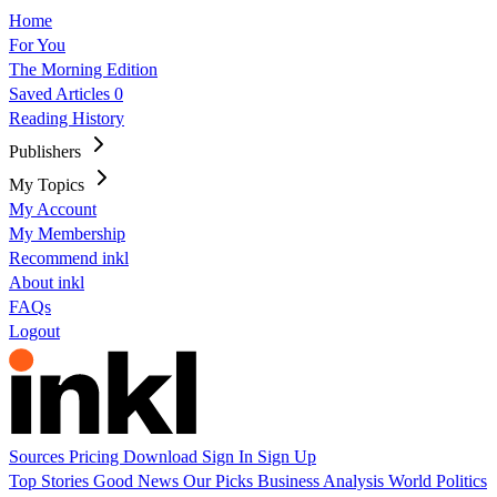
Home
For You
The Morning Edition
Saved Articles
0
Reading History
Publishers
My Topics
My Account
My Membership
Recommend inkl
About inkl
FAQs
Logout
Sources
Pricing
Download
Sign In
Sign Up
Top Stories
Good News
Our Picks
Business
Analysis
World
Politics