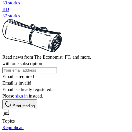
39 stories
BD
37 stories
Read news from The Economist, FT, and more,
with one subscription
Email is required
Email is invalid
Email is already registered.
Please
sign in
instead.
Start reading
Topics
Republican