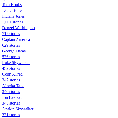
Tom Hanks
1,057 stories
Indiana Jones
1,001 stories
Denzel Washington
712 stories
Captain America
629 stories
George Lucas
536 stories
Luke Skywalker
452 stories
Colin Allred
347 stories
Ahsoka Tano
346 stories
Jon Favreau
345 stories
Anakin Skywalker
331 stories