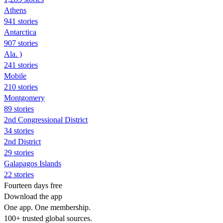
Athens
941 stories
Antarctica
907 stories
Ala. )
241 stories
Mobile
210 stories
Montgomery
89 stories
2nd Congressional District
34 stories
2nd District
29 stories
Galapagos Islands
22 stories
Fourteen days free
Download the app
One app. One membership.
100+ trusted global sources.