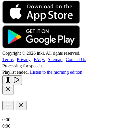
Copyright © 2026 inkl. All rights reserved.
Terms
|
Privacy
|
FAQs
|
Sitemap
|
Contact Us
Processing for speech...
Playlist ended.
Listen to the morning edition
0:00
0:00