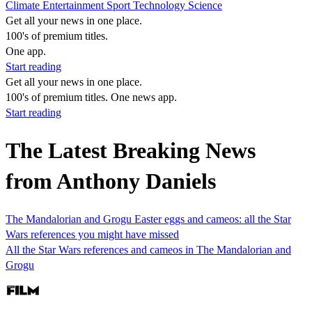
Climate
Entertainment
Sport
Technology
Science
Get all your news in one place.
100's of premium titles.
One app.
Start reading
Get all your news in one place.
100's of premium titles. One news app.
Start reading
The Latest Breaking News
from Anthony Daniels
The Mandalorian and Grogu Easter eggs and cameos: all the Star
Wars references you might have missed
All the Star Wars references and cameos in The Mandalorian and
Grogu