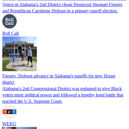
Voters in Alabama's 2nd District chose Democrat Shomari Figures
and Republican Caroleene Dobson in a primary runoff election.
Roll Call
Figures, Dobson advance in Alabama's runoffs for new House
district
Alabama's 2nd Congressional District was reshaped to give Black
voters more political power and followed a lengthy legal battle that
reached the U.S. Supreme Court.
WEKU