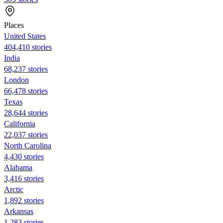
Places
United States
404,410 stories
India
68,237 stories
London
66,478 stories
Texas
28,644 stories
California
22,037 stories
North Carolina
4,430 stories
Alabama
3,416 stories
Arctic
1,892 stories
Arkansas
1,283 stories