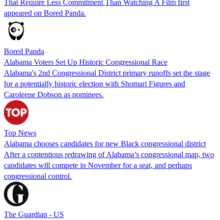
That Require Less Commitment Than Watching A Film first
appeared on Bored Panda.
Bored Panda
Alabama Voters Set Up Historic Congressional Race
Alabama's 2nd Congressional District primary runoffs set the stage
for a potentially historic election with Shomari Figures and
Caroleene Dobson as nominees.
Top News
Alabama chooses candidates for new Black congressional district
After a contentious redrawing of Alabama’s congressional map, two
candidates will compete in November for a seat, and perhaps
congressional control.
The Guardian - US