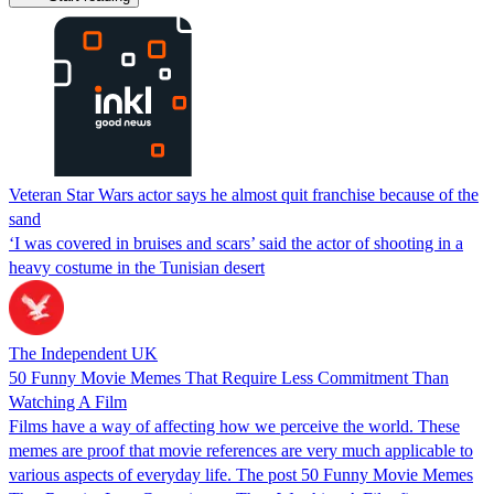
Veteran Star Wars actor says he almost quit franchise because of the
sand
‘I was covered in bruises and scars’ said the actor of shooting in a
heavy costume in the Tunisian desert
The Independent UK
50 Funny Movie Memes That Require Less Commitment Than
Watching A Film
Films have a way of affecting how we perceive the world. These
memes are proof that movie references are very much applicable to
various aspects of everyday life. The post 50 Funny Movie Memes