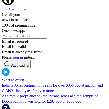
The Guardian - US
Get all your
news in one place.
100's of premium titles.
One news app.
Email is required
Email is invalid
Email is already registered.
Please
sign in
instead.
Start reading
WhatToWatch
Indiana Jones original whip sells for over $350,000 at auction and
C-3PO's head goes for even more
At a movie props auction, the Indiana Jones and the Temple of
Doom bullwhip was sold for £287,000 or $350,000.