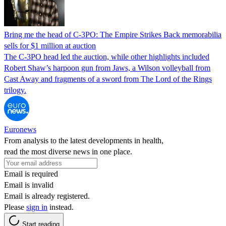
Bring me the head of C-3PO: The Empire Strikes Back memorabilia
sells for $1 million at auction
The C-3PO head led the auction, while other highlights included
Robert Shaw’s harpoon gun from Jaws, a Wilson volleyball from
Cast Away and fragments of a sword from The Lord of the Rings
trilogy.
Euronews
From analysis to the latest developments in health,
read the most diverse news in one place.
Email is required
Email is invalid
Email is already registered.
Please
sign in
instead.
Start reading