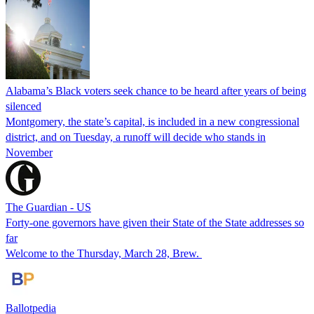
Alabama’s Black voters seek chance to be heard after years of being
silenced
Montgomery, the state’s capital, is included in a new congressional
district, and on Tuesday, a runoff will decide who stands in
November
The Guardian - US
Forty-one governors have given their State of the State addresses so
far
Welcome to the Thursday, March 28, Brew.
Ballotpedia