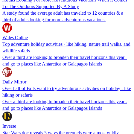
To The Outdoors Supported By A Study
A study found the average adult has traveled to 12 countries & a
third of adults looking for more adventurous vacations.
Wales Online
Top adventure holiday activities - like hiking, nature trail walks, and
wildlife safaris
Over a third are looking to broaden their travel horizons this year -
and go to places like Antarctica or Galapagos Islands
Daily Mirror
Over half of Brits want to try adventurous activities on holiday - like
hiking or safaris
Over a third are looking to broaden their travel horizons this year -
and go to places like Antarctica or Galapagos Islands
Inverse
Star Wars doc reveals 5 ways the prequels were almost wildly