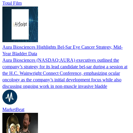
Total Film
Aura Biosciences Highlights Bel-Sar Eye Cancer Strategy, Mid-
Year Bladder Data
Aura Biosciences (NASDAQ:AURA) executives outlined the
company’s strategy for its lead candidate bel-sar during a session at
the H.C. Wainwright Connect Conference, emphasizing ocular
oncology as the company’s initial development focus while also
discussing ongoing work in non-muscle invasive bladde
MarketBeat