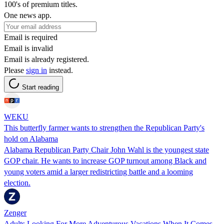
100's of premium titles.
One news app.
Email is required
Email is invalid
Email is already registered.
Please
sign in
instead.
Start reading
WEKU
This butterfly farmer wants to strengthen the Republican Party's
hold on Alabama
Alabama Republican Party Chair John Wahl is the youngest state
GOP chair. He wants to increase GOP turnout among Black and
young voters amid a larger redistricting battle and a looming
election.
Zenger
Adults Looking For More Adventurous Vacations When It Comes