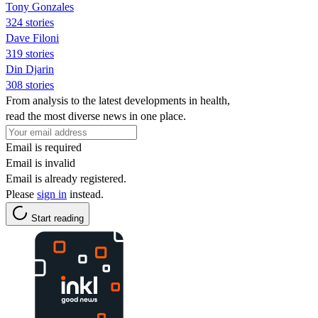
Tony Gonzales
324 stories
Dave Filoni
319 stories
Din Djarin
308 stories
From analysis to the latest developments in health,
read the most diverse news in one place.
Email is required
Email is invalid
Email is already registered.
Please
sign in
instead.
Start reading