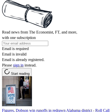
Read news from The Economist, FT, and more,
with one subscription
Email is required
Email is invalid
Email is already registered.
Please
sign in
instead.
Start reading
Figures, Dobson win runoffs in redrawn Alabama district - Roll Call