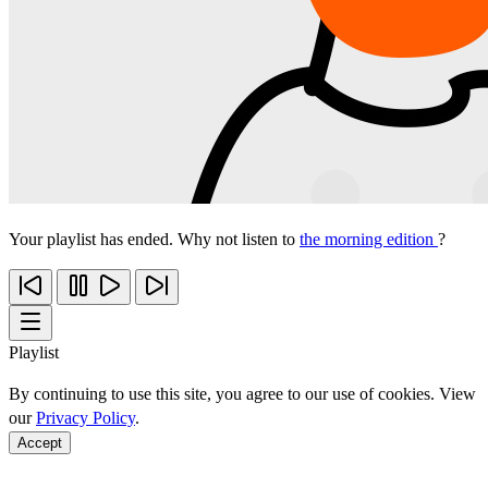
Your playlist has ended. Why not listen to
the morning edition
?
Playlist
By continuing to use this site, you agree to our use of cookies. View
our
Privacy Policy
.
Accept