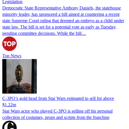
Legislation
Democratic State Representative Anthony Daniels, the statehouse
minority leader, has sponsored a bill aimed at countering a recent
state Supreme Court ruling that deemed an embryo as a child under
state law. The bill is set for a potential vote as early as Tuesday,
pending committee decisions. While the bill…
Top News
C-3PO’s gold head from Star Wars estimated to sell for above
$1.22m
Star Wars actor who played C-3PO is selling off his personal
collection of costumes, props and scripts from the franchise