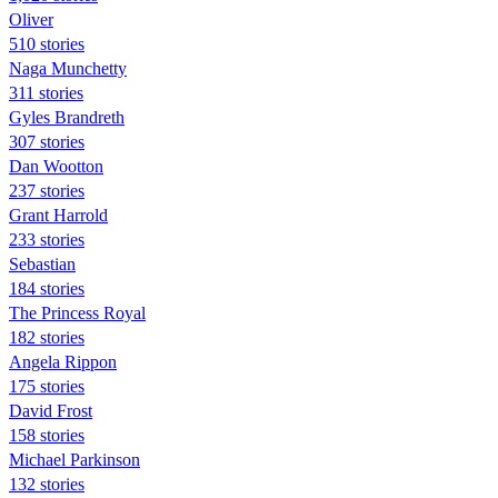
Oliver
510 stories
Naga Munchetty
311 stories
Gyles Brandreth
307 stories
Dan Wootton
237 stories
Grant Harrold
233 stories
Sebastian
184 stories
The Princess Royal
182 stories
Angela Rippon
175 stories
David Frost
158 stories
Michael Parkinson
132 stories