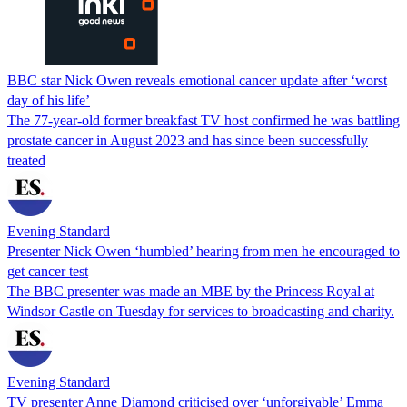
BBC star Nick Owen reveals emotional cancer update after ‘worst
day of his life’
The 77-year-old former breakfast TV host confirmed he was battling
prostate cancer in August 2023 and has since been successfully
treated
Evening Standard
Presenter Nick Owen ‘humbled’ hearing from men he encouraged to
get cancer test
The BBC presenter was made an MBE by the Princess Royal at
Windsor Castle on Tuesday for services to broadcasting and charity.
Evening Standard
TV presenter Anne Diamond criticised over ‘unforgivable’ Emma