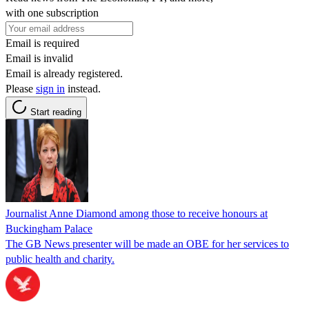
with one subscription
Email is required
Email is invalid
Email is already registered.
Please
sign in
instead.
Start reading
Journalist Anne Diamond among those to receive honours at
Buckingham Palace
The GB News presenter will be made an OBE for her services to
public health and charity.