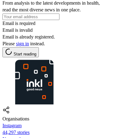
From analysis to the latest developments in health,
read the most diverse news in one place.
Email is required
Email is invalid
Email is already registered.
Please
sign in
instead.
Start reading
Organisations
Instagram
44,297 stories