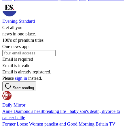
Evening Standard
Get all your
news in one place.
100's of premium titles.
One news app.
Email is required
Email is invalid
Email is already registered.
Please
sign in
instead.
Start reading
Daily Mirror
Anne Diamond's heartbreaking life - baby son's death, divorce to
cancer battle
Former Loose Women panelist and Good Morning Britain TV