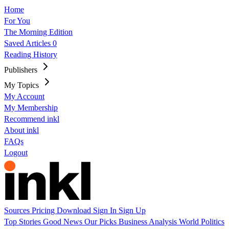
Home
For You
The Morning Edition
Saved Articles
0
Reading History
Publishers
My Topics
My Account
My Membership
Recommend inkl
About inkl
FAQs
Logout
Sources
Pricing
Download
Sign In
Sign Up
Top Stories
Good News
Our Picks
Business
Analysis
World
Politics