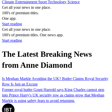
Climate
Entertainment
Sport
Technology
Science
Get all your news in one place.
100's of premium titles.
One app.
Start reading
Get all your news in one place.
100's of premium titles. One news app.
Start reading
The Latest Breaking News
from Anne Diamond
Is Meghan Markle Avoiding the UK? Butler Claims Royal Security
Row Is Just an Excuse
Former royal butler Grant Harrold says King Charles cannot step
into Prince Harry's UK security row as claims grow that Meghan
Markle is using safety fears to avoid returning.