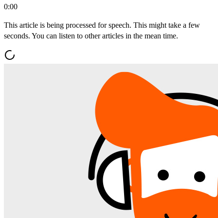
0:00
This article is being processed for speech. This might take a few
seconds. You can listen to other articles in the mean time.