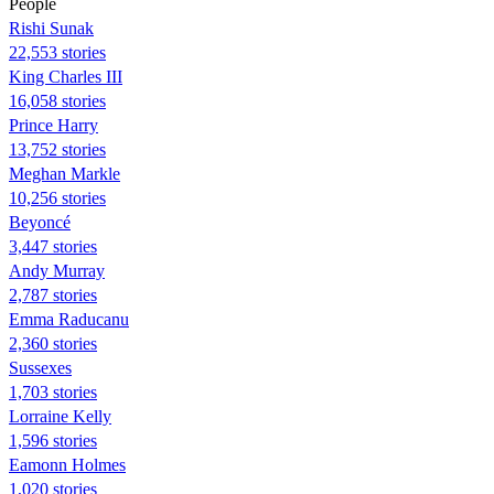
People
​​Rishi Sunak
22,553 stories
King Charles III
16,058 stories
Prince Harry
13,752 stories
Meghan Markle
10,256 stories
Beyoncé
3,447 stories
Andy Murray
2,787 stories
Emma Raducanu
2,360 stories
Sussexes
1,703 stories
Lorraine Kelly
1,596 stories
Eamonn Holmes
1,020 stories