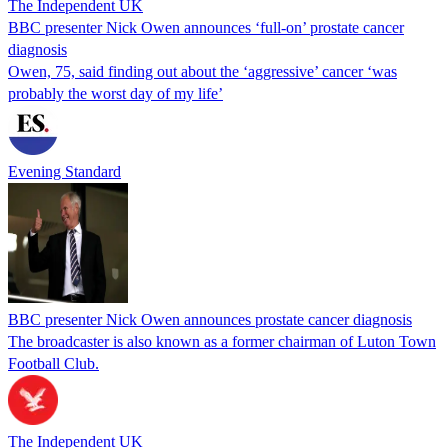
The Independent UK
BBC presenter Nick Owen announces ‘full-on’ prostate cancer
diagnosis
Owen, 75, said finding out about the ‘aggressive’ cancer ‘was
probably the worst day of my life’
Evening Standard
BBC presenter Nick Owen announces prostate cancer diagnosis
The broadcaster is also known as a former chairman of Luton Town
Football Club.
The Independent UK