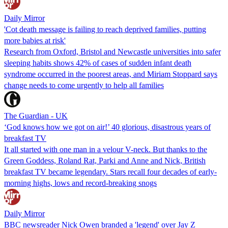
Daily Mirror
'Cot death message is failing to reach deprived families, putting
more babies at risk'
Research from Oxford, Bristol and Newcastle universities into safer
sleeping habits shows 42% of cases of sudden infant death
syndrome occurred in the poorest areas, and Miriam Stoppard says
change needs to come urgently to help all families
The Guardian - UK
‘God knows how we got on air!’ 40 glorious, disastrous years of
breakfast TV
It all started with one man in a velour V-neck. But thanks to the
Green Goddess, Roland Rat, Parki and Anne and Nick, British
breakfast TV became legendary. Stars recall four decades of early-
morning highs, lows and record-breaking snogs
Daily Mirror
BBC newsreader Nick Owen branded a 'legend' over Jay Z