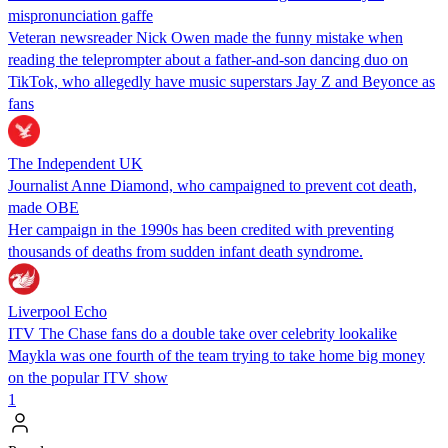
mispronunciation gaffe
Veteran newsreader Nick Owen made the funny mistake when
reading the teleprompter about a father-and-son dancing duo on
TikTok, who allegedly have music superstars Jay Z and Beyonce as
fans
The Independent UK
Journalist Anne Diamond, who campaigned to prevent cot death,
made OBE
Her campaign in the 1990s has been credited with preventing
thousands of deaths from sudden infant death syndrome.
Liverpool Echo
ITV The Chase fans do a double take over celebrity lookalike
Maykla was one fourth of the team trying to take home big money
on the popular ITV show
1