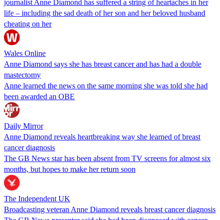
journalist Anne Diamond has suffered a string of heartaches in her
life – including the sad death of her son and her beloved husband
cheating on her
Wales Online
Anne Diamond says she has breast cancer and has had a double
mastectomy
Anne learned the news on the same morning she was told she had
been awarded an OBE
Daily Mirror
Anne Diamond reveals heartbreaking way she learned of breast
cancer diagnosis
The GB News star has been absent from TV screens for almost six
months, but hopes to make her return soon
The Independent UK
Broadcasting veteran Anne Diamond reveals breast cancer diagnosis