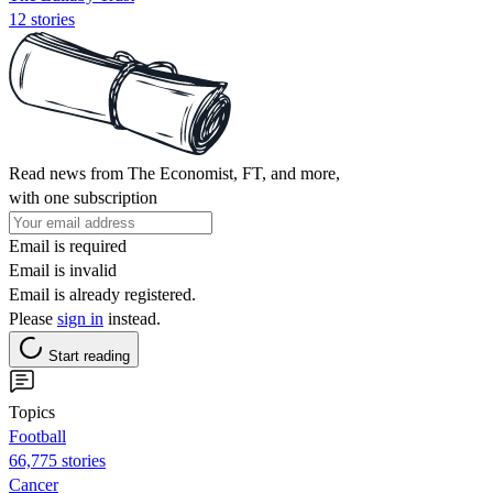
12 stories
Read news from The Economist, FT, and more,
with one subscription
Email is required
Email is invalid
Email is already registered.
Please
sign in
instead.
Start reading
Topics
Football
66,775 stories
Cancer