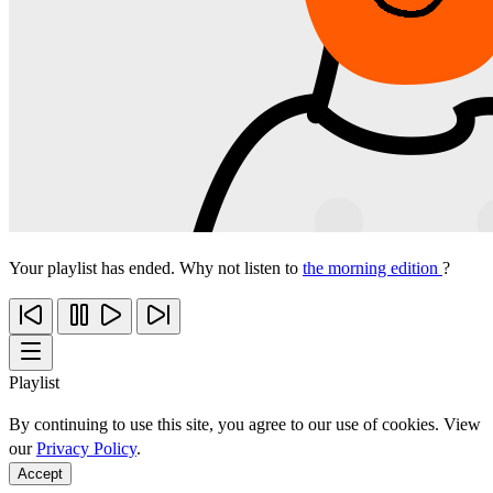
Your playlist has ended. Why not listen to
the morning edition
?
Playlist
By continuing to use this site, you agree to our use of cookies. View
our
Privacy Policy
.
Accept