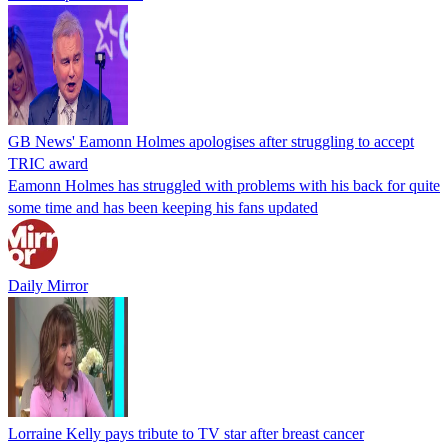
GB News' Eamonn Holmes apologises after struggling to accept
TRIC award
Eamonn Holmes has struggled with problems with his back for quite
some time and has been keeping his fans updated
Daily Mirror
Lorraine Kelly pays tribute to TV star after breast cancer