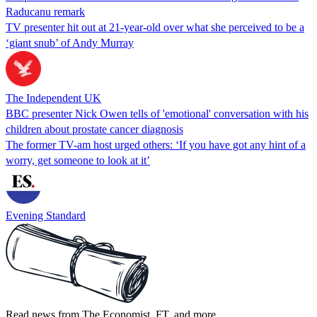
Raducanu remark
TV presenter hit out at 21-year-old over what she perceived to be a
‘giant snub’ of Andy Murray
The Independent UK
BBC presenter Nick Owen tells of 'emotional' conversation with his
children about prostate cancer diagnosis
The former TV-am host urged others: ‘If you have got any hint of a
worry, get someone to look at it’
Evening Standard
Read news from The Economist, FT, and more,