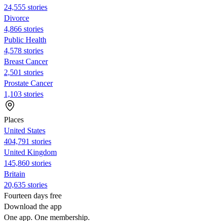
24,555 stories
Divorce
4,866 stories
Public Health
4,578 stories
Breast Cancer
2,501 stories
Prostate Cancer
1,103 stories
Places
United States
404,791 stories
United Kingdom
145,860 stories
Britain
20,635 stories
Fourteen days free
Download the app
One app. One membership.