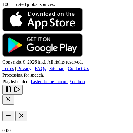
100+ trusted global sources.
Copyright © 2026 inkl. All rights reserved.
Terms
|
Privacy
|
FAQs
|
Sitemap
|
Contact Us
Processing for speech...
Playlist ended.
Listen to the morning edition
0:00