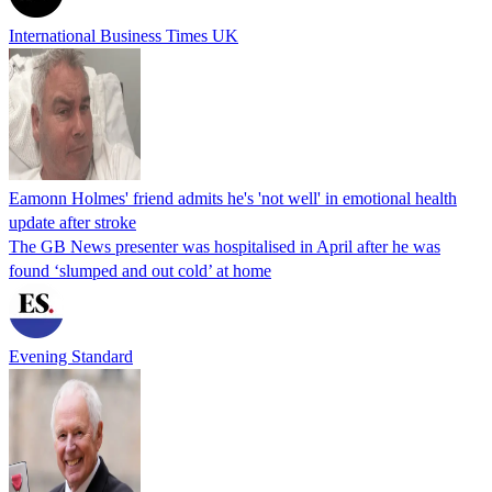
International Business Times UK
Eamonn Holmes' friend admits he's 'not well' in emotional health
update after stroke
The GB News presenter was hospitalised in April after he was
found ‘slumped and out cold’ at home
Evening Standard