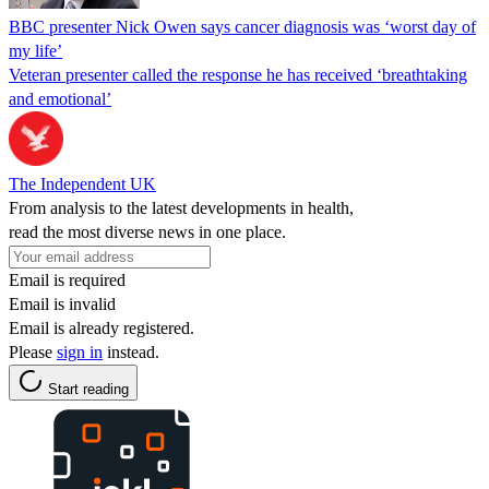
BBC presenter Nick Owen says cancer diagnosis was ‘worst day of
my life’
Veteran presenter called the response he has received ‘breathtaking
and emotional’
The Independent UK
From analysis to the latest developments in health,
read the most diverse news in one place.
Email is required
Email is invalid
Email is already registered.
Please
sign in
instead.
Start reading