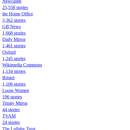
Newcastle
25,558 stories
the Home Office
3,362 stories
GB News
1,668 stories
Daily Mirror
1,461 stories
Oxford
1,245 stories
Wikimedia Commons
1,134 stories
Bristol
1,106 stories
Loose Women
196 stories
Trinity Mirror
44 stories
TVAM
24 stories
The Lullaby Trust