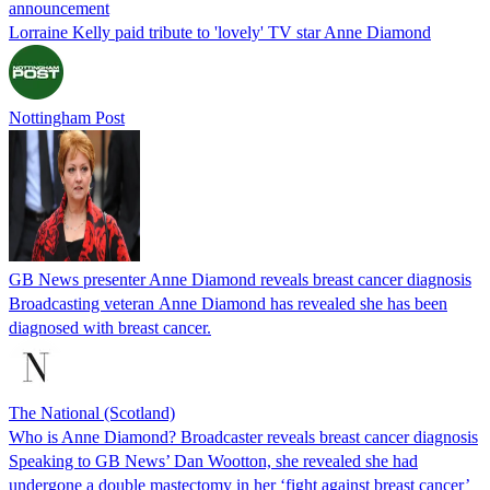
announcement
Lorraine Kelly paid tribute to 'lovely' TV star Anne Diamond
Nottingham Post
GB News presenter Anne Diamond reveals breast cancer diagnosis
Broadcasting veteran Anne Diamond has revealed she has been
diagnosed with breast cancer.
The National (Scotland)
Who is Anne Diamond? Broadcaster reveals breast cancer diagnosis
Speaking to GB News’ Dan Wootton, she revealed she had
undergone a double mastectomy in her ‘fight against breast cancer’