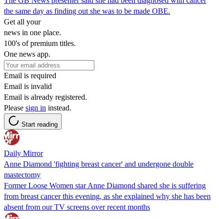
The GB News presenter said she had been diagnosed with cancer
the same day as finding out she was to be made OBE.
Get all your
news in one place.
100's of premium titles.
One news app.
Email is required
Email is invalid
Email is already registered.
Please
sign in
instead.
Start reading
Daily Mirror
Anne Diamond 'fighting breast cancer' and undergone double
mastectomy
Former Loose Women star Anne Diamond shared she is suffering
from breast cancer this evening, as she explained why she has been
absent from our TV screens over recent months