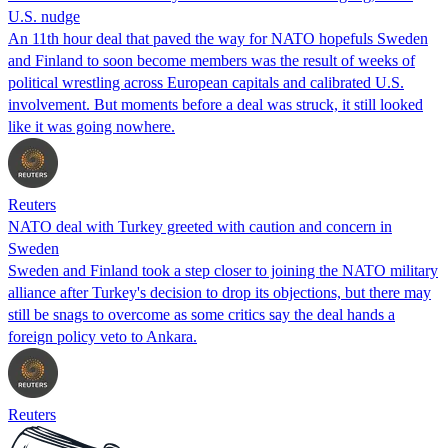
U.S. nudge
An 11th hour deal that paved the way for NATO hopefuls Sweden
and Finland to soon become members was the result of weeks of
political wrestling across European capitals and calibrated U.S.
involvement. But moments before a deal was struck, it still looked
like it was going nowhere.
Reuters
NATO deal with Turkey greeted with caution and concern in
Sweden
Sweden and Finland took a step closer to joining the NATO military
alliance after Turkey's decision to drop its objections, but there may
still be snags to overcome as some critics say the deal hands a
foreign policy veto to Ankara.
Reuters