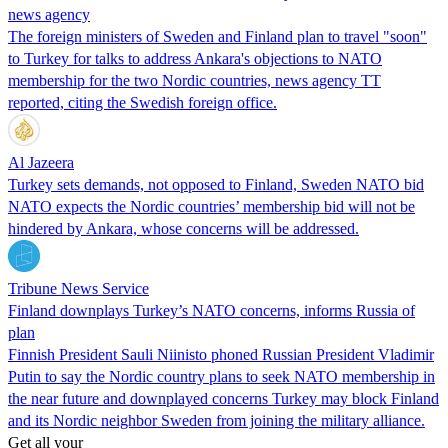
news agency
The foreign ministers of Sweden and Finland plan to travel "soon"
to Turkey for talks to address Ankara's objections to NATO
membership for the two Nordic countries, news agency TT
reported, citing the Swedish foreign office.
Al Jazeera
Turkey sets demands, not opposed to Finland, Sweden NATO bid
NATO expects the Nordic countries’ membership bid will not be
hindered by Ankara, whose concerns will be addressed.
Tribune News Service
Finland downplays Turkey’s NATO concerns, informs Russia of
plan
Finnish President Sauli Niinisto phoned Russian President Vladimir
Putin to say the Nordic country plans to seek NATO membership in
the near future and downplayed concerns Turkey may block Finland
and its Nordic neighbor Sweden from joining the military alliance.
Get all your