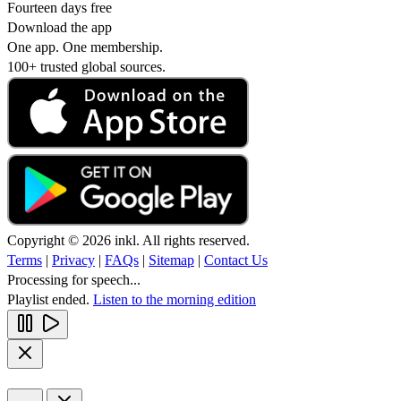
Fourteen days free
Download the app
One app. One membership.
100+ trusted global sources.
Copyright © 2026 inkl. All rights reserved.
Terms
|
Privacy
|
FAQs
|
Sitemap
|
Contact Us
Processing for speech...
Playlist ended.
Listen to the morning edition