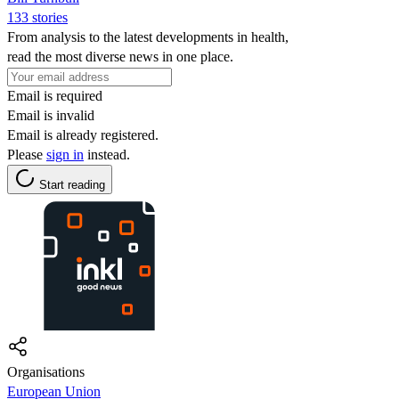
133 stories
From analysis to the latest developments in health,
read the most diverse news in one place.
Email is required
Email is invalid
Email is already registered.
Please
sign in
instead.
Start reading
Organisations
European Union