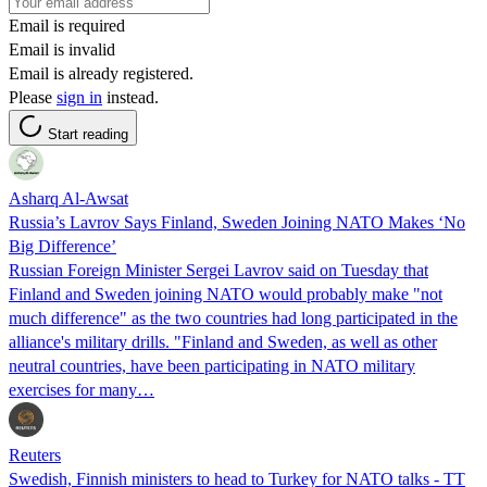
Email is required
Email is invalid
Email is already registered.
Please
sign in
instead.
Start reading
Asharq Al-Awsat
Russia’s Lavrov Says Finland, Sweden Joining NATO Makes ‘No
Big Difference’
Russian Foreign Minister Sergei Lavrov said on Tuesday that
Finland and Sweden joining NATO would probably make "not
much difference" as the two countries had long participated in the
alliance's military drills. "Finland and Sweden, as well as other
neutral countries, have been participating in NATO military
exercises for many…
Reuters
Swedish, Finnish ministers to head to Turkey for NATO talks - TT