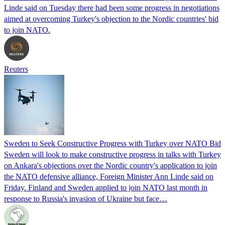
Linde said on Tuesday there had been some progress in negotiations
aimed at overcoming Turkey's objection to the Nordic countries' bid
to join NATO.
Reuters
Sweden to Seek Constructive Progress with Turkey over NATO Bid
Sweden will look to make constructive progress in talks with Turkey
on Ankara's objections over the Nordic country's application to join
the NATO defensive alliance, Foreign Minister Ann Linde said on
Friday. Finland and Sweden applied to join NATO last month in
response to Russia's invasion of Ukraine but face…