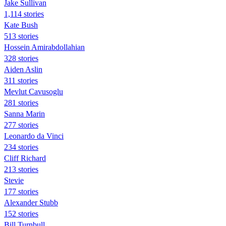
Jake Sullivan
1,114 stories
Kate Bush
513 stories
Hossein Amirabdollahian
328 stories
Aiden Aslin
311 stories
Mevlut Cavusoglu
281 stories
Sanna Marin
277 stories
Leonardo da Vinci
234 stories
Cliff Richard
213 stories
Stevie
177 stories
Alexander Stubb
152 stories
Bill Turnbull