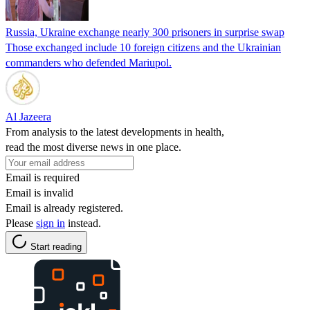
Russia, Ukraine exchange nearly 300 prisoners in surprise swap
Those exchanged include 10 foreign citizens and the Ukrainian
commanders who defended Mariupol.
Al Jazeera
From analysis to the latest developments in health,
read the most diverse news in one place.
Email is required
Email is invalid
Email is already registered.
Please
sign in
instead.
Start reading