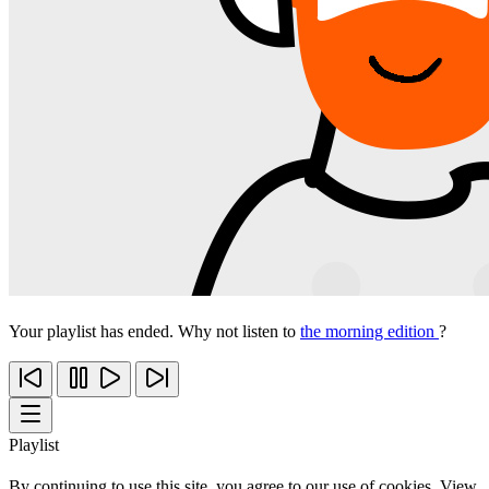
Your playlist has ended. Why not listen to
the morning edition
?
Playlist
By continuing to use this site, you agree to our use of cookies. View