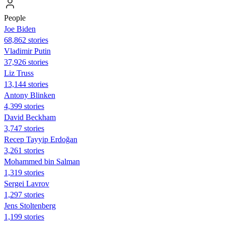
People
Joe Biden
68,862 stories
Vladimir Putin
37,926 stories
Liz Truss
13,144 stories
Antony Blinken
4,399 stories
David Beckham
3,747 stories
Recep Tayyip Erdoğan
3,261 stories
Mohammed bin Salman
1,319 stories
Sergei Lavrov
1,297 stories
Jens Stoltenberg
1,199 stories