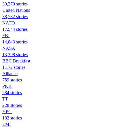
39,270 stories
United Nations
38,782 stories
NATO
17,544 stories
FBI
14,843 stories
NASA
13,398 stories
BBC Breakfast
1,172 stories
Alliance
759 stories
PKK
584 stories
TT
228 stories
YPG
182 stories
EMI