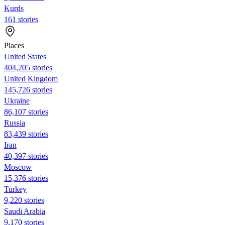
Kurds
161 stories
Places
United States
404,205 stories
United Kingdom
145,726 stories
Ukraine
86,107 stories
Russia
83,439 stories
Iran
40,397 stories
Moscow
15,376 stories
Turkey
9,220 stories
Saudi Arabia
9,170 stories