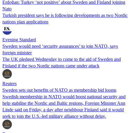
Erdoğan: Turkey ‘not positive’ about Sweden and Finland joining
Nato
Turkish president says he is following developments as two Nordic
nations plan applications
Evening Standard
Sweden would need ‘security assurances’ to join NATO, says
foreign minister
The UK pledged Wednesday to come to the aid of Sweden and
Finland if the two Nordic nations came under attack
Reuters
Sweden sets out benefits of NATO as membership bid looms
Swedish membership in NATO would boost national security and
help stabilise the Nordic and Baltic regions, Foreign Minister Ann
Linde said on Friday, a day after neighbour Finland said it would
seek to join the U.S.-led military alliance without delay.