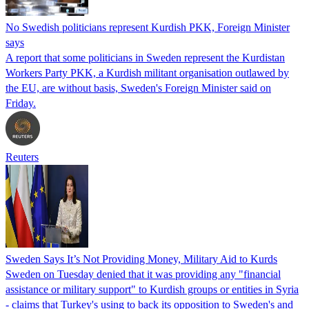
No Swedish politicians represent Kurdish PKK, Foreign Minister
says
A report that some politicians in Sweden represent the Kurdistan
Workers Party PKK, a Kurdish militant organisation outlawed by
the EU, are without basis, Sweden's Foreign Minister said on
Friday.
Reuters
Sweden Says It’s Not Providing Money, Military Aid to Kurds
Sweden on Tuesday denied that it was providing any "financial
assistance or military support" to Kurdish groups or entities in Syria
- claims that Turkey's using to back its opposition to Sweden's and