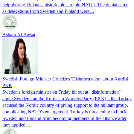
neighboring Finland's historic bids to join NATO. The denial came
as delegations from Sweden and Finland were…
Asharq Al-Awsat
Swedish Foreign Minister Criticizes 'Disinformation' about Kurdish
PKK
Sweden's foreign minister on Friday hit out at "disinformation"
about Sweden and the Kurdistan Workers Party (PKK), after Turkey
accused the Nordic country of giving support to the militant group,
complicating NATO's enlargement. Turkey is threatening to block
Sweden and Finland from becoming members of the alliance after
they applied…