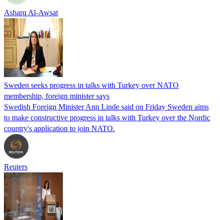
Asharq Al-Awsat
Sweden seeks progress in talks with Turkey over NATO
membership, foreign minister says
Swedish Foreign Minister Ann Linde said on Friday Sweden aims
to make constructive progress in talks with Turkey over the Nordic
country's application to join NATO.
Reuters