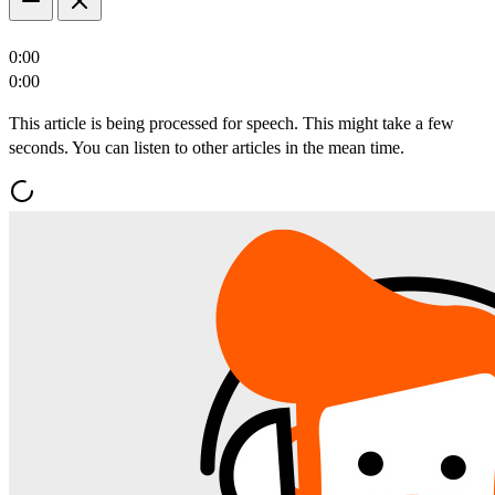
0:00
0:00
This article is being processed for speech. This might take a few
seconds. You can listen to other articles in the mean time.