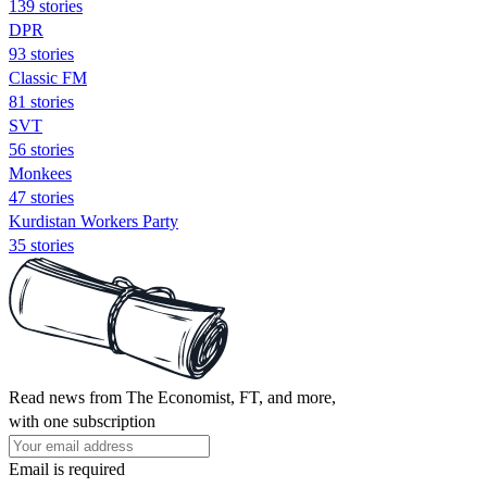
139 stories
DPR
93 stories
Classic FM
81 stories
SVT
56 stories
Monkees
47 stories
Kurdistan Workers Party
35 stories
Read news from The Economist, FT, and more,
with one subscription
Email is required