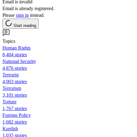
Email is invalid
Email is already registered.
Please
sign in
instead.
Start reading
Topics
Human Rights
8,404 stories
National Security
4,876 stories
Terrorist
4,003 stories
Terrorism
3,101 stories
Torture
1,767 stories
Foreign Policy
1,682 stories
Kurdish
1,035 stories