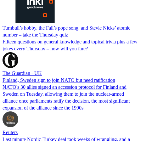
Turnbull’s hobby, the Fall’s pope song, and Stevie Nicks’ atomic
number – take the Thursday quiz
Fifteen questions on general knowledge and topical trivia plus a few
jokes every Thursday – how will you fare?
The Guardian - UK
Finland, Sweden sign to join NATO but need ratification
NATO's 30 allies signed an accession protocol for Finland and
Sweden on Tuesday, allowing them to join the nuclear-armed
alliance once parliaments ratify the decision, the most significant
expansion of the alliance since the 1990s.
Reuters
Last minute Nordic-Turkey deal took weeks of wrangling, and a