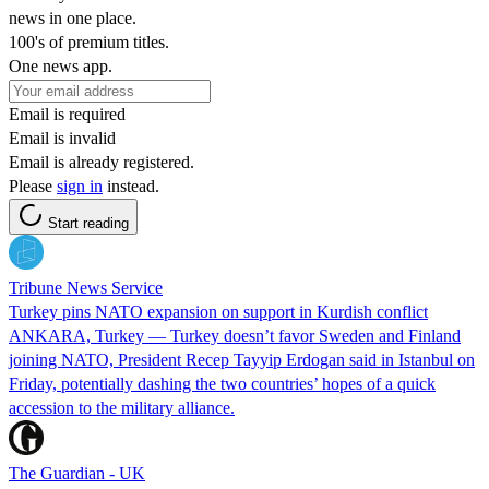
news in one place.
100's of premium titles.
One news app.
Email is required
Email is invalid
Email is already registered.
Please
sign in
instead.
Start reading
Tribune News Service
Turkey pins NATO expansion on support in Kurdish conflict
ANKARA, Turkey — Turkey doesn’t favor Sweden and Finland
joining NATO, President Recep Tayyip Erdogan said in Istanbul on
Friday, potentially dashing the two countries’ hopes of a quick
accession to the military alliance.
The Guardian - UK