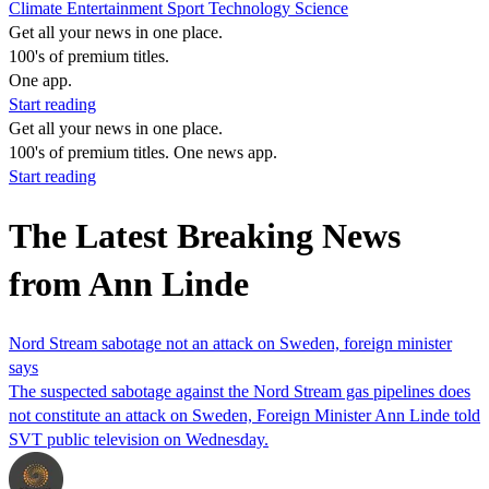
Climate
Entertainment
Sport
Technology
Science
Get all your news in one place.
100's of premium titles.
One app.
Start reading
Get all your news in one place.
100's of premium titles. One news app.
Start reading
The Latest Breaking News
from Ann Linde
Nord Stream sabotage not an attack on Sweden, foreign minister
says
The suspected sabotage against the Nord Stream gas pipelines does
not constitute an attack on Sweden, Foreign Minister Ann Linde told
SVT public television on Wednesday.