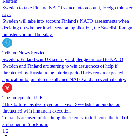
Reuters
Sweden to take Finland NATO stance into account, foreign minister
says
Sweden will take into account Finland's NATO assessments when
deciding on whether it will send an application, the Swedish foreign
minister said on Thursday.
Tribune News Service
Sweden, Finland win US security aid pledge on road to NATO
Sweden and Finland are starting to win assurances of help if
threatened by Russia in the interim period between an expected
application to join defense alliance NATO and an eventual entry.
The Independent UK
‘This torture has destroyed our lives’: Swedish-Iranian doctor
threatened with imminent execution
Tehran is accused of detaining the scientist to influence the trial of
an Iranian in Stockholm
1
2