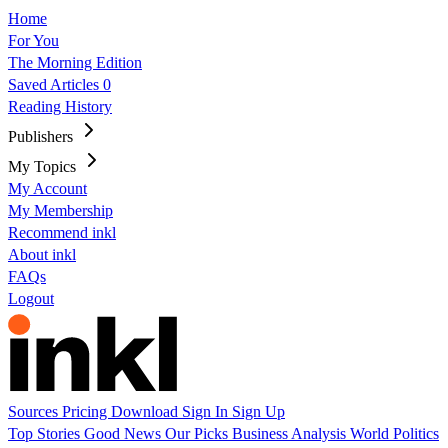
Home
For You
The Morning Edition
Saved Articles
0
Reading History
Publishers
My Topics
My Account
My Membership
Recommend inkl
About inkl
FAQs
Logout
Sources
Pricing
Download
Sign In
Sign Up
Top Stories
Good News
Our Picks
Business
Analysis
World
Politics