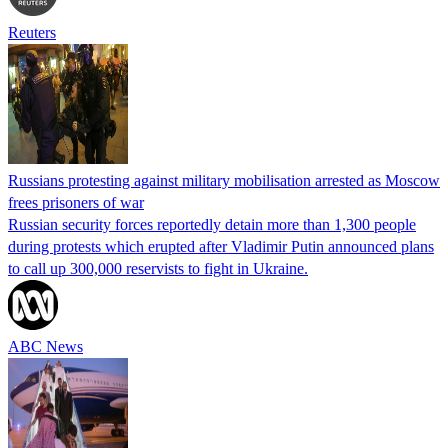
Reuters
Russians protesting against military mobilisation arrested as Moscow
frees prisoners of war
Russian security forces reportedly detain more than 1,300 people
during protests which erupted after Vladimir Putin announced plans
to call up 300,000 reservists to fight in Ukraine.
ABC News