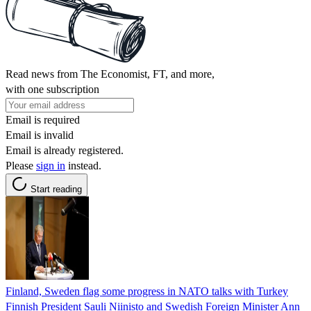
Read news from The Economist, FT, and more,
with one subscription
Email is required
Email is invalid
Email is already registered.
Please
sign in
instead.
Start reading
Finland, Sweden flag some progress in NATO talks with Turkey
Finnish President Sauli Niinisto and Swedish Foreign Minister Ann