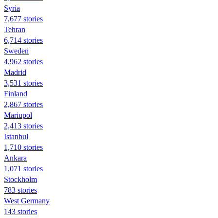
Syria
7,677 stories
Tehran
6,714 stories
Sweden
4,962 stories
Madrid
3,531 stories
Finland
2,867 stories
Mariupol
2,413 stories
Istanbul
1,710 stories
Ankara
1,071 stories
Stockholm
783 stories
West Germany
143 stories