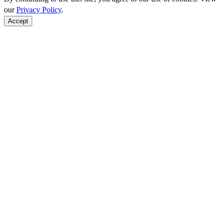
our
Privacy Policy
.
Accept