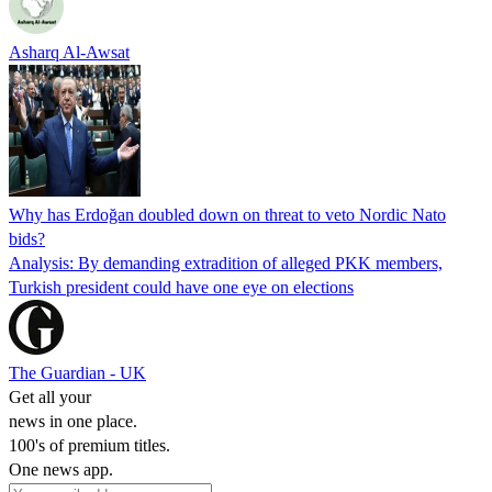
Asharq Al-Awsat
Why has Erdoğan doubled down on threat to veto Nordic Nato
bids?
Analysis: By demanding extradition of alleged PKK members,
Turkish president could have one eye on elections
The Guardian - UK
Get all your
news in one place.
100's of premium titles.
One news app.