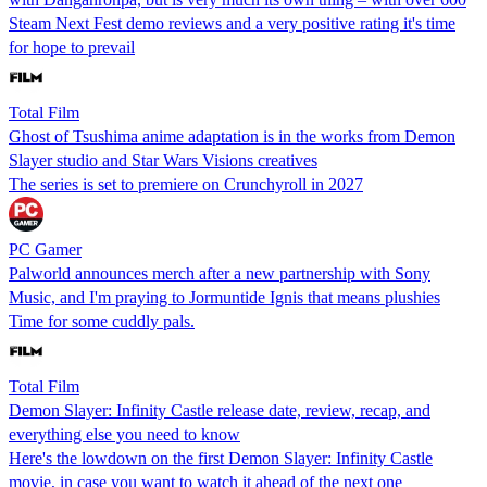
Steam Next Fest demo reviews and a very positive rating it's time
for hope to prevail
Total Film
Ghost of Tsushima anime adaptation is in the works from Demon
Slayer studio and Star Wars Visions creatives
The series is set to premiere on Crunchyroll in 2027
PC Gamer
Palworld announces merch after a new partnership with Sony
Music, and I'm praying to Jormuntide Ignis that means plushies
Time for some cuddly pals.
Total Film
Demon Slayer: Infinity Castle release date, review, recap, and
everything else you need to know
Here's the lowdown on the first Demon Slayer: Infinity Castle
movie, in case you want to watch it ahead of the next one