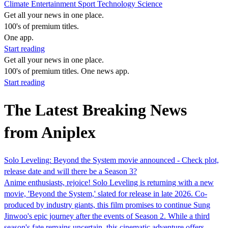
Climate
Entertainment
Sport
Technology
Science
Get all your news in one place.
100's of premium titles.
One app.
Start reading
Get all your news in one place.
100's of premium titles. One news app.
Start reading
The Latest Breaking News
from Aniplex
Solo Leveling: Beyond the System movie announced - Check plot,
release date and will there be a Season 3?
Anime enthusiasts, rejoice! Solo Leveling is returning with a new
movie, 'Beyond the System,' slated for release in late 2026. Co-
produced by industry giants, this film promises to continue Sung
Jinwoo's epic journey after the events of Season 2. While a third
season's fate remains uncertain, this cinematic adventure offers…