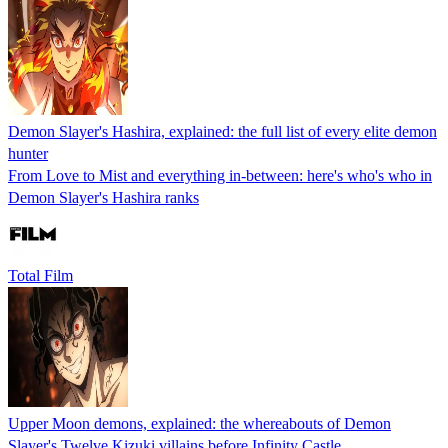
Demon Slayer's Hashira, explained: the full list of every elite demon
hunter
From Love to Mist and everything in-between: here's who's who in
Demon Slayer's Hashira ranks
Total Film
Upper Moon demons, explained: the whereabouts of Demon
Slayer's Twelve Kizuki villains before Infinity Castle