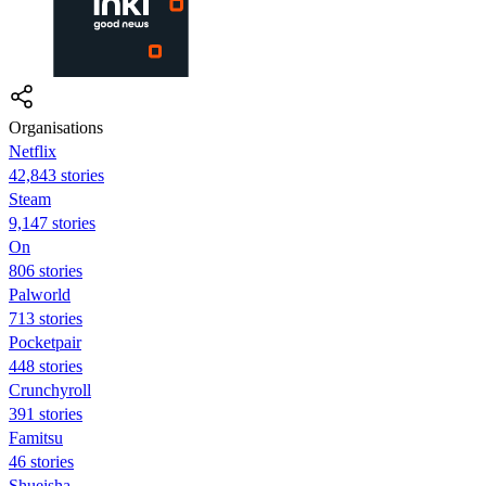
Organisations
Netflix
42,843 stories
Steam
9,147 stories
On
806 stories
Palworld
713 stories
Pocketpair
448 stories
Crunchyroll
391 stories
Famitsu
46 stories
Shueisha