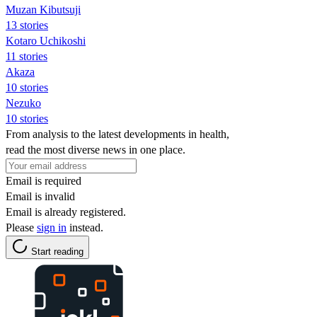
Muzan Kibutsuji
13 stories
Kotaro Uchikoshi
11 stories
Akaza
10 stories
Nezuko
10 stories
From analysis to the latest developments in health,
read the most diverse news in one place.
Email is required
Email is invalid
Email is already registered.
Please
sign in
instead.
Start reading