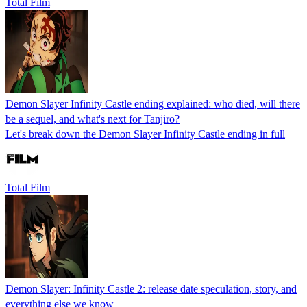
Total Film
Demon Slayer Infinity Castle ending explained: who died, will there
be a sequel, and what's next for Tanjiro?
Let's break down the Demon Slayer Infinity Castle ending in full
Total Film
Demon Slayer: Infinity Castle 2: release date speculation, story, and
everything else we know