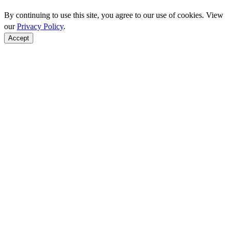
By continuing to use this site, you agree to our use of cookies. View
our
Privacy Policy
.
Accept