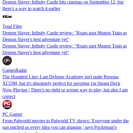
Demon Slayer: Infinity Castle hits cinemas on September 12, but
there's a way to watch it earlier
Total Film
Demon Slayer: Infinity Castle review: "Roars past Mugen Train as
Demon Slayer's best adventure yet"
Demon Slayer: Infinity Castle review: "Roars past Mugen Train as
Demon Slayer's best adventure yet"
GamesRadar
The Hundred Line: Last Defense Academy isn't quite Persona
XCOM, but it's absolutely perfect for savoring via Steam Deck
Now Playing | There's no right or wrong way to play, but also I am
correct
PC Gamer
From Palworld movies to Palworld TV shows: 'Everyone under the
sun pitched us every idea you can imagine,' says Pocketpair's