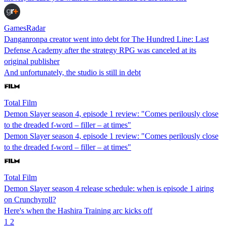
GamesRadar
Danganronpa creator went into debt for The Hundred Line: Last
Defense Academy after the strategy RPG was canceled at its
original publisher
And unfortunately, the studio is still in debt
Total Film
Demon Slayer season 4, episode 1 review: "Comes perilously close
to the dreaded f-word – filler – at times"
Demon Slayer season 4, episode 1 review: "Comes perilously close
to the dreaded f-word – filler – at times"
Total Film
Demon Slayer season 4 release schedule: when is episode 1 airing
on Crunchyroll?
Here's when the Hashira Training arc kicks off
1
2