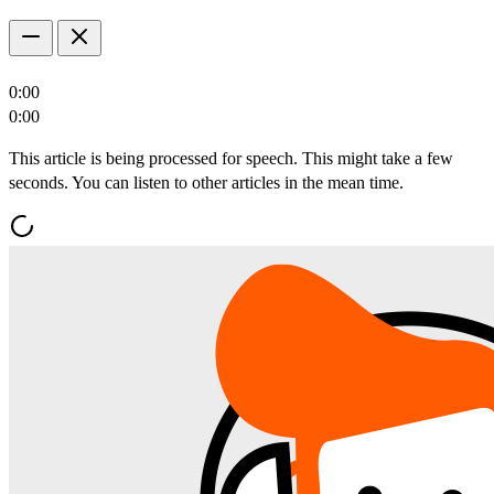
0:00
0:00
This article is being processed for speech. This might take a few
seconds. You can listen to other articles in the mean time.