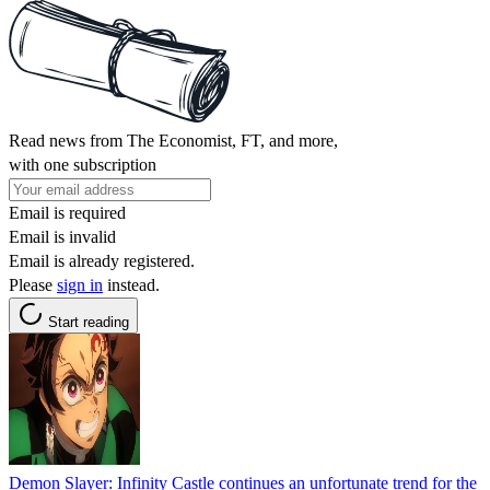
Read news from The Economist, FT, and more,
with one subscription
Email is required
Email is invalid
Email is already registered.
Please
sign in
instead.
Start reading
Demon Slayer: Infinity Castle continues an unfortunate trend for the