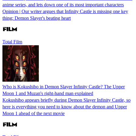
anime series, and lets down one of its most important characters
Opinion | Our writer argues that Infinity Castle is missing one key
thing: Demon Slayer's beating heart
Total Film
Who is Kokushibo in Demon Slayer Infinity Castle? The Upper
Moon 1 and Muzan's right-hand man explained
Kokushibo appears briefly during Demon Slayer Infinity Castle, so
here is everything you need to know about the demon and Upper
Moon 1 ahead of the next movie