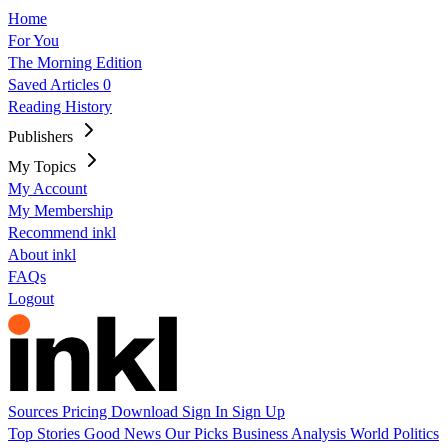
Home
For You
The Morning Edition
Saved Articles
0
Reading History
Publishers
My Topics
My Account
My Membership
Recommend inkl
About inkl
FAQs
Logout
Sources
Pricing
Download
Sign In
Sign Up
Top Stories
Good News
Our Picks
Business
Analysis
World
Politics