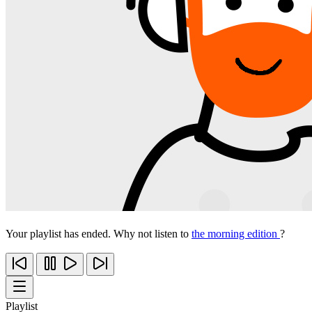
Your playlist has ended. Why not listen to
the morning edition
?
Playlist