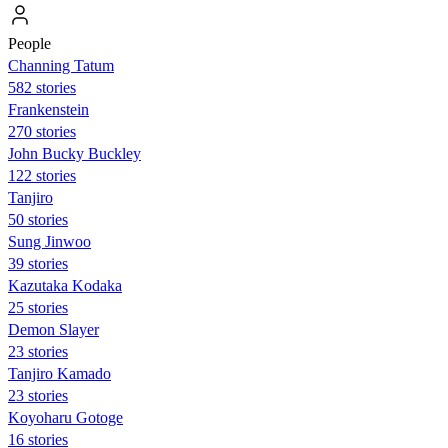
People
Channing Tatum
582 stories
Frankenstein
270 stories
John Bucky Buckley
122 stories
Tanjiro
50 stories
Sung Jinwoo
39 stories
Kazutaka Kodaka
25 stories
Demon Slayer
23 stories
Tanjiro Kamado
23 stories
Koyoharu Gotoge
16 stories