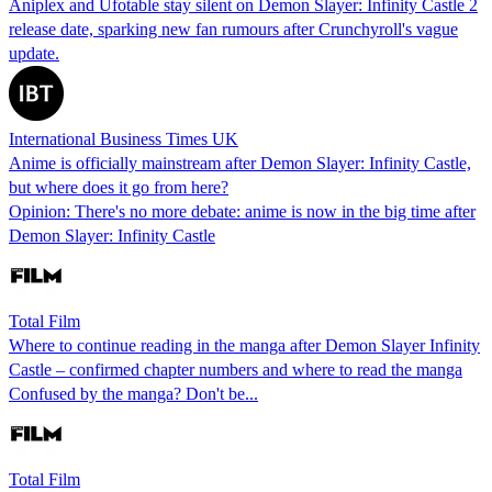
Aniplex and Ufotable stay silent on Demon Slayer: Infinity Castle 2
release date, sparking new fan rumours after Crunchyroll's vague
update.
International Business Times UK
Anime is officially mainstream after Demon Slayer: Infinity Castle,
but where does it go from here?
Opinion: There's no more debate: anime is now in the big time after
Demon Slayer: Infinity Castle
Total Film
Where to continue reading in the manga after Demon Slayer Infinity
Castle – confirmed chapter numbers and where to read the manga
Confused by the manga? Don't be...
Total Film