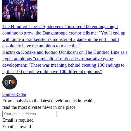
The Hundred Line's "Spiderverse"-inspired 100 endings might
continue to grow, the Danganronpa creator tells me: "You'll end up
with quite a Frankenstein's monster of a game in the end – but I
absolutely have the ambition to make that"
Kazutaka Kodaka and Kotaro Uchikoshi on The Hundred Line as a
hyper ambitious "culmination" of decades of narrative game
development: "There was meaning behind creating 100 endings to
it, that 100 people would have 100 different opinions"
GamesRadar
From analysis to the latest developments in health,
read the most diverse news in one place.
Email is required
Email is invalid