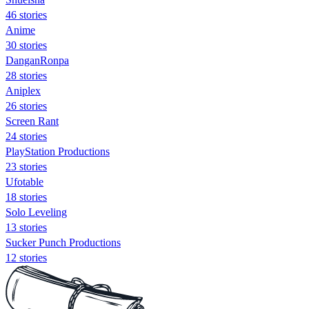
46 stories
Anime
30 stories
DanganRonpa
28 stories
Aniplex
26 stories
Screen Rant
24 stories
PlayStation Productions
23 stories
Ufotable
18 stories
Solo Leveling
13 stories
Sucker Punch Productions
12 stories