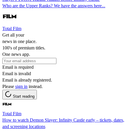
Who are the Upper Ranks? We have the answers here...
Total Film
Get all your
news in one place.
100's of premium titles.
One news app.
Email is required
Email is invalid
Email is already registered.
Please
sign in
instead.
Start reading
Total Film
How to watch Demon Slayer: Infinity Castle early – tickets, dates,
and screening locations