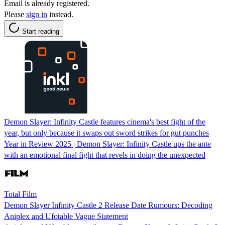
Email is already registered.
Please
sign in
instead.
Start reading
Demon Slayer: Infinity Castle features cinema's best fight of the
year, but only because it swaps out sword strikes for gut punches
Year in Review 2025 | Demon Slayer: Infinity Castle ups the ante
with an emotional final fight that revels in doing the unexpected
Total Film
Demon Slayer Infinity Castle 2 Release Date Rumours: Decoding
Aniplex and Ufotable Vague Statement