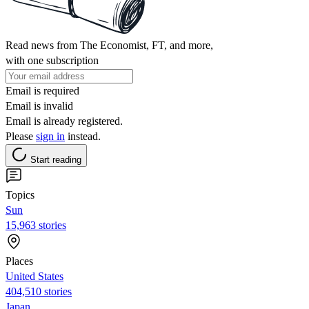
Read news from The Economist, FT, and more,
with one subscription
Email is required
Email is invalid
Email is already registered.
Please
sign in
instead.
Start reading
Topics
Sun
15,963 stories
Places
United States
404,510 stories
Japan