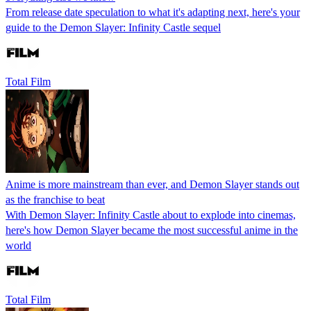
From release date speculation to what it's adapting next, here's your
guide to the Demon Slayer: Infinity Castle sequel
Total Film
Anime is more mainstream than ever, and Demon Slayer stands out
as the franchise to beat
With Demon Slayer: Infinity Castle about to explode into cinemas,
here's how Demon Slayer became the most successful anime in the
world
Total Film