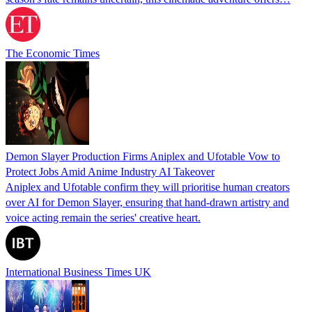
The Economic Times
Demon Slayer Production Firms Aniplex and Ufotable Vow to
Protect Jobs Amid Anime Industry AI Takeover
Aniplex and Ufotable confirm they will prioritise human creators
over AI for Demon Slayer, ensuring that hand-drawn artistry and
voice acting remain the series' creative heart.
International Business Times UK