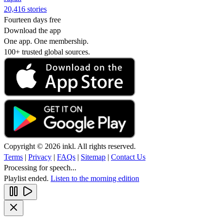
20,416 stories
Fourteen days free
Download the app
One app. One membership.
100+ trusted global sources.
Copyright © 2026 inkl. All rights reserved.
Terms
|
Privacy
|
FAQs
|
Sitemap
|
Contact Us
Processing for speech...
Playlist ended.
Listen to the morning edition