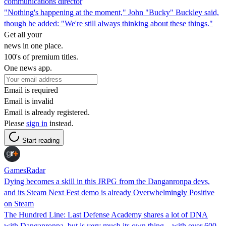
communications director
"Nothing's happening at the moment," John "Bucky" Buckley said,
though he added: "We're still always thinking about these things."
Get all your
news in one place.
100's of premium titles.
One news app.
Email is required
Email is invalid
Email is already registered.
Please
sign in
instead.
Start reading
GamesRadar
Dying becomes a skill in this JRPG from the Danganronpa devs,
and its Steam Next Fest demo is already Overwhelmingly Positive
on Steam
The Hundred Line: Last Defense Academy shares a lot of DNA
with Danganronpa, but is very much its own thing – with over 600