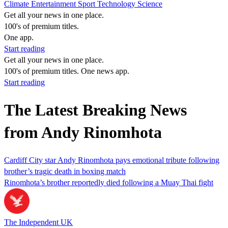
Climate
Entertainment
Sport
Technology
Science
Get all your news in one place.
100's of premium titles.
One app.
Start reading
Get all your news in one place.
100's of premium titles. One news app.
Start reading
The Latest Breaking News
from Andy Rinomhota
Cardiff City star Andy Rinomhota pays emotional tribute following
brother’s tragic death in boxing match
Rinomhota’s brother reportedly died following a Muay Thai fight
The Independent UK