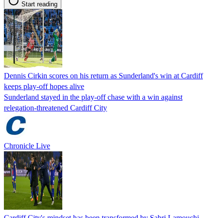
Start reading
Dennis Cirkin scores on his return as Sunderland's win at Cardiff
keeps play-off hopes alive
Sunderland stayed in the play-off chase with a win against
relegation-threatened Cardiff City
Chronicle Live
Cardiff City's mindset has been transformed by Sabri Lamouchi,