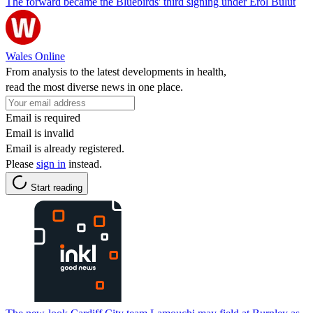
The forward became the Bluebirds' third signing under Erol Bulut
Wales Online
From analysis to the latest developments in health,
read the most diverse news in one place.
Email is required
Email is invalid
Email is already registered.
Please
sign in
instead.
Start reading