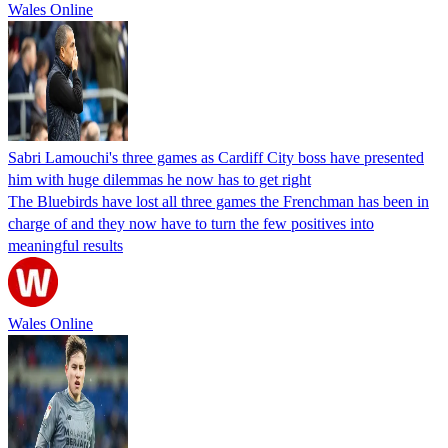
Wales Online
Sabri Lamouchi's three games as Cardiff City boss have presented
him with huge dilemmas he now has to get right
The Bluebirds have lost all three games the Frenchman has been in
charge of and they now have to turn the few positives into
meaningful results
Wales Online