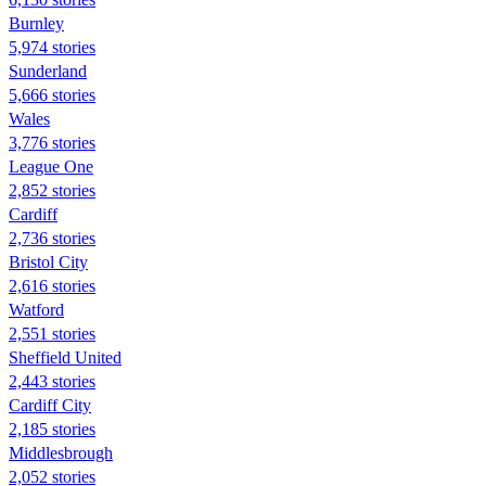
Burnley
5,974 stories
Sunderland
5,666 stories
Wales
3,776 stories
League One
2,852 stories
Cardiff
2,736 stories
Bristol City
2,616 stories
Watford
2,551 stories
Sheffield United
2,443 stories
Cardiff City
2,185 stories
Middlesbrough
2,052 stories