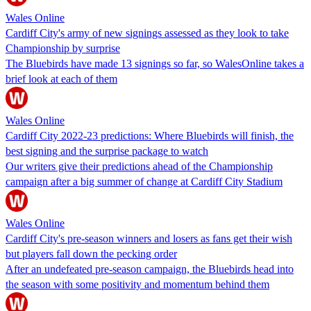
Wales Online
Cardiff City's army of new signings assessed as they look to take
Championship by surprise
The Bluebirds have made 13 signings so far, so WalesOnline takes a
brief look at each of them
Wales Online
Cardiff City 2022-23 predictions: Where Bluebirds will finish, the
best signing and the surprise package to watch
Our writers give their predictions ahead of the Championship
campaign after a big summer of change at Cardiff City Stadium
Wales Online
Cardiff City's pre-season winners and losers as fans get their wish
but players fall down the pecking order
After an undefeated pre-season campaign, the Bluebirds head into
the season with some positivity and momentum behind them