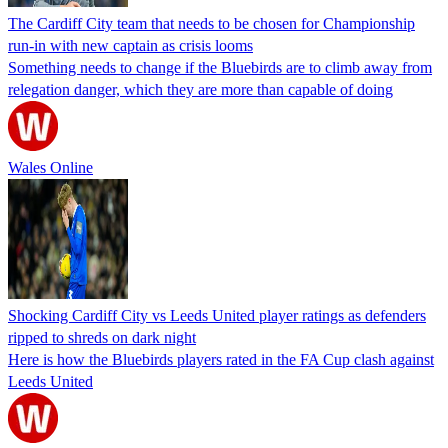
The Cardiff City team that needs to be chosen for Championship
run-in with new captain as crisis looms
Something needs to change if the Bluebirds are to climb away from
relegation danger, which they are more than capable of doing
Wales Online
Shocking Cardiff City vs Leeds United player ratings as defenders
ripped to shreds on dark night
Here is how the Bluebirds players rated in the FA Cup clash against
Leeds United