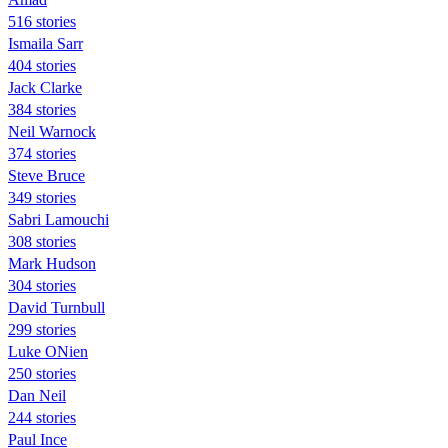
516 stories
Ismaila Sarr
404 stories
Jack Clarke
384 stories
Neil Warnock
374 stories
Steve Bruce
349 stories
Sabri Lamouchi
308 stories
Mark Hudson
304 stories
David Turnbull
299 stories
Luke ONien
250 stories
Dan Neil
244 stories
Paul Ince