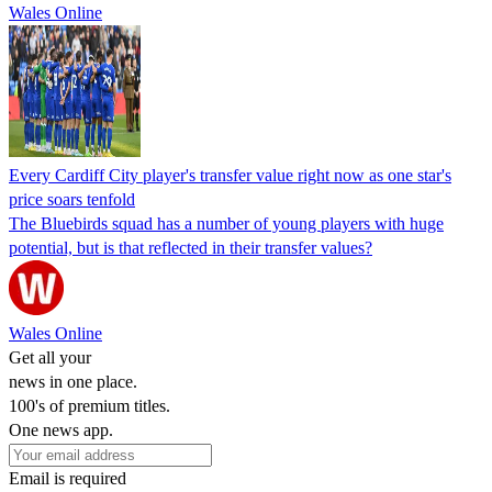
Wales Online
Every Cardiff City player's transfer value right now as one star's
price soars tenfold
The Bluebirds squad has a number of young players with huge
potential, but is that reflected in their transfer values?
Wales Online
Get all your
news in one place.
100's of premium titles.
One news app.
Email is required