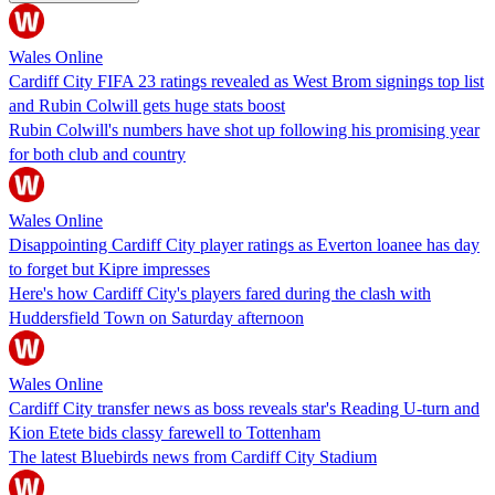
Wales Online
Cardiff City FIFA 23 ratings revealed as West Brom signings top list
and Rubin Colwill gets huge stats boost
Rubin Colwill's numbers have shot up following his promising year
for both club and country
Wales Online
Disappointing Cardiff City player ratings as Everton loanee has day
to forget but Kipre impresses
Here's how Cardiff City's players fared during the clash with
Huddersfield Town on Saturday afternoon
Wales Online
Cardiff City transfer news as boss reveals star's Reading U-turn and
Kion Etete bids classy farewell to Tottenham
The latest Bluebirds news from Cardiff City Stadium