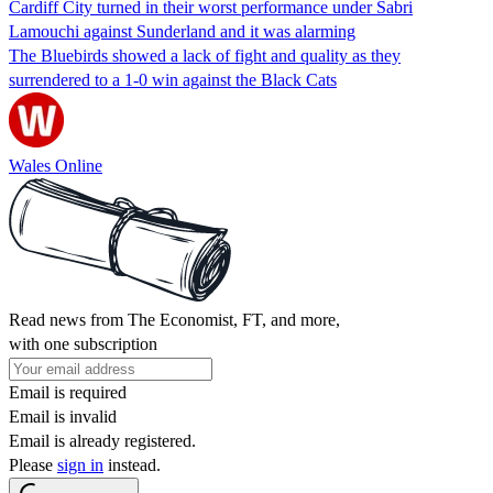
Cardiff City turned in their worst performance under Sabri
Lamouchi against Sunderland and it was alarming
The Bluebirds showed a lack of fight and quality as they
surrendered to a 1-0 win against the Black Cats
Wales Online
Read news from The Economist, FT, and more,
with one subscription
Email is required
Email is invalid
Email is already registered.
Please
sign in
instead.