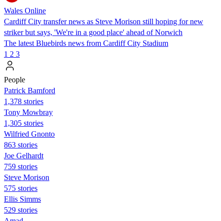
Wales Online
Cardiff City transfer news as Steve Morison still hoping for new
striker but says, 'We're in a good place' ahead of Norwich
The latest Bluebirds news from Cardiff City Stadium
1
2
3
People
Patrick Bamford
1,378 stories
Tony Mowbray
1,305 stories
Wilfried Gnonto
863 stories
Joe Gelhardt
759 stories
Steve Morison
575 stories
Ellis Simms
529 stories
Amad