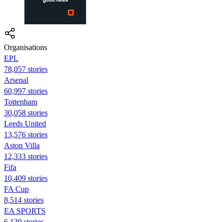
Organisations
EPL
78,057 stories
Arsenal
60,997 stories
Tottenham
30,058 stories
Leeds United
13,576 stories
Aston Villa
12,333 stories
Fifa
10,409 stories
FA Cup
8,514 stories
EA SPORTS
6,130 stories