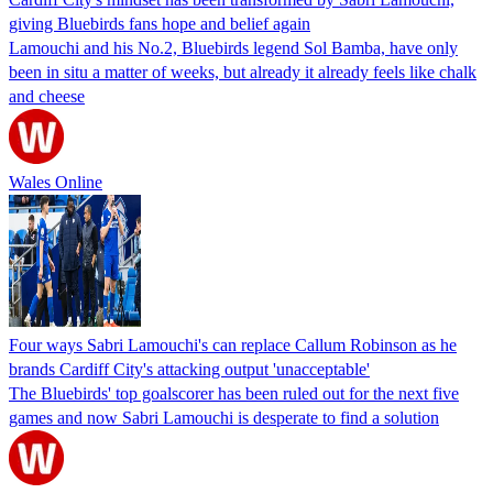
giving Bluebirds fans hope and belief again
Lamouchi and his No.2, Bluebirds legend Sol Bamba, have only
been in situ a matter of weeks, but already it already feels like chalk
and cheese
Wales Online
Four ways Sabri Lamouchi's can replace Callum Robinson as he
brands Cardiff City's attacking output 'unacceptable'
The Bluebirds' top goalscorer has been ruled out for the next five
games and now Sabri Lamouchi is desperate to find a solution