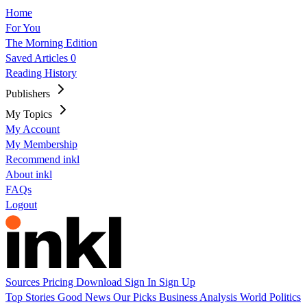
Home
For You
The Morning Edition
Saved Articles
0
Reading History
Publishers
My Topics
My Account
My Membership
Recommend inkl
About inkl
FAQs
Logout
Sources
Pricing
Download
Sign In
Sign Up
Top Stories
Good News
Our Picks
Business
Analysis
World
Politics