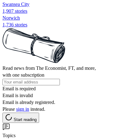
Swansea City
1,907 stories
Norwich
1,736 stories
Read news from The Economist, FT, and more,
with one subscription
Email is required
Email is invalid
Email is already registered.
Please
sign in
instead.
Start reading
Topics