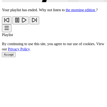
Your playlist has ended. Why not listen to
the morning edition
?
Playlist
By continuing to use this site, you agree to our use of cookies. View
our
Privacy Policy
.
Accept