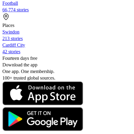
Football
66,774 stories
Places
Swindon
213 stories
Cardiff City
42 stories
Fourteen days free
Download the app
One app. One membership.
100+ trusted global sources.