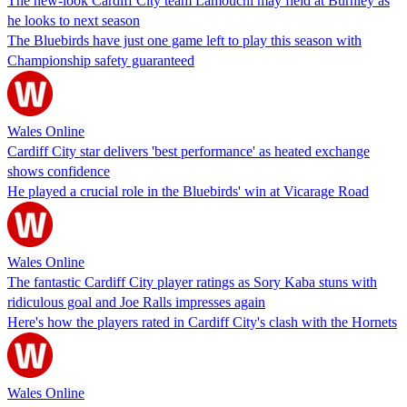
The new-look Cardiff City team Lamouchi may field at Burnley as
he looks to next season
The Bluebirds have just one game left to play this season with
Championship safety guaranteed
Wales Online
Cardiff City star delivers 'best performance' as heated exchange
shows confidence
He played a crucial role in the Bluebirds' win at Vicarage Road
Wales Online
The fantastic Cardiff City player ratings as Sory Kaba stuns with
ridiculous goal and Joe Ralls impresses again
Here's how the players rated in Cardiff City's clash with the Hornets
Wales Online