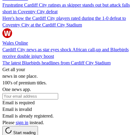
Frustrating Cardiff City ratings as skipper stands out but attack falls
short in Coventry City defeat
Here's how the Cardiff City players rated during the 1-0 defeat to
Coventry City at the Cardiff City Stadium
Wales Online
Cardiff City news as star eyes shock African call-up and Bluebirds
receive double injury boost
The latest Bluebirds headlines from Cardiff City Stadium
Get all your
news in one place.
100's of premium titles.
One news app.
Email is required
Email is invalid
Email is already registered.
Please
sign in
instead.
Start reading