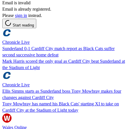
Email is invalid
Email is already registered.
Please
sign in
instead.
Start reading
Chronicle Live
Sunderland 0-1 Cardiff City match report as Black Cats suffer
second successive home defeat
Mark Harris scored the only goal as Cardiff City beat Sunderland at
the Stadium of Light
Chronicle Live
Ellis Simms starts as Sunderland boss Tony Mowbray makes four
changes against Cardiff City
Tony Mowbray has named his Black Cats' starting XI to take on
Cardiff City at the Stadium of Light today
Wales Online