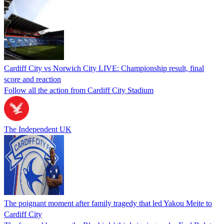
Cardiff City vs Norwich City LIVE: Championship result, final
score and reaction
Follow all the action from Cardiff City Stadium
The Independent UK
The poignant moment after family tragedy that led Yakou Meite to
Cardiff City