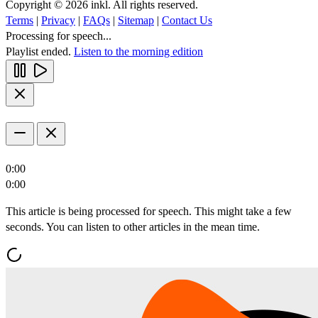
Copyright © 2026 inkl. All rights reserved.
Terms
|
Privacy
|
FAQs
|
Sitemap
|
Contact Us
Processing for speech...
Playlist ended.
Listen to the morning edition
0:00
0:00
This article is being processed for speech. This might take a few
seconds. You can listen to other articles in the mean time.