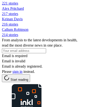
221 stories
Alex Pritchard
217 stories
Keinan Davis
216 stories
Callum Robinson
214 stories
From analysis to the latest developments in health,
read the most diverse news in one place.
Email is required
Email is invalid
Email is already registered.
Please
sign in
instead.
Start reading