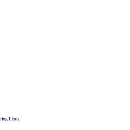
uring Lions.