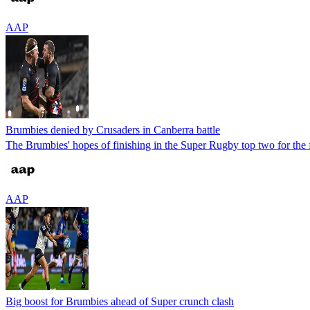
AAP
Brumbies denied by Crusaders in Canberra battle
The Brumbies' hopes of finishing in the Super Rugby top two for the 
AAP
Big boost for Brumbies ahead of Super crunch clash