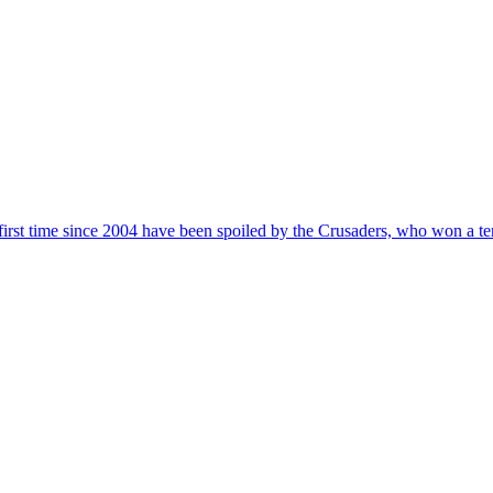
first time since 2004 have been spoiled by the Crusaders, who won a t