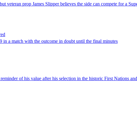
but veteran prop James Slipper believes the side can compete for a S
red
9 in a match with the outcome in doubt until the final minutes
inder of his value after his selection in the historic First Nations and