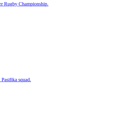
uper Rugby Championship.
 Pasifika squad.