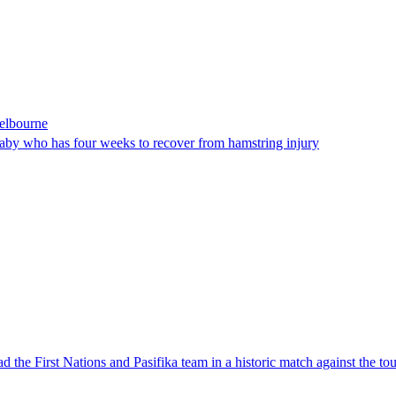
Melbourne
laby who has four weeks to recover from hamstring injury
 the First Nations and Pasifika team in a historic match against the to