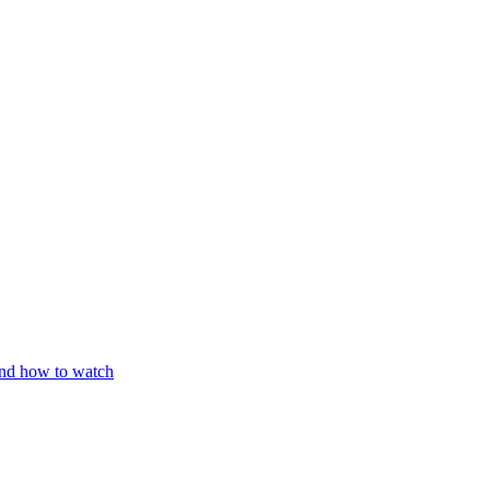
and how to watch