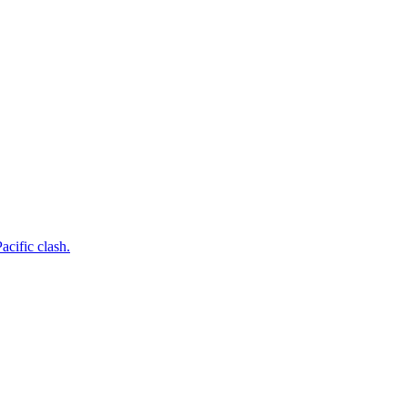
acific clash.