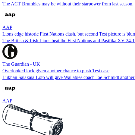
The ACT Brumbies may be without their starpower from last season, 
AAP
Lions edge historic First Nations clash, but second Test picture is blur
The British & Irish Lions beat the First Nations and Pasifika XV 24-1
The Guardian - UK
Overlooked lock given another chance to push Test case
Lukhan Salakaia-Loto will give Wallabies coach Joe Schmidt another rem
AAP