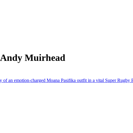
m Andy Muirhead
y of an emotion-charged Moana Pasifika outfit in a vital Super Rugby P