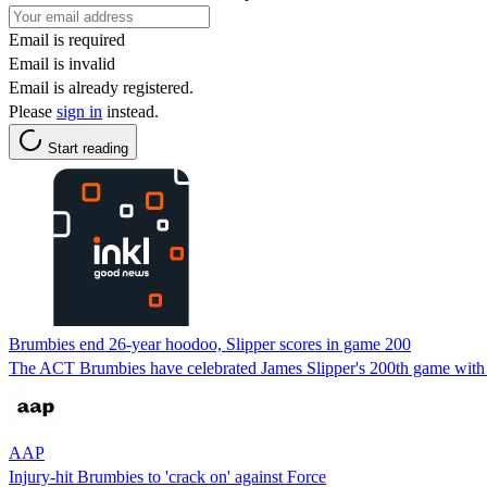
Email is required
Email is invalid
Email is already registered.
Please
sign in
instead.
Start reading
Brumbies end 26-year hoodoo, Slipper scores in game 200
The ACT Brumbies have celebrated James Slipper's 200th game with a v
AAP
Injury-hit Brumbies to 'crack on' against Force