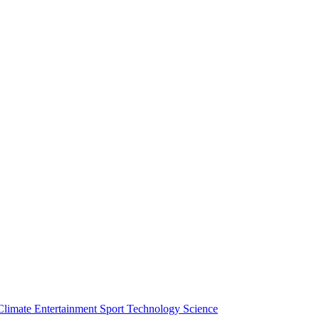
Climate
Entertainment
Sport
Technology
Science