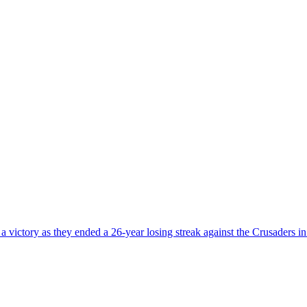
ictory as they ended a 26-year losing streak against the Crusaders in