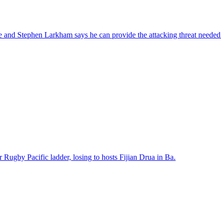
 and Stephen Larkham says he can provide the attacking threat needed 
Rugby Pacific ladder, losing to hosts Fijian Drua in Ba.