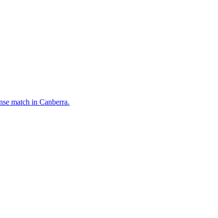
ense match in Canberra.