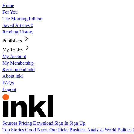
Home
For You
The Morning Edition
Saved Articles
0
Reading History
Publishers
My Topics
My Account
My Membership
Recommend inkl
About inkl
FAQs
Logout
Sources
Pricing
Download
Sign In
Sign Up
Top Stories
Good News
Our Picks
Business
Analysis
World
Politics