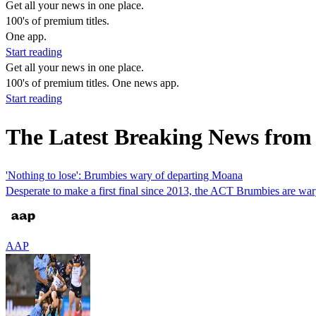
Get all your news in one place.
100's of premium titles.
One app.
Start reading
Get all your news in one place.
100's of premium titles. One news app.
Start reading
The Latest Breaking News fro
'Nothing to lose': Brumbies wary of departing Moana
Desperate to make a first final since 2013, the ACT Brumbies are war
AAP