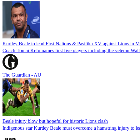
Kurtley Beale to lead First Nations & Pasifika XV against Lions in 
Coach Toutai Kefu names first five players including the veteran Wal
The Guardian - AU
Beale injury blow but hopeful for historic Lions clash
Indigenous star Kurtley Beale must overcome a hamstring injury to lead