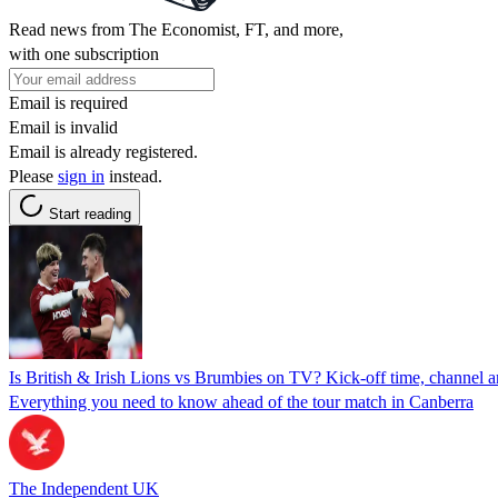
Read news from The Economist, FT, and more,
with one subscription
Email is required
Email is invalid
Email is already registered.
Please
sign in
instead.
Start reading
Is British & Irish Lions vs Brumbies on TV? Kick-off time, channel 
Everything you need to know ahead of the tour match in Canberra
The Independent UK