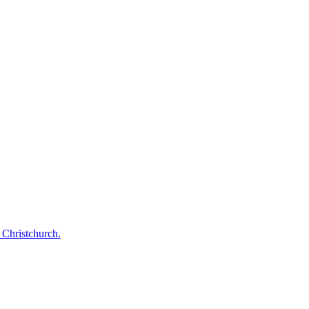
 Christchurch.