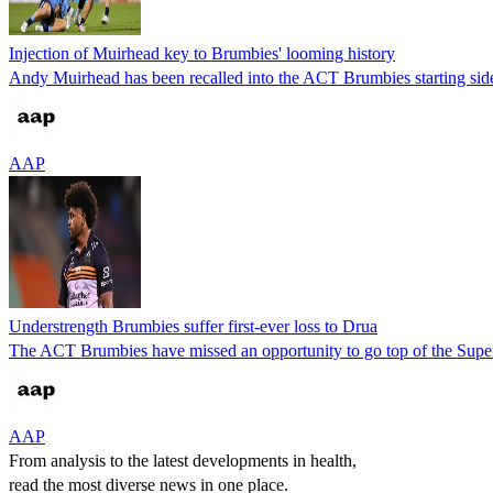
Injection of Muirhead key to Brumbies' looming history
Andy Muirhead has been recalled into the ACT Brumbies starting side
AAP
Understrength Brumbies suffer first-ever loss to Drua
The ACT Brumbies have missed an opportunity to go top of the Super 
AAP
From analysis to the latest developments in health,
read the most diverse news in one place.