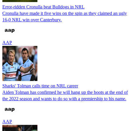
Error-ridden Cronulla beat Bulldogs in NRL
Cronulla have made it five wins on the spin as they claimed an ugly
16-0 NRL win over Canterbury.
AAP
Sharks' Tolman calls time on NRL career
Aiden Tolman has confirmed he will hang up the boots at the end of
the 2022 season and wants to do so with a premiership to his name.
AAP