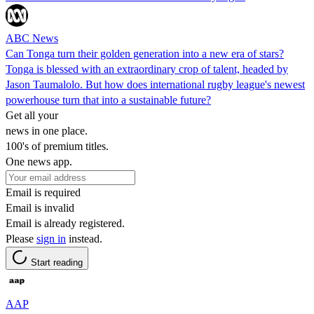
ABC News
Can Tonga turn their golden generation into a new era of stars?
Tonga is blessed with an extraordinary crop of talent, headed by
Jason Taumalolo. But how does international rugby league's newest
powerhouse turn that into a sustainable future?
Get all your
news in one place.
100's of premium titles.
One news app.
Email is required
Email is invalid
Email is already registered.
Please
sign in
instead.
Start reading
AAP