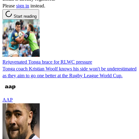
Please
sign in
instead.
Start reading
Rejuvenated Tonga brace for RLWC pressure
Tonga coach Kristian Woolf knows his side won't be underestimated
as they aim to go one better at the Rugby League World Cup.
AAP