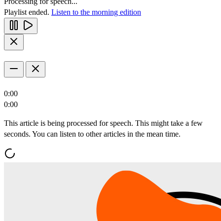
Processing for speech...
Playlist ended.
Listen to the morning edition
0:00
0:00
This article is being processed for speech. This might take a few
seconds. You can listen to other articles in the mean time.