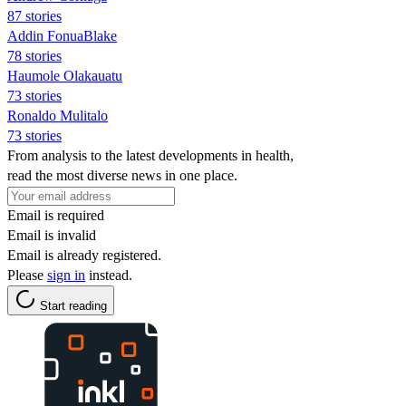
87 stories
Addin FonuaBlake
78 stories
Haumole Olakauatu
73 stories
Ronaldo Mulitalo
73 stories
From analysis to the latest developments in health,
read the most diverse news in one place.
Email is required
Email is invalid
Email is already registered.
Please
sign in
instead.
Start reading