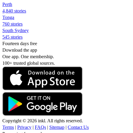
Perth
4,840 stories
Tonga
760 stories
South Sydney
545 stories
Fourteen days free
Download the app
One app. One membership.
100+ trusted global sources.
Copyright © 2026 inkl. All rights reserved.
Terms
|
Privacy
|
FAQs
|
Sitemap
|
Contact Us