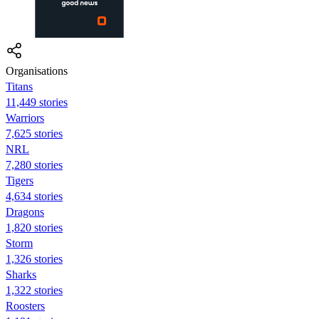
Organisations
Titans
11,449 stories
Warriors
7,625 stories
NRL
7,280 stories
Tigers
4,634 stories
Dragons
1,820 stories
Storm
1,326 stories
Sharks
1,322 stories
Roosters