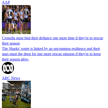
AAP
Cronulla must find their defiance one more time if they're to rescue
their season
The Sharks' roster is linked by an uncommon resilience and their
stars must dig deep for one more rescue mission if they're to keep
their season alive.
ABC News