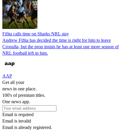
Fifita calls time on Sharks NRL stay
Andrew Fifita has decided the time is right for him to leave
Cronulla, but the prop insists he has at least one more season of
NRL football left in him.
AAP
Get all your
news in one place.
100's of premium titles.
One news app.
Email is required
Email is invalid
Email is already registered.