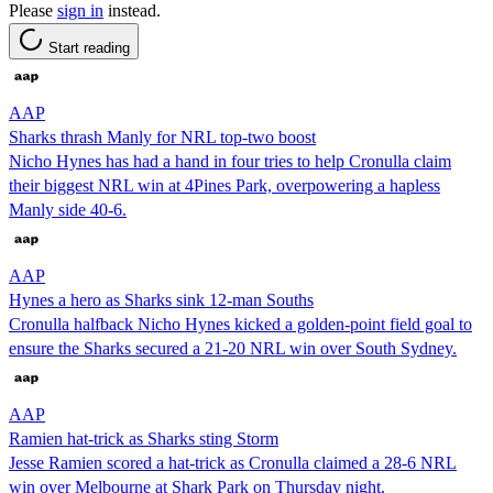
Please
sign in
instead.
Start reading
AAP
Sharks thrash Manly for NRL top-two boost
Nicho Hynes has had a hand in four tries to help Cronulla claim
their biggest NRL win at 4Pines Park, overpowering a hapless
Manly side 40-6.
AAP
Hynes a hero as Sharks sink 12-man Souths
Cronulla halfback Nicho Hynes kicked a golden-point field goal to
ensure the Sharks secured a 21-20 NRL win over South Sydney.
AAP
Ramien hat-trick as Sharks sting Storm
Jesse Ramien scored a hat-trick as Cronulla claimed a 28-6 NRL
win over Melbourne at Shark Park on Thursday night.