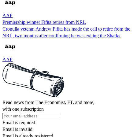
AAP
Premiership winner Fifita retires from NRL
Cronulla veteran Andrew Fifita has made the call to retire from the
NRL, two months after confirming he was exiting the Sharks.
AAP
Read news from The Economist, FT, and more,
with one subscription
Email is required
Email is invalid
Email is already registered.