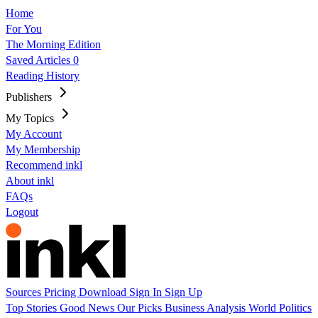
Home
For You
The Morning Edition
Saved Articles
0
Reading History
Publishers
My Topics
My Account
My Membership
Recommend inkl
About inkl
FAQs
Logout
Sources
Pricing
Download
Sign In
Sign Up
Top Stories
Good News
Our Picks
Business
Analysis
World
Politics