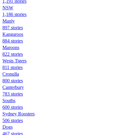
1,191 stories
NSW
1,186 stories
Manly
897 stories
Kangaroos
884 stories
Maroons
822 stories
Wests Tigers
811 stories
Cronulla
800 stories
Canterbury
783 stories
Souths
600 stories
Sydney Roosters
506 stories
Dogs
467 stories