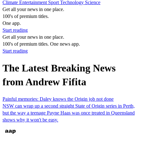
Climate
Entertainment
Sport
Technology
Science
Get all your news in one place.
100's of premium titles.
One app.
Start reading
Get all your news in one place.
100's of premium titles. One news app.
Start reading
The Latest Breaking News
from Andrew Fifita
Painful memories: Daley knows the Origin job not done
NSW can wrap up a second straight State of Origin series in Perth,
but the way a teenage Payne Haas was once treated in Queensland
shows why it won't be easy.