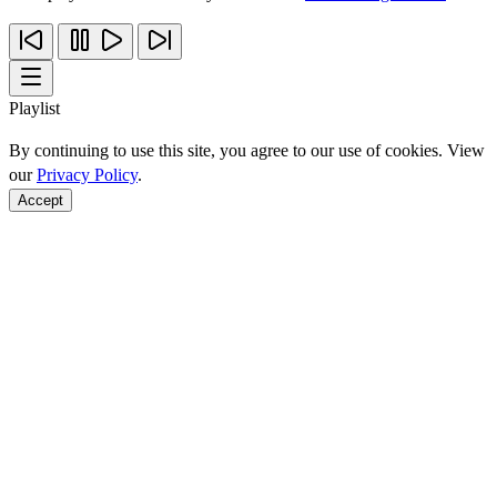
Playlist
By continuing to use this site, you agree to our use of cookies. View
our
Privacy Policy
.
Accept