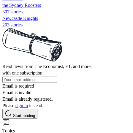
the Sydney Roosters
307 stories
Newcastle Knights
203 stories
Read news from The Economist, FT, and more,
with one subscription
Email is required
Email is invalid
Email is already registered.
Please
sign in
instead.
Start reading
Topics