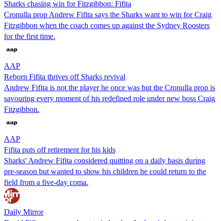
Sharks chasing win for Fitzgibbon: Fifita
Cronulla prop Andrew Fifita says the Sharks want to win for Craig
Fitzgibbon when the coach comes up against the Sydney Roosters
for the first time.
AAP
Reborn Fifita thrives off Sharks revival
Andrew Fifita is not the player he once was but the Cronulla prop is
savouring every moment of his redefined role under new boss Craig
Fitzgibbon.
AAP
Fifita puts off retirement for his kids
Sharks' Andrew Fifita considered quitting on a daily basis during
pre-season but wanted to show his children he could return to the
field from a five-day coma.
Daily Mirror