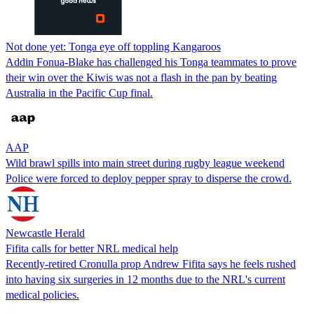
Not done yet: Tonga eye off toppling Kangaroos
Addin Fonua-Blake has challenged his Tonga teammates to prove
their win over the Kiwis was not a flash in the pan by beating
Australia in the Pacific Cup final.
AAP
Wild brawl spills into main street during rugby league weekend
Police were forced to deploy pepper spray to disperse the crowd.
Newcastle Herald
Fifita calls for better NRL medical help
Recently-retired Cronulla prop Andrew Fifita says he feels rushed
into having six surgeries in 12 months due to the NRL's current
medical policies.