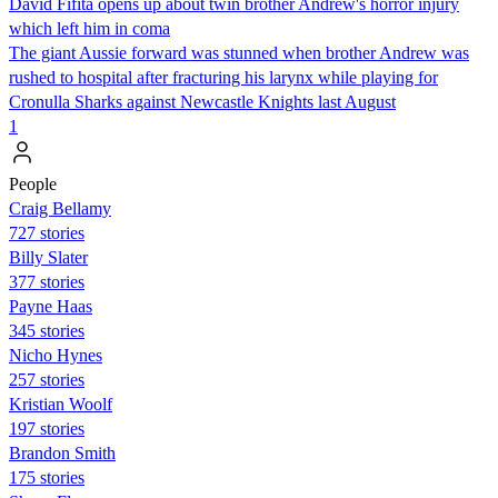
David Fifita opens up about twin brother Andrew's horror injury
which left him in coma
The giant Aussie forward was stunned when brother Andrew was
rushed to hospital after fracturing his larynx while playing for
Cronulla Sharks against Newcastle Knights last August
1
People
Craig Bellamy
727 stories
Billy Slater
377 stories
Payne Haas
345 stories
Nicho Hynes
257 stories
Kristian Woolf
197 stories
Brandon Smith
175 stories