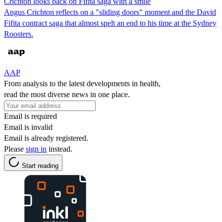
Crichton looks back on Fifita saga with a smile
Angus Crichton reflects on a "sliding doors" moment and the David
Fifita contract saga that almost spelt an end to his time at the Sydney
Roosters.
AAP
From analysis to the latest developments in health,
read the most diverse news in one place.
Email is required
Email is invalid
Email is already registered.
Please
sign in
instead.
Start reading