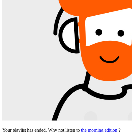
Your playlist has ended. Why not listen to
the morning edition
?