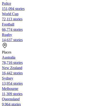
Police
151,094 stories
World Cup
72,113 stories
Football
66,774 stories
Rugby
14,637 stories
Places
Australia
78,716 stories
New Zealand
16,442 stories
Sydney
13,954 stories
Melbourne
11,309 stories
Queensland
9,964 stories