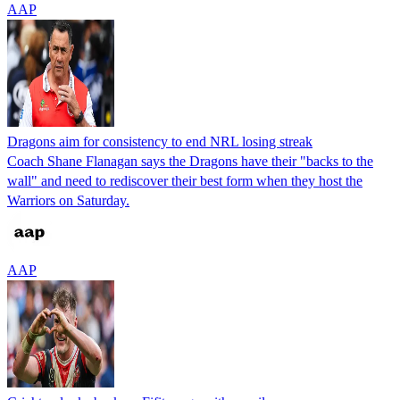
AAP
Dragons aim for consistency to end NRL losing streak
Coach Shane Flanagan says the Dragons have their "backs to the
wall" and need to rediscover their best form when they host the
Warriors on Saturday.
AAP