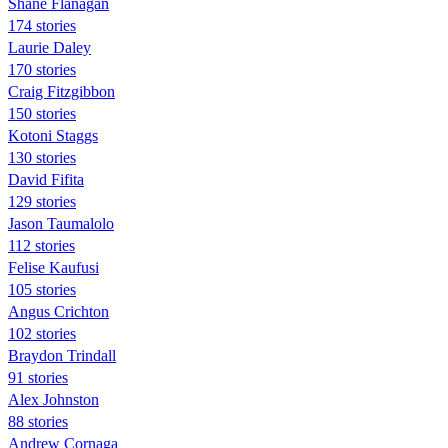
Shane Flanagan
174 stories
Laurie Daley
170 stories
Craig Fitzgibbon
150 stories
Kotoni Staggs
130 stories
David Fifita
129 stories
Jason Taumalolo
112 stories
Felise Kaufusi
105 stories
Angus Crichton
102 stories
Braydon Trindall
91 stories
Alex Johnston
88 stories
Andrew Cornaga