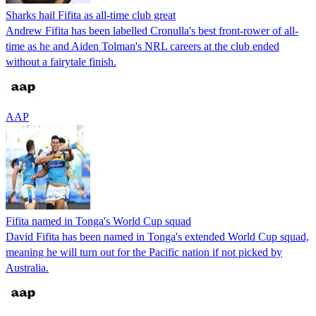
Sharks hail Fifita as all-time club great
Andrew Fifita has been labelled Cronulla's best front-rower of all-
time as he and Aiden Tolman's NRL careers at the club ended
without a fairytale finish.
AAP
Fifita named in Tonga's World Cup squad
David Fifita has been named in Tonga's extended World Cup squad,
meaning he will turn out for the Pacific nation if not picked by
Australia.