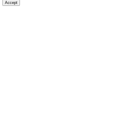
Accept