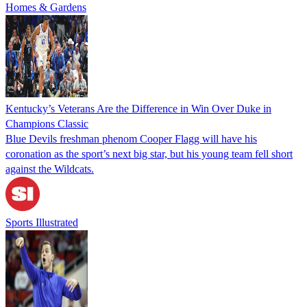
Homes & Gardens
Kentucky’s Veterans Are the Difference in Win Over Duke in
Champions Classic
Blue Devils freshman phenom Cooper Flagg will have his
coronation as the sport’s next big star, but his young team fell short
against the Wildcats.
Sports Illustrated