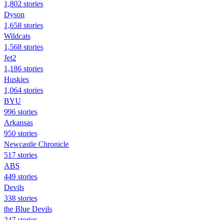
1,802 stories
Dyson
1,658 stories
Wildcats
1,568 stories
Jet2
1,186 stories
Huskies
1,064 stories
BYU
996 stories
Arkansas
950 stories
Newcastle Chronicle
517 stories
ABS
449 stories
Devils
338 stories
the Blue Devils
247 stories