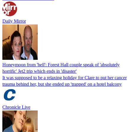
Daily Mirror
Honeymoon from 'hell': Forest Hall couple speak of 'absolutely
horrific' Jet2 trip which ends in 'disaster'
It was supposed to be a relaxing holiday for Clare to put her cancer
trauma behind her, but she ended up 'trapped' on a hotel balcony
Chronicle Live