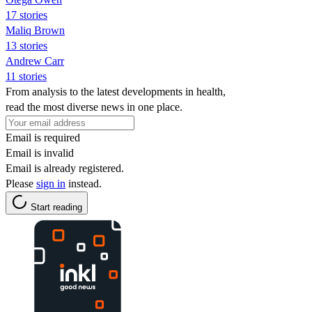
17 stories
Maliq Brown
13 stories
Andrew Carr
11 stories
From analysis to the latest developments in health,
read the most diverse news in one place.
Email is required
Email is invalid
Email is already registered.
Please
sign in
instead.
Start reading