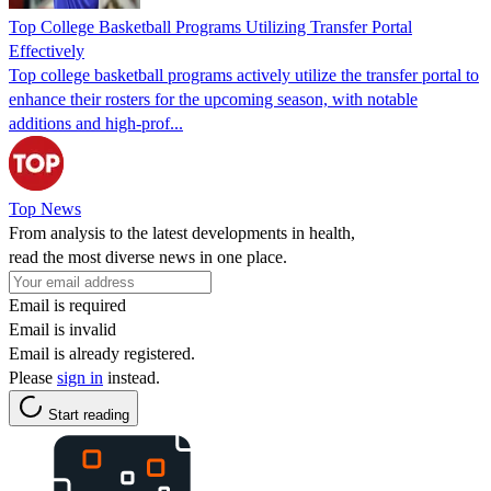
Top College Basketball Programs Utilizing Transfer Portal
Effectively
Top college basketball programs actively utilize the transfer portal to
enhance their rosters for the upcoming season, with notable
additions and high-prof...
Top News
From analysis to the latest developments in health,
read the most diverse news in one place.
Email is required
Email is invalid
Email is already registered.
Please
sign in
instead.
Start reading