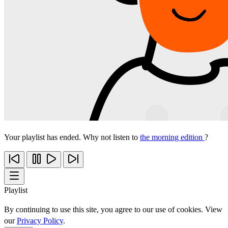
Your playlist has ended. Why not listen to
the morning edition
?
Playlist
By continuing to use this site, you agree to our use of cookies. View
our
Privacy Policy
.