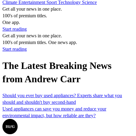
Climate
Entertainment
Sport
Technology
Science
Get all your news in one place.
100's of premium titles.
One app.
Start reading
Get all your news in one place.
100's of premium titles. One news app.
Start reading
The Latest Breaking News
from Andrew Carr
Should you ever buy used appliances? Experts share what you
should and shouldn't buy second-hand
Used appliances can save you money and reduce your
environmental impact, but how reliable are they?