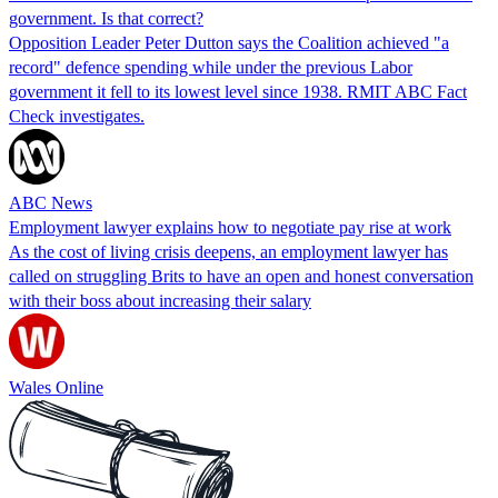
government. Is that correct?
Opposition Leader Peter Dutton says the Coalition achieved "a
record" defence spending while under the previous Labor
government it fell to its lowest level since 1938. RMIT ABC Fact
Check investigates.
ABC News
Employment lawyer explains how to negotiate pay rise at work
As the cost of living crisis deepens, an employment lawyer has
called on struggling Brits to have an open and honest conversation
with their boss about increasing their salary
Wales Online