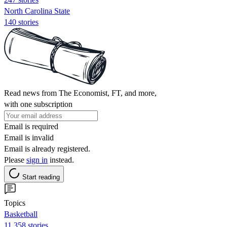
North Carolina State
140 stories
Read news from The Economist, FT, and more,
with one subscription
Email is required
Email is invalid
Email is already registered.
Please
sign in
instead.
Start reading
Topics
Basketball
11,358 stories