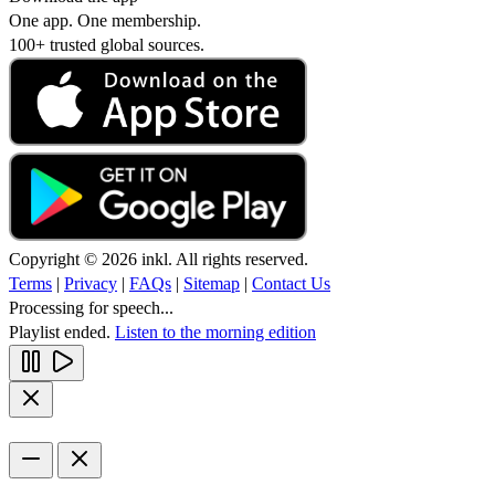
One app. One membership.
100+ trusted global sources.
Copyright © 2026 inkl. All rights reserved.
Terms
|
Privacy
|
FAQs
|
Sitemap
|
Contact Us
Processing for speech...
Playlist ended.
Listen to the morning edition