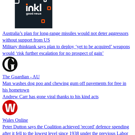
Australia’s plan for long-range missiles would not deter aggressors
without support from US
Military thinktank says plan to deploy ‘yet to be acquired’ weapons
would ‘risk further escalation for no prospect of gain’
The Guardian - AU
Man washes dog poo and chewing gum off pavements for free in
his hometown
Andrew Carr has gone viral thanks to his kind acts
Wales Online
Peter Dutton says the Coalition achieved 'record' defence spending
after it fell to the lowest level since 1938 under the previous Labor