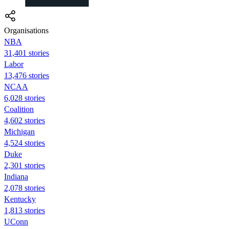
Organisations
NBA
31,401 stories
Labor
13,476 stories
NCAA
6,028 stories
Coalition
4,602 stories
Michigan
4,524 stories
Duke
2,301 stories
Indiana
2,078 stories
Kentucky
1,813 stories
UConn