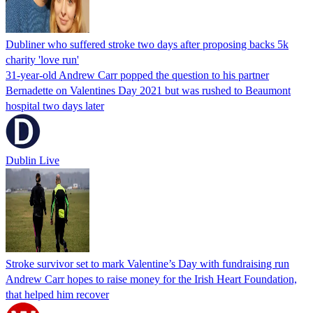
Dubliner who suffered stroke two days after proposing backs 5k
charity 'love run'
31-year-old Andrew Carr popped the question to his partner
Bernadette on Valentines Day 2021 but was rushed to Beaumont
hospital two days later
Dublin Live
Stroke survivor set to mark Valentine’s Day with fundraising run
Andrew Carr hopes to raise money for the Irish Heart Foundation,
that helped him recover