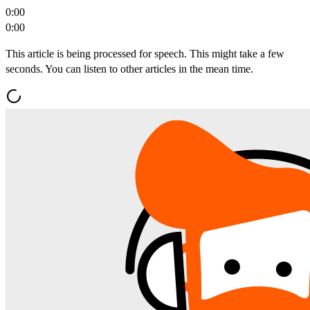
0:00
0:00
This article is being processed for speech. This might take a few
seconds. You can listen to other articles in the mean time.