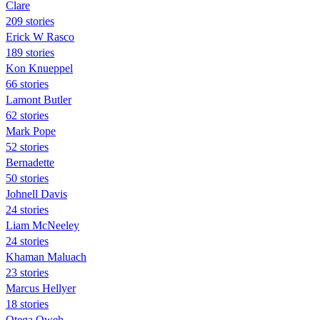
Clare
209 stories
Erick W Rasco
189 stories
Kon Knueppel
66 stories
Lamont Butler
62 stories
Mark Pope
52 stories
Bernadette
50 stories
Johnell Davis
24 stories
Liam McNeeley
24 stories
Khaman Maluach
23 stories
Marcus Hellyer
18 stories
Otega Oweh