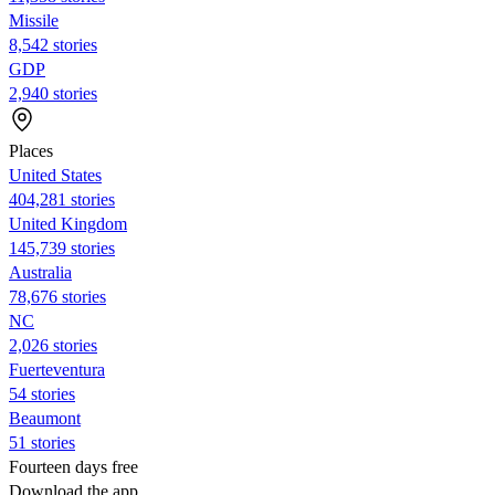
Missile
8,542 stories
GDP
2,940 stories
Places
United States
404,281 stories
United Kingdom
145,739 stories
Australia
78,676 stories
NC
2,026 stories
Fuerteventura
54 stories
Beaumont
51 stories
Fourteen days free
Download the app