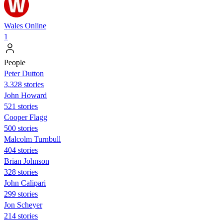
Wales Online
1
People
Peter Dutton
3,328 stories
John Howard
521 stories
Cooper Flagg
500 stories
Malcolm Turnbull
404 stories
Brian Johnson
328 stories
John Calipari
299 stories
Jon Scheyer
214 stories