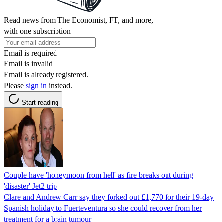
Read news from The Economist, FT, and more,
with one subscription
Email is required
Email is invalid
Email is already registered.
Please
sign in
instead.
Start reading
Couple have 'honeymoon from hell' as fire breaks out during
'disaster' Jet2 trip
Clare and Andrew Carr say they forked out £1,770 for their 19-day
Spanish holiday to Fuerteventura so she could recover from her
treatment for a brain tumour