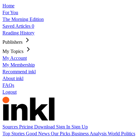
Home
For You
The Morning Edition
Saved Articles
0
Reading History
Publishers
My Topics
My Account
My Membership
Recommend inkl
About inkl
FAQs
Logout
Sources
Pricing
Download
Sign In
Sign Up
Top Stories
Good News
Our Picks
Business
Analysis
World
Politics