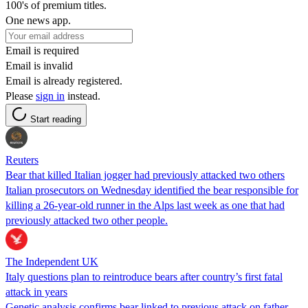
100's of premium titles.
One news app.
Email is required
Email is invalid
Email is already registered.
Please
sign in
instead.
Start reading
Reuters
Bear that killed Italian jogger had previously attacked two others
Italian prosecutors on Wednesday identified the bear responsible for
killing a 26-year-old runner in the Alps last week as one that had
previously attacked two other people.
The Independent UK
Italy questions plan to reintroduce bears after country’s first fatal
attack in years
Genetic analysis confirms bear linked to previous attack on father