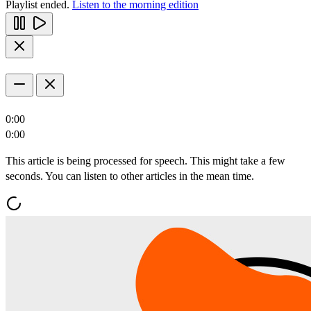
Playlist ended.
Listen to the morning edition
0:00
0:00
This article is being processed for speech. This might take a few
seconds. You can listen to other articles in the mean time.