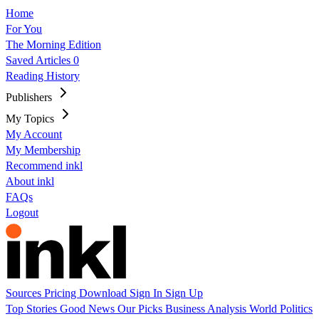
Home
For You
The Morning Edition
Saved Articles
0
Reading History
Publishers
My Topics
My Account
My Membership
Recommend inkl
About inkl
FAQs
Logout
Sources
Pricing
Download
Sign In
Sign Up
Top Stories
Good News
Our Picks
Business
Analysis
World
Politics