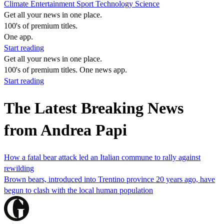
Climate
Entertainment
Sport
Technology
Science
Get all your news in one place.
100's of premium titles.
One app.
Start reading
Get all your news in one place.
100's of premium titles. One news app.
Start reading
The Latest Breaking News
from Andrea Papi
How a fatal bear attack led an Italian commune to rally against
rewilding
Brown bears, introduced into Trentino province 20 years ago, have
begun to clash with the local human population