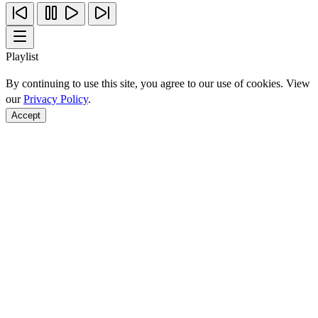
Playlist
By continuing to use this site, you agree to our use of cookies. View
our
Privacy Policy
.
Accept