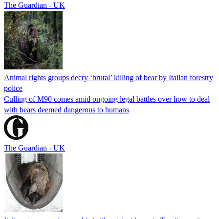
The Guardian - UK
Animal rights groups decry ‘brutal’ killing of bear by Italian forestry
police
Culling of M90 comes amid ongoing legal battles over how to deal
with bears deemed dangerous to humans
The Guardian - UK