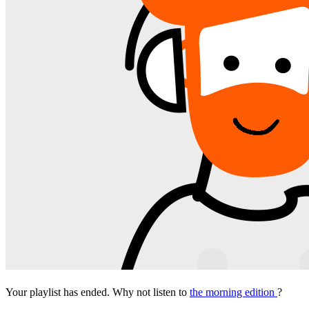
Your playlist has ended. Why not listen to
the morning edition
?