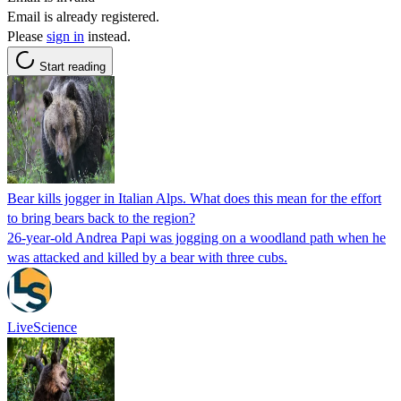
Email is already registered.
Please
sign in
instead.
Start reading
Bear kills jogger in Italian Alps. What does this mean for the effort
to bring bears back to the region?
26-year-old Andrea Papi was jogging on a woodland path when he
was attacked and killed by a bear with three cubs.
LiveScience