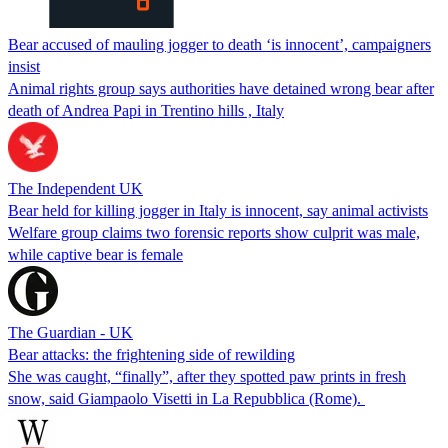
Bear accused of mauling jogger to death ‘is innocent’, campaigners
insist
Animal rights group says authorities have detained wrong bear after
death of Andrea Papi in Trentino hills , Italy
The Independent UK
Bear held for killing jogger in Italy is innocent, say animal activists
Welfare group claims two forensic reports show culprit was male,
while captive bear is female
The Guardian - UK
Bear attacks: the frightening side of rewilding
She was caught, “finally”, after they spotted paw prints in fresh
snow, said Giampaolo Visetti in La Repubblica (Rome).