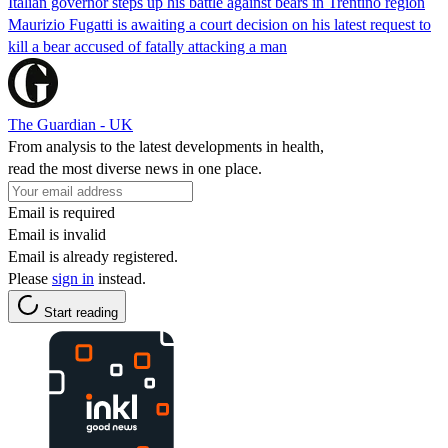
Italian governor steps up his battle against bears in Trentino region
Maurizio Fugatti is awaiting a court decision on his latest request to
kill a bear accused of fatally attacking a man
The Guardian - UK
From analysis to the latest developments in health,
read the most diverse news in one place.
Email is required
Email is invalid
Email is already registered.
Please
sign in
instead.
Start reading