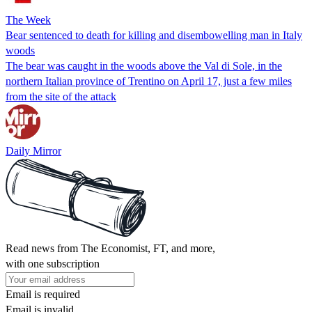
The Week
Bear sentenced to death for killing and disembowelling man in Italy
woods
The bear was caught in the woods above the Val di Sole, in the
northern Italian province of Trentino on April 17, just a few miles
from the site of the attack
Daily Mirror
Read news from The Economist, FT, and more,
with one subscription
Email is required
Email is invalid