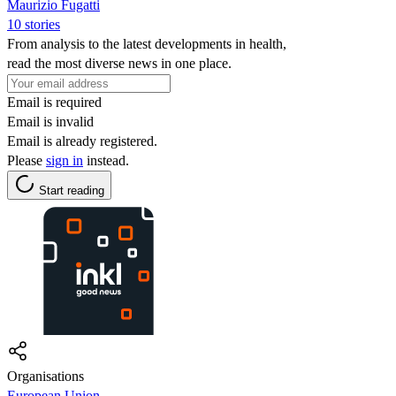
Maurizio Fugatti
10 stories
From analysis to the latest developments in health,
read the most diverse news in one place.
Email is required
Email is invalid
Email is already registered.
Please
sign in
instead.
Start reading
Organisations
European Union