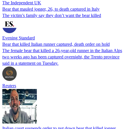
The Independent UK
Bear that mauled jogger, 26, to death captured in Italy
The victim’s family say they don’t want the bear killed
Evening Standard
Bear that killed Italian runner captured, death order on hold
The female bear that killed a 26-year-old runner in the Italian Alps
two weeks ago has been captured overnight, the Trento province
said in a statement on Tuesday.
Reuters
Italian court suspends order to put down bear that killed jogger