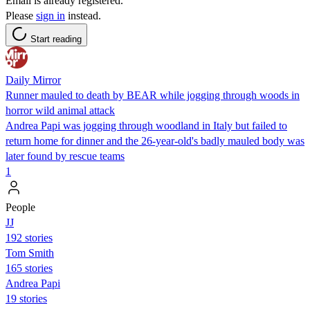
Email is already registered.
Please
sign in
instead.
Start reading
Daily Mirror
Runner mauled to death by BEAR while jogging through woods in
horror wild animal attack
Andrea Papi was jogging through woodland in Italy but failed to
return home for dinner and the 26-year-old's badly mauled body was
later found by rescue teams
1
People
JJ
192 stories
Tom Smith
165 stories
Andrea Papi
19 stories