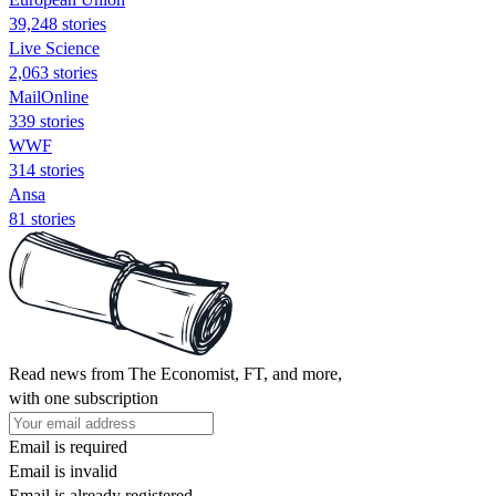
39,248 stories
Live Science
2,063 stories
MailOnline
339 stories
WWF
314 stories
Ansa
81 stories
Read news from The Economist, FT, and more,
with one subscription
Email is required
Email is invalid
Email is already registered.