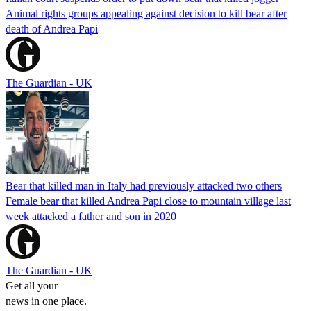
Animal rights groups appealing against decision to kill bear after
death of Andrea Papi
The Guardian - UK
Bear that killed man in Italy had previously attacked two others
Female bear that killed Andrea Papi close to mountain village last
week attacked a father and son in 2020
The Guardian - UK
Get all your
news in one place.