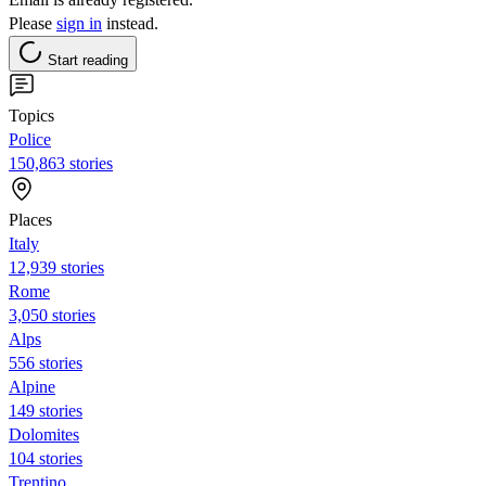
Please
sign in
instead.
Start reading
Topics
Police
150,863 stories
Places
Italy
12,939 stories
Rome
3,050 stories
Alps
556 stories
Alpine
149 stories
Dolomites
104 stories
Trentino