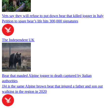
Vets say they will refuse to put down bear that killed jogger in Italy
Petition to spare bear’s life hits 300,000 signatures
The Independent UK
Bear that mauled Alpine jogger to death captured by Italian
authorities
JJ4 is the same Alpine brown bear that injured a father and son out
walking in the region in 2020