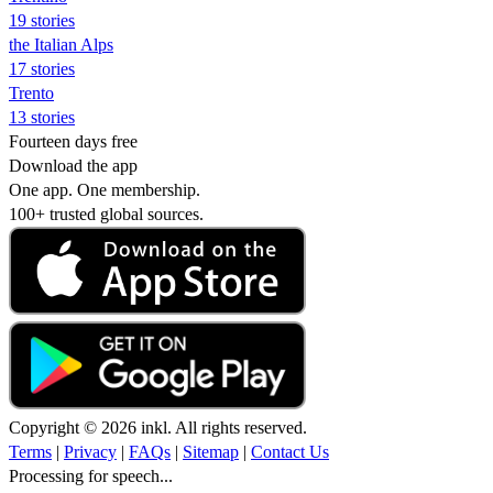
19 stories
the Italian Alps
17 stories
Trento
13 stories
Fourteen days free
Download the app
One app. One membership.
100+ trusted global sources.
Copyright © 2026 inkl. All rights reserved.
Terms
|
Privacy
|
FAQs
|
Sitemap
|
Contact Us
Processing for speech...