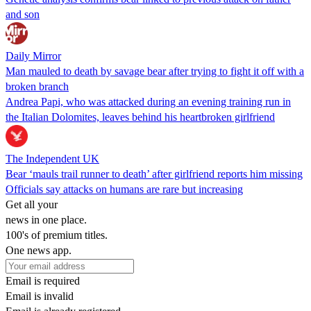
and son
Daily Mirror
Man mauled to death by savage bear after trying to fight it off with a
broken branch
Andrea Papi, who was attacked during an evening training run in
the Italian Dolomites, leaves behind his heartbroken girlfriend
The Independent UK
Bear ‘mauls trail runner to death’ after girlfriend reports him missing
Officials say attacks on humans are rare but increasing
Get all your
news in one place.
100's of premium titles.
One news app.
Email is required
Email is invalid