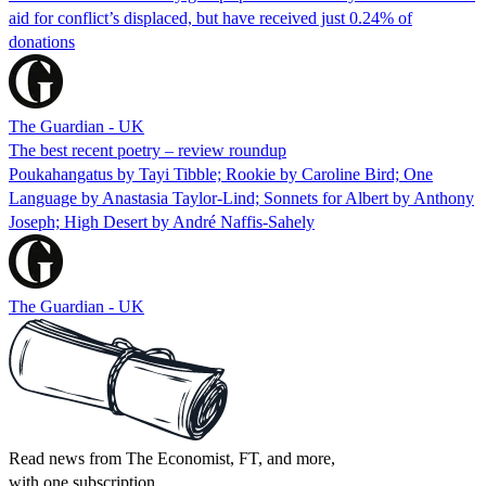
aid for conflict’s displaced, but have received just 0.24% of
donations
The Guardian - UK
The best recent poetry – review roundup
Poukahangatus by Tayi Tibble; Rookie by Caroline Bird; One
Language by Anastasia Taylor-Lind; Sonnets for Albert by Anthony
Joseph; High Desert by André Naffis-Sahely
The Guardian - UK
Read news from The Economist, FT, and more,
with one subscription