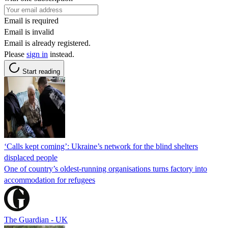
Email is required
Email is invalid
Email is already registered.
Please
sign in
instead.
Start reading
‘Calls kept coming’: Ukraine’s network for the blind shelters
displaced people
One of country’s oldest-running organisations turns factory into
accommodation for refugees
The Guardian - UK