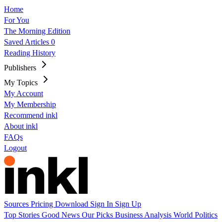
Home
For You
The Morning Edition
Saved Articles
0
Reading History
Publishers
My Topics
My Account
My Membership
Recommend inkl
About inkl
FAQs
Logout
Sources
Pricing
Download
Sign In
Sign Up
Top Stories
Good News
Our Picks
Business
Analysis
World
Politics