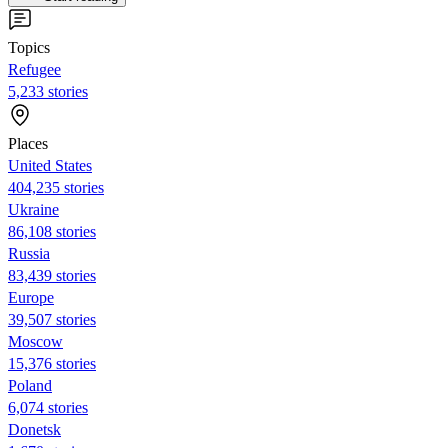
Topics
Refugee
5,233 stories
Places
United States
404,235 stories
Ukraine
86,108 stories
Russia
83,439 stories
Europe
39,507 stories
Moscow
15,376 stories
Poland
6,074 stories
Donetsk