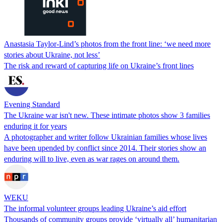
Anastasia Taylor-Lind’s photos from the front line: ‘we need more
stories about Ukraine, not less’
The risk and reward of capturing life on Ukraine’s front lines
Evening Standard
The Ukraine war isn't new. These intimate photos show 3 families
enduring it for years
A photographer and writer follow Ukrainian families whose lives
have been upended by conflict since 2014. Their stories show an
enduring will to live, even as war rages on around them.
WEKU
The informal volunteer groups leading Ukraine’s aid effort
Thousands of community groups provide ‘virtually all’ humanitarian