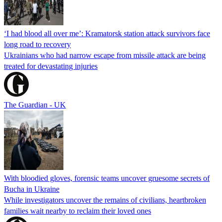
‘I had blood all over me’: Kramatorsk station attack survivors face
long road to recovery
Ukrainians who had narrow escape from missile attack are being
treated for devastating injuries
The Guardian - UK
With bloodied gloves, forensic teams uncover gruesome secrets of
Bucha in Ukraine
While investigators uncover the remains of civilians, heartbroken
families wait nearby to reclaim their loved ones