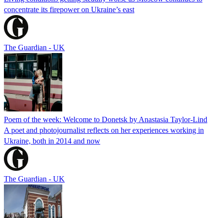
concentrate its firepower on Ukraine’s east
The Guardian - UK
Poem of the week: Welcome to Donetsk by Anastasia Taylor-Lind
A poet and photojournalist reflects on her experiences working in
Ukraine, both in 2014 and now
The Guardian - UK