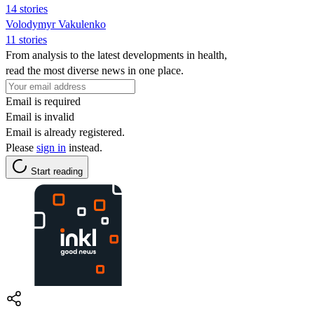
14 stories
Volodymyr Vakulenko
11 stories
From analysis to the latest developments in health,
read the most diverse news in one place.
Email is required
Email is invalid
Email is already registered.
Please
sign in
instead.
Start reading