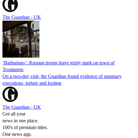
The Guardian - UK
‘Barbarians’: Russian troops leave grisly mark on town of
Trostianets
On a two-day visit, the Guardian found evidence of summary
executions, torture and looting
The Guardian - UK
Get all your
news in one place.
100's of premium titles.
One news app.