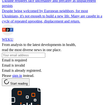
Ukraine refugees face uncertainty and precarity as displacement
persists
Despite being welcomed by European neighbors, for most
Ukrainians, it's not enough to build a new life. Many are caught in a
cycle of repeated uprooting, displacement and return.
WEKU
From analysis to the latest developments in health,
read the most diverse news in one place.
Email is required
Email is invalid
Email is already registered.
Please
sign in
instead.
Start reading