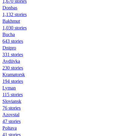
1,670 stories
Donbas
1,132 stories
Bakhmut
1,030 stories
Bucha
643 stories
Dnipro
331 stories
Avdiivka
230 stories
Kramatorsk
194 stories
Lyman
115 stories
Sloviansk
76 stories
Azovstal
47 stories
Poltava
41 stories