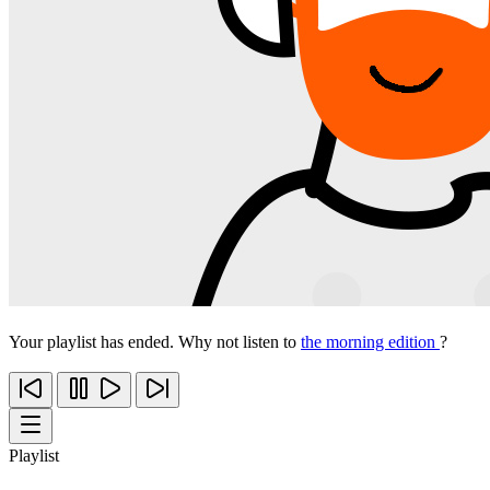
Your playlist has ended. Why not listen to
the morning edition
?
Playlist