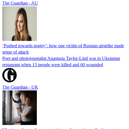
The Guardian - AU
‘Pushed towards poetry’: how one victim of Russian airstrike made
sense of attack
Poet and photojournalist Anastasia Taylor-Lind was in Ukrainian
restaurant when 13 people were killed and 60 wounded
The Guardian - UK