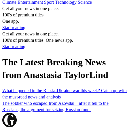
Climate
Entertainment
Sport
Technology
Science
Get all your news in one place.
100's of premium titles.
One app.
Start reading
Get all your news in one place.
100's of premium titles. One news app.
Start reading
The Latest Breaking News
from Anastasia TaylorLind
What happened in the Russia-Ukraine war this week? Catch up with
the must-read news and analysis
The soldier who escaped from Azovstal – after it fell to the
Russians; the argument for seizing Russian funds