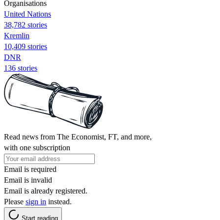
Organisations
United Nations
38,782 stories
Kremlin
10,409 stories
DNR
136 stories
Read news from The Economist, FT, and more,
with one subscription
Email is required
Email is invalid
Email is already registered.
Please
sign in
instead.
Start reading