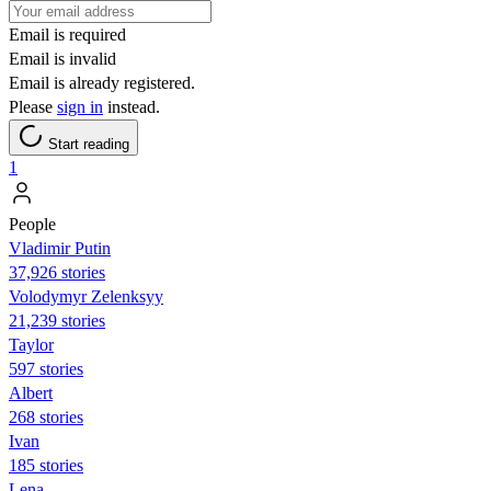
Email is required
Email is invalid
Email is already registered.
Please
sign in
instead.
Start reading
1
People
Vladimir Putin
37,926 stories
Volodymyr Zelenksyy
21,239 stories
Taylor
597 stories
Albert
268 stories
Ivan
185 stories
Lena