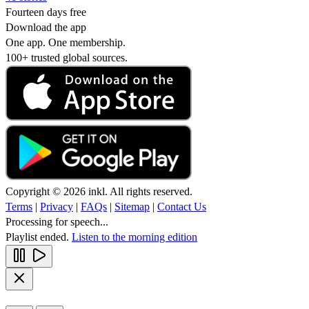
Fourteen days free
Download the app
One app. One membership.
100+ trusted global sources.
Copyright © 2026 inkl. All rights reserved.
Terms
|
Privacy
|
FAQs
|
Sitemap
|
Contact Us
Processing for speech...
Playlist ended.
Listen to the morning edition