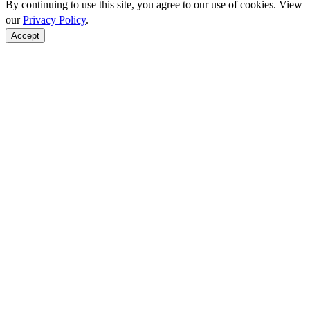
By continuing to use this site, you agree to our use of cookies. View
our
Privacy Policy
.
Accept