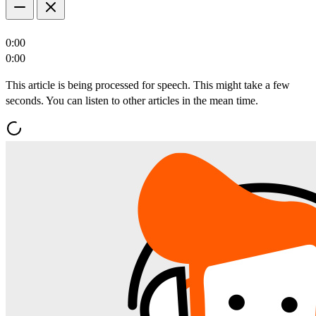
0:00
0:00
This article is being processed for speech. This might take a few
seconds. You can listen to other articles in the mean time.