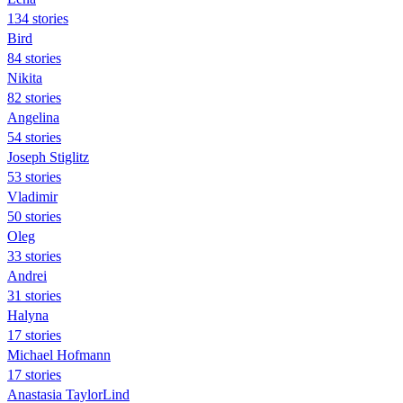
134 stories
Bird
84 stories
Nikita
82 stories
Angelina
54 stories
Joseph Stiglitz
53 stories
Vladimir
50 stories
Oleg
33 stories
Andrei
31 stories
Halyna
17 stories
Michael Hofmann
17 stories
Anastasia TaylorLind