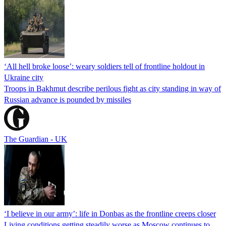
‘All hell broke loose’: weary soldiers tell of frontline holdout in
Ukraine city
Troops in Bakhmut describe perilous fight as city standing in way of
Russian advance is pounded by missiles
The Guardian - UK
‘I believe in our army’: life in Donbas as the frontline creeps closer
Living conditions getting steadily worse as Moscow continues to