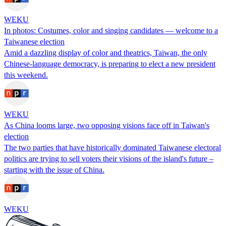
WEKU
In photos: Costumes, color and singing candidates — welcome to a
Taiwanese election
Amid a dazzling display of color and theatrics, Taiwan, the only
Chinese-language democracy, is preparing to elect a new president
this weekend.
WEKU
As China looms large, two opposing visions face off in Taiwan's
election
The two parties that have historically dominated Taiwanese electoral
politics are trying to sell voters their visions of the island's future –
starting with the issue of China.
WEKU