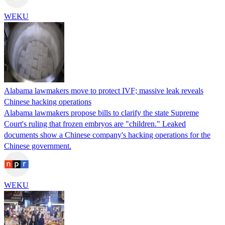
WEKU
Alabama lawmakers move to protect IVF; massive leak reveals
Chinese hacking operations
Alabama lawmakers propose bills to clarify the state Supreme
Court's ruling that frozen embryos are "children." Leaked
documents show a Chinese company's hacking operations for the
Chinese government.
WEKU