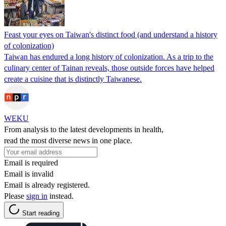
Feast your eyes on Taiwan's distinct food (and understand a history
of colonization)
Taiwan has endured a long history of colonization. As a trip to the
culinary center of Tainan reveals, those outside forces have helped
create a cuisine that is distinctly Taiwanese.
WEKU
From analysis to the latest developments in health,
read the most diverse news in one place.
Email is required
Email is invalid
Email is already registered.
Please
sign in
instead.
Start reading