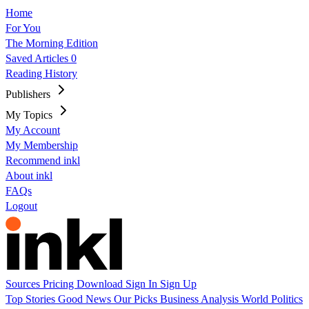
Home
For You
The Morning Edition
Saved Articles
0
Reading History
Publishers
My Topics
My Account
My Membership
Recommend inkl
About inkl
FAQs
Logout
Sources
Pricing
Download
Sign In
Sign Up
Top Stories
Good News
Our Picks
Business
Analysis
World
Politics