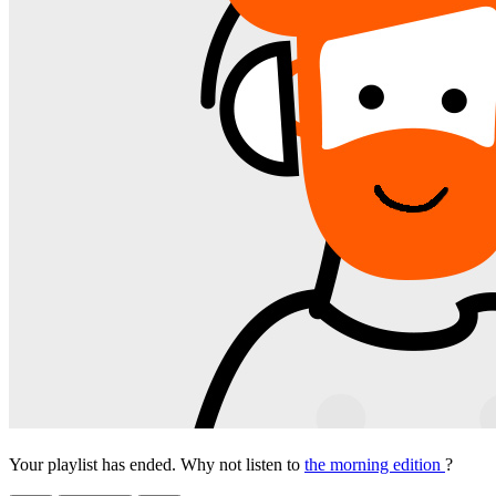
Your playlist has ended. Why not listen to
the morning edition
?