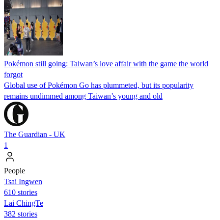
Pokémon still going: Taiwan’s love affair with the game the world
forgot
Global use of Pokémon Go has plummeted, but its popularity
remains undimmed among Taiwan’s young and old
The Guardian - UK
1
People
Tsai Ingwen
610 stories
Lai ChingTe
382 stories