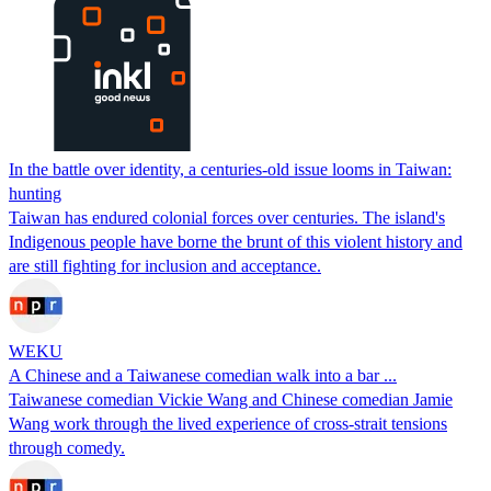
In the battle over identity, a centuries-old issue looms in Taiwan:
hunting
Taiwan has endured colonial forces over centuries. The island's
Indigenous people have borne the brunt of this violent history and
are still fighting for inclusion and acceptance.
WEKU
A Chinese and a Taiwanese comedian walk into a bar ...
Taiwanese comedian Vickie Wang and Chinese comedian Jamie
Wang work through the lived experience of cross-strait tensions
through comedy.