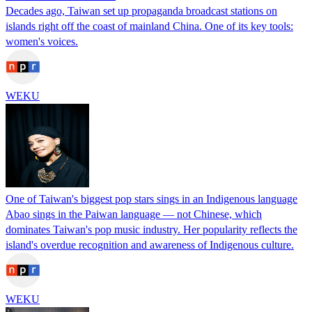
Decades ago, Taiwan set up propaganda broadcast stations on
islands right off the coast of mainland China. One of its key tools:
women's voices.
WEKU
One of Taiwan's biggest pop stars sings in an Indigenous language
Abao sings in the Paiwan language — not Chinese, which
dominates Taiwan's pop music industry. Her popularity reflects the
island's overdue recognition and awareness of Indigenous culture.
WEKU