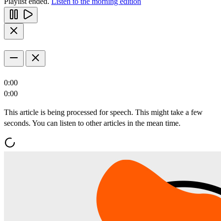
Playlist ended.
Listen to the morning edition
0:00
0:00
This article is being processed for speech. This might take a few
seconds. You can listen to other articles in the mean time.