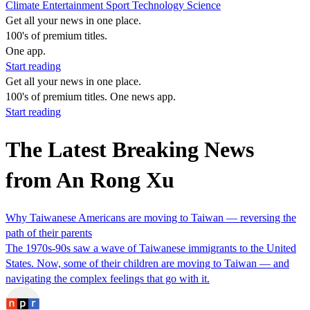
Climate
Entertainment
Sport
Technology
Science
Get all your news in one place.
100's of premium titles.
One app.
Start reading
Get all your news in one place.
100's of premium titles. One news app.
Start reading
The Latest Breaking News
from An Rong Xu
Why Taiwanese Americans are moving to Taiwan — reversing the
path of their parents
The 1970s-90s saw a wave of Taiwanese immigrants to the United
States. Now, some of their children are moving to Taiwan — and
navigating the complex feelings that go with it.