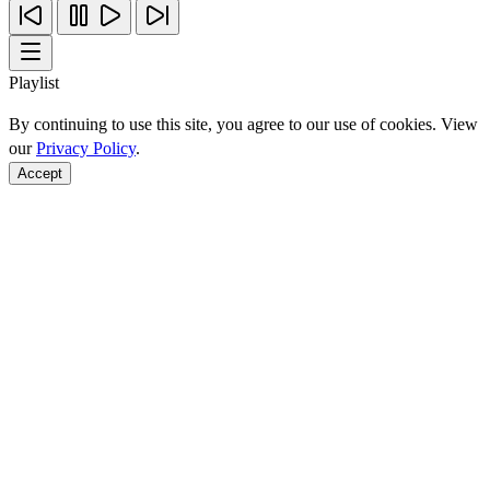
Playlist
By continuing to use this site, you agree to our use of cookies. View
our
Privacy Policy
.
Accept