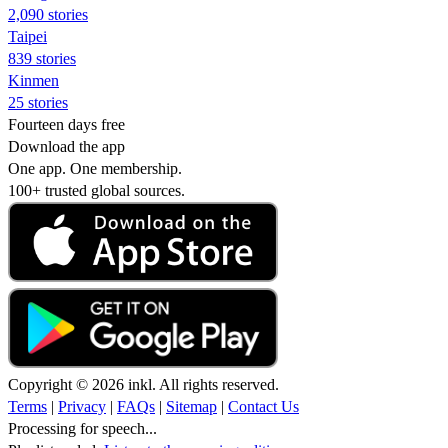
2,090 stories
Taipei
839 stories
Kinmen
25 stories
Fourteen days free
Download the app
One app. One membership.
100+ trusted global sources.
Copyright © 2026 inkl. All rights reserved.
Terms
|
Privacy
|
FAQs
|
Sitemap
|
Contact Us
Processing for speech...