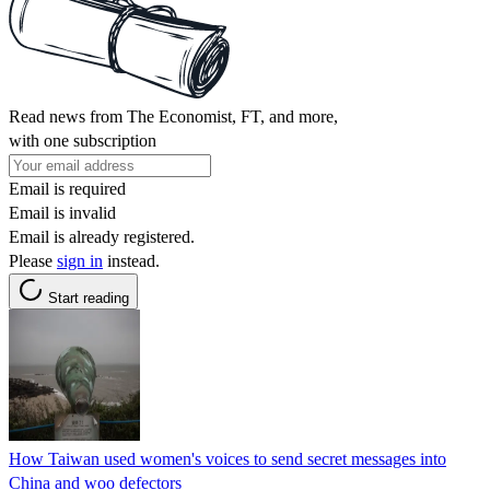
Read news from The Economist, FT, and more,
with one subscription
Email is required
Email is invalid
Email is already registered.
Please
sign in
instead.
Start reading
How Taiwan used women's voices to send secret messages into
China and woo defectors