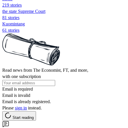
219 stories
the state Supreme Court
81 stories
Kuomintang
61 stories
Read news from The Economist, FT, and more,
with one subscription
Email is required
Email is invalid
Email is already registered.
Please
sign in
instead.
Start reading