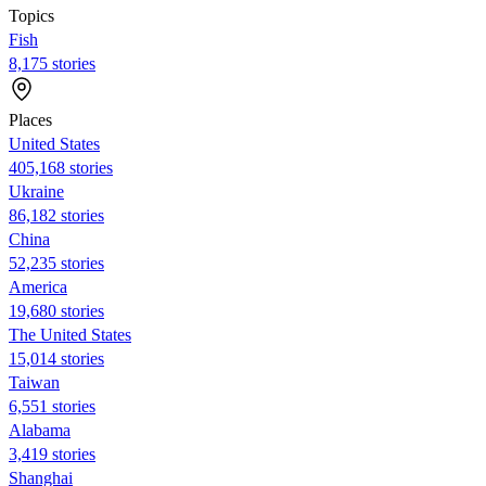
Topics
Fish
8,175 stories
Places
United States
405,168 stories
Ukraine
86,182 stories
China
52,235 stories
America
19,680 stories
The United States
15,014 stories
Taiwan
6,551 stories
Alabama
3,419 stories
Shanghai