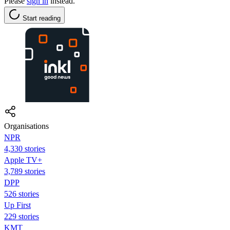
Please
sign in
instead.
Start reading
Organisations
NPR
4,330 stories
Apple TV+
3,789 stories
DPP
526 stories
Up First
229 stories
KMT