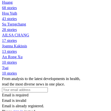
Huang
68 stories
Hou Yuih
43 stories
Su Tsengchang
28 stories
AILSA CHANG
17 stories
Joanna Kakissis
13 stories
An Rong Xu
10 stories
Tsai
10 stories
From analysis to the latest developments in health,
read the most diverse news in one place.
Email is required
Email is invalid
Email is already registered.