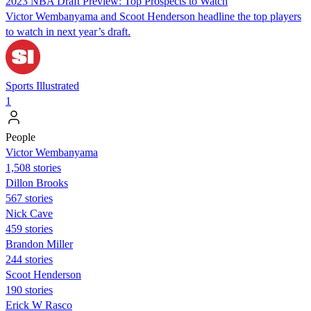
2023 NBA Draft Preview: Top Prospects to Watch
Victor Wembanyama and Scoot Henderson headline the top players
to watch in next year’s draft.
Sports Illustrated
1
People
Victor Wembanyama
1,508 stories
Dillon Brooks
567 stories
Nick Cave
459 stories
Brandon Miller
244 stories
Scoot Henderson
190 stories
Erick W Rasco