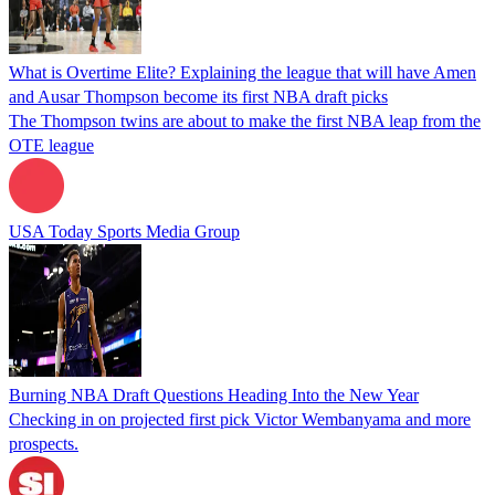
What is Overtime Elite? Explaining the league that will have Amen
and Ausar Thompson become its first NBA draft picks
The Thompson twins are about to make the first NBA leap from the
OTE league
USA Today Sports Media Group
Burning NBA Draft Questions Heading Into the New Year
Checking in on projected first pick Victor Wembanyama and more
prospects.