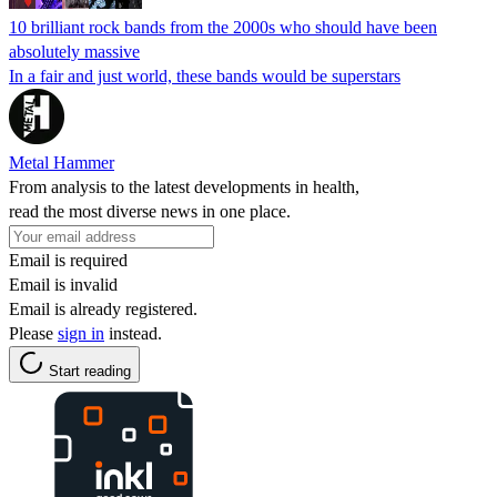
10 brilliant rock bands from the 2000s who should have been
absolutely massive
In a fair and just world, these bands would be superstars
Metal Hammer
From analysis to the latest developments in health,
read the most diverse news in one place.
Email is required
Email is invalid
Email is already registered.
Please
sign in
instead.
Start reading