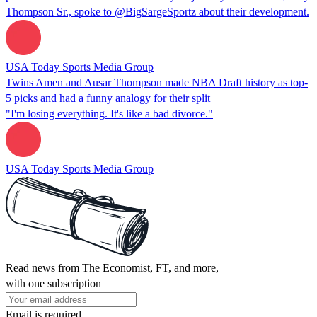
Thompson Sr., spoke to @BigSargeSportz about their development.
USA Today Sports Media Group
Twins Amen and Ausar Thompson made NBA Draft history as top-
5 picks and had a funny analogy for their split
"I'm losing everything. It's like a bad divorce."
USA Today Sports Media Group
Read news from The Economist, FT, and more,
with one subscription
Email is required