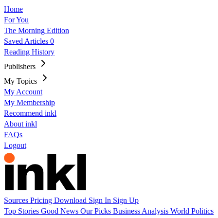
Home
For You
The Morning Edition
Saved Articles
0
Reading History
Publishers
My Topics
My Account
My Membership
Recommend inkl
About inkl
FAQs
Logout
Sources
Pricing
Download
Sign In
Sign Up
Top Stories
Good News
Our Picks
Business
Analysis
World
Politics