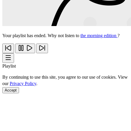
Your playlist has ended. Why not listen to
the morning edition
?
Playlist
By continuing to use this site, you agree to our use of cookies. View
our
Privacy Policy
.
Accept