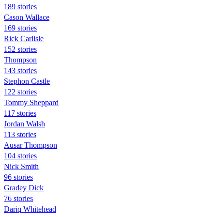
189 stories
Cason Wallace
169 stories
Rick Carlisle
152 stories
Thompson
143 stories
Stephon Castle
122 stories
Tommy Sheppard
117 stories
Jordan Walsh
113 stories
Ausar Thompson
104 stories
Nick Smith
96 stories
Gradey Dick
76 stories
Dariq Whitehead