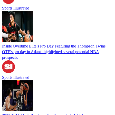
Sports Illustrated
Inside Overtime Elite’s Pro Day Featuring the Thompson Twins
OTE's pro day in Atlanta highlighted several potential NBA
prospects.
Sports Illustrated