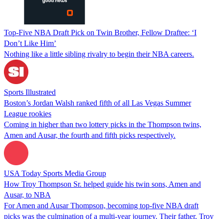
Top-Five NBA Draft Pick on Twin Brother, Fellow Draftee: ‘I
Don’t Like Him’
Nothing like a little sibling rivalry to begin their NBA careers.
Sports Illustrated
Boston’s Jordan Walsh ranked fifth of all Las Vegas Summer
League rookies
Coming in higher than two lottery picks in the Thompson twins,
Amen and Ausar, the fourth and fifth picks respectively.
USA Today Sports Media Group
How Troy Thompson Sr. helped guide his twin sons, Amen and
Ausar, to NBA
For Amen and Ausar Thompson, becoming top-five NBA draft
picks was the culmination of a multi-year journey. Their father, Troy