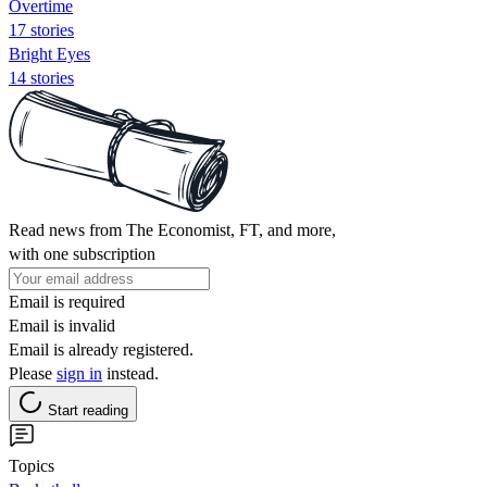
Overtime
17 stories
Bright Eyes
14 stories
Read news from The Economist, FT, and more,
with one subscription
Email is required
Email is invalid
Email is already registered.
Please
sign in
instead.
Start reading
Topics