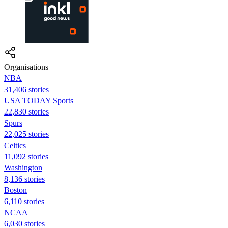
Organisations
NBA
31,406 stories
USA TODAY Sports
22,830 stories
Spurs
22,025 stories
Celtics
11,092 stories
Washington
8,136 stories
Boston
6,110 stories
NCAA
6,030 stories