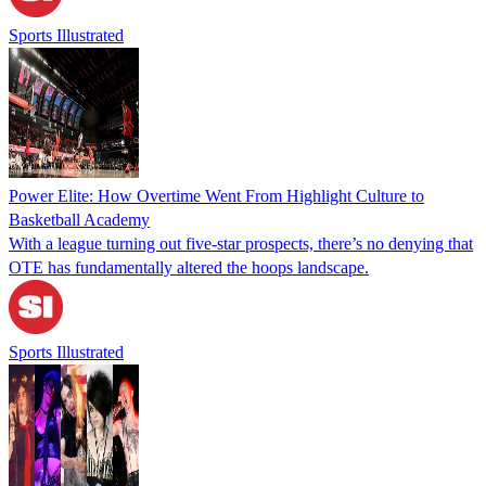
Sports Illustrated
Power Elite: How Overtime Went From Highlight Culture to
Basketball Academy
With a league turning out five-star prospects, there’s no denying that
OTE has fundamentally altered the hoops landscape.
Sports Illustrated