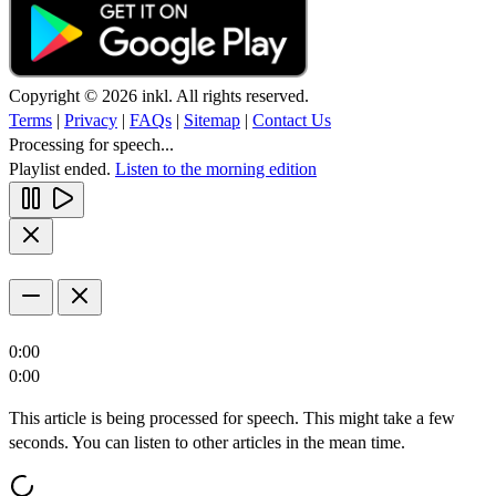
Copyright © 2026 inkl. All rights reserved.
Terms
|
Privacy
|
FAQs
|
Sitemap
|
Contact Us
Processing for speech...
Playlist ended.
Listen to the morning edition
0:00
0:00
This article is being processed for speech. This might take a few
seconds. You can listen to other articles in the mean time.