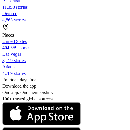
Basketball
11,358 stories
Divorce
4,863 stories
Places
United States
404,559 stories
Las Vegas
8,159 stories
Atlanta
4,789 stories
Fourteen days free
Download the app
One app. One membership.
100+ trusted global sources.