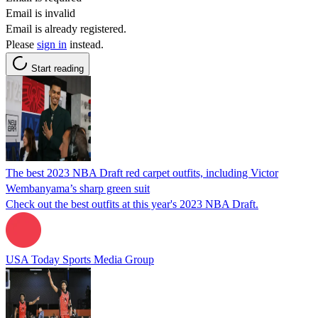
Email is invalid
Email is already registered.
Please
sign in
instead.
Start reading
The best 2023 NBA Draft red carpet outfits, including Victor
Wembanyama’s sharp green suit
Check out the best outfits at this year's 2023 NBA Draft.
USA Today Sports Media Group