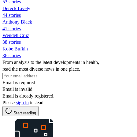
53 stories
Dereck Lively
44 stories
Anthony Black
41 stories
Wendell Cruz
38 stories
Kobe Bufkin
36 stories
From analysis to the latest developments in health,
read the most diverse news in one place.
Email is required
Email is invalid
Email is already registered.
Please
sign in
instead.
Start reading