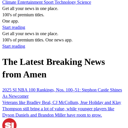
Climate
Entertainment
Sport
Technology
Science
Get all your news in one place.
100's of premium titles.
One app.
Start reading
Get all your news in one place.
100's of premium titles. One news app.
Start reading
The Latest Breaking News
from Amen
2025 SI NBA 100 Rankings, Nos. 100–51: Stephon Castle Shines
As Newcomer
Veterans like Bradley Beal, CJ McCollum, Jrue Holiday and Klay
Thompson still bring a lot of value, while younger players like
Dyson Daniels and Brandon Miller have room to grow.