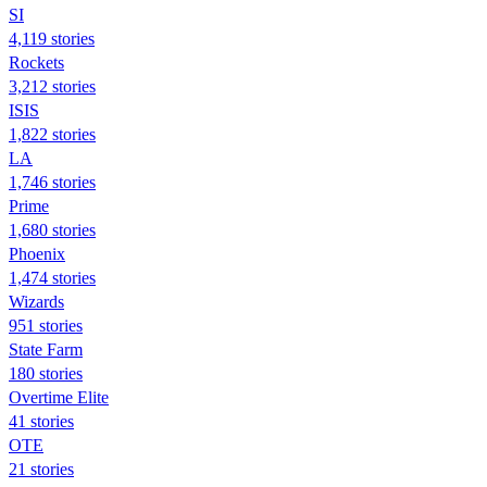
SI
4,119 stories
Rockets
3,212 stories
ISIS
1,822 stories
LA
1,746 stories
Prime
1,680 stories
Phoenix
1,474 stories
Wizards
951 stories
State Farm
180 stories
Overtime Elite
41 stories
OTE
21 stories