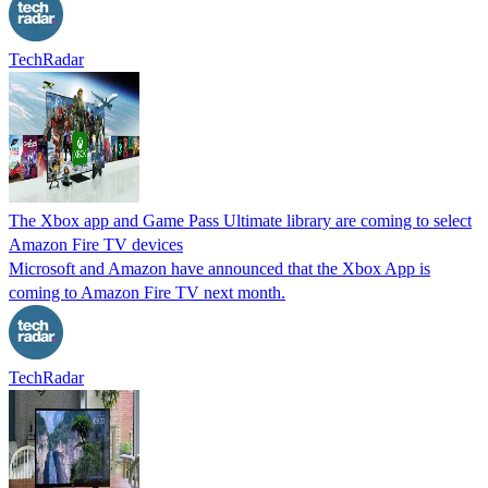
TechRadar
The Xbox app and Game Pass Ultimate library are coming to select
Amazon Fire TV devices
Microsoft and Amazon have announced that the Xbox App is
coming to Amazon Fire TV next month.
TechRadar