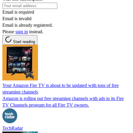
Email is required
Email is invalid
Email is already registered.
Please
sign in
instead.
Start reading
Your Amazon Fire TV is about to be updated with tons of free
streaming channels
Amazon is rolling out free streaming channels with ads to its Fire
TV Channels program for all Fire TV owners.
TechRadar