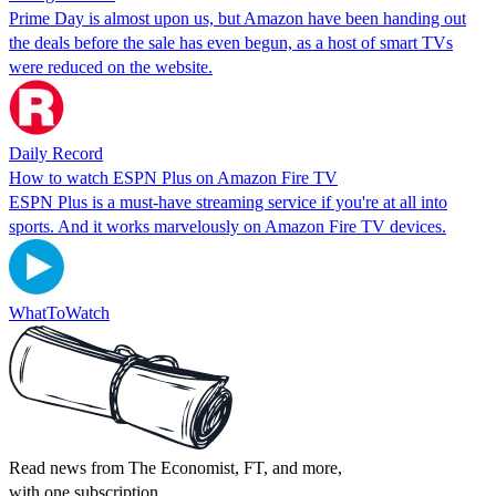
Prime Day is almost upon us, but Amazon have been handing out
the deals before the sale has even begun, as a host of smart TVs
were reduced on the website.
Daily Record
How to watch ESPN Plus on Amazon Fire TV
ESPN Plus is a must-have streaming service if you're at all into
sports. And it works marvelously on Amazon Fire TV devices.
WhatToWatch
Read news from The Economist, FT, and more,
with one subscription