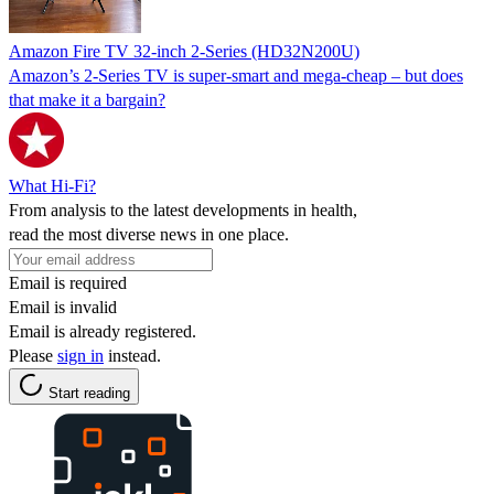
Amazon Fire TV 32-inch 2-Series (HD32N200U)
Amazon’s 2-Series TV is super-smart and mega-cheap – but does
that make it a bargain?
What Hi-Fi?
From analysis to the latest developments in health,
read the most diverse news in one place.
Email is required
Email is invalid
Email is already registered.
Please
sign in
instead.
Start reading