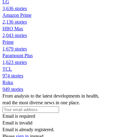
LG
3,636 stories
Amazon Prime
2,136 stories
HBO Max
2,043 stories
Prime
1,679 stories
Paramount Plus
1,623 stories
TCL
974 stories
Roku
949 stories
From analysis to the latest developments in health,
read the most diverse news in one place.
Email is required
Email is invalid
Email is already registered.
Please
sign in
instead.