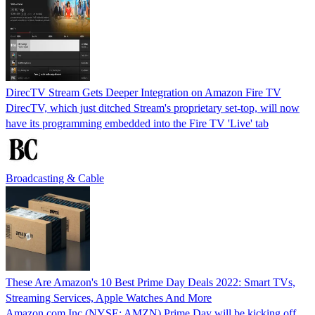
DirecTV Stream Gets Deeper Integration on Amazon Fire TV
DirecTV, which just ditched Stream's proprietary set-top, will now
have its programming embedded into the Fire TV 'Live' tab
Broadcasting & Cable
These Are Amazon's 10 Best Prime Day Deals 2022: Smart TVs,
Streaming Services, Apple Watches And More
Amazon.com Inc (NYSE: AMZN) Prime Day will be kicking off