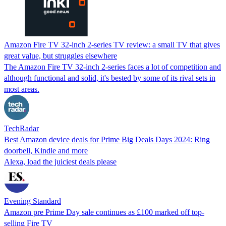
Amazon Fire TV 32-inch 2-series TV review: a small TV that gives
great value, but struggles elsewhere
The Amazon Fire TV 32-inch 2-series faces a lot of competition and
although functional and solid, it's bested by some of its rival sets in
most areas.
TechRadar
Best Amazon device deals for Prime Big Deals Days 2024: Ring
doorbell, Kindle and more
Alexa, load the juiciest deals please
Evening Standard
Amazon pre Prime Day sale continues as £100 marked off top-
selling Fire TV