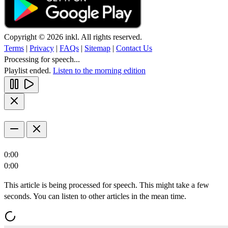
Copyright © 2026 inkl. All rights reserved.
Terms
|
Privacy
|
FAQs
|
Sitemap
|
Contact Us
Processing for speech...
Playlist ended.
Listen to the morning edition
0:00
0:00
This article is being processed for speech. This might take a few
seconds. You can listen to other articles in the mean time.