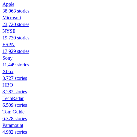
Apple
38,063 stories
Microsoft
23,720 stories
NYSE
19,739 stories
ESPN
17,929 stories
Sony
11,449 stories
Xbox
8,727 stories
HBO
8,282 stories
TechRadar
6,509 stories
Tom Guide
6,378 stories
Paramount
4,982 stories