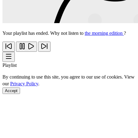
Your playlist has ended. Why not listen to
the morning edition
?
Playlist
By continuing to use this site, you agree to our use of cookies. View
our
Privacy Policy
.
Accept