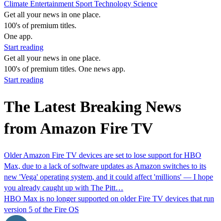
Climate
Entertainment
Sport
Technology
Science
Get all your news in one place.
100's of premium titles.
One app.
Start reading
Get all your news in one place.
100's of premium titles. One news app.
Start reading
The Latest Breaking News
from Amazon Fire TV
Older Amazon Fire TV devices are set to lose support for HBO
Max, due to a lack of software updates as Amazon switches to its
new 'Vega' operating system, and it could affect 'millions' — I hope
you already caught up with The Pitt…
HBO Max is no longer supported on older Fire TV devices that run
version 5 of the Fire OS