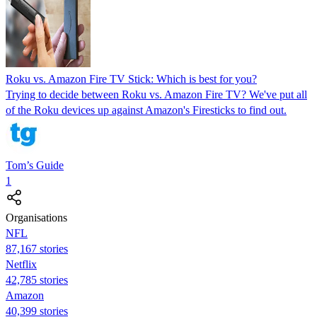
Roku vs. Amazon Fire TV Stick: Which is best for you?
Trying to decide between Roku vs. Amazon Fire TV? We've put all
of the Roku devices up against Amazon's Firesticks to find out.
Tom’s Guide
1
Organisations
NFL
87,167 stories
Netflix
42,785 stories
Amazon
40,399 stories