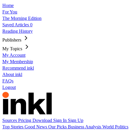
Home
For You
The Morning Edition
Saved Articles
0
Reading History
Publishers
My Topics
My Account
My Membership
Recommend inkl
About inkl
FAQs
Logout
Sources
Pricing
Download
Sign In
Sign Up
Top Stories
Good News
Our Picks
Business
Analysis
World
Politics