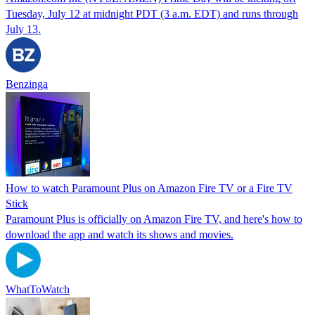
Tuesday, July 12 at midnight PDT (3 a.m. EDT) and runs through
July 13.
Benzinga
How to watch Paramount Plus on Amazon Fire TV or a Fire TV
Stick
Paramount Plus is officially on Amazon Fire TV, and here's how to
download the app and watch its shows and movies.
WhatToWatch