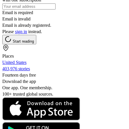
Email is required
Email is invalid
Email is already registered.
Please
sign in
instead.
Start reading
Places
United States
403,976 stories
Fourteen days free
Download the app
One app. One membership.
100+ trusted global sources.