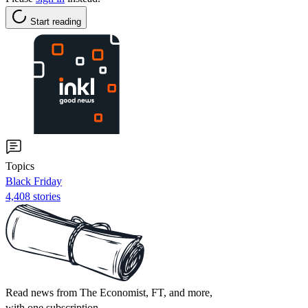
Start reading
Topics
Black Friday
4,408 stories
Read news from The Economist, FT, and more,
with one subscription