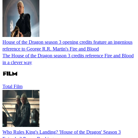
House of the Dragon season 3 opening credits feature an ingenious
reference to George R.R. Martin's Fire and Blood
The House of the Dragon season 3 credits reference Fire and Blood
in a clever way
Total Film
Who Rules King's Landing? 'House of the Dragon' Season 3