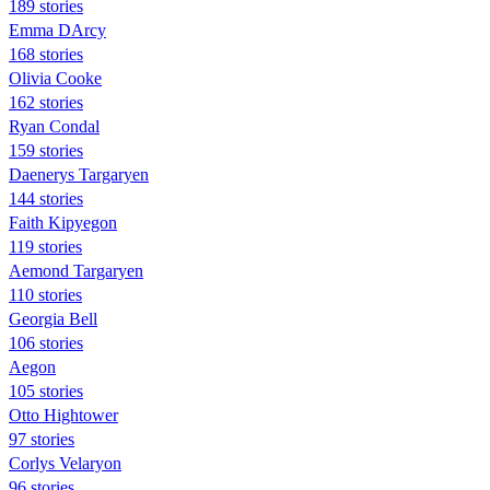
189 stories
Emma DArcy
168 stories
Olivia Cooke
162 stories
Ryan Condal
159 stories
Daenerys Targaryen
144 stories
Faith Kipyegon
119 stories
Aemond Targaryen
110 stories
Georgia Bell
106 stories
Aegon
105 stories
Otto Hightower
97 stories
Corlys Velaryon
96 stories