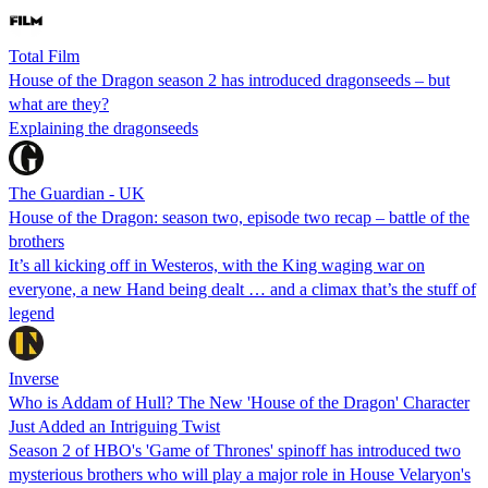
Total Film
House of the Dragon season 2 has introduced dragonseeds – but
what are they?
Explaining the dragonseeds
The Guardian - UK
House of the Dragon: season two, episode two recap – battle of the
brothers
It’s all kicking off in Westeros, with the King waging war on
everyone, a new Hand being dealt … and a climax that’s the stuff of
legend
Inverse
Who is Addam of Hull? The New 'House of the Dragon' Character
Just Added an Intriguing Twist
Season 2 of HBO's 'Game of Thrones' spinoff has introduced two
mysterious brothers who will play a major role in House Velaryon's