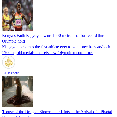
Kenya’s Faith Kipyegon wins 1500-metre final for record third
Olympic gold
Kipyegon becomes the first athlete ever to win three back-to-back
1500m gold medals and sets new Olympic record time.
Al Jazeera
'House of the Dragon' Showrunner Hints at the Arrival of a Pivotal