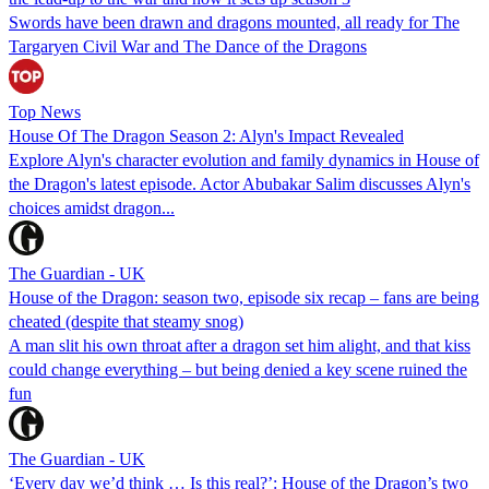
Swords have been drawn and dragons mounted, all ready for The
Targaryen Civil War and The Dance of the Dragons
Top News
House Of The Dragon Season 2: Alyn's Impact Revealed
Explore Alyn's character evolution and family dynamics in House of
the Dragon's latest episode. Actor Abubakar Salim discusses Alyn's
choices amidst dragon...
The Guardian - UK
House of the Dragon: season two, episode six recap – fans are being
cheated (despite that steamy snog)
A man slit his own throat after a dragon set him alight, and that kiss
could change everything – but being denied a key scene ruined the
fun
The Guardian - UK
‘Every day we’d think … Is this real?’: House of the Dragon’s two