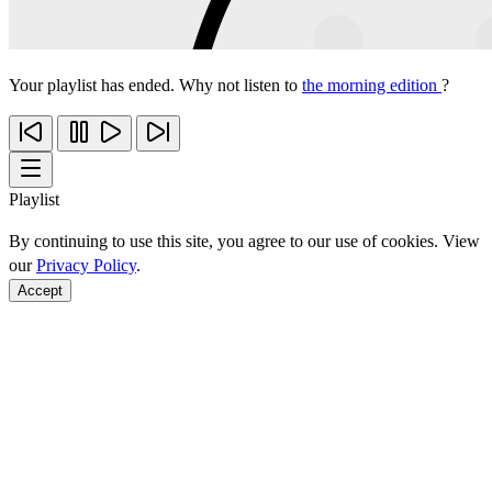
Your playlist has ended. Why not listen to
the morning edition
?
Playlist
By continuing to use this site, you agree to our use of cookies. View
our
Privacy Policy
.
Accept