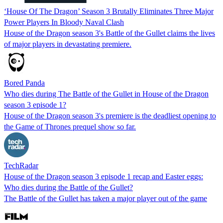
‘House Of The Dragon’ Season 3 Brutally Eliminates Three Major
Power Players In Bloody Naval Clash
House of the Dragon season 3's Battle of the Gullet claims the lives
of major players in devastating premiere.
Bored Panda
Who dies during The Battle of the Gullet in House of the Dragon
season 3 episode 1?
House of the Dragon season 3's premiere is the deadliest opening to
the Game of Thrones prequel show so far.
TechRadar
House of the Dragon season 3 episode 1 recap and Easter eggs:
Who dies during the Battle of the Gullet?
The Battle of the Gullet has taken a major player out of the game