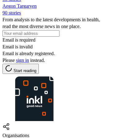
Aegon Targaryen
90 stories
From analysis to the latest developments in health,
read the most diverse news in one place.
Email is required
Email is invalid
Email is already registered.
Please
sign in
instead.
Start reading
Organisations