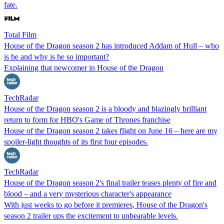
fate.
Total Film
House of the Dragon season 2 has introduced Addam of Hull – who
is he and why is he so important?
Explaining that newcomer in House of the Dragon
TechRadar
House of the Dragon season 2 is a bloody and blazingly brilliant
return to form for HBO's Game of Thrones franchise
House of the Dragon season 2 takes flight on June 16 – here are my
spoiler-light thoughts of its first four episodes.
TechRadar
House of the Dragon season 2's final trailer teases plenty of fire and
blood – and a very mysterious character's appearance
With just weeks to go before it premieres, House of the Dragon's
season 2 trailer ups the excitement to unbearable levels.