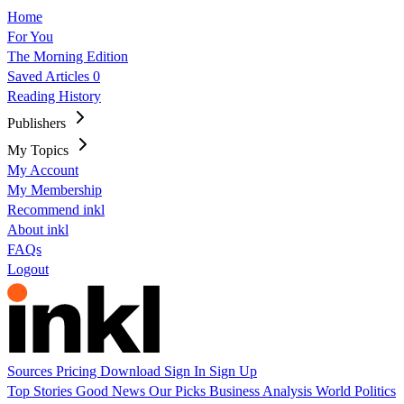
Home
For You
The Morning Edition
Saved Articles
0
Reading History
Publishers
My Topics
My Account
My Membership
Recommend inkl
About inkl
FAQs
Logout
Sources
Pricing
Download
Sign In
Sign Up
Top Stories
Good News
Our Picks
Business
Analysis
World
Politics