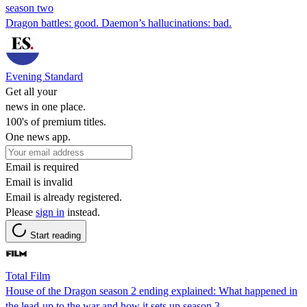
season two
Dragon battles: good. Daemon’s hallucinations: bad.
Evening Standard
Get all your
news in one place.
100's of premium titles.
One news app.
Email is required
Email is invalid
Email is already registered.
Please
sign in
instead.
Start reading
Total Film
House of the Dragon season 2 ending explained: What happened in
the lead-up to the war and how it sets up season 3