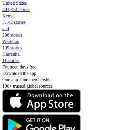
United States
403,814 stories
Kenya
3,142 stories
and
286 stories
Westeros
109 stories
Harrenhal
11 stories
Fourteen days free
Download the app
One app. One membership.
100+ trusted global sources.