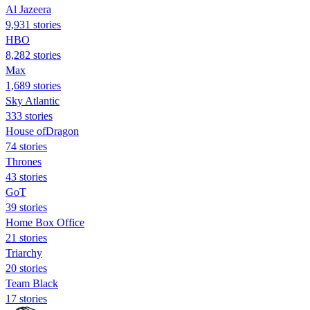
Al Jazeera
9,931 stories
HBO
8,282 stories
Max
1,689 stories
Sky Atlantic
333 stories
House ofDragon
74 stories
Thrones
43 stories
GoT
39 stories
Home Box Office
21 stories
Triarchy
20 stories
Team Black
17 stories