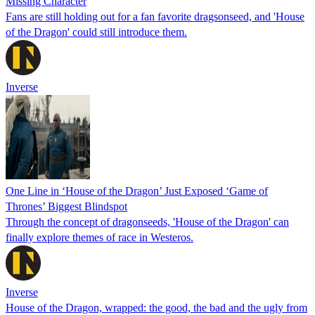
Missing Character
Fans are still holding out for a fan favorite dragsonseed, and 'House
of the Dragon' could still introduce them.
Inverse
One Line in ‘House of the Dragon’ Just Exposed ‘Game of
Thrones’ Biggest Blindspot
Through the concept of dragonseeds, 'House of the Dragon' can
finally explore themes of race in Westeros.
Inverse
House of the Dragon, wrapped: the good, the bad and the ugly from