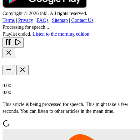
Copyright © 2026 inkl. All rights reserved.
Terms
|
Privacy
|
FAQs
|
Sitemap
|
Contact Us
Processing for speech...
Playlist ended.
Listen to the morning edition
0:00
0:00
This article is being processed for speech. This might take a few
seconds. You can listen to other articles in the mean time.