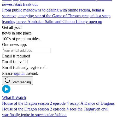
newest stars freak out
From public meltdowns to dealing with online racism, being a
secretive, emerging star of the Game of Thrones prequel is a steep
learning curve. Abubakar Salim and Clinton Liberty open up
Get all your
news in one place.
100's of premium titles.
One news app.
Email is required
Email is invalid
Email is already registered.
Please
sign in
instead.
Start reading
WhatToWatch
House of the Dragon season 2 episode 4 recap: A Dance of Dragons
House of the Dragon season 2 episode 4 sees the Targaryen civil
war finally ignite in spectacular fashion