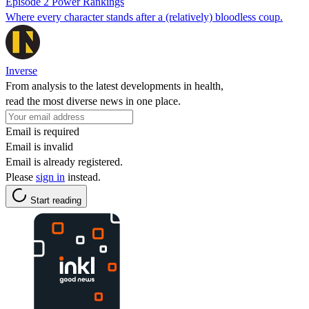
Episode 2 Power Rankings
Where every character stands after a (relatively) bloodless coup.
Inverse
From analysis to the latest developments in health,
read the most diverse news in one place.
Email is required
Email is invalid
Email is already registered.
Please
sign in
instead.
Start reading