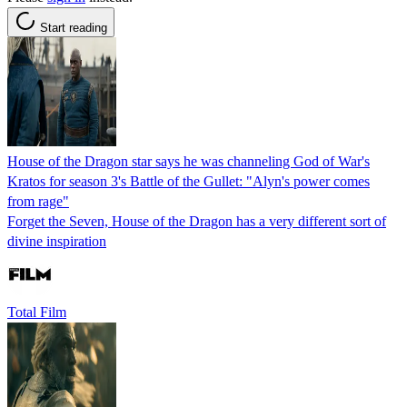
Start reading
House of the Dragon star says he was channeling God of War's
Kratos for season 3's Battle of the Gullet: "Alyn's power comes
from rage"
Forget the Seven, House of the Dragon has a very different sort of
divine inspiration
Total Film