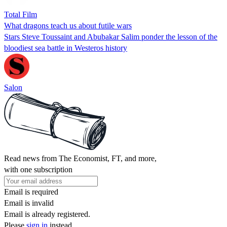
Total Film
What dragons teach us about futile wars
Stars Steve Toussaint and Abubakar Salim ponder the lesson of the
bloodiest sea battle in Westeros history
Salon
Read news from The Economist, FT, and more,
with one subscription
Email is required
Email is invalid
Email is already registered.
Please
sign in
instead.