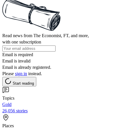
Read news from The Economist, FT, and more,
with one subscription
Email is required
Email is invalid
Email is already registered.
Please
sign in
instead.
Start reading
Topics
Gold
26,056 stories
Places