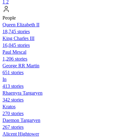
1
2
People
Queen Elizabeth II
18,745 stories
King Charles III
16,045 stories
Paul Mescal
1,206 stories
George RR Martin
651 stories
In
413 stories
Rhaenyra Targaryen
342 stories
Kratos
270 stories
Daemon Targaryen
267 stories
Alicent Hightower