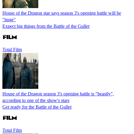
House of the Dragon star says season 3's opening battle will be
"huge"
Expect big things from the Battle of the Gullet
Total Film
House of the Dragon season 3's opening battle is "beastly",
according to one of the show's stars
Get ready for the Battle of the Gullet
Total Film