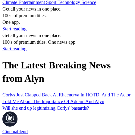
Climate
Entertainment
Sport
Technology
Science
Get all your news in one place.
100's of premium titles.
One app.
Start reading
Get all your news in one place.
100's of premium titles. One news app.
Start reading
The Latest Breaking News
from Alyn
Corlys Just Clapped Back At Rhaenerya In HOTD, And The Actor
Told Me About The Importance Of Addam And Alyn
Will she end up legitimizing Corlys' bastards?
Cinemablend