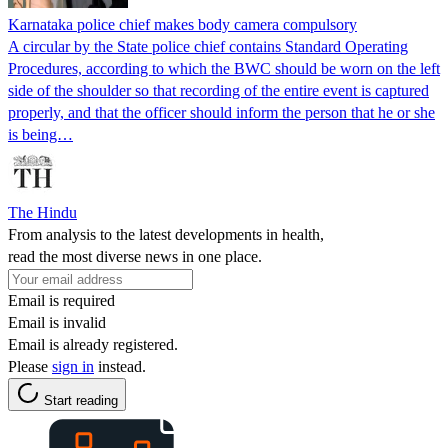
Karnataka police chief makes body camera compulsory
A circular by the State police chief contains Standard Operating
Procedures, according to which the BWC should be worn on the left
side of the shoulder so that recording of the entire event is captured
properly, and that the officer should inform the person that he or she
is being…
The Hindu
From analysis to the latest developments in health,
read the most diverse news in one place.
Email is required
Email is invalid
Email is already registered.
Please
sign in
instead.
Start reading