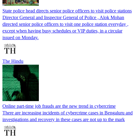
State police head directs senior police officers to visit police stations
Director General and Inspector General of Police , Alok Mohan
directed senior police officers to visit one police station everyday ,
except when having busy schedules or VIP duties, in a circular
issued on Monday.
The Hindu
Online part-time job frauds are the new trend in cybercrime
There are increasing incidents of cybercrime cases in Bengaluru and
investigations and recovery in these cases are not up to the mark