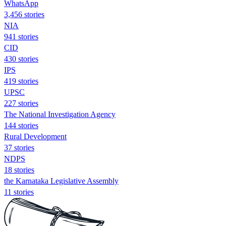
WhatsApp
3,456 stories
NIA
941 stories
CID
430 stories
IPS
419 stories
UPSC
227 stories
The National Investigation Agency
144 stories
Rural Development
37 stories
NDPS
18 stories
the Karnataka Legislative Assembly
11 stories