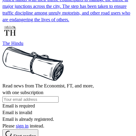
major junctions across the city. The step has been taken to ensure
traffic discipline among unruly motorists, and other road users who
are endangering the lives of others.
The Hindu
Read news from The Economist, FT, and more,
with one subscription
Email is required
Email is invalid
Email is already registered.
Please
sign in
instead.