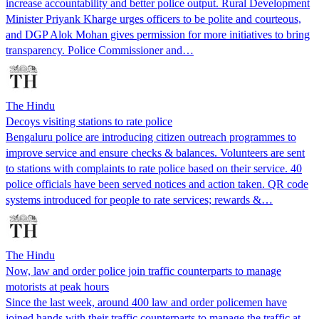
increase accountability and better police output. Rural Development
Minister Priyank Kharge urges officers to be polite and courteous,
and DGP Alok Mohan gives permission for more initiatives to bring
transparency. Police Commissioner and…
The Hindu
Decoys visiting stations to rate police
Bengaluru police are introducing citizen outreach programmes to
improve service and ensure checks & balances. Volunteers are sent
to stations with complaints to rate police based on their service. 40
police officials have been served notices and action taken. QR code
systems introduced for people to rate services; rewards &…
The Hindu
Now, law and order police join traffic counterparts to manage
motorists at peak hours
Since the last week, around 400 law and order policemen have
joined hands with their traffic counterparts to manage the traffic at