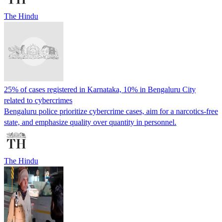
The Hindu
25% of cases registered in Karnataka, 10% in Bengaluru City
related to cybercrimes
Bengaluru police prioritize cybercrime cases, aim for a narcotics-free
state, and emphasize quality over quantity in personnel.
The Hindu