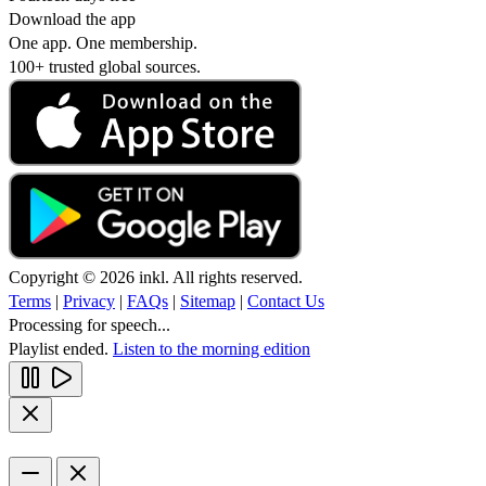
Download the app
One app. One membership.
100+ trusted global sources.
Copyright © 2026 inkl. All rights reserved.
Terms
|
Privacy
|
FAQs
|
Sitemap
|
Contact Us
Processing for speech...
Playlist ended.
Listen to the morning edition