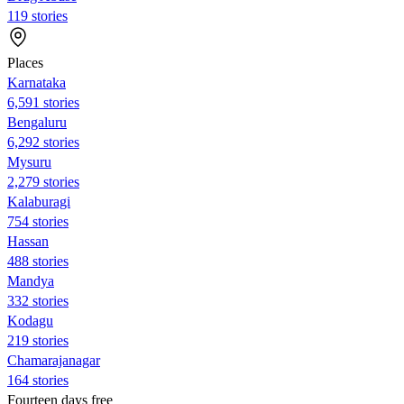
119 stories
Places
Karnataka
6,591 stories
Bengaluru
6,292 stories
Mysuru
2,279 stories
Kalaburagi
754 stories
Hassan
488 stories
Mandya
332 stories
Kodagu
219 stories
Chamarajanagar
164 stories
Fourteen days free