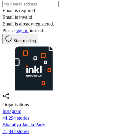
Email is required
Email is invalid
Email is already registered.
Please
sign in
instead.
Start reading
Organisations
Instagram
44,294 stories
Bharatiya Janata Party
21,842 stories