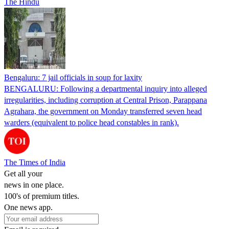
The Hindu
Bengaluru: 7 jail officials in soup for laxity
BENGALURU: Following a departmental inquiry into alleged
irregularities, including corruption at Central Prison, Parappana
Agrahara, the government on Monday transferred seven head
warders (equivalent to police head constables in rank).
The Times of India
Get all your
news in one place.
100's of premium titles.
One news app.