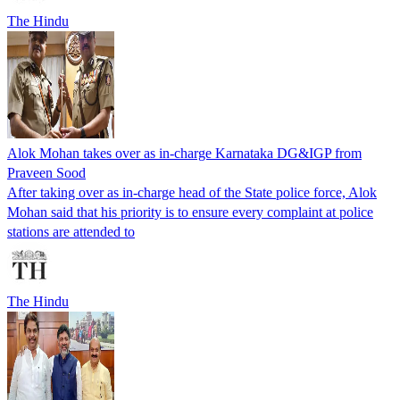
The Hindu
Alok Mohan takes over as in-charge Karnataka DG&IGP from
Praveen Sood
After taking over as in-charge head of the State police force, Alok
Mohan said that his priority is to ensure every complaint at police
stations are attended to
The Hindu