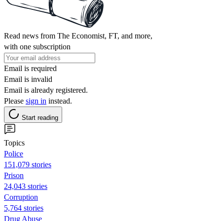
Read news from The Economist, FT, and more,
with one subscription
Email is required
Email is invalid
Email is already registered.
Please
sign in
instead.
Start reading
Topics
Police
151,079 stories
Prison
24,043 stories
Corruption
5,764 stories
Drug Abuse