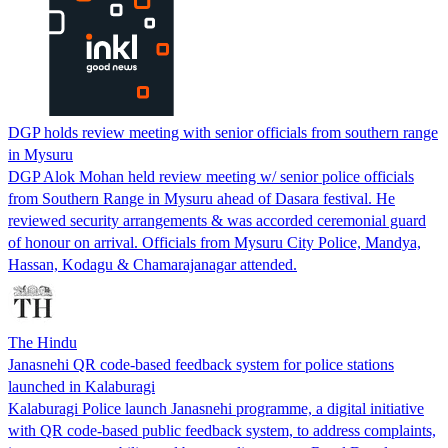
DGP holds review meeting with senior officials from southern range
in Mysuru
DGP Alok Mohan held review meeting w/ senior police officials
from Southern Range in Mysuru ahead of Dasara festival. He
reviewed security arrangements & was accorded ceremonial guard
of honour on arrival. Officials from Mysuru City Police, Mandya,
Hassan, Kodagu & Chamarajanagar attended.
The Hindu
Janasnehi QR code-based feedback system for police stations
launched in Kalaburagi
Kalaburagi Police launch Janasnehi programme, a digital initiative
with QR code-based public feedback system, to address complaints,