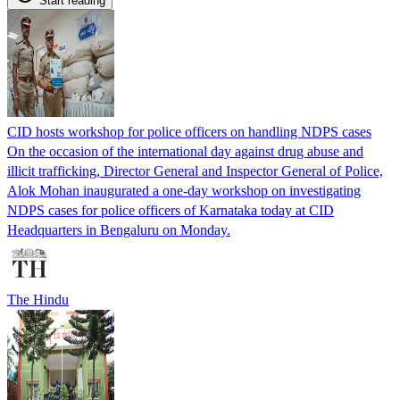
Start reading
CID hosts workshop for police officers on handling NDPS cases
On the occasion of the international day against drug abuse and
illicit trafficking, Director General and Inspector General of Police,
Alok Mohan inaugurated a one-day workshop on investigating
NDPS cases for police officers of Karnataka today at CID
Headquarters in Bengaluru on Monday.
The Hindu