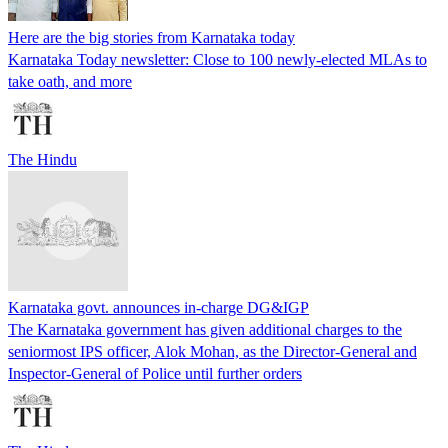
Here are the big stories from Karnataka today
Karnataka Today newsletter: Close to 100 newly-elected MLAs to
take oath, and more
The Hindu
Karnataka govt. announces in-charge DG&IGP
The Karnataka government has given additional charges to the
seniormost IPS officer, Alok Mohan, as the Director-General and
Inspector-General of Police until further orders