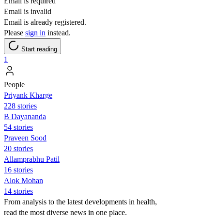
Email is required
Email is invalid
Email is already registered.
Please
sign in
instead.
Start reading
1
People
Priyank Kharge
228 stories
B Dayananda
54 stories
Praveen Sood
20 stories
Allamprabhu Patil
16 stories
Alok Mohan
14 stories
From analysis to the latest developments in health,
read the most diverse news in one place.