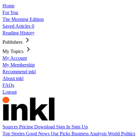
Home
For You
The Morning Edition
Saved Articles
0
Reading History
Publishers
My Topics
My Account
My Membership
Recommend inkl
About inkl
FAQs
Logout
Sources
Pricing
Download
Sign In
Sign Up
Top Stories
Good News
Our Picks
Business
Analysis
World
Politics