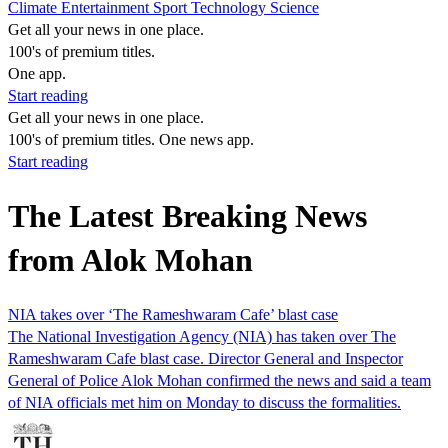
Climate
Entertainment
Sport
Technology
Science
Get all your news in one place.
100's of premium titles.
One app.
Start reading
Get all your news in one place.
100's of premium titles. One news app.
Start reading
The Latest Breaking News
from Alok Mohan
NIA takes over ‘The Rameshwaram Cafe’ blast case
The National Investigation Agency (NIA) has taken over The
Rameshwaram Cafe blast case. Director General and Inspector
General of Police Alok Mohan confirmed the news and said a team
of NIA officials met him on Monday to discuss the formalities.