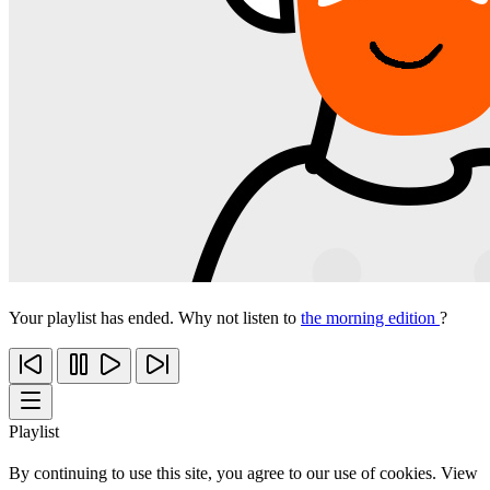
Your playlist has ended. Why not listen to
the morning edition
?
Playlist
By continuing to use this site, you agree to our use of cookies. View