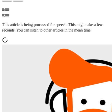
0:00
0:00
This article is being processed for speech. This might take a few
seconds. You can listen to other articles in the mean time.